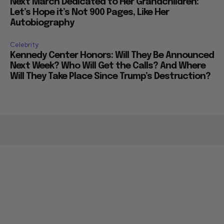
Next March Dedicated to Her Grandchildren:
Let’s Hope it’s Not 900 Pages, Like Her
Autobiography
Celebrity
Kennedy Center Honors: Will They Be Announced
Next Week? Who Will Get the Calls? And Where
Will They Take Place Since Trump’s Destruction?