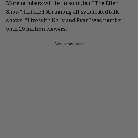
More numbers will be in soon, but “The Ellen
Show” finished 5th among all syndicated talk
shows. “Live with Kelly and Ryan” was number 1
with 1.9 million viewers.
Advertisements