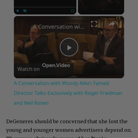
×
Play
Unmute
Fullscreen
A Conversation with Woody Allen: Famed Director Talks Exclusively with Roger Friedman and Neil Rosen
Play
Watch on
Video
A Conversation with Woody Allen: Famed
Director Talks Exclusively with Roger Friedman
and Neil Rosen
DeGeneres should be concerned that she lost the
young and younger women advertisers depend on.