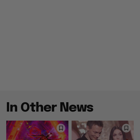
In Other News