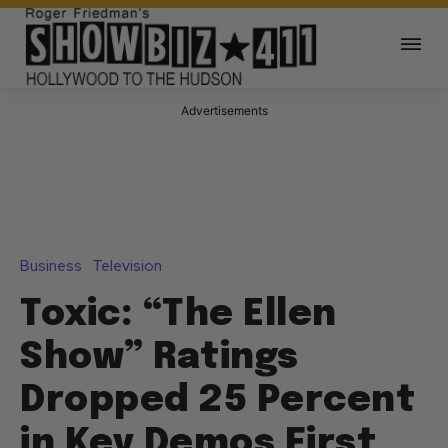
Advertisements
Business
Television
Toxic: “The Ellen
Show” Ratings
Dropped 25 Percent
in Key Demos First