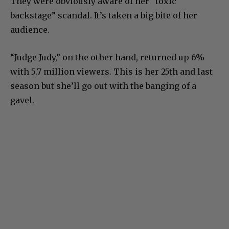
They were obviously aware of her “toxic
backstage” scandal. It’s taken a big bite of her
audience.
“Judge Judy,” on the other hand, returned up 6%
with 5.7 million viewers. This is her 25th and last
season but she’ll go out with the banging of a
gavel.