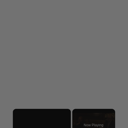
×
Now Playing