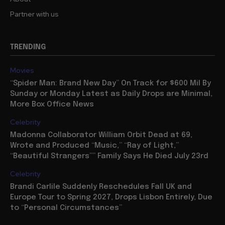
Partner with us
TRENDING
Movies
“Spider Man: Brand New Day” On Track for $600 Mil By
Sunday or Monday Latest as Daily Drops are Minimal,
More Box Office News
Celebrity
Madonna Collaborator William Orbit Dead at 69,
Wrote and Produced “Music,” “Ray of Light,”
“Beautiful Strangers”” Family Says He Died July 23rd
Celebrity
Brandi Carlile Suddenly Reschedules Fall UK and
Europe Tour to Spring 2027, Drops Lisbon Entirely, Due
to “Personal Circumstances”