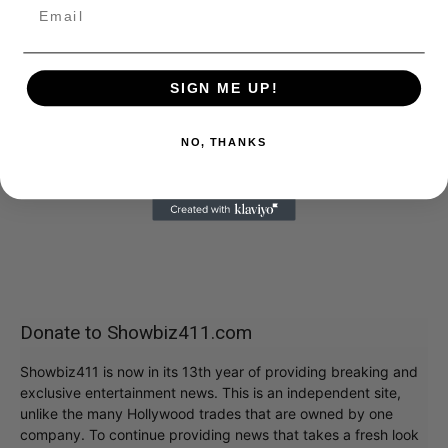
SIGN ME UP!
NO, THANKS
Donate to Showbiz411.com
Showbiz411 is now in its 13th year of providing breaking and
exclusive entertainment news. This is an independent site,
unlike the many Hollywood trades that are owned by one
company. To continue providing news that takes a fresh look