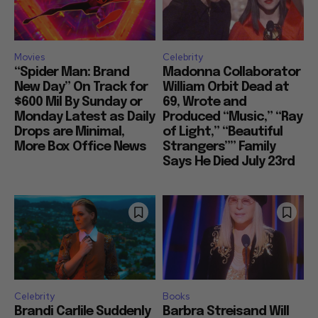
Movies
Celebrity
“Spider Man: Brand
Madonna Collaborator
New Day” On Track for
William Orbit Dead at
$600 Mil By Sunday or
69, Wrote and
Monday Latest as Daily
Produced “Music,” “Ray
Drops are Minimal,
of Light,” “Beautiful
More Box Office News
Strangers”” Family
Says He Died July 23rd
Celebrity
Books
Brandi Carlile Suddenly
Barbra Streisand Will