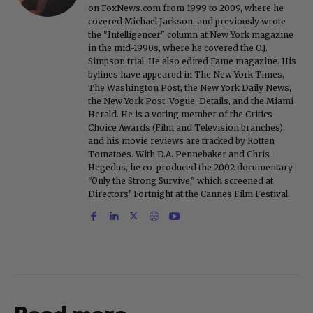
on FoxNews.com from 1999 to 2009, where he
covered Michael Jackson, and previously wrote
the "Intelligencer" column at New York magazine
in the mid-1990s, where he covered the O.J.
Simpson trial. He also edited Fame magazine. His
bylines have appeared in The New York Times,
The Washington Post, the New York Daily News,
the New York Post, Vogue, Details, and the Miami
Herald. He is a voting member of the Critics
Choice Awards (Film and Television branches),
and his movie reviews are tracked by Rotten
Tomatoes. With D.A. Pennebaker and Chris
Hegedus, he co-produced the 2002 documentary
"Only the Strong Survive," which screened at
Directors' Fortnight at the Cannes Film Festival.