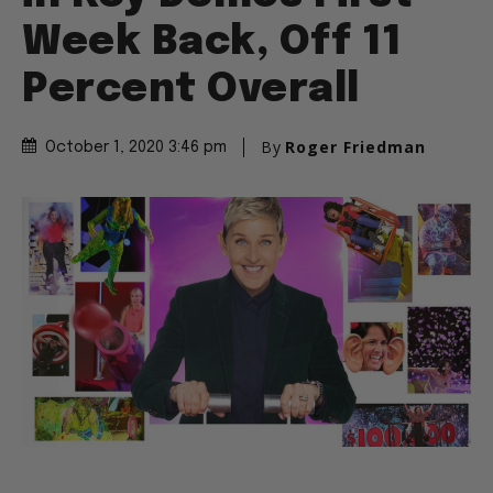
Week Back, Off 11
Percent Overall
By
Roger Friedman
October 1, 2020 3:46 pm