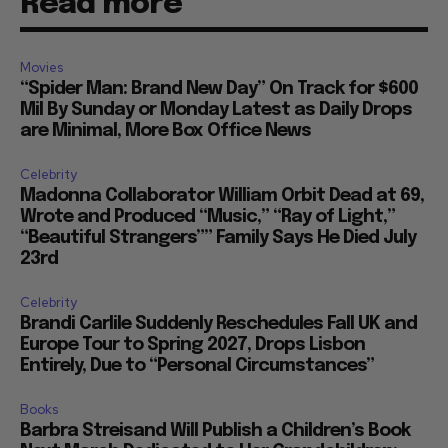
Read more
Movies
“Spider Man: Brand New Day” On Track for $600
Mil By Sunday or Monday Latest as Daily Drops
are Minimal, More Box Office News
Celebrity
Madonna Collaborator William Orbit Dead at 69,
Wrote and Produced “Music,” “Ray of Light,”
“Beautiful Strangers”” Family Says He Died July
23rd
Celebrity
Brandi Carlile Suddenly Reschedules Fall UK and
Europe Tour to Spring 2027, Drops Lisbon
Entirely, Due to “Personal Circumstances”
Books
Barbra Streisand Will Publish a Children’s Book