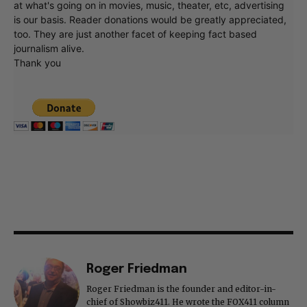
at what's going on in movies, music, theater, etc, advertising
is our basis. Reader donations would be greatly appreciated,
too. They are just another facet of keeping fact based
journalism alive.
Thank you
Roger Friedman
Roger Friedman is the founder and editor-in-
chief of Showbiz411. He wrote the FOX411 column