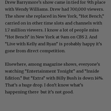
Drew Barrymore’s show came in tied for 9th place
with Wendy Williams. Drew had 700,000 viewers.
The show she replaced in New York, “Hot Bench,”
carried on in other time slots and channels with
1.7 million viewers. I know a lot of people miss
“Hot Bench” in New York at 9am on CBS 2. And
“Live with Kelly and Ryan” is probably happy it’s
gone from direct competition.
Elsewhere, among magazine shows, everyone’s
watching “Entertainment Tonight” and “Inside
Edition.” But “Extra” with Billy Bush is down 14%.
That’s a huge drop. I don’t know what’s
happening there but it’s not good.