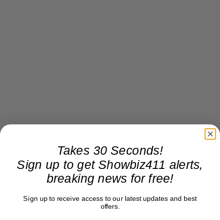
Takes 30 Seconds!
Sign up to get Showbiz411 alerts,
breaking news for free!
Sign up to receive access to our latest updates and best
offers.