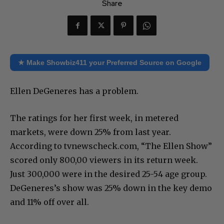
Share
★ Make Showbiz411 your Preferred Source on Google
Ellen DeGeneres has a problem.
The ratings for her first week, in metered
markets, were down 25% from last year.
According to tvnewscheck.com, “The Ellen Show”
scored only 800,00 viewers in its return week.
Just 300,000 were in the desired 25-54 age group.
DeGeneres’s show was 25% down in the key demo
and 11% off over all.