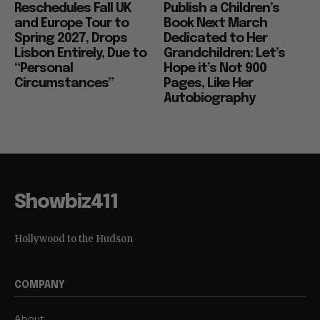
Reschedules Fall UK
Publish a Children’s
and Europe Tour to
Book Next March
Spring 2027, Drops
Dedicated to Her
Lisbon Entirely, Due to
Grandchildren: Let’s
“Personal
Hope it’s Not 900
Circumstances”
Pages, Like Her
Autobiography
Showbiz411
Hollywood to the Hudson
COMPANY
About