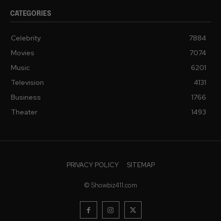
CATEGORIES
Celebrity
7884
Movies
7074
Music
6201
Television
4131
Business
1766
Theater
1493
PRIVACY POLICY
SITEMAP
© Showbiz411.com