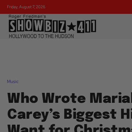
Friday, August 7, 2026
Music
Who Wrote Maria
Carey’s Biggest Hit
Want for Christm