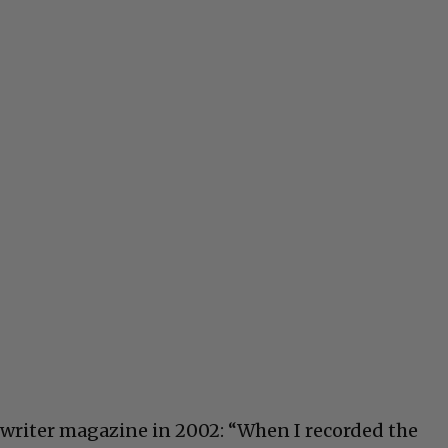
writer magazine in 2002: “When I recorded the