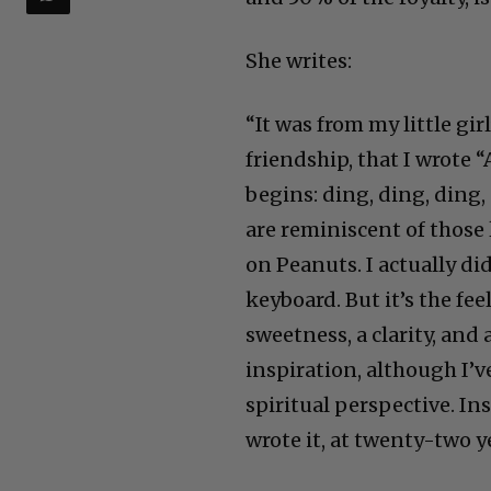
She writes:
“It was from my little gir
friendship, that I wrote “
begins: ding, ding, ding,
are reminiscent of those 
on Peanuts. I actually di
keyboard. But it’s the fe
sweetness, a clarity, and 
inspiration, although I’v
spiritual perspective. In
wrote it, at twenty-two ye