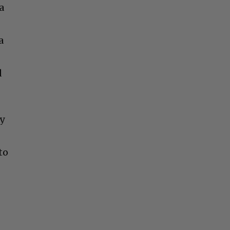
a
a
d
ly
to