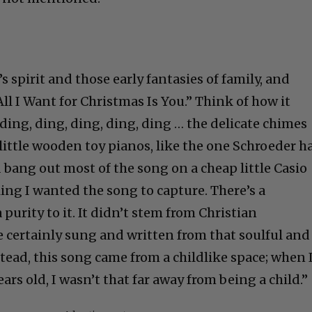
l’s spirit and those early fantasies of family, and
All I Want for Christmas Is You.” Think of how it
 ding, ding, ding, ding, ding … the delicate chimes
little wooden toy pianos, like the one Schroeder h
d bang out most of the song on a cheap little Casio
eling I wanted the song to capture. There’s a
a purity to it. It didn’t stem from Christian
e certainly sung and written from that soulful and
stead, this song came from a childlike space; when 
ars old, I wasn’t that far away from being a child.”