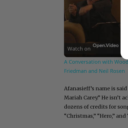
Watch on
A Conversation with Woody
Friedman and Neil Rosen
Afanasieff’s name is said
Mariah Carey.” He isn’t a
dozens of credits for so
“Christmas,” “Hero,” and