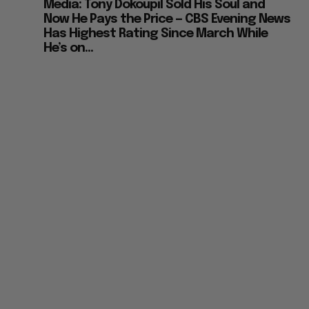
Media: Tony Dokoupil Sold His Soul and
Now He Pays the Price — CBS Evening News
Has Highest Rating Since March While
He’s on...