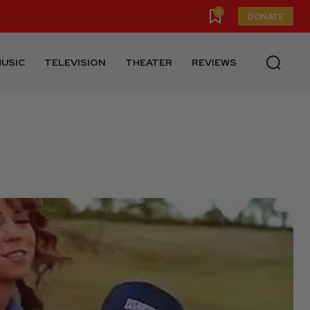
0
DONATE
USIC
TELEVISION
THEATER
REVIEWS