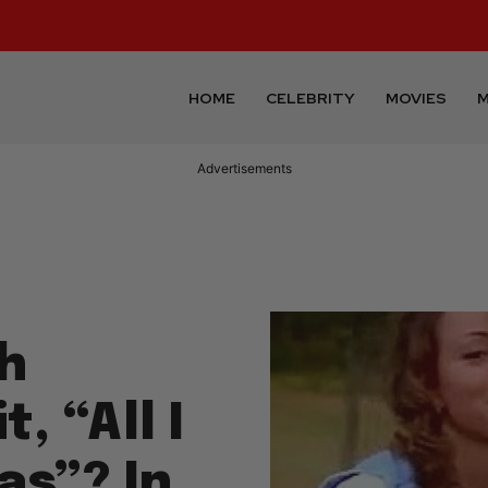
HOME
CELEBRITY
MOVIES
M
Advertisements
h
, “All I
as”? In