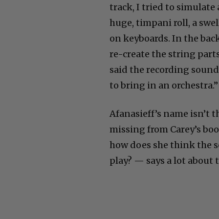
track, I tried to simulat
huge, timpani roll, a swe
on keyboards. In the bac
re-create the string par
said the recording sounde
to bring in an orchestra.”
Afanasieff’s name isn’t t
missing from Carey’s boo
how does she think the s
play? — says a lot about 