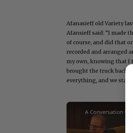
Afanasieff old Variety la
Afansieff said: “I made t
of course, and did that 
recorded and arranged an
my own, knowing that I th
brought the truck back t
everything, and we starte