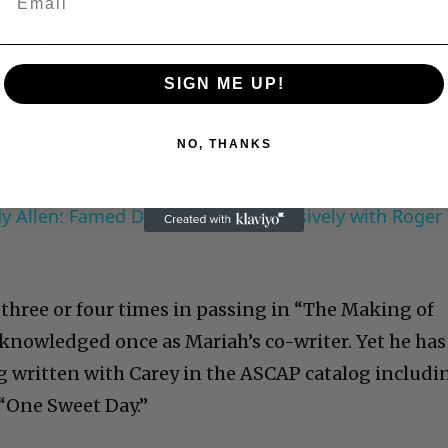
Now Playing
Play
SIGN ME UP!
Video
NO, THANKS
 Allen: Famed Director Talks Exclusively with Roger
 three or four times in passing in “The Making of
cknowledged once as Mariah’s co-writer. Yet he has
ng written with Carey in the ASCAP catalog includi
 “One Sweet Day.”