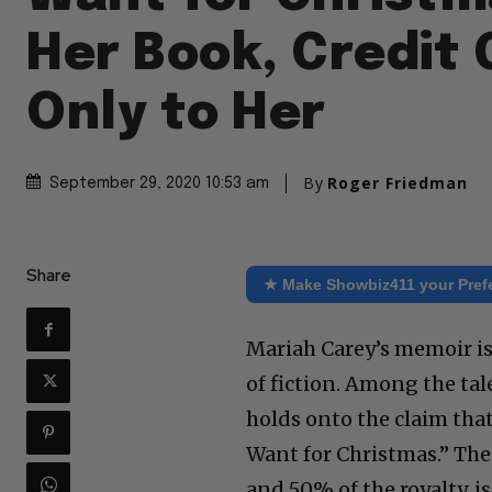
Her Book, Credit
Only to Her
By
Roger Friedman
September 29, 2020 10:53 am
Share
★ Make Showbiz411 your Pref
Mariah Carey’s memoir is
of fiction. Among the tale
holds onto the claim that
Want for Christmas.” The 
and 50% of the royalty, 