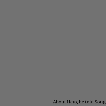
About Hero, he told Song