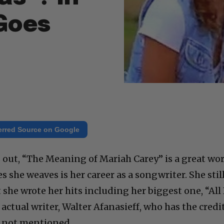
 Goes
erred Source on Google
 out, “The Meaning of Mariah Carey” is a great wo
s she weaves is her career as a songwriter. She stil
 she wrote her hits including her biggest one, “All 
actual writer, Walter Afanasieff, who has the credi
is not mentioned.