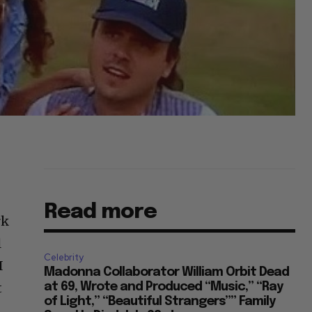
Read more
rk
l
Celebrity
I
Madonna Collaborator William Orbit Dead
t
at 69, Wrote and Produced “Music,” “Ray
of Light,” “Beautiful Strangers”” Family