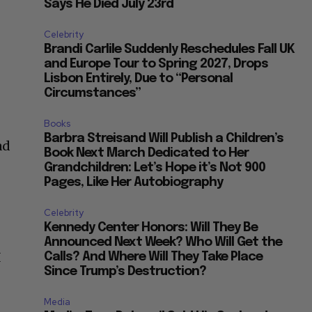
Says He Died July 23rd
Celebrity
Brandi Carlile Suddenly Reschedules Fall UK
and Europe Tour to Spring 2027, Drops
Lisbon Entirely, Due to “Personal
Circumstances”
Books
Barbra Streisand Will Publish a Children’s
ad
Book Next March Dedicated to Her
Grandchildren: Let’s Hope it’s Not 900
Pages, Like Her Autobiography
Celebrity
Kennedy Center Honors: Will They Be
Announced Next Week? Who Will Get the
I
Calls? And Where Will They Take Place
Since Trump’s Destruction?
Media