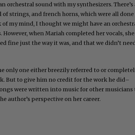
e an orchestral sound with my synthesizers. There’s 
ll of strings, and french horns, which were all done
k of my mind, I thought we might have an orchestr
ts. However, when Mariah completed her vocals, she
d fine just the way it was, and that we didn’t nee
he only one either breezily referred to or complete
k. But to give him no credit for the work he did–
ongs were written into music for other musicians 
the author’s perspective on her career.