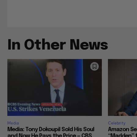
In Other News
Media
Celebrity
Media: Tony Dokoupil Sold His Soul
Amazon Se
and Now He Pays the Price — CBS
“Madden” t