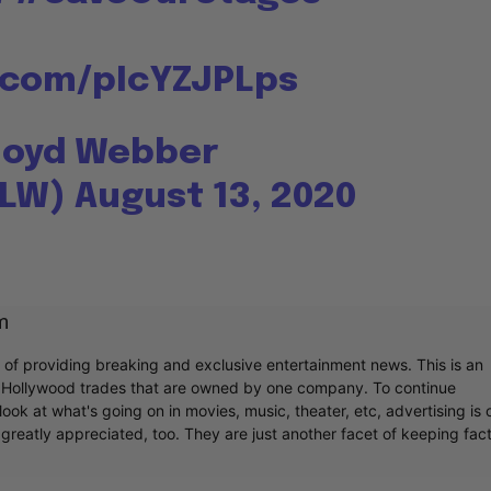
r.com/pIcYZJPLps
loyd Webber
ALW)
August 13, 2020
m
r of providing breaking and exclusive entertainment news. This is an
y Hollywood trades that are owned by one company. To continue
ook at what's going on in movies, music, theater, etc, advertising is 
greatly appreciated, too. They are just another facet of keeping fac