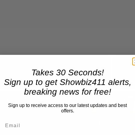
Takes 30 Seconds!
Now Playing
Sign up to get Showbiz411 alerts,
breaking news for free!
n
A Conversation with Woody Allen: Famed Director Talks Exclusively with Roger Friedman and Neil Rosen
Sign up to receive access to our latest updates and best
offers.