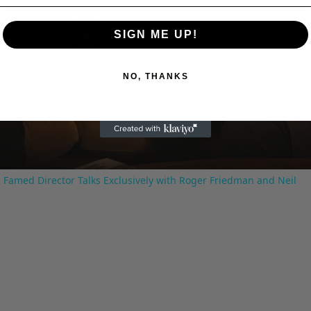
SIGN ME UP!
Play
NO, THANKS
Video
 Famed Director Talks Exclusively with Roger Friedman and Neil