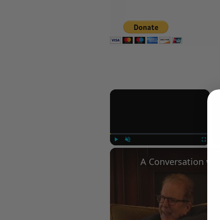
×
Play
Unmute
Fullscree