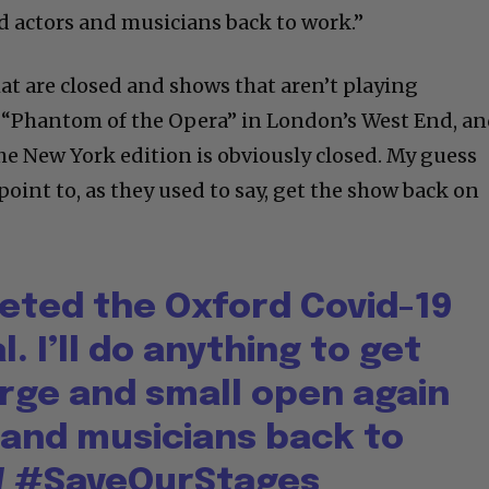
 actors and musicians back to work.”
at are closed and shows that aren’t playing
d “Phantom of the Opera” in London’s West End, a
he New York edition is obviously closed. My guess
 point to, as they used to say, get the show back on
eted the Oxford Covid-19
l. I’ll do anything to get
arge and small open again
 and musicians back to
W
#SaveOurStages