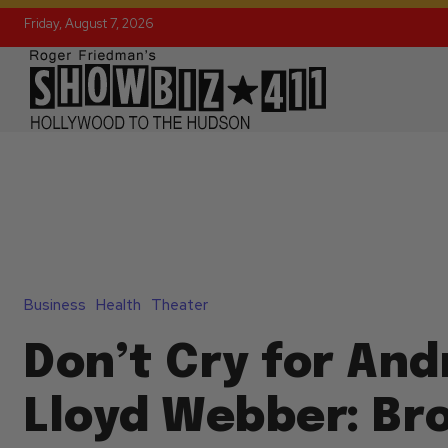
Friday, August 7, 2026
Business
Health
Theater
Don’t Cry for An
Lloyd Webber: B