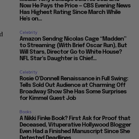
Now He Pays the Price — CBS Evening News
Has Highest Rating Since March While
He’s on...
Celebrity
nd
Amazon Sendng Nicolas Cage “Madden”
to Streaming (With Brief Oscar Run), But
Will Stars, Director Go to White House?
NFL Star’s Daughter is Chief...
Celebrity
Rosie O’Donnell Renaissance in Full Swing:
Tells Sold Out Audience at Charming Off
Broadway Show She Has Some Surprises
for Kimmel Guest Job
Books
A Nikki Finke Book? First Ask for Proof that
Deceased, Vituperative Hollywood Blogger
Even Had a Finished Manuscript Since She
Detested Deadlines