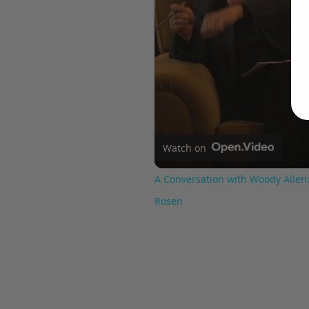
Watch on
A Conversation with Woody Allen:
Rosen