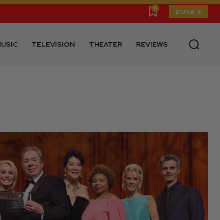
0
DONATE
USIC
TELEVISION
THEATER
REVIEWS