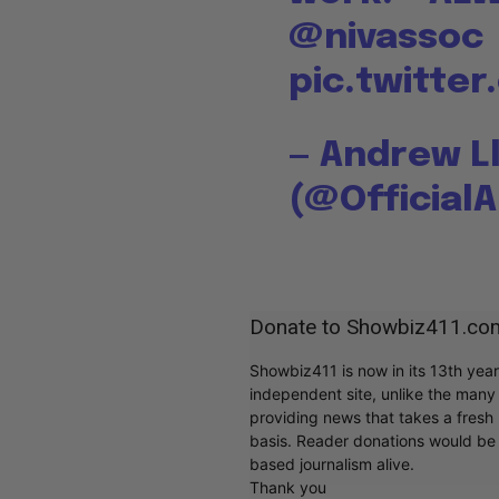
@nivassoc
pic.twitte
— Andrew L
(@Official
Donate to Showbiz411.co
Showbiz411 is now in its 13th yea
independent site, unlike the man
providing news that takes a fresh l
basis. Reader donations would be 
based journalism alive.
Thank you