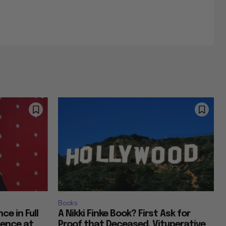
Books
ce in Full
A Nikki Finke Book? First Ask for
ience at
Proof that Deceased, Vituperative