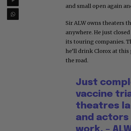
and small open again and
Sir ALW owns theaters th
anywhere. He just close
its touring companies. T
he’ll drink Clorox at this
the road.
Just compl
vaccine tria
theatres l
and actors
work. – AL