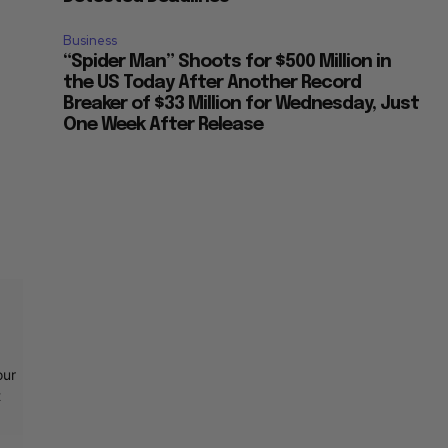
Business
“Spider Man” Shoots for $500 Million in
the US Today After Another Record
Breaker of $33 Million for Wednesday, Just
One Week After Release
our
t