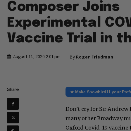
Composer Joins
Experimental CO
Vaccine Trial in t
By
Roger Friedman
August 14, 2020 2:01 pm
Share
★ Make Showbiz411 your Pref
Don’t cry for Sir Andrew 
many other Broadway mus
Oxford Covid-19 vaccine tr