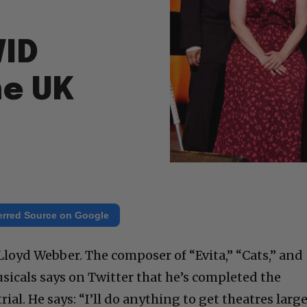
VID
he UK
erred Source on Google
Lloyd Webber. The composer of “Evita,” “Cats,” and
icals says on Twitter that he’s completed the
ial. He says: “I’ll do anything to get theatres larg