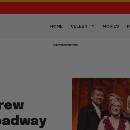
HOME
CELEBRITY
MOVIES
M
Advertisements
drew
roadway