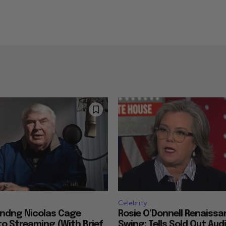
Celebrity
ndng Nicolas Cage
Rosie O’Donnell Renaissan
o Streaming (With Brief
Swing: Tells Sold Out Aud