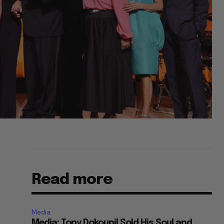
Read more
Media
e
Media: Tony Dokoupil Sold His Soul and