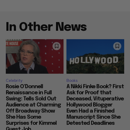
In Other News
Celebrity
Books
Rosie O’Donnell
A Nikki Finke Book? First
Renaissance in Full
Ask for Proof that
Swing: Tells Sold Out
Deceased, Vituperative
Audience at Charming
Hollywood Blogger
Off Broadway Show
Even Had a Finished
She Has Some
Manuscript Since She
Surprises for Kimmel
Detested Deadlines
Guest Job