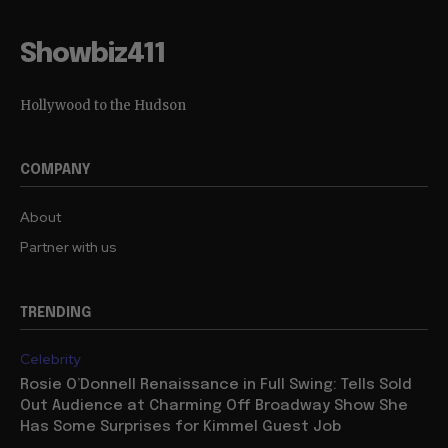
Showbiz411
Hollywood to the Hudson
COMPANY
About
Partner with us
TRENDING
Celebrity
Rosie O’Donnell Renaissance in Full Swing: Tells Sold
Out Audience at Charming Off Broadway Show She
Has Some Surprises for Kimmel Guest Job