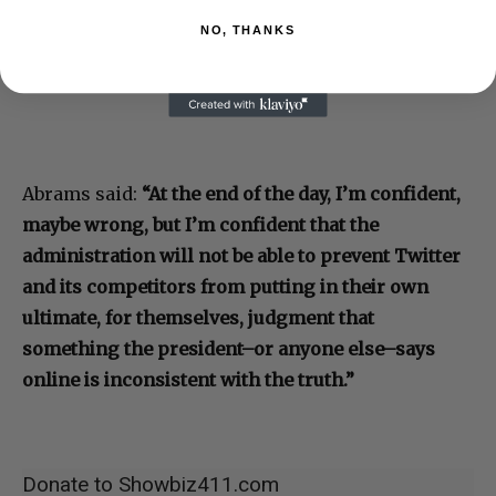
NO, THANKS
Abrams said:
“At the end of the day, I’m confident,
maybe wrong, but I’m confident that the
administration will not be able to prevent Twitter
and its competitors from putting in their own
ultimate, for themselves, judgment that
something the president–or anyone else–says
online is inconsistent with the truth.”
Donate to Showbiz411.com