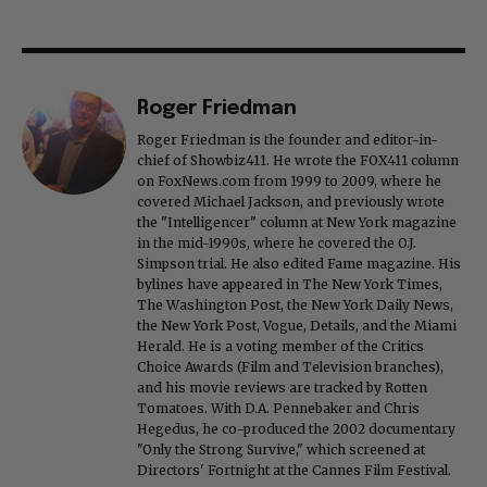
Roger Friedman
Roger Friedman is the founder and editor-in-
chief of Showbiz411. He wrote the FOX411 column
on FoxNews.com from 1999 to 2009, where he
covered Michael Jackson, and previously wrote
the "Intelligencer" column at New York magazine
in the mid-1990s, where he covered the O.J.
Simpson trial. He also edited Fame magazine. His
bylines have appeared in The New York Times,
The Washington Post, the New York Daily News,
the New York Post, Vogue, Details, and the Miami
Herald. He is a voting member of the Critics
Choice Awards (Film and Television branches),
and his movie reviews are tracked by Rotten
Tomatoes. With D.A. Pennebaker and Chris
Hegedus, he co-produced the 2002 documentary
"Only the Strong Survive," which screened at
Directors' Fortnight at the Cannes Film Festival.