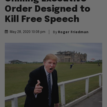
Order Designed to
Kill Free Speech
By
Roger Friedman
May 28, 2020 10:08 pm