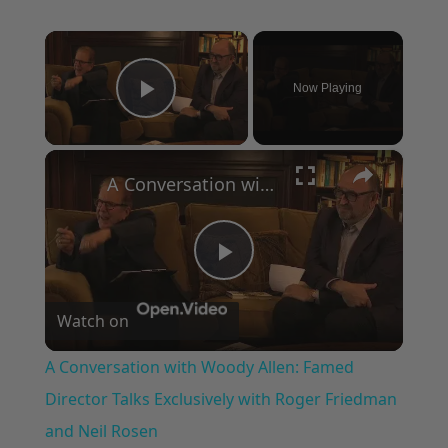
×
Now Playing
Play Video
×
A Conversation with Woody Allen: Famed Director Talks Exclusively with Roger Friedman and Neil Rosen
Play
Watch on
Video
A Conversation with Woody Allen: Famed
Director Talks Exclusively with Roger Friedman
and Neil Rosen