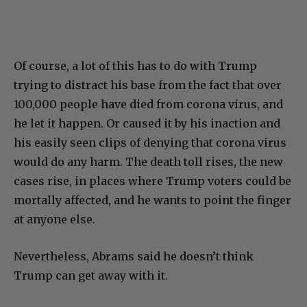
Of course, a lot of this has to do with Trump
trying to distract his base from the fact that over
100,000 people have died from corona virus, and
he let it happen. Or caused it by his inaction and
his easily seen clips of denying that corona virus
would do any harm. The death toll rises, the new
cases rise, in places where Trump voters could be
mortally affected, and he wants to point the finger
at anyone else.
Nevertheless, Abrams said he doesn’t think
Trump can get away with it.