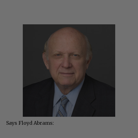
Says Floyd Abrams: