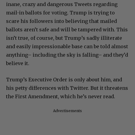
inane, crazy and dangerous Tweets regarding
mail-in ballots for voting. Trump is trying to
scare his followers into believing that mailed
ballots aren’t safe and will be tampered with. This
isn’t true, of course, but Trump’s sadly illiterate
and easily impressionable base can be told almost
anything– including the sky is falling– and they’d
believe it.
Trump’s Executive Order is only about him, and
his petty differences with Twitter. But it threatens
the First Amendment, which he’s never read.
Advertisements