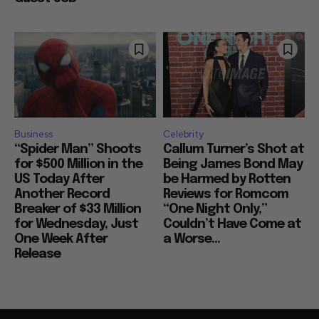
Business
Celebrity
“Spider Man” Shoots
Callum Turner’s Shot at
for $500 Million in the
Being James Bond May
US Today After
be Harmed by Rotten
Another Record
Reviews for Romcom
Breaker of $33 Million
“One Night Only,”
for Wednesday, Just
Couldn’t Have Come at
One Week After
a Worse...
Release