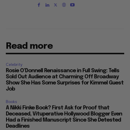
Read more
Celebrity
Rosie O’Donnell Renaissance in Full Swing: Tells
Sold Out Audience at Charming Off Broadway
Show She Has Some Surprises for Kimmel Guest
Job
Books
A Nikki Finke Book? First Ask for Proof that
Deceased, Vituperative Hollywood Blogger Even
Had a Finished Manuscript Since She Detested
Deadlines