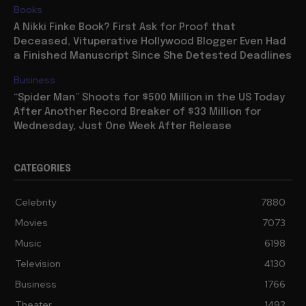
Books
A Nikki Finke Book? First Ask for Proof that
Deceased, Vituperative Hollywood Blogger Even Had
a Finished Manuscript Since She Detested Deadlines
Business
“Spider Man” Shoots for $500 Million in the US Today
After Another Record Breaker of $33 Million for
Wednesday, Just One Week After Release
CATEGORIES
Celebrity
7880
Movies
7073
Music
6198
Television
4130
Business
1766
Theater
1492