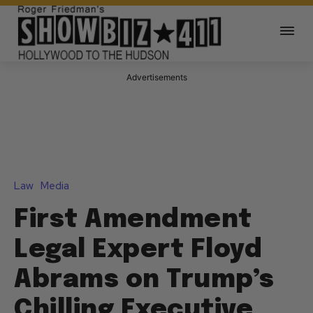
Advertisements
Law
Media
First Amendment
Legal Expert Floyd
Abrams on Trump’s
Chilling Executive