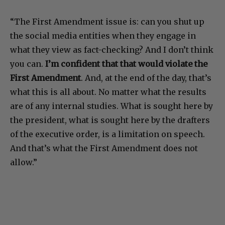
“The First Amendment issue is: can you shut up
the social media entities when they engage in
what they view as fact-checking? And I don’t think
you can.
I’m confident that that would violate the
First Amendment
. And, at the end of the day, that’s
what this is all about. No matter what the results
are of any internal studies. What is sought here by
the president, what is sought here by the drafters
of the executive order, is a limitation on speech.
And that’s what the First Amendment does not
allow.”