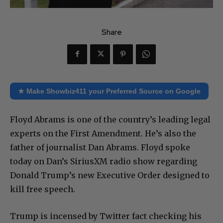
Share
★ Make Showbiz411 your Preferred Source on Google
Floyd Abrams is one of the country’s leading legal
experts on the First Amendment. He’s also the
father of journalist Dan Abrams. Floyd spoke
today on Dan’s SiriusXM radio show regarding
Donald Trump’s new Executive Order designed to
kill free speech.
Trump is incensed by Twitter fact checking his