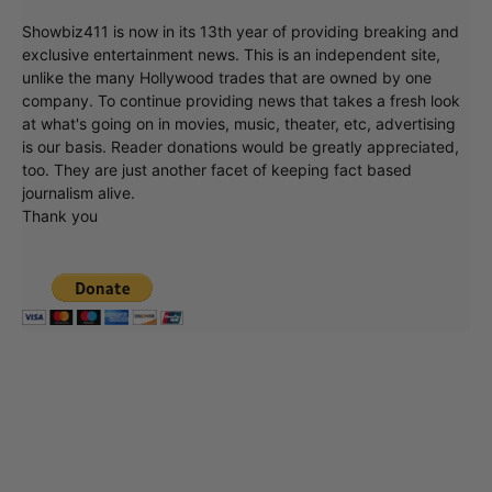
Showbiz411 is now in its 13th year of providing breaking and
exclusive entertainment news. This is an independent site,
unlike the many Hollywood trades that are owned by one
company. To continue providing news that takes a fresh look
at what's going on in movies, music, theater, etc, advertising
is our basis. Reader donations would be greatly appreciated,
too. They are just another facet of keeping fact based
journalism alive.
Thank you