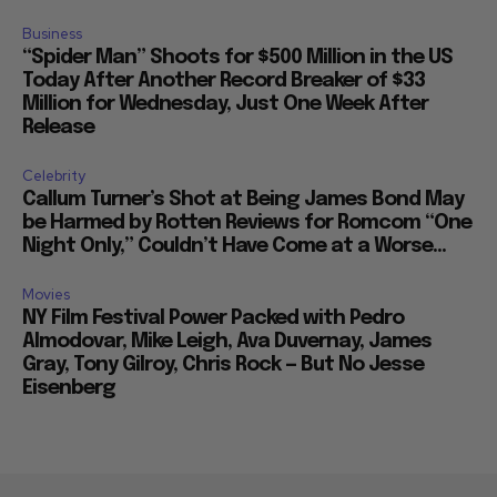
Business
“Spider Man” Shoots for $500 Million in the US
Today After Another Record Breaker of $33
Million for Wednesday, Just One Week After
Release
Celebrity
Callum Turner’s Shot at Being James Bond May
be Harmed by Rotten Reviews for Romcom “One
Night Only,” Couldn’t Have Come at a Worse...
Movies
NY Film Festival Power Packed with Pedro
Almodovar, Mike Leigh, Ava Duvernay, James
Gray, Tony Gilroy, Chris Rock — But No Jesse
Eisenberg