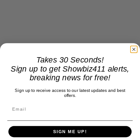
Takes 30 Seconds!
Sign up to get Showbiz411 alerts,
breaking news for free!
Sign up to receive access to our latest updates and best
offers.
SIGN ME UP!