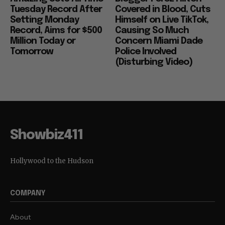
Tuesday Record After
Covered in Blood, Cuts
Setting Monday
Himself on Live TikTok,
Record, Aims for $500
Causing So Much
Million Today or
Concern Miami Dade
Tomorrow
Police Involved
(Disturbing Video)
Showbiz411
Hollywood to the Hudson
COMPANY
About