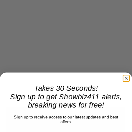
Takes 30 Seconds!
Sign up to get Showbiz411 alerts,
breaking news for free!
Sign up to receive access to our latest updates and best
offers.