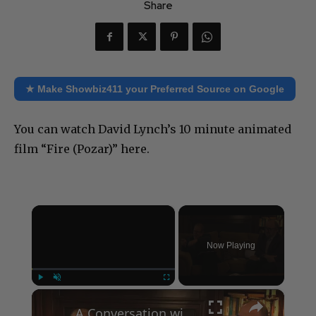
Share
★ Make Showbiz411 your Preferred Source on Google
You can watch David Lynch’s 10 minute animated
film “Fire (Pozar)” here.
×
Now Playing
×
Play
Unmute
Fullscreen
A Conversation with Woody Allen: Famed Director Talks Exclusively with Roger Friedman and Neil Rosen