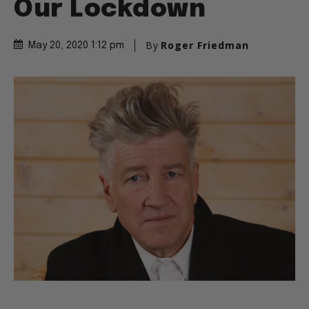
Our Lockdown
By
Roger Friedman
May 20, 2020 1:12 pm