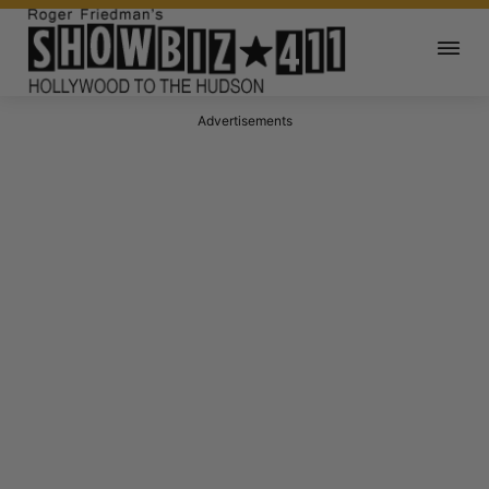
Advertisements