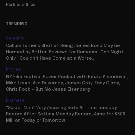
Partner with us
TRENDING
Celebrity
Callum Turner’s Shot at Being James Bond May be
Harmed by Rotten Reviews for Romcom “One Night
Only,” Couldn’t Have Come at a Worse...
Movies
NY Film Festival Power Packed with Pedro Almodovar,
Mike Leigh, Ava Duvernay, James Gray, Tony Gilroy,
Chris Rock — But No Jesse Eisenberg
Business
“Spider Man” Very Amazing Sets All Time Tuesday
Record After Setting Monday Record, Aims for $500
Million Today or Tomorrow