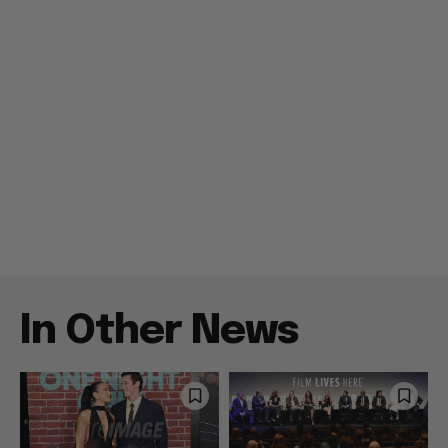
In Other News