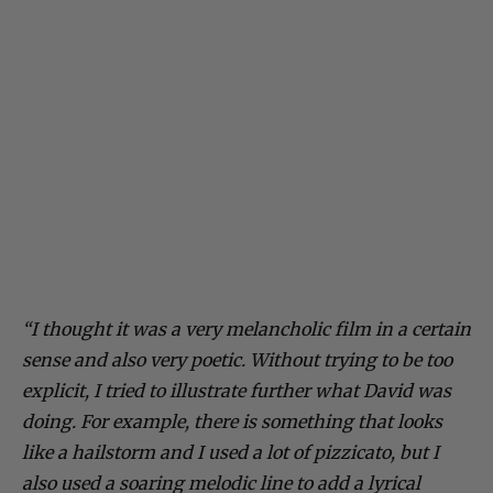
“I thought it was a very melancholic film in a certain
sense and also very poetic. Without trying to be too
explicit, I tried to illustrate further what David was
doing. For example, there is something that looks
like a hailstorm and I used a lot of pizzicato, but I
also used a soaring melodic line to add a lyrical