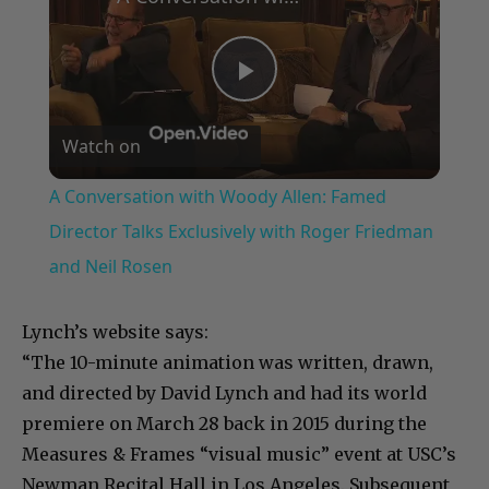
Play
Watch on
Video
A Conversation with Woody Allen: Famed
Director Talks Exclusively with Roger Friedman
and Neil Rosen
Lynch’s website says:
“The 10-minute animation was written, drawn,
and directed by David Lynch and had its world
premiere on March 28 back in 2015 during the
Measures & Frames “visual music” event at USC’s
Newman Recital Hall in Los Angeles. Subsequent