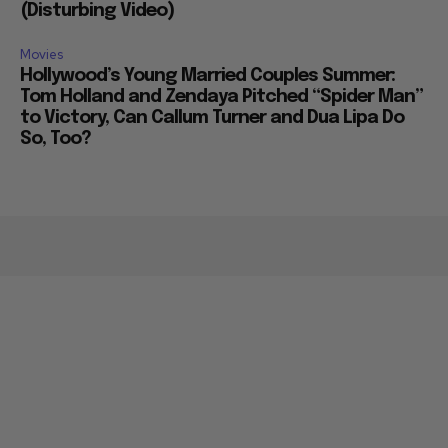
(Disturbing Video)
Movies
Hollywood’s Young Married Couples Summer:
Tom Holland and Zendaya Pitched “Spider Man”
to Victory, Can Callum Turner and Dua Lipa Do
So, Too?