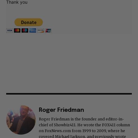
Thank you
Roger Friedman
Roger Friedman is the founder and editor-in-
chief of Showbiz411. He wrote the FOX411 column
on FoxNews.com from 1999 to 2009, where he
covered Michael Jackson, and previously wrote