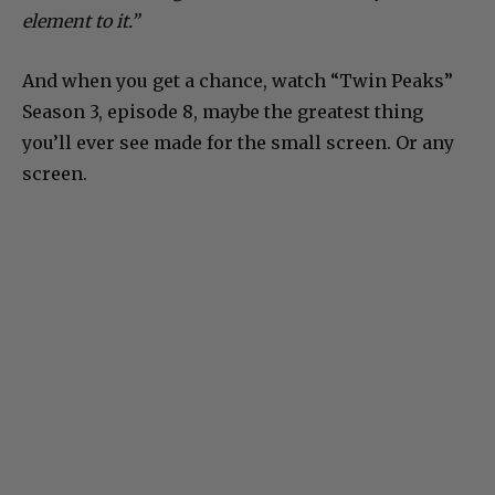
element to it.”
And when you get a chance, watch “Twin Peaks”
Season 3, episode 8, maybe the greatest thing
you’ll ever see made for the small screen. Or any
screen.