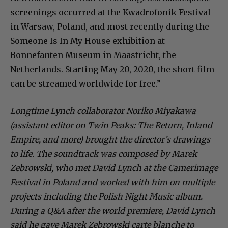
screenings occurred at the Kwadrofonik Festival
in Warsaw, Poland, and most recently during the
Someone Is In My House exhibition at
Bonnefanten Museum in Maastricht, the
Netherlands. Starting May 20, 2020, the short film
can be streamed worldwide for free.”
Longtime Lynch collaborator Noriko Miyakawa
(assistant editor on Twin Peaks: The Return, Inland
Empire, and more) brought the director’s drawings
to life. The soundtrack was composed by Marek
Zebrowski, who met David Lynch at the Camerimage
Festival in Poland and worked with him on multiple
projects including the Polish Night Music album.
During a Q&A after the world premiere, David Lynch
said he gave Marek Zebrowski carte blanche to