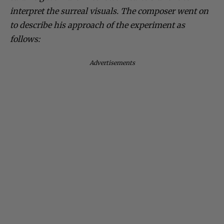
interpret the surreal visuals. The composer went on
to describe his approach of the experiment as
follows:
Advertisements