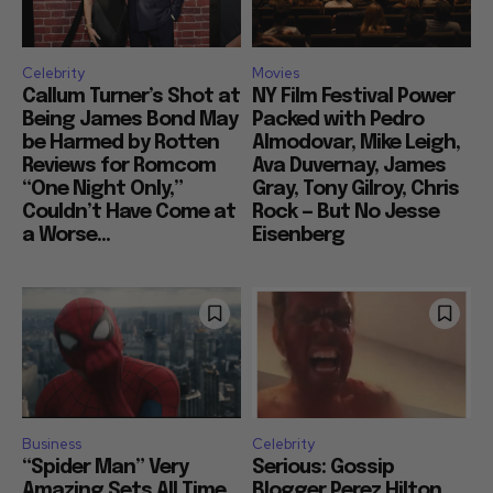
Celebrity
Movies
Callum Turner’s Shot at
NY Film Festival Power
Being James Bond May
Packed with Pedro
be Harmed by Rotten
Almodovar, Mike Leigh,
Reviews for Romcom
Ava Duvernay, James
“One Night Only,”
Gray, Tony Gilroy, Chris
Couldn’t Have Come at
Rock — But No Jesse
a Worse...
Eisenberg
Business
Celebrity
“Spider Man” Very
Serious: Gossip
Amazing Sets All Time
Blogger Perez Hilton