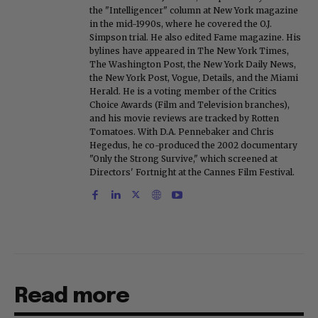
the "Intelligencer" column at New York magazine
in the mid-1990s, where he covered the O.J.
Simpson trial. He also edited Fame magazine. His
bylines have appeared in The New York Times,
The Washington Post, the New York Daily News,
the New York Post, Vogue, Details, and the Miami
Herald. He is a voting member of the Critics
Choice Awards (Film and Television branches),
and his movie reviews are tracked by Rotten
Tomatoes. With D.A. Pennebaker and Chris
Hegedus, he co-produced the 2002 documentary
"Only the Strong Survive," which screened at
Directors' Fortnight at the Cannes Film Festival.
Read more