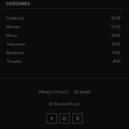
CATEGORIES
Celebrity
7878
Movies
7072
Music
6198
Television
4130
Business
1765
Theater
1491
PRIVACY POLICY
SITEMAP
© Showbiz411.com