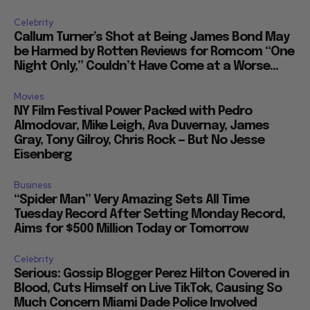
Celebrity
Callum Turner’s Shot at Being James Bond May
be Harmed by Rotten Reviews for Romcom “One
Night Only,” Couldn’t Have Come at a Worse...
Movies
NY Film Festival Power Packed with Pedro
Almodovar, Mike Leigh, Ava Duvernay, James
Gray, Tony Gilroy, Chris Rock — But No Jesse
Eisenberg
Business
“Spider Man” Very Amazing Sets All Time
Tuesday Record After Setting Monday Record,
Aims for $500 Million Today or Tomorrow
Celebrity
Serious: Gossip Blogger Perez Hilton Covered in
Blood, Cuts Himself on Live TikTok, Causing So
Much Concern Miami Dade Police Involved