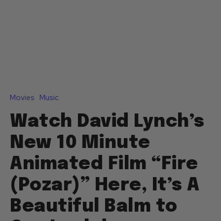
Movies
Music
Watch David Lynch’s
New 10 Minute
Animated Film “Fire
(Pozar)” Here, It’s A
Beautiful Balm to