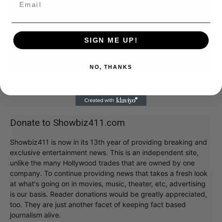
SIGN ME UP!
NO, THANKS
Donate to Showbiz411.com
Showbiz411 is now in its 13th year of providing breaking and
exclusive entertainment news. This is an independent site,
unlike the many Hollywood trades that are owned by one
company. To continue providing news that takes a fresh look
at what's going on in movies, music, theater, etc, advertising
is our basis. Reader donations would be greatly appreciated,
too. They are just another facet of keeping fact based
journalism alive.