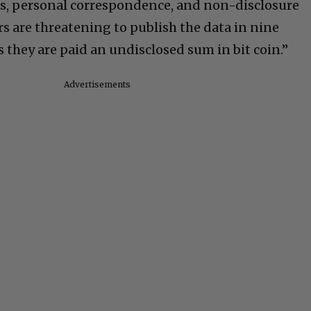
s, personal correspondence, and non-disclosure
s are threatening to publish the data in nine
 they are paid an undisclosed sum in bit coin.”
Advertisements