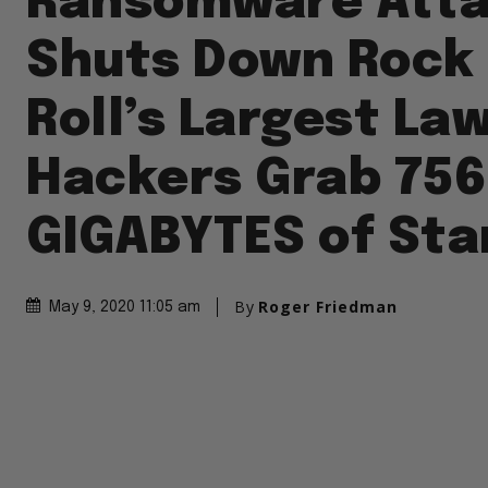
Ransomware Att
Shuts Down Rock
Roll’s Largest Law
Hackers Grab 756
GIGABYTES of Star
By
Roger Friedman
May 9, 2020 11:05 am