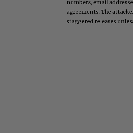
numbers, email addresse
agreements. The attacker
staggered releases unless