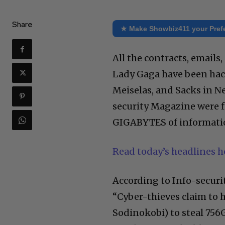
Share
★ Make Showbiz411 your Pref
All the contracts, emails
Lady Gaga have been hac
Meiselas, and Sacks in 
security Magazine were fi
GIGABYTES of informati
Read today’s headlines 
According to Info-securi
“Cyber-thieves claim to 
Sodinokobi) to steal 756