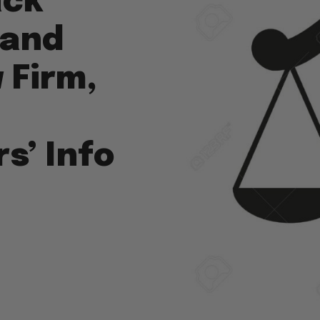
ack
 and
 Firm,
s’ Info