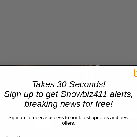
×
A Conversation with Woody Allen: Famed Director Talks Exclusively with Roger Friedman and Neil Rosen
Takes 30 Seconds!
Sign up to get Showbiz411 alerts,
Play
Unmute
breaking news for free!
Now Playing
Sign up to receive access to our latest updates and best
Play
offers.