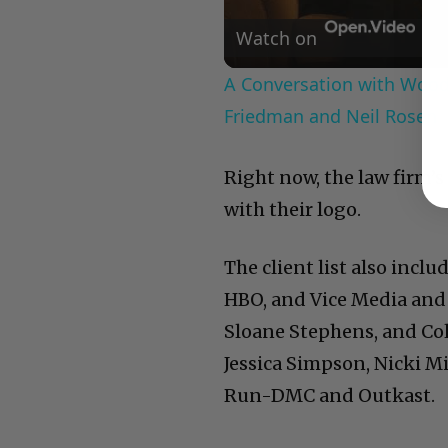
Watch on
A Conversation with Woody
Friedman and Neil Rosen
Right now, the law firm’s
with their logo.
The client list also incl
HBO, and Vice Media and
Sloane Stephens, and Co
Jessica Simpson, Nicki Mi
Run-DMC and Outkast.