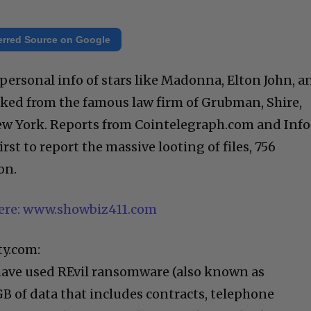
erred Source on Google
, personal info of stars like Madonna, Elton John, a
ked from the famous law firm of Grubman, Shire,
New York. Reports from Cointelegraph.com and Inf
rst to report the massive looting of files, 756
on.
here: www.showbiz411.com
ty.com:
have used REvil ransomware (also known as
GB of data that includes contracts, telephone