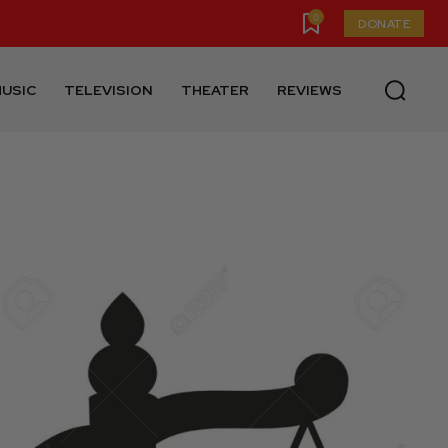
0
DONATE
USIC
TELEVISION
THEATER
REVIEWS