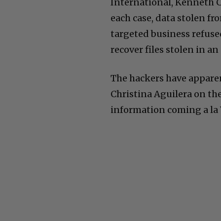
International, Kenneth C
each case, data stolen f
targeted business refused
recover files stolen in an
The hackers have appare
Christina Aguilera on th
information coming a la Wi