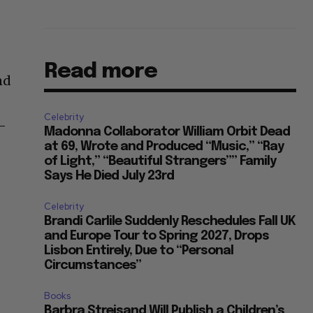
Read more
nd
Celebrity
o-
Madonna Collaborator William Orbit Dead
at 69, Wrote and Produced “Music,” “Ray
of Light,” “Beautiful Strangers”” Family
Says He Died July 23rd
Celebrity
Brandi Carlile Suddenly Reschedules Fall UK
and Europe Tour to Spring 2027, Drops
Lisbon Entirely, Due to “Personal
Circumstances”
Books
Barbra Streisand Will Publish a Children’s