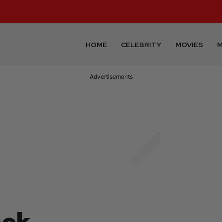
HOME
CELEBRITY
MOVIES
M
Advertisements