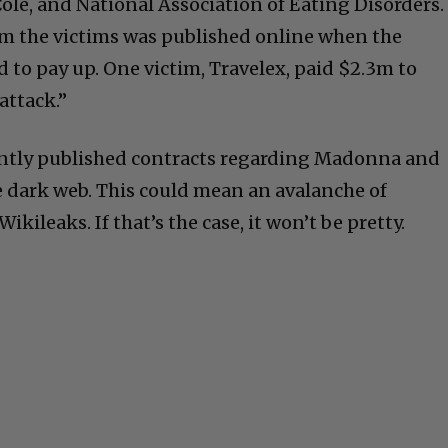
ole, and National Association of Eating Disorders.
rom the victims was published online when the
 to pay up. One victim, Travelex, paid $2.3m to
 attack.”
ntly published contracts regarding Madonna and
e dark web. This could mean an avalanche of
kileaks. If that’s the case, it won’t be pretty.