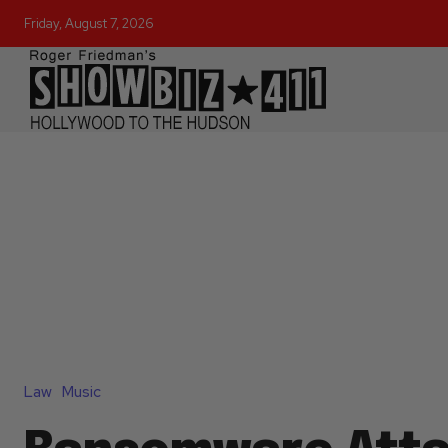
Friday, August 7, 2026
Law
Music