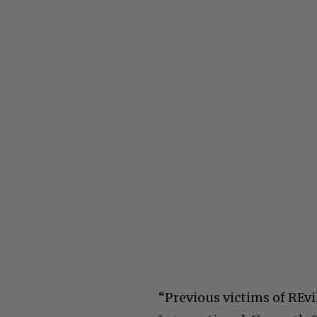
“Previous victims of REv