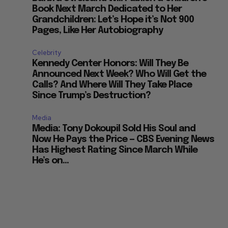
Book Next March Dedicated to Her
Grandchildren: Let’s Hope it’s Not 900
Pages, Like Her Autobiography
Celebrity
Kennedy Center Honors: Will They Be
Announced Next Week? Who Will Get the
Calls? And Where Will They Take Place
Since Trump’s Destruction?
Media
Media: Tony Dokoupil Sold His Soul and
Now He Pays the Price — CBS Evening News
Has Highest Rating Since March While
He’s on...