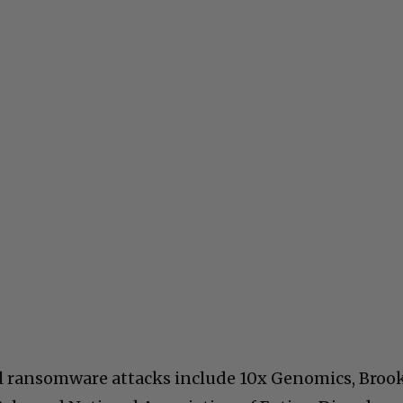
il ransomware attacks include 10x Genomics, Broo