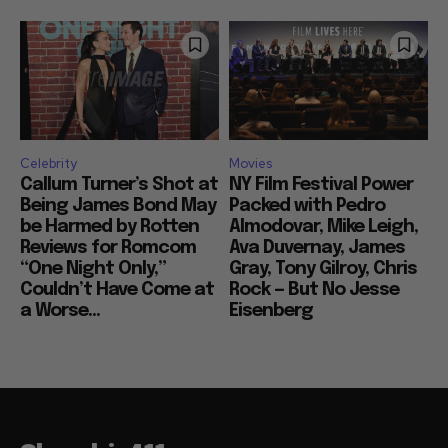
Celebrity
Movies
Callum Turner’s Shot at
NY Film Festival Power
Being James Bond May
Packed with Pedro
be Harmed by Rotten
Almodovar, Mike Leigh,
Reviews for Romcom
Ava Duvernay, James
“One Night Only,”
Gray, Tony Gilroy, Chris
Couldn’t Have Come at
Rock — But No Jesse
a Worse...
Eisenberg