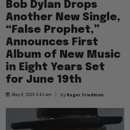
Bob Dylan Drops
Another New Single,
“False Prophet,”
Announces First
Album of New Music
in Eight Years Set
for June 19th
By
Roger Friedman
May 8, 2020 6:43 am