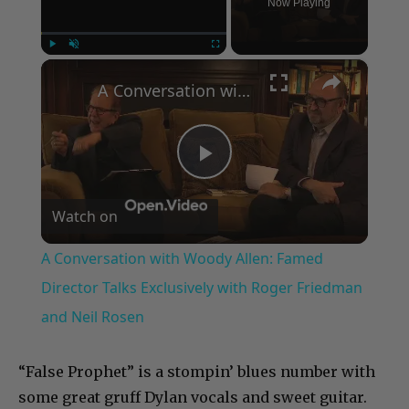
Now Playing
×
Play
Unmute
Fullscreen
A Conversation with Woody Allen: Famed Director Talks Exclusively with Roger Friedman and Neil Rosen
Play
Watch on
Video
A Conversation with Woody Allen: Famed
Director Talks Exclusively with Roger Friedman
and Neil Rosen
“False Prophet” is a stompin’ blues number with
some great gruff Dylan vocals and sweet guitar.