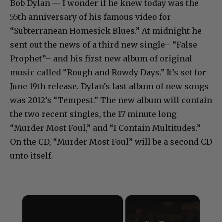
Bob Dylan — I wonder if he knew today was the
55th anniversary of his famous video for
“Subterranean Homesick Blues.” At midnight he
sent out the news of a third new single– “False
Prophet”– and his first new album of original
music called “Rough and Rowdy Days.” It’s set for
June 19th release. Dylan’s last album of new songs
was 2012’s “Tempest.” The new album will contain
the two recent singles, the 17 minute long
“Murder Most Foul,” and “I Contain Multitudes.”
On the CD, “Murder Most Foul” will be a second CD
unto itself.
×