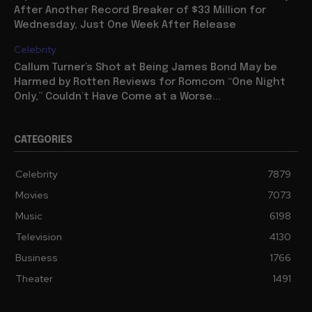
After Another Record Breaker of $33 Million for
Wednesday, Just One Week After Release
Celebrity
Callum Turner’s Shot at Being James Bond May be
Harmed by Rotten Reviews for Romcom “One Night
Only,” Couldn’t Have Come at a Worse...
CATEGORIES
Celebrity
7879
Movies
7073
Music
6198
Television
4130
Business
1766
Theater
1491