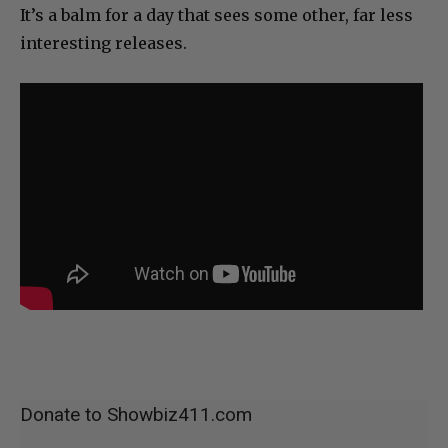
It’s a balm for a day that sees some other, far less
interesting releases.
Donate to Showbiz411.com