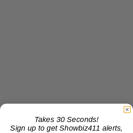
Takes 30 Seconds!
Sign up to get Showbiz411 alerts,