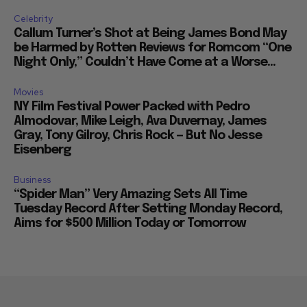
Celebrity
Callum Turner’s Shot at Being James Bond May
be Harmed by Rotten Reviews for Romcom “One
Night Only,” Couldn’t Have Come at a Worse...
Movies
NY Film Festival Power Packed with Pedro
Almodovar, Mike Leigh, Ava Duvernay, James
Gray, Tony Gilroy, Chris Rock — But No Jesse
Eisenberg
Business
“Spider Man” Very Amazing Sets All Time
Tuesday Record After Setting Monday Record,
Aims for $500 Million Today or Tomorrow