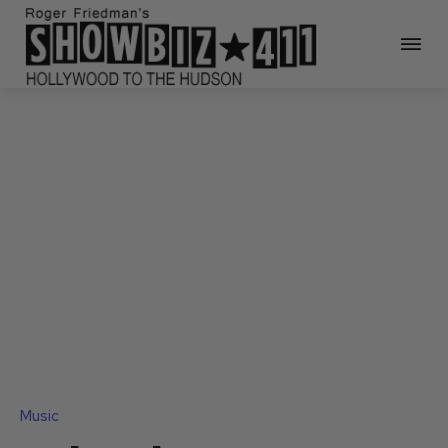
Music