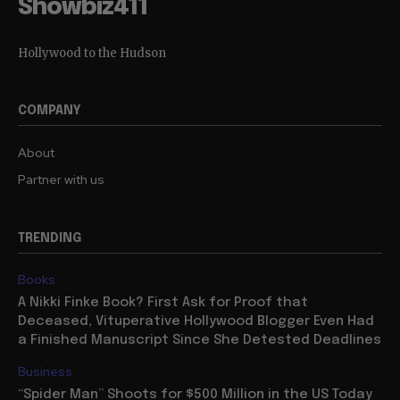
Showbiz411
Hollywood to the Hudson
COMPANY
About
Partner with us
TRENDING
Books
A Nikki Finke Book? First Ask for Proof that
Deceased, Vituperative Hollywood Blogger Even Had
a Finished Manuscript Since She Detested Deadlines
Business
“Spider Man” Shoots for $500 Million in the US Today