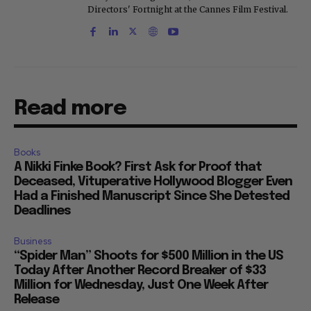
Directors' Fortnight at the Cannes Film Festival.
Read more
Books
A Nikki Finke Book? First Ask for Proof that
Deceased, Vituperative Hollywood Blogger Even
Had a Finished Manuscript Since She Detested
Deadlines
Business
“Spider Man” Shoots for $500 Million in the US
Today After Another Record Breaker of $33
Million for Wednesday, Just One Week After
Release