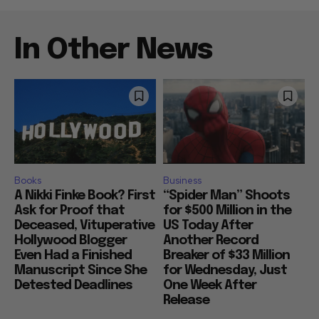
In Other News
Books
Business
A Nikki Finke Book? First
“Spider Man” Shoots
Ask for Proof that
for $500 Million in the
Deceased, Vituperative
US Today After
Hollywood Blogger
Another Record
Even Had a Finished
Breaker of $33 Million
Manuscript Since She
for Wednesday, Just
Detested Deadlines
One Week After
Release