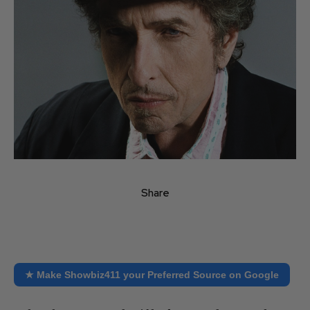
Share
★ Make Showbiz411 your Preferred Source on Google