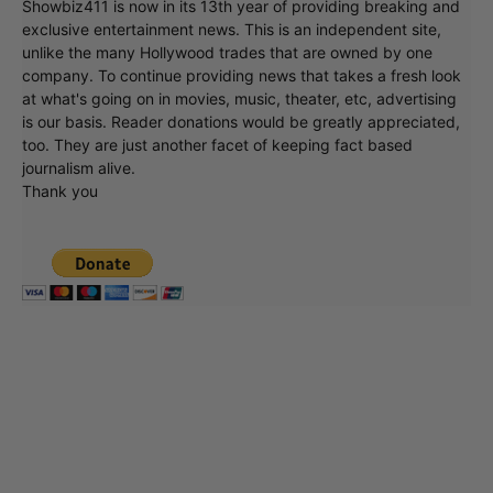
Showbiz411 is now in its 13th year of providing breaking and
exclusive entertainment news. This is an independent site,
unlike the many Hollywood trades that are owned by one
company. To continue providing news that takes a fresh look
at what's going on in movies, music, theater, etc, advertising
is our basis. Reader donations would be greatly appreciated,
too. They are just another facet of keeping fact based
journalism alive.
Thank you