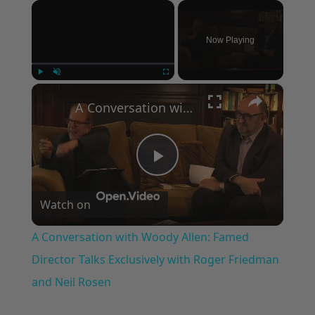
×
Now Playing
×
Play
Unmute
Fullscreen
A Conversation with Woody Allen: Famed Director Talks Exclusively with Roger Friedman and Neil Rosen
Play
Watch on
Video
A Conversation with Woody Allen: Famed
Director Talks Exclusively with Roger Friedman
and Neil Rosen