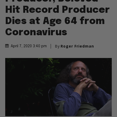
Hit Record Producer
Dies at Age 64 from
Coronavirus
By
Roger Friedman
April 7, 2020 3:40 pm