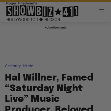
Advertisements
Celebrity
Music
Hal Willner, Famed
“Saturday Night
Live” Music
Producer, Beloved