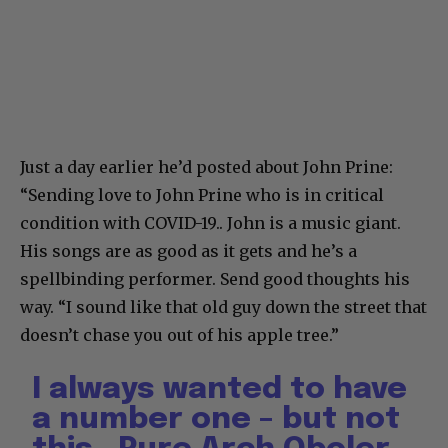
Just a day earlier he’d posted about John Prine:
“Sending love to John Prine who is in critical
condition with COVID-19.. John is a music giant.
His songs are as good as it gets and he’s a
spellbinding performer. Send good thoughts his
way. “I sound like that old guy down the street that
doesn’t chase you out of his apple tree.”
I always wanted to have
a number one – but not