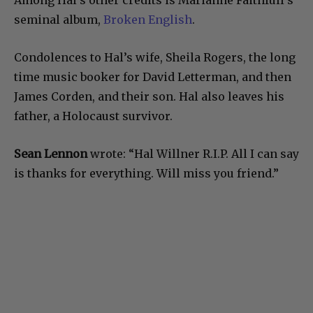
seminal album,
Broken English
.
Condolences to Hal’s wife, Sheila Rogers, the long
time music booker for David Letterman, and then
James Corden, and their son. Hal also leaves his
father, a Holocaust survivor.
Sean Lennon
wrote: “
Hal Willner R.I.P. All I can say
is thanks for everything. Will miss you friend.”