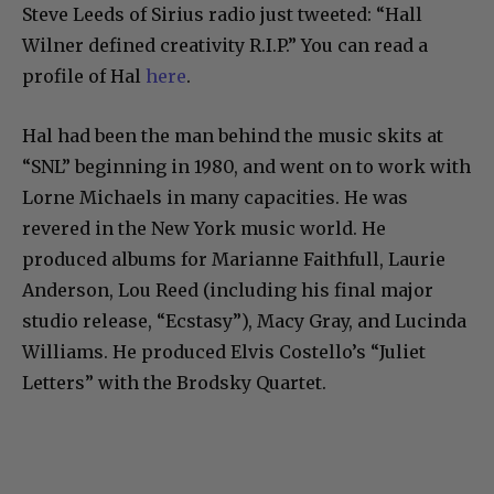
Steve Leeds of Sirius radio just tweeted: “
Hall
Wilner
defined creativity R.I.P.” You can read a
profile of Hal
here
.
Hal had been the man behind the music skits at
“SNL” beginning in 1980, and went on to work with
Lorne Michaels in many capacities. He was
revered in the New York music world. He
produced albums for Marianne Faithfull, Laurie
Anderson, Lou Reed (including his final major
studio release, “Ecstasy”), Macy Gray, and Lucinda
Williams. He produced Elvis Costello’s “Juliet
Letters” with the Brodsky Quartet.