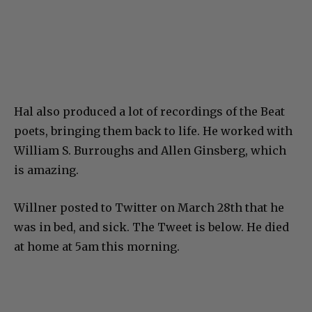
Hal also produced a lot of recordings of the Beat
poets, bringing them back to life. He worked with
William S. Burroughs and Allen Ginsberg, which
is amazing.
Willner posted to Twitter on March 28th that he
was in bed, and sick. The Tweet is below. He died
at home at 5am this morning.