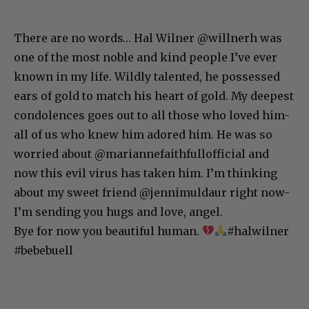
There are no words… Hal Wilner @willnerh was
one of the most noble and kind people I’ve ever
known in my life. Wildly talented, he possessed
ears of gold to match his heart of gold. My deepest
condolences goes out to all those who loved him-
all of us who knew him adored him. He was so
worried about @mariannefaithfullofficial and
now this evil virus has taken him. I’m thinking
about my sweet friend @jennimuldaur right now-
I’m sending you hugs and love, angel.
Bye for now you beautiful human.
#halwilner
#bebebuell