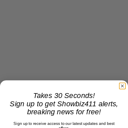
Takes 30 Seconds!
Sign up to get Showbiz411 alerts,
breaking news for free!
Sign up to receive access to our latest updates and best
offers.