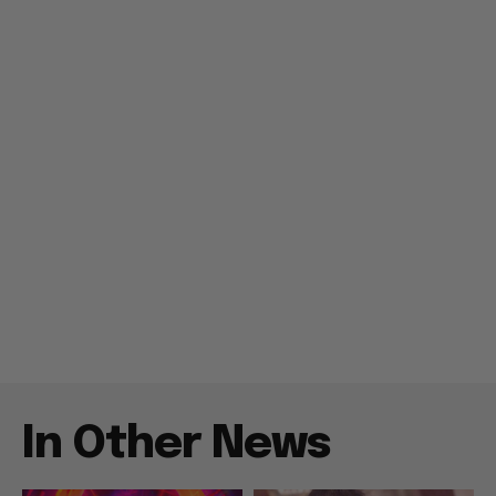
In Other News