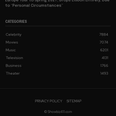
Europe Tour to Spring 2027, Drops Lisbon Entirely, Due
to “Personal Circumstances”
CATEGORIES
Celebrity
7884
Movies
7074
Music
6201
Television
4131
Business
1766
Theater
1493
PRIVACY POLICY
SITEMAP
© Showbiz411.com