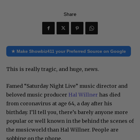
Share
★ Make Showbiz411 your Preferred Source on Google
This is really tragic, and huge, news.
Famed “Saturday Night Live” music director and
beloved music producer
Hal Willner
has died
from coronavirus at age 64, a day after his
birthday. I’ll tell you, there’s barely anyone more
popular or well known in the behind the scenes of
the musicworld than Hal Willner. People are
sobbing on the phone.