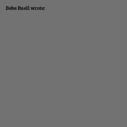
Bebe Buell wrote: