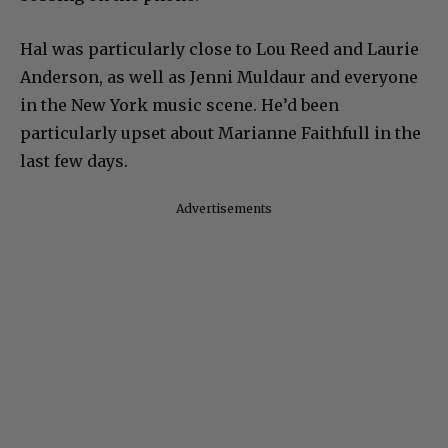
Hal was particularly close to Lou Reed and Laurie
Anderson, as well as Jenni Muldaur and everyone
in the New York music scene. He’d been
particularly upset about Marianne Faithfull in the
last few days.
Advertisements