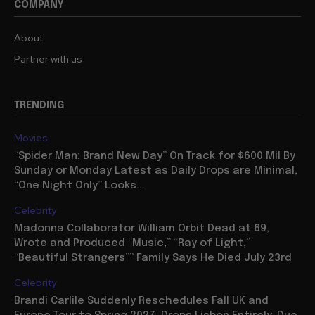
COMPANY
About
Partner with us
TRENDING
Movies
“Spider Man: Brand New Day” On Track for $600 Mil By
Sunday or Monday Latest as Daily Drops are Minimal,
“One Night Only” Looks...
Celebrity
Madonna Collaborator William Orbit Dead at 69,
Wrote and Produced “Music,” “Ray of Light,”
“Beautiful Strangers”” Family Says He Died July 23rd
Celebrity
Brandi Carlile Suddenly Reschedules Fall UK and