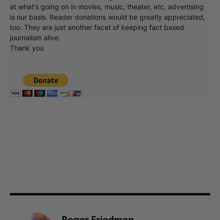
at what's going on in movies, music, theater, etc, advertising
is our basis. Reader donations would be greatly appreciated,
too. They are just another facet of keeping fact based
journalism alive.
Thank you