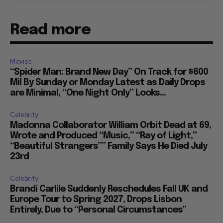
Read more
Movies
“Spider Man: Brand New Day” On Track for $600
Mil By Sunday or Monday Latest as Daily Drops
are Minimal, “One Night Only” Looks...
Celebrity
Madonna Collaborator William Orbit Dead at 69,
Wrote and Produced “Music,” “Ray of Light,”
“Beautiful Strangers”” Family Says He Died July
23rd
Celebrity
Brandi Carlile Suddenly Reschedules Fall UK and
Europe Tour to Spring 2027, Drops Lisbon
Entirely, Due to “Personal Circumstances”