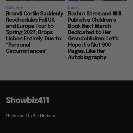
Celebrity
Books
Brandi Carlile Suddenly
Barbra Streisand Will
Reschedules Fall UK
Publish a Children’s
and Europe Tour to
Book Next March
Spring 2027, Drops
Dedicated to Her
Lisbon Entirely, Due to
Grandchildren: Let’s
“Personal
Hope it’s Not 900
Circumstances”
Pages, Like Her
Autobiography
Showbiz411
Hollywood to the Hudson