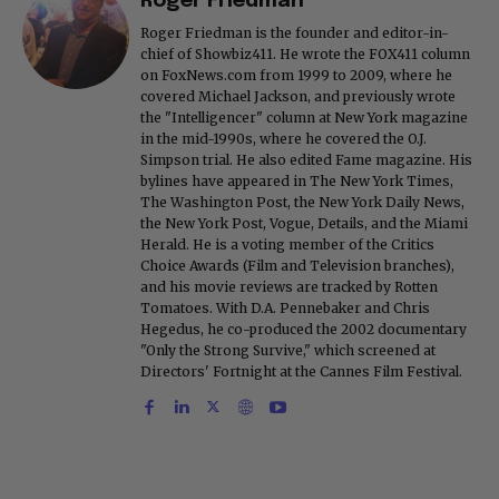
Roger Friedman
Roger Friedman is the founder and editor-in-
chief of Showbiz411. He wrote the FOX411 column
on FoxNews.com from 1999 to 2009, where he
covered Michael Jackson, and previously wrote
the "Intelligencer" column at New York magazine
in the mid-1990s, where he covered the O.J.
Simpson trial. He also edited Fame magazine. His
bylines have appeared in The New York Times,
The Washington Post, the New York Daily News,
the New York Post, Vogue, Details, and the Miami
Herald. He is a voting member of the Critics
Choice Awards (Film and Television branches),
and his movie reviews are tracked by Rotten
Tomatoes. With D.A. Pennebaker and Chris
Hegedus, he co-produced the 2002 documentary
"Only the Strong Survive," which screened at
Directors' Fortnight at the Cannes Film Festival.