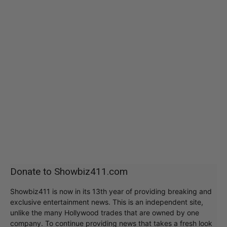
Donate to Showbiz411.com
Showbiz411 is now in its 13th year of providing breaking and
exclusive entertainment news. This is an independent site,
unlike the many Hollywood trades that are owned by one
company. To continue providing news that takes a fresh look