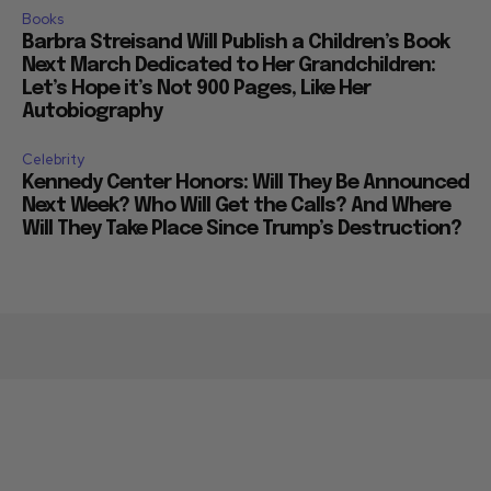
Books
Barbra Streisand Will Publish a Children’s Book
Next March Dedicated to Her Grandchildren:
Let’s Hope it’s Not 900 Pages, Like Her
Autobiography
Celebrity
Kennedy Center Honors: Will They Be Announced
Next Week? Who Will Get the Calls? And Where
Will They Take Place Since Trump’s Destruction?