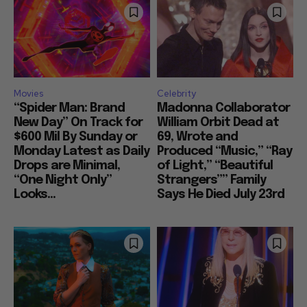
Movies
Celebrity
“Spider Man: Brand
Madonna Collaborator
New Day” On Track for
William Orbit Dead at
$600 Mil By Sunday or
69, Wrote and
Monday Latest as Daily
Produced “Music,” “Ray
Drops are Minimal,
of Light,” “Beautiful
“One Night Only”
Strangers”” Family
Looks...
Says He Died July 23rd