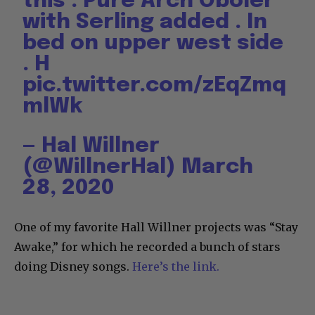
this . Pure Arch Oboler
with Serling added . In
bed on upper west side
. H
pic.twitter.com/zEqZmq
mlWk
— Hal Willner
(@WillnerHal)
March
28, 2020
One of my favorite Hall Willner projects was “Stay
Awake,” for which he recorded a bunch of stars
doing Disney songs.
Here’s the link.