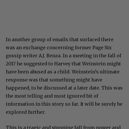
In another group of emails that surfaced there
was an exchange concerning former Page Six
gossip writer A.J. Benza. In a meeting in the fall of
2017 he suggested to Harvey that Weinstein might
have been abused as a child. Weinstein’s ultimate
response was that something might have
happened, to be discussed at a later date. This was
the most telling and most ignored bit of
information in this story so far. It will be surely be
explored further.
This is a tragic and stunning fall from power and