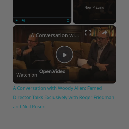
Now Playing
×
Play
Unmute
Fullscreen
A Conversation with Woody Allen: Famed Director Talks Exclusively with Roger Friedman and Neil Rosen
Play
Watch on
Video
A Conversation with Woody Allen: Famed
Director Talks Exclusively with Roger Friedman
and Neil Rosen