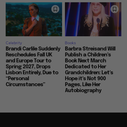
Celebrity
Books
Brandi Carlile Suddenly
Barbra Streisand Will
Reschedules Fall UK
Publish a Children’s
and Europe Tour to
Book Next March
Spring 2027, Drops
Dedicated to Her
Lisbon Entirely, Due to
Grandchildren: Let’s
“Personal
Hope it’s Not 900
Circumstances”
Pages, Like Her
Autobiography