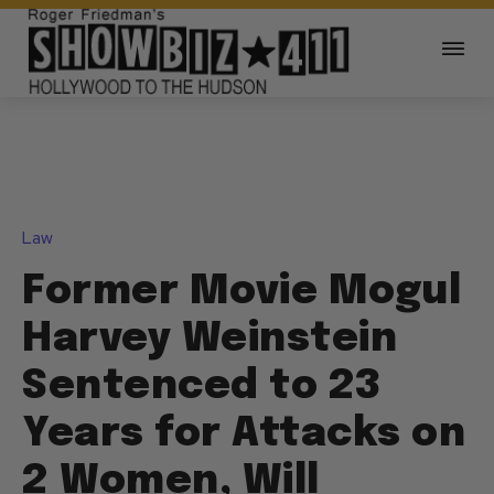
Law
Former Movie Mogul
Harvey Weinstein
Sentenced to 23
Years for Attacks on
2 Women, Will