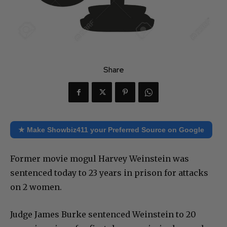
Share
★ Make Showbiz411 your Preferred Source on Google
Former movie mogul Harvey Weinstein was
sentenced today to 23 years in prison for attacks
on 2 women.
Judge James Burke sentenced Weinstein to 20