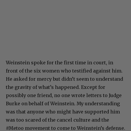
Weinstein spoke for the first time in court, in
front of the six women who testified against him.
He asked for mercy but didn’t seem to understand
the gravity of what’s happened. Except for
possibly one friend, no one wrote letters to Judge
Burke on behalf of Weinstein. My understanding
was that anyone who might have supported him
was too scared of the cancel culture and the
#Metoo movement to come to Weinstein’s defense.