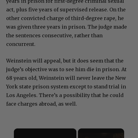
years in prison for first-degree criminal sexual
act, plus five years of supervised release. On the
other convicted charge of third-degree rape, he
was given three years in prison. The judge made
the sentences consecutive, rather than
concurrent.
Weinstein will appeal, but it does seem that the
judge’s objective was to see him die in prison. At
68 years old, Weinstein will never leave the New
York state prison system except to stand trial in
Los Angeles. There’s a possibility that he could
face charges abroad, as well.
×