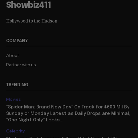
Showbiz411
Hollywood to the Hudson
COMPANY
About
Partner with us
TRENDING
Movies
“Spider Man: Brand New Day” On Track for $600 Mil By
Sunday or Monday Latest as Daily Drops are Minimal,
“One Night Only” Looks...
Celebrity