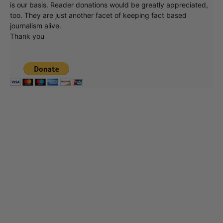
is our basis. Reader donations would be greatly appreciated,
too. They are just another facet of keeping fact based
journalism alive.
Thank you