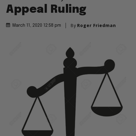
Appeal Ruling
By
Roger Friedman
March 11, 2020 12:58 pm