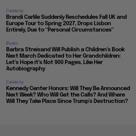
Celebrity
Brandi Carlile Suddenly Reschedules Fall UK and
Europe Tour to Spring 2027, Drops Lisbon
Entirely, Due to “Personal Circumstances”
Books
Barbra Streisand Will Publish a Children’s Book
Next March Dedicated to Her Grandchildren:
Let’s Hope it’s Not 900 Pages, Like Her
Autobiography
Celebrity
Kennedy Center Honors: Will They Be Announced
Next Week? Who Will Get the Calls? And Where
Will They Take Place Since Trump’s Destruction?