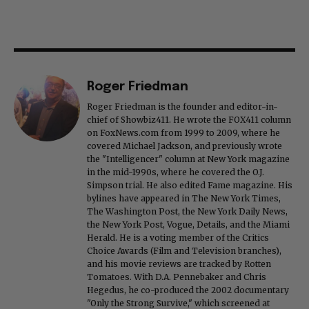
Roger Friedman
Roger Friedman is the founder and editor-in-
chief of Showbiz411. He wrote the FOX411 column
on FoxNews.com from 1999 to 2009, where he
covered Michael Jackson, and previously wrote
the "Intelligencer" column at New York magazine
in the mid-1990s, where he covered the O.J.
Simpson trial. He also edited Fame magazine. His
bylines have appeared in The New York Times,
The Washington Post, the New York Daily News,
the New York Post, Vogue, Details, and the Miami
Herald. He is a voting member of the Critics
Choice Awards (Film and Television branches),
and his movie reviews are tracked by Rotten
Tomatoes. With D.A. Pennebaker and Chris
Hegedus, he co-produced the 2002 documentary
"Only the Strong Survive," which screened at