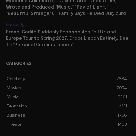
Madonna Collaborator William Orbit Dead at 69,
Wrote and Produced “Music,” “Ray of Light,”
“Beautiful Strangers”” Family Says He Died July 23rd
Celebrity
Brandi Carlile Suddenly Reschedules Fall UK and
Europe Tour to Spring 2027, Drops Lisbon Entirely, Due
to “Personal Circumstances”
CATEGORIES
Celebrity
7884
Movies
7074
Music
6201
Television
4131
Business
1766
Theater
1493