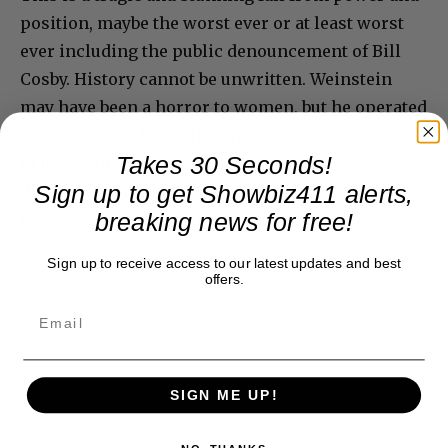
position, maybe the worst ever or at least worst
ever including the public denouncement of Bill
Cosby. History cannot be unwritten. Weinstein
may have been a horror to women, but he operated
as a Jekyll and Hyde. His enormous contribution
Takes 30 Seconds!
to movie history stands regardless. The
Sign up to get Showbiz411 alerts,
disconnect between the two sides of his
breaking news for free!
personality is stunning. Again, further to be
explored.
Sign up to receive access to our latest updates and best
offers.
SIGN ME UP!