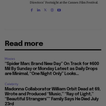
Directors' Fortnight at the Cannes Film Festival.
Read more
Movies
“Spider Man: Brand New Day” On Track for $600
Mil By Sunday or Monday Latest as Daily Drops
are Minimal, “One Night Only” Looks...
Celebrity
Madonna Collaborator William Orbit Dead at 69,
Wrote and Produced “Music,” “Ray of Light,”
“Beautiful Strangers”” Family Says He Died July
23rd