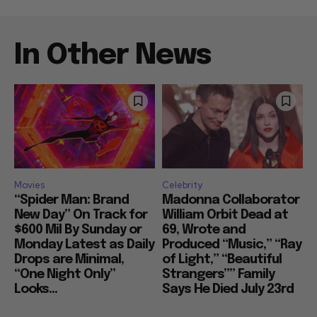
In Other News
Movies
Celebrity
“Spider Man: Brand
Madonna Collaborator
New Day” On Track for
William Orbit Dead at
$600 Mil By Sunday or
69, Wrote and
Monday Latest as Daily
Produced “Music,” “Ray
Drops are Minimal,
of Light,” “Beautiful
“One Night Only”
Strangers”” Family
Looks...
Says He Died July 23rd