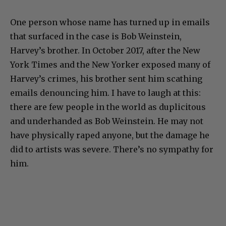
One person whose name has turned up in emails
that surfaced in the case is Bob Weinstein,
Harvey’s brother. In October 2017, after the New
York Times and the New Yorker exposed many of
Harvey’s crimes, his brother sent him scathing
emails denouncing him. I have to laugh at this:
there are few people in the world as duplicitous
and underhanded as Bob Weinstein. He may not
have physically raped anyone, but the damage he
did to artists was severe. There’s no sympathy for
him.