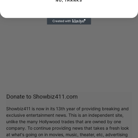
NO, THANKS
Donate to Showbiz411.com
Showbiz411 is now in its 13th year of providing breaking and
exclusive entertainment news. This is an independent site,
unlike the many Hollywood trades that are owned by one
company. To continue providing news that takes a fresh look
at what's going on in movies, music, theater, etc, advertising