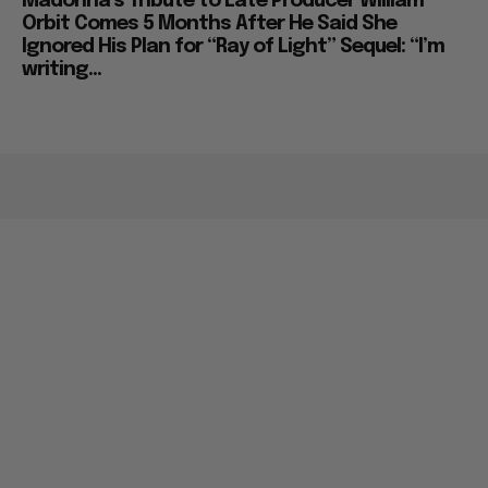
Madonna’s Tribute to Late Producer William
Orbit Comes 5 Months After He Said She
Ignored His Plan for “Ray of Light” Sequel: “I’m
writing...