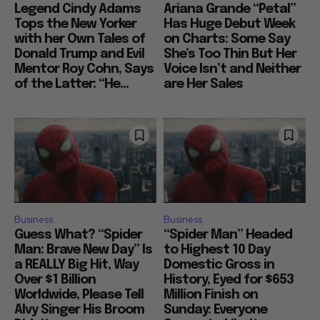
Legend Cindy Adams
Ariana Grande “Petal”
Tops the New Yorker
Has Huge Debut Week
with her Own Tales of
on Charts: Some Say
Donald Trump and Evil
She’s Too Thin But Her
Mentor Roy Cohn, Says
Voice Isn’t and Neither
of the Latter: “He...
are Her Sales
Business
Business
Guess What? “Spider
“Spider Man” Headed
Man: Brave New Day” Is
to Highest 10 Day
a REALLY Big Hit, Way
Domestic Gross in
Over $1 Billion
History, Eyed for $653
Worldwide, Please Tell
Million Finish on
Alvy Singer His Broom
Sunday: Everyone