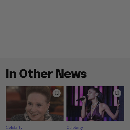
In Other News
Celebrity
Celebrity