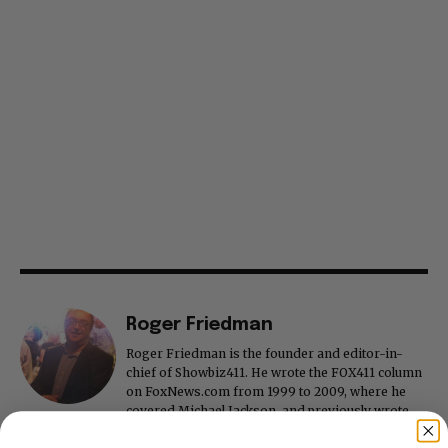
Roger Friedman
Roger Friedman is the founder and editor-in-
chief of Showbiz411. He wrote the FOX411 column
on FoxNews.com from 1999 to 2009, where he
covered Michael Jackson, and previously wrote
the "Intelligencer" column at New York magazine