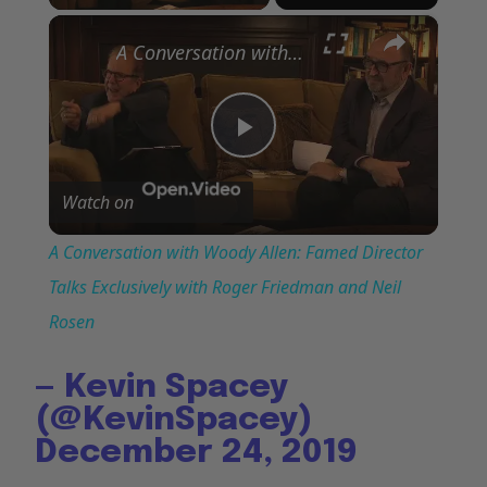
×
A Conversation with Woody Allen: Famed Director Talks Exclusively with Roger Friedman and Neil Rosen
Play
Watch on
Video
A Conversation with Woody Allen: Famed Director
Talks Exclusively with Roger Friedman and Neil
Rosen
— Kevin Spacey
(@KevinSpacey)
December 24, 2019