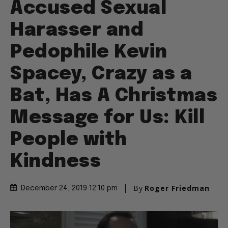
Accused Sexual
Harasser and
Pedophile Kevin
Spacey, Crazy as a
Bat, Has A Christmas
Message for Us: Kill
People with
Kindness
By
Roger Friedman
December 24, 2019 12:10 pm