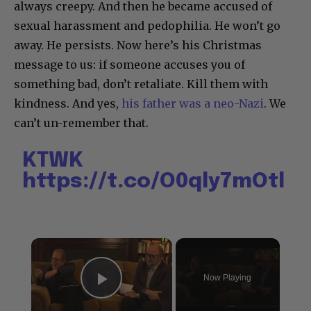
always creepy. And then he became accused of
sexual harassment and pedophilia. He won’t go
away. He persists. Now here’s his Christmas
message to us: if someone accuses you of
something bad, don’t retaliate. Kill them with
kindness. And yes,
his father was a neo-Nazi
. We
can’t un-remember that.
KTWK
https://t.co/O0qly7mOtl
×
Now Playing
Play Video