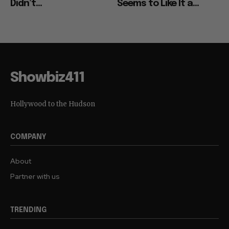
Didn’t...
Seems to Like It a...
Showbiz411
Hollywood to the Hudson
COMPANY
About
Partner with us
TRENDING