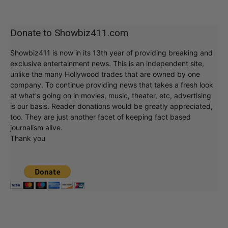
Donate to Showbiz411.com
Showbiz411 is now in its 13th year of providing breaking and
exclusive entertainment news. This is an independent site,
unlike the many Hollywood trades that are owned by one
company. To continue providing news that takes a fresh look
at what's going on in movies, music, theater, etc, advertising
is our basis. Reader donations would be greatly appreciated,
too. They are just another facet of keeping fact based
journalism alive.
Thank you