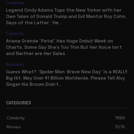
Celebrity
Legend Cindy Adams Tops the New Yorker with her
Own Tales of Donald Trump and Evil Mentor Roy Cohn,
Says of the Latter: “He...
Celebrity
Ariana Grande “Petal” Has Huge Debut Week on
Charts: Some Say She’s Too Thin But Her Voice Isn’t
and Neither are Her Sales
Business
Guess What? “Spider Man: Brave New Day” Is a REALLY
Big Hit, Way Over $1 Billion Worldwide, Please Tell Alvy
Singer His Broom Didn’t...
CATEGORIES
Celebrity
7889
Movies
7076