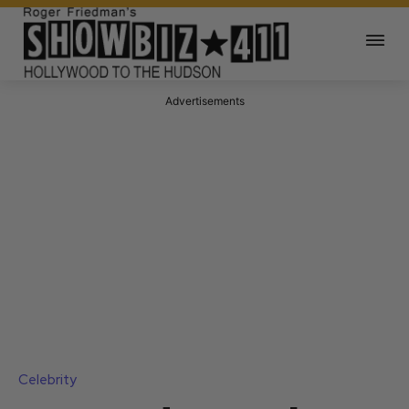
Advertisements
Celebrity