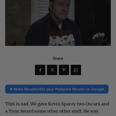
Share
★ Make Showbiz411 your Preferred Source on Google
This is sad. We gave Kevin Spacey two Oscars and
a Tony Award some other other stuff. He was