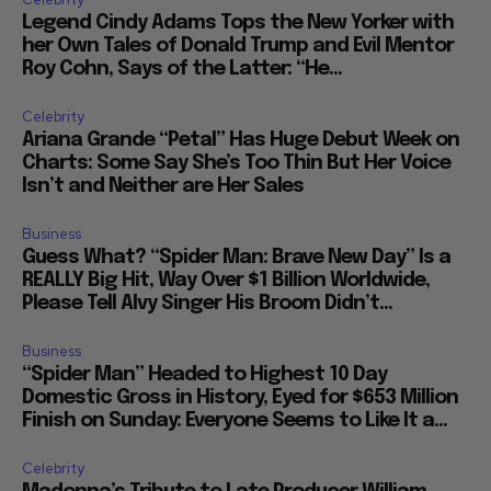
Legend Cindy Adams Tops the New Yorker with
her Own Tales of Donald Trump and Evil Mentor
Roy Cohn, Says of the Latter: “He...
Celebrity
Ariana Grande “Petal” Has Huge Debut Week on
Charts: Some Say She’s Too Thin But Her Voice
Isn’t and Neither are Her Sales
Business
Guess What? “Spider Man: Brave New Day” Is a
REALLY Big Hit, Way Over $1 Billion Worldwide,
Please Tell Alvy Singer His Broom Didn’t...
Business
“Spider Man” Headed to Highest 10 Day
Domestic Gross in History, Eyed for $653 Million
Finish on Sunday: Everyone Seems to Like It a...
Celebrity