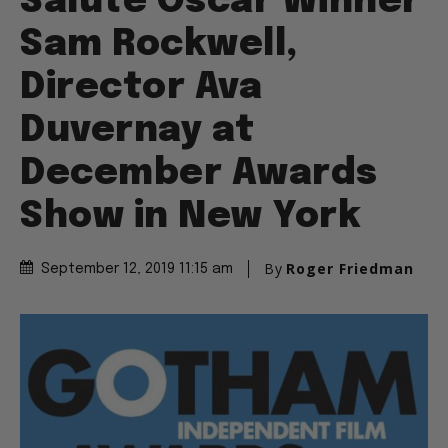
Salute Oscar Winner
Sam Rockwell,
Director Ava
Duvernay at
December Awards
Show in New York
By
Roger Friedman
September 12, 2019 11:15 am