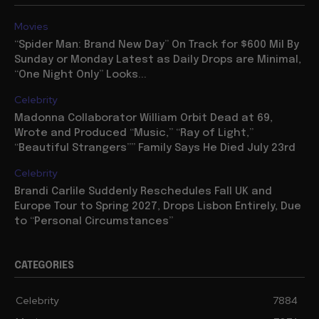
Movies
“Spider Man: Brand New Day” On Track for $600 Mil By
Sunday or Monday Latest as Daily Drops are Minimal,
“One Night Only” Looks...
Celebrity
Madonna Collaborator William Orbit Dead at 69,
Wrote and Produced “Music,” “Ray of Light,”
“Beautiful Strangers”” Family Says He Died July 23rd
Celebrity
Brandi Carlile Suddenly Reschedules Fall UK and
Europe Tour to Spring 2027, Drops Lisbon Entirely, Due
to “Personal Circumstances”
CATEGORIES
Celebrity
7884