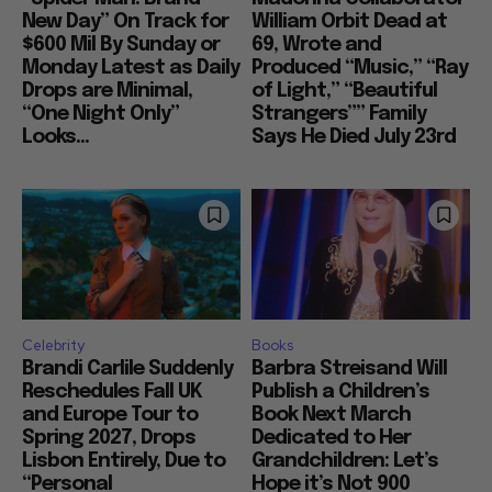
New Day” On Track for
William Orbit Dead at
$600 Mil By Sunday or
69, Wrote and
Monday Latest as Daily
Produced “Music,” “Ray
Drops are Minimal,
of Light,” “Beautiful
“One Night Only”
Strangers”” Family
Looks...
Says He Died July 23rd
Celebrity
Books
Brandi Carlile Suddenly
Barbra Streisand Will
Reschedules Fall UK
Publish a Children’s
and Europe Tour to
Book Next March
Spring 2027, Drops
Dedicated to Her
Lisbon Entirely, Due to
Grandchildren: Let’s
“Personal
Hope it’s Not 900