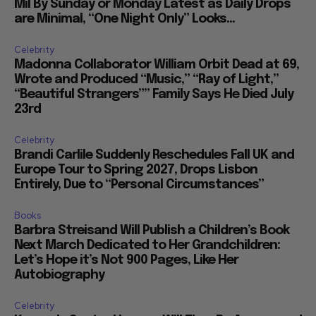
Mil By Sunday or Monday Latest as Daily Drops
are Minimal, “One Night Only” Looks...
Celebrity
Madonna Collaborator William Orbit Dead at 69,
Wrote and Produced “Music,” “Ray of Light,”
“Beautiful Strangers”” Family Says He Died July
23rd
Celebrity
Brandi Carlile Suddenly Reschedules Fall UK and
Europe Tour to Spring 2027, Drops Lisbon
Entirely, Due to “Personal Circumstances”
Books
Barbra Streisand Will Publish a Children’s Book
Next March Dedicated to Her Grandchildren:
Let’s Hope it’s Not 900 Pages, Like Her
Autobiography
Celebrity