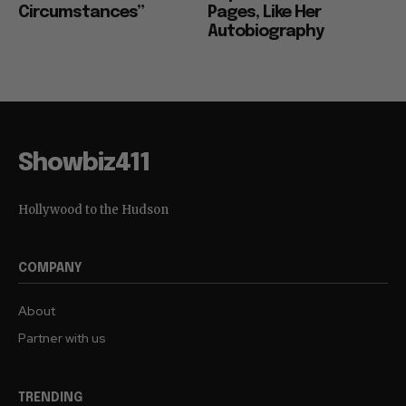
Circumstances”
Pages, Like Her
Autobiography
Showbiz411
Hollywood to the Hudson
COMPANY
About
Partner with us
TRENDING