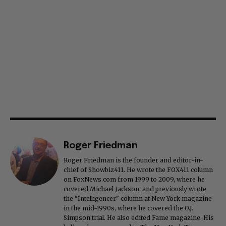
Roger Friedman
Roger Friedman is the founder and editor-in-
chief of Showbiz411. He wrote the FOX411 column
on FoxNews.com from 1999 to 2009, where he
covered Michael Jackson, and previously wrote
the "Intelligencer" column at New York magazine
in the mid-1990s, where he covered the O.J.
Simpson trial. He also edited Fame magazine. His