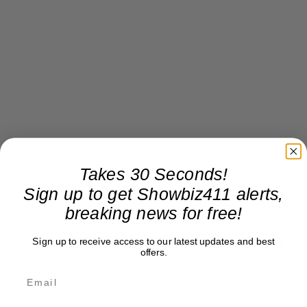
Takes 30 Seconds!
Sign up to get Showbiz411 alerts,
breaking news for free!
The Gothams are going to be pretty swell this year
Sign up to receive access to our latest updates and best
down at Cipriani 55 Wall Street. But slow the year
offers.
down, please!