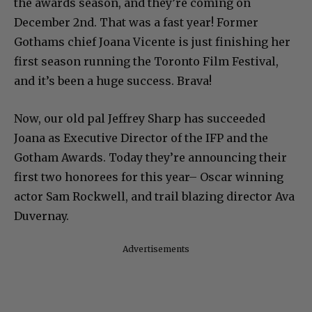
the awards season, and they’re coming on
December 2nd. That was a fast year! Former
Gothams chief Joana Vicente is just finishing her
first season running the Toronto Film Festival,
and it’s been a huge success. Brava!
Now, our old pal Jeffrey Sharp has succeeded
Joana as Executive Director of the IFP and the
Gotham Awards. Today they’re announcing their
first two honorees for this year– Oscar winning
actor Sam Rockwell, and trail blazing director Ava
Duvernay.
Advertisements