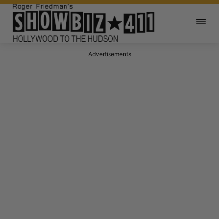
Advertisements