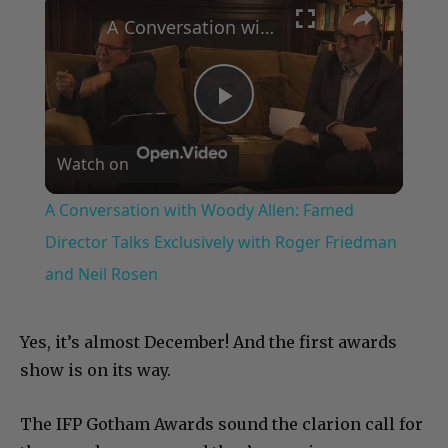
A Conversation with Woody Allen: Famed Director Talks Exclusively with Roger Friedman and Neil Rosen
Play
Watch on
Video
A Conversation with Woody Allen: Famed
Director Talks Exclusively with Roger Friedman
and Neil Rosen
Yes, it’s almost December! And the first awards
show is on its way.
The IFP Gotham Awards sound the clarion call for