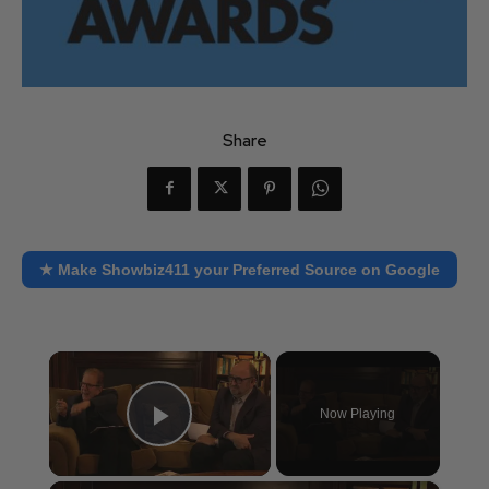
Share
★ Make Showbiz411 your Preferred Source on Google
×
Now Playing
Play Video
×