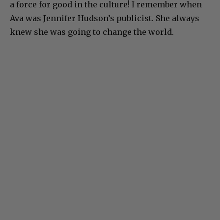
a force for good in the culture! I remember when
Ava was Jennifer Hudson’s publicist. She always
knew she was going to change the world.