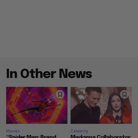
In Other News
Movies
Celebrity
“Spider Man: Brand
Madonna Collaborator