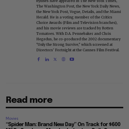
bylines have appeared in The New York Times,
The Washington Post, the New York Daily News,
the New York Post, Vogue, Details, and the Miami
Herald. He is a voting member of the Critics
Choice Awards (Film and Television branches),
and his movie reviews are tracked by Rotten
Tomatoes. With D.A. Pennebaker and Chris
Hegedus, he co-produced the 2002 documentary
"Only the Strong Survive," which screened at
Directors' Fortnight at the Cannes Film Festival.
Read more
Movies
“Spider Man: Brand New Day” On Track for $600