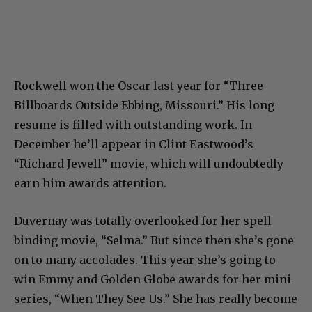
Rockwell won the Oscar last year for “Three
Billboards Outside Ebbing, Missouri.” His long
resume is filled with outstanding work. In
December he’ll appear in Clint Eastwood’s
“Richard Jewell” movie, which will undoubtedly
earn him awards attention.
Duvernay was totally overlooked for her spell
binding movie, “Selma.” But since then she’s gone
on to many accolades. This year she’s going to
win Emmy and Golden Globe awards for her mini
series, “When They See Us.” She has really become