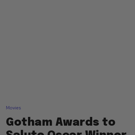
Movies
Gotham Awards to