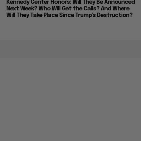
Kennedy Center Honors: Will They Be Announced
Next Week? Who Will Get the Calls? And Where
Will They Take Place Since Trump’s Destruction?