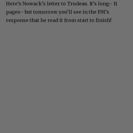
Here’s Nowack’s letter to Trudeau. It’s long– 11
pages– but tomorrow you’ll see in the PM’s
response that he read it from start to finish!