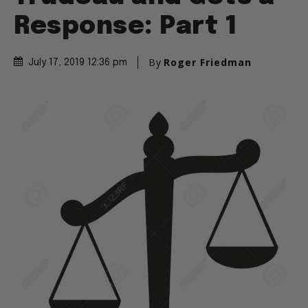
Response: Part 1
By
Roger Friedman
July 17, 2019 12:36 pm