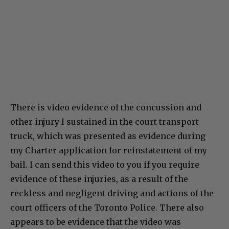
There is video evidence of the concussion and
other injury I sustained in the court transport
truck, which was presented as evidence during
my Charter application for reinstatement of my
bail. I can send this video to you if you require
evidence of these injuries, as a result of the
reckless and negligent driving and actions of the
court officers of the Toronto Police. There also
appears to be evidence that the video was