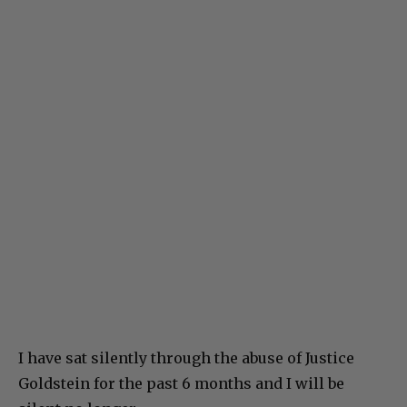
I have sat silently through the abuse of Justice
Goldstein for the past 6 months and I will be