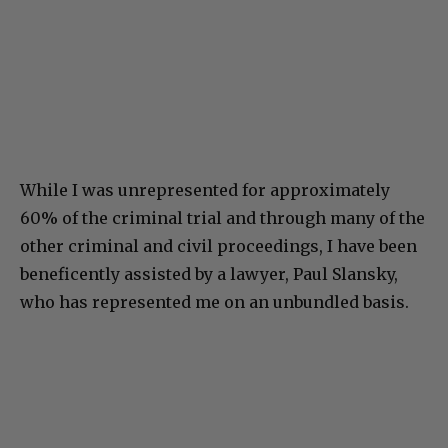
While I was unrepresented for approximately
60% of the criminal trial and through many of the
other criminal and civil proceedings, I have been
beneficently assisted by a lawyer, Paul Slansky,
who has represented me on an unbundled basis.