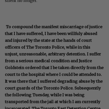
silent no longer.
To compound the manifest miscarriage of justice
that I have suffered, I have been willfuly abused
and injured by the state at the hands of court
officers of The Toronto Police, while in this
unjust, unreasonable, arbitrary detention. I suffer
from a serious medical condition and Justice
Goldstein ordered that I be taken directly from the
court to the hospital where I could be attended to.
It was there that I suffered degrading abuse by the
court guards of the Toronto Police. Subsequently
the following Tuesday, while I was being
transported from the jail at which I am currently
incarcerated, The Toronto East Detention Centre