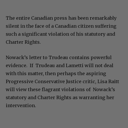
The entire Canadian press has been remarkably
silent in the face of a Canadian citizen suffering
such a significant violation of his statutory and
Charter Rights.
Nowack’s letter to Trudeau contains powerful
evidence. If Trudeau and Lametti will not deal
with this matter, then perhaps the aspiring
Progressive Conservative Justice critic, Lisa Raitt
will view these flagrant violations of Nowack’s
statutory and Charter Rights as warranting her
intervention.