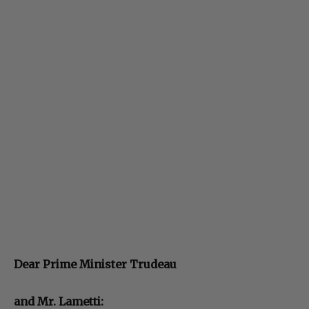
Dear Prime Minister Trudeau
and Mr. Lametti: