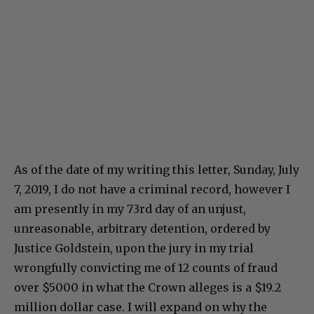
As of the date of my writing this letter, Sunday, July
7, 2019, I do not have a criminal record, however I
am presently in my 73rd day of an unjust,
unreasonable, arbitrary detention, ordered by
Justice Goldstein, upon the jury in my trial
wrongfully convicting me of 12 counts of fraud
over $5000 in what the Crown alleges is a $19.2
million dollar case. I will expand on why the