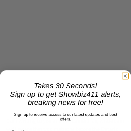
Takes 30 Seconds!
Sign up to get Showbiz411 alerts,
breaking news for free!
Sign up to receive access to our latest updates and best
offers.
I am writing to you and Mr. Lametti, as, while I am
well aware that this matter is before the Ontario