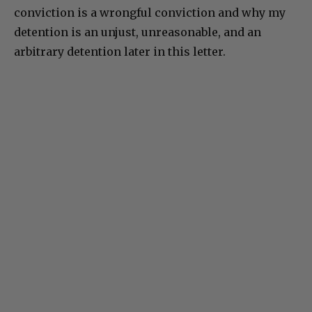
conviction is a wrongful conviction and why my
detention is an unjust, unreasonable, and an
arbitrary detention later in this letter.