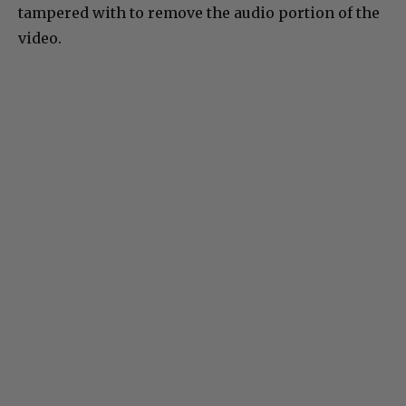
tampered with to remove the audio portion of the
video.