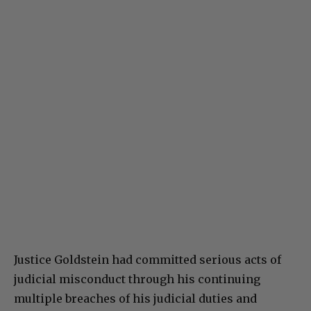
Justice Goldstein had committed serious acts of
judicial misconduct through his continuing
multiple breaches of his judicial duties and