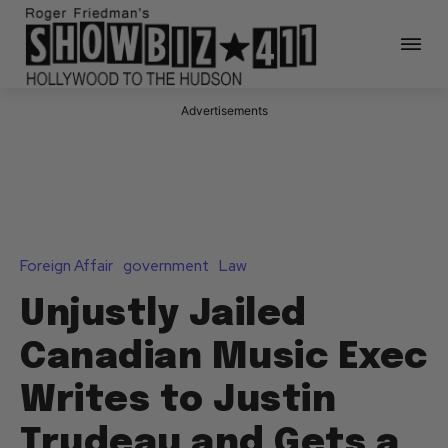
Advertisements
Foreign Affair
government
Law
Unjustly Jailed
Canadian Music Exec
Writes to Justin
Trudeau and Gets a