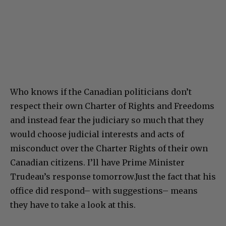
Who knows if the Canadian politicians don’t
respect their own Charter of Rights and Freedoms
and instead fear the judiciary so much that they
would choose judicial interests and acts of
misconduct over the Charter Rights of their own
Canadian citizens. I’ll have Prime Minister
Trudeau’s response tomorrow.Just the fact that his
office did respond– with suggestions– means
they have to take a look at this.