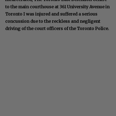
to the main courthouse at 361 University Avenue in
Toronto I was injured and suffered a serious
concussion due to the reckless and negligent
driving of the court officers of the Toronto Police.