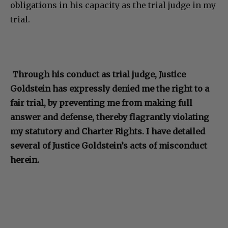
obligations in his capacity as the trial judge in my
trial.
Through his conduct as trial judge, Justice
Goldstein has expressly denied me the right to a
fair trial, by preventing me from making full
answer and defense, thereby flagrantly violating
my statutory and Charter Rights. I have detailed
several of Justice Goldstein’s acts of misconduct
herein.