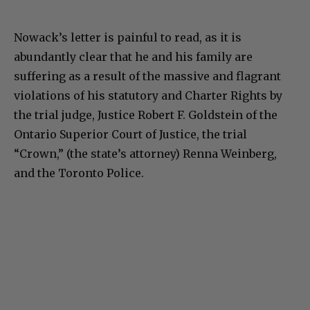
Nowack’s letter is painful to read, as it is
abundantly clear that he and his family are
suffering as a result of the massive and flagrant
violations of his statutory and Charter Rights by
the trial judge, Justice Robert F. Goldstein of the
Ontario Superior Court of Justice, the trial
“Crown,” (the state’s attorney) Renna Weinberg,
and the Toronto Police.