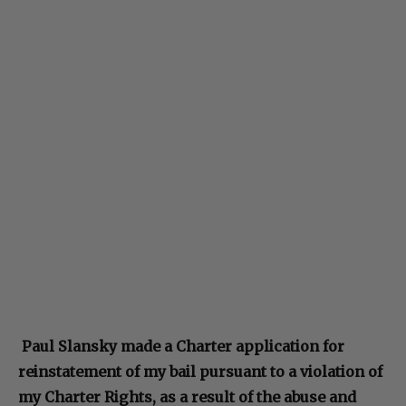
Paul Slansky made a Charter application for
reinstatement of my bail pursuant to a violation of
my Charter Rights, as a result of the abuse and