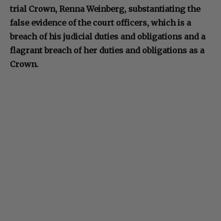
trial Crown, Renna Weinberg, substantiating the
false evidence of the court officers, which is a
breach of his judicial duties and obligations and a
flagrant breach of her duties and obligations as a
Crown.