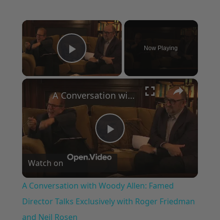
×
Now Playing
Play Video
×
A Conversation with Woody Allen: Famed Director Talks Exclusively with Roger Friedman and Neil Rosen
Play
Watch on
Video
A Conversation with Woody Allen: Famed
Director Talks Exclusively with Roger Friedman
and Neil Rosen