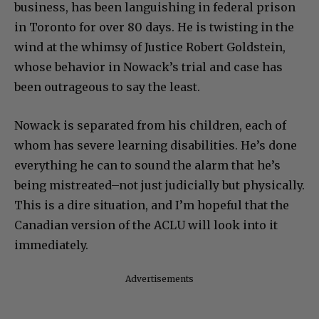
business, has been languishing in federal prison
in Toronto for over 80 days. He is twisting in the
wind at the whimsy of Justice Robert Goldstein,
whose behavior in Nowack’s trial and case has
been outrageous to say the least.
Nowack is separated from his children, each of
whom has severe learning disabilities. He’s done
everything he can to sound the alarm that he’s
being mistreated–not just judicially but physically.
This is a dire situation, and I’m hopeful that the
Canadian version of the ACLU will look into it
immediately.
Advertisements