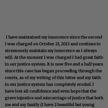
I have maintained my innocence since the second
I was charged on October 23, 2013 and continue to
strenuously maintain my innocence as I always
will. At the moment I was charged I had great faith
in our justice system. It is now five and a half years
since this case has began proceeding through the
courts, as of my writing of this letter and my faith
in our justice system has completely eroded. I
have lost all confidence and even hope that the
grave injustice and miscarriage of justice that both
me and my family (I have 2 beautiful but young