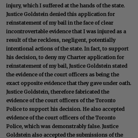
injury, which I suffered at the hands of the state.
Justice Goldstein denied this application for
reinstatement of my bail in the face of clear
incontrovertable evidence that I was injured as a
result of the reckless, negligent, potentially
intentional actions of the state. In fact, to support
his decision, to deny my Charter application for
reinstatement of my bail, Justice Goldstein stated
the evidence of the court officers as being the
exact opposite evidence that they gave under oath.
Justice Goldstein, therefore fabricated the
evidence of the court officers of the Toronto
Police to support his decision. He also accepted
evidence of the court officers of the Toronto
Police, which was demonstrably false. Justice
Goldstein also accepted the submissions of the