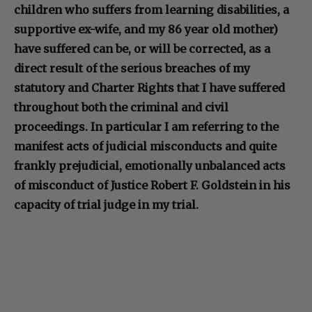
children who suffers from learning disabilities, a
supportive ex-wife, and my 86 year old mother)
have suffered can be, or will be corrected, as a
direct result of the serious breaches of my
statutory and Charter Rights that I have suffered
throughout both the criminal and civil
proceedings. In particular I am referring to the
manifest acts of judicial misconducts and quite
frankly prejudicial, emotionally unbalanced acts
of misconduct of Justice Robert F. Goldstein in his
capacity of trial judge in my trial.