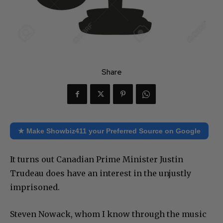
Share
★ Make Showbiz411 your Preferred Source on Google
It turns out Canadian Prime Minister Justin
Trudeau does have an interest in the unjustly
imprisoned.
Steven Nowack, whom I know through the music