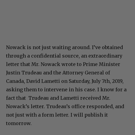
Nowack is not just waiting around. I’ve obtained
through a confidential source, an extraordinary
letter that Mr. Nowack wrote to Prime Minister
Justin Trudeau and the Attorney General of
Canada, David Lametti on Saturday, July 7th, 2019,
asking them to intervene in his case. I know for a
fact that Trudeau and Lametti received Mr.
Nowack’s letter. Trudeau’s office responded, and
not just with a form letter. I will publish it
tomorrow.