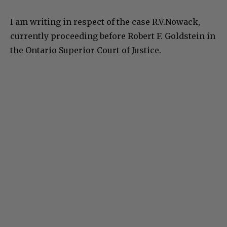
I am writing in respect of the case R.V.Nowack,
currently proceeding before Robert F. Goldstein in
the Ontario Superior Court of Justice.