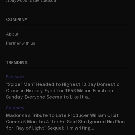
Hollywood to the Hudson
COMPANY
About
Partner with us
TRENDING
Business
“Spider Man” Headed to Highest 10 Day Domestic
Gross in History, Eyed for $653 Million Finish on
Sunday: Everyone Seems to Like It a...
Celebrity
Madonna’s Tribute to Late Producer William Orbit
Comes 5 Months After He Said She Ignored His Plan
for “Ray of Light” Sequel: “I’m writing...