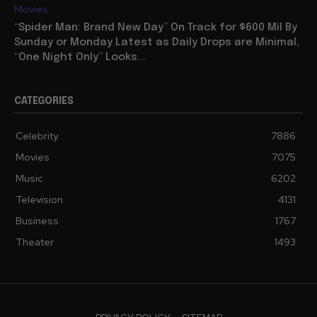
Movies
“Spider Man: Brand New Day” On Track for $600 Mil By
Sunday or Monday Latest as Daily Drops are Minimal,
“One Night Only” Looks...
CATEGORIES
Celebrity
7886
Movies
7075
Music
6202
Television
4131
Business
1767
Theater
1493