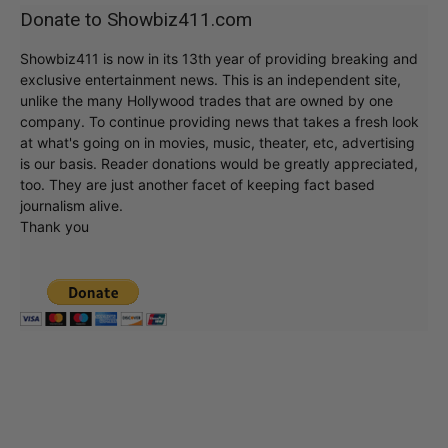
Donate to Showbiz411.com
Showbiz411 is now in its 13th year of providing breaking and
exclusive entertainment news. This is an independent site,
unlike the many Hollywood trades that are owned by one
company. To continue providing news that takes a fresh look
at what's going on in movies, music, theater, etc, advertising
is our basis. Reader donations would be greatly appreciated,
too. They are just another facet of keeping fact based
journalism alive.
Thank you