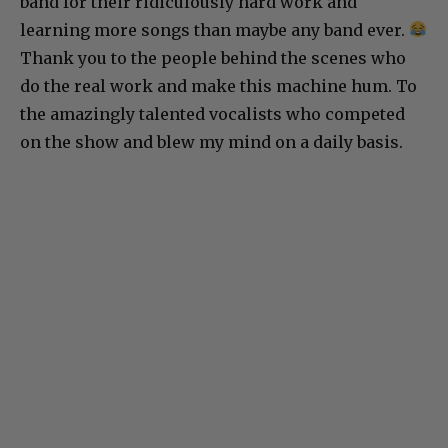
band for their ridiculously hard work and
learning more songs than maybe any band ever.
Thank you to the people behind the scenes who
do the real work and make this machine hum. To
the amazingly talented vocalists who competed
on the show and blew my mind on a daily basis.