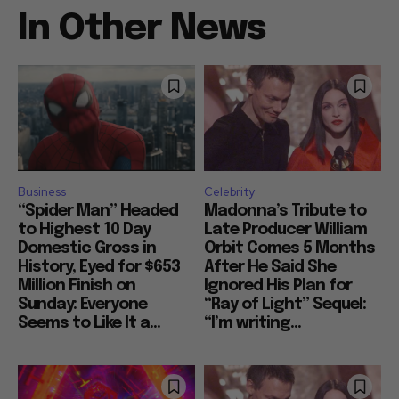
In Other News
Business
Celebrity
“Spider Man” Headed
Madonna’s Tribute to
to Highest 10 Day
Late Producer William
Domestic Gross in
Orbit Comes 5 Months
History, Eyed for $653
After He Said She
Million Finish on
Ignored His Plan for
Sunday: Everyone
“Ray of Light” Sequel:
Seems to Like It a...
“I’m writing...