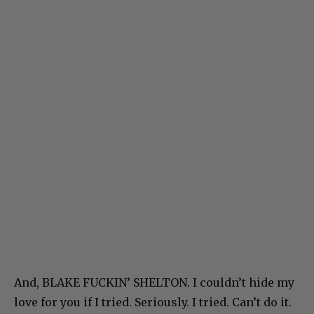
And, BLAKE FUCKIN’ SHELTON. I couldn’t hide my
love for you if I tried. Seriously. I tried. Can’t do it.