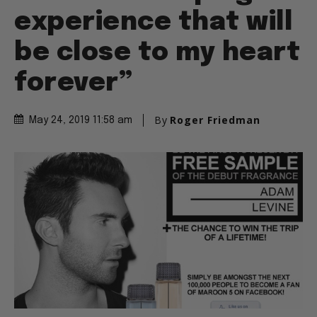
experience that will
be close to my heart
forever”
By
Roger Friedman
May 24, 2019 11:58 am