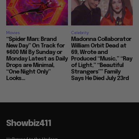
Movies
Celebrity
“Spider Man: Brand
Madonna Collaborator
New Day” On Track for
William Orbit Dead at
$600 Mil By Sunday or
69, Wrote and
Monday Latest as Daily
Produced “Music,” “Ray
Drops are Minimal,
of Light,” “Beautiful
“One Night Only”
Strangers”” Family
Looks...
Says He Died July 23rd
Showbiz411