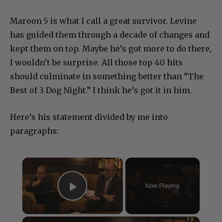
Maroon 5 is what I call a great survivor. Levine
has guided them through a decade of changes and
kept them on top. Maybe he’s got more to do there,
I wouldn’t be surprise. All those top 40 hits
should culminate in something better than “The
Best of 3 Dog Night.” I think he’s got it in him.
Here’s his statement divided by me into
paragraphs:
×
Now Playing
Play Video
×