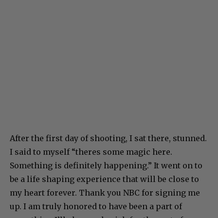
After the first day of shooting, I sat there, stunned.
I said to myself “theres some magic here.
Something is definitely happening.” It went on to
be a life shaping experience that will be close to
my heart forever. Thank you NBC for signing me
up. I am truly honored to have been a part of