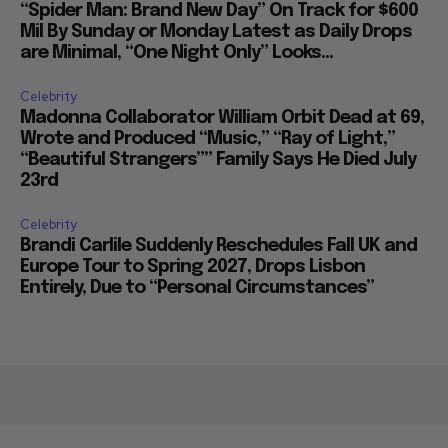
“Spider Man: Brand New Day” On Track for $600
Mil By Sunday or Monday Latest as Daily Drops
are Minimal, “One Night Only” Looks...
Celebrity
Madonna Collaborator William Orbit Dead at 69,
Wrote and Produced “Music,” “Ray of Light,”
“Beautiful Strangers”” Family Says He Died July
23rd
Celebrity
Brandi Carlile Suddenly Reschedules Fall UK and
Europe Tour to Spring 2027, Drops Lisbon
Entirely, Due to “Personal Circumstances”