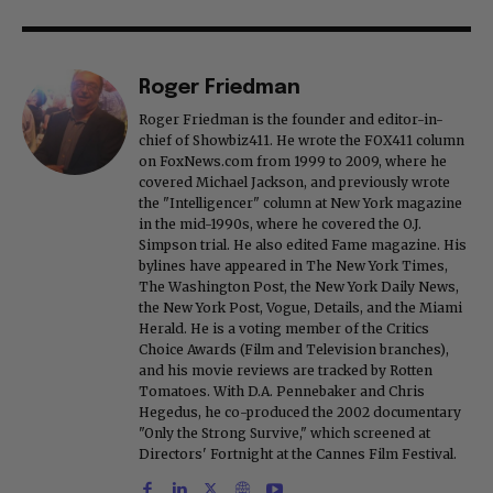
Roger Friedman
Roger Friedman is the founder and editor-in-
chief of Showbiz411. He wrote the FOX411 column
on FoxNews.com from 1999 to 2009, where he
covered Michael Jackson, and previously wrote
the "Intelligencer" column at New York magazine
in the mid-1990s, where he covered the O.J.
Simpson trial. He also edited Fame magazine. His
bylines have appeared in The New York Times,
The Washington Post, the New York Daily News,
the New York Post, Vogue, Details, and the Miami
Herald. He is a voting member of the Critics
Choice Awards (Film and Television branches),
and his movie reviews are tracked by Rotten
Tomatoes. With D.A. Pennebaker and Chris
Hegedus, he co-produced the 2002 documentary
"Only the Strong Survive," which screened at
Directors' Fortnight at the Cannes Film Festival.