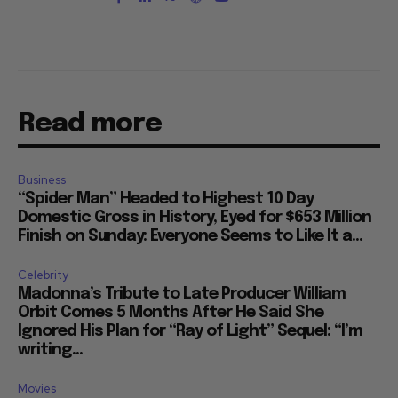
Read more
Business
“Spider Man” Headed to Highest 10 Day
Domestic Gross in History, Eyed for $653 Million
Finish on Sunday: Everyone Seems to Like It a...
Celebrity
Madonna’s Tribute to Late Producer William
Orbit Comes 5 Months After He Said She
Ignored His Plan for “Ray of Light” Sequel: “I’m
writing...
Movies