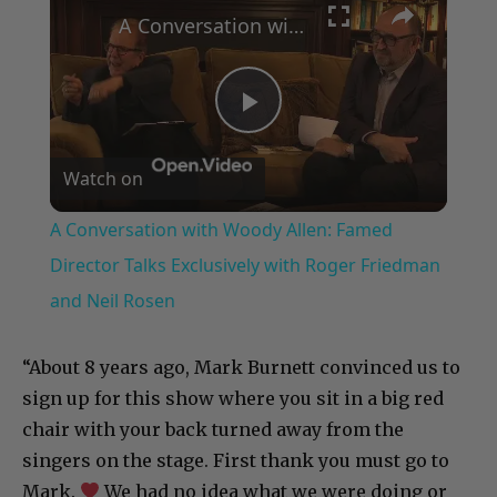
A Conversation with Woody Allen: Famed Director Talks Exclusively with Roger Friedman and Neil Rosen
P
Watch on
l
A Conversation with Woody Allen: Famed
a
Director Talks Exclusively with Roger Friedman
and Neil Rosen
y
“About 8 years ago, Mark Burnett convinced us to
V
sign up for this show where you sit in a big red
chair with your back turned away from the
i
singers on the stage. First thank you must go to
Mark.
We had no idea what we were doing or