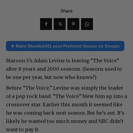
Share
★ Make Showbiz411 your Preferred Source on Google
Maroon 5’s Adam Levine is leaving “The Voice”
after 8 years and 2000 seasons. (Seasons used to
be one per year, but now who knows?)
Before “The Voice,” Levine was simply the leader
of a pop rock band. “The Voice” blew him up into a
crossover star. Earlier this month it seemed like
he was coming back next season. But he’s out. It’s
likely he wanted too much money and NBC didn’t
want to pay it.