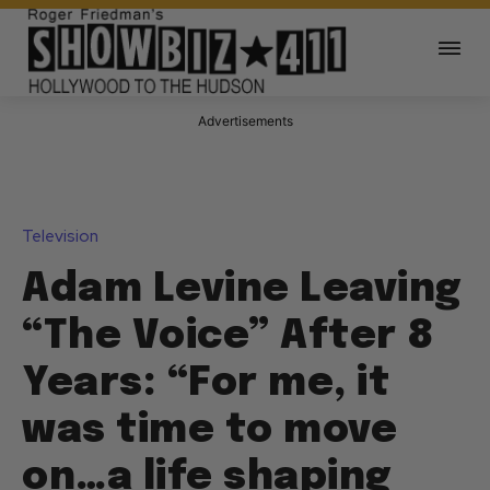
Advertisements
Television
Adam Levine Leaving
“The Voice” After 8
Years: “For me, it
was time to move
on…a life shaping