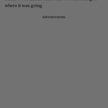
where it was going.
d
Advertisements
e
o