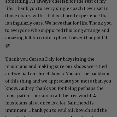
something I’ll always cherish for the rest of my
life. Thank you to every single coach I ever sat in
those chairs with. That is shared experience that
is singularly ours. We have that for life. Thank you
to everyone who supported this long strange and
amazing left turn into a place I never thought I’d
go.
Thank you Carson Daly for babysitting the
musicians and making sure our shoes were tied
and we had our lunch boxes. You are the backbone
of this thing and we appreciate you more than you
know. Audrey, thank you for being perhaps the
most patient person in all the free world. 4
musicians all at once is a lot. Sainthood is
imminent. Thank you to Paul Mirkovich and the