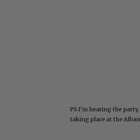
PS I’m hearing the party,
taking place at the Alban