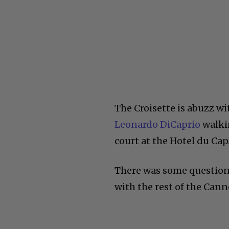
The Croisette is abuzz wi
Leonardo DiCaprio
walkin
court at the Hotel du Cap
There was some question 
with the rest of the Cann