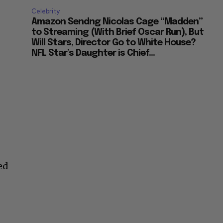
Celebrity
Amazon Sendng Nicolas Cage “Madden”
to Streaming (With Brief Oscar Run), But
Will Stars, Director Go to White House?
NFL Star’s Daughter is Chief...
ed