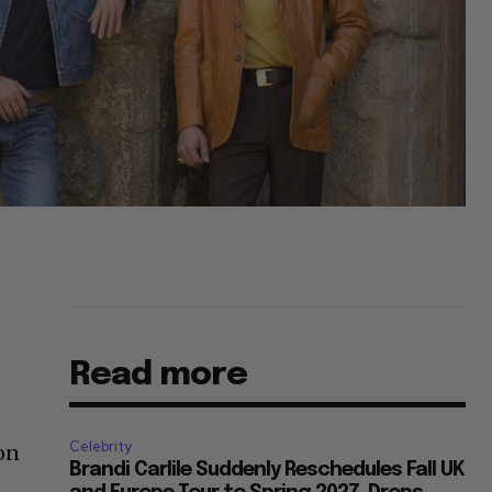
Read more
Celebrity
pon
Brandi Carlile Suddenly Reschedules Fall UK