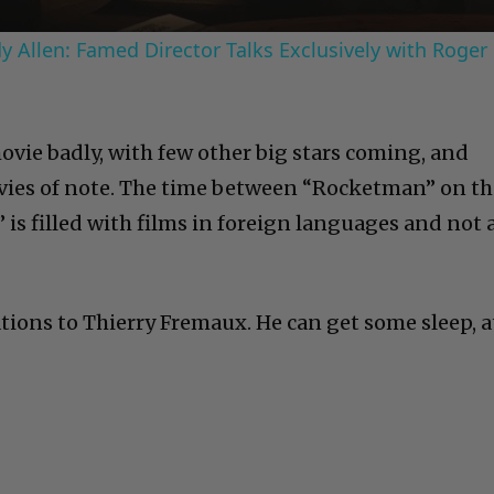
 Allen: Famed Director Talks Exclusively with Roger
ovie badly, with few other big stars coming, and
ies of note. The time between “Rocketman” on th
 is filled with films in foreign languages and not 
tions to Thierry Fremaux. He can get some sleep, a