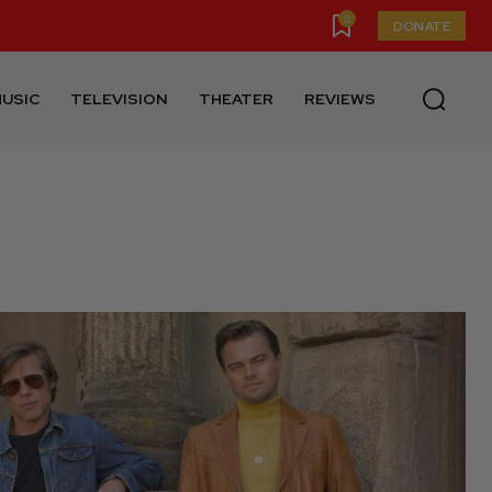
0
DONATE
USIC
TELEVISION
THEATER
REVIEWS