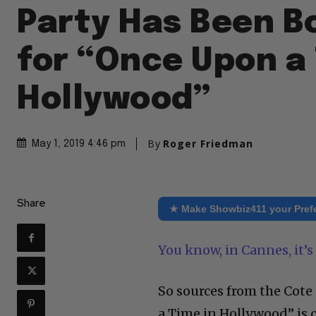
Party Has Been B
for “Once Upon a 
Hollywood”
By
Roger Friedman
May 1, 2019 4:46 pm
Share
★ Make Showbiz411 your Pref
You know, in Cannes, it’s 
So sources from the Cote
a Time in Hollywood” is co