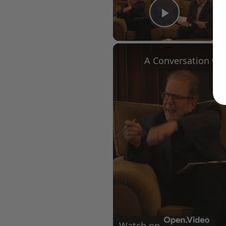
Play Vid
Watch on