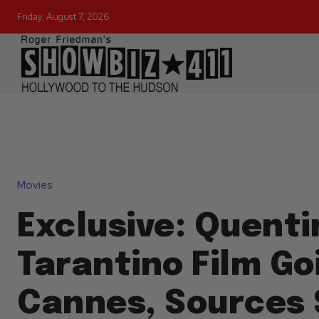
Friday, August 7, 2026
Movies
Exclusive: Quenti
Tarantino Film Go
Cannes, Sources 