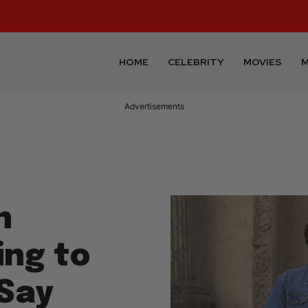
HOME
CELEBRITY
MOVIES
M
Advertisements
n
ing to
Say