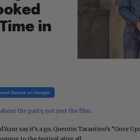
ooked
Time in
erred Source on Google
about the party, not just the film.
 d’Azur say it’s a go, Quentin Tarantino’s “Once U
ming to the festival after all.