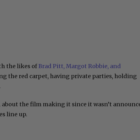
th the likes of
Brad Pitt, Margot Robbie, and
g the red carpet, having private parties, holding
.
about the film making it since it wasn’t announc
es line up.