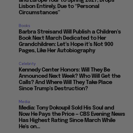
and Europe Tour to Spring 2027, Drops
Lisbon Entirely, Due to “Personal
Circumstances”
Books
Barbra Streisand Will Publish a Children’s
Book Next March Dedicated to Her
Grandchildren: Let’s Hope it’s Not 900
Pages, Like Her Autobiography
Celebrity
Kennedy Center Honors: Will They Be
Announced Next Week? Who Will Get the
Calls? And Where Will They Take Place
Since Trump’s Destruction?
Media
Media: Tony Dokoupil Sold His Soul and
Now He Pays the Price — CBS Evening News
Has Highest Rating Since March While
He’s on...