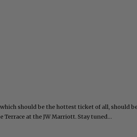
 which should be the hottest ticket of all, should b
e Terrace at the JW Marriott. Stay tuned…