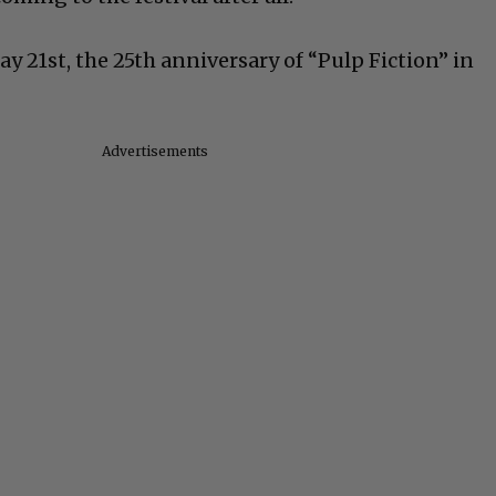
ay 21st, the 25th anniversary of “Pulp Fiction” in
Advertisements