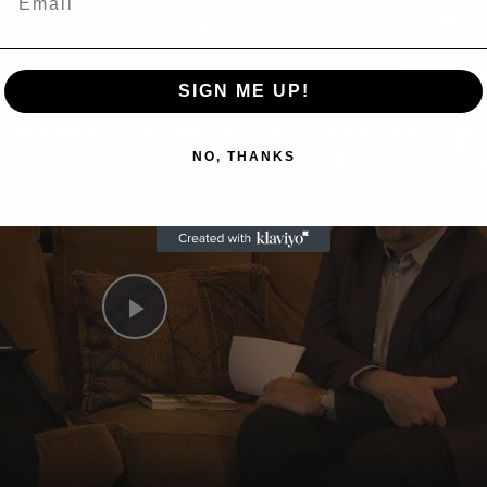
Now Playing
eo
SIGN ME UP!
A Conversation with Woody Allen: Famed Director Talks Exclusively with Roger Friedman and Neil Rosen
NO, THANKS
Play
Video