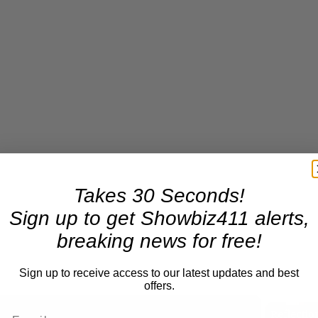
Takes 30 Seconds!
Sign up to get Showbiz411 alerts,
breaking news for free!
Sign up to receive access to our latest updates and best
offers.