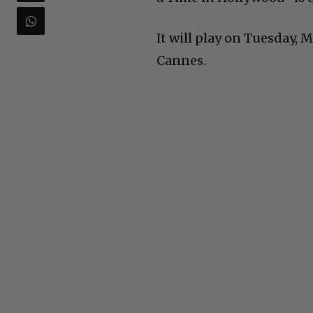
It will play on Tuesday, M
Cannes.