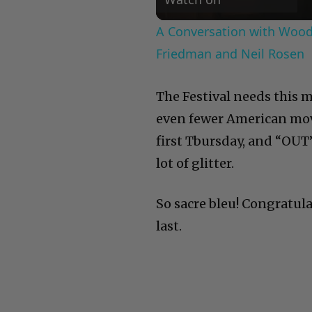
A Conversation with Woody
Friedman and Neil Rosen
The Festival needs this m
even fewer American mov
first Tbursday, and “OUT”
lot of glitter.
So sacre bleu! Congratula
last.