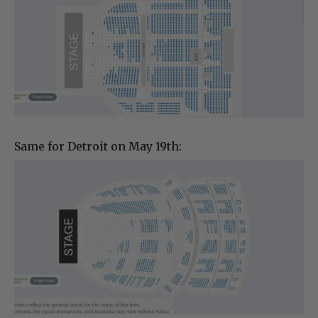
Same for Detroit on May 19th: