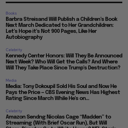
Books
Barbra Streisand Will Publish a Children’s Book
Next March Dedicated to Her Grandchildren:
Let’s Hope it’s Not 900 Pages, Like Her
Autobiography
Celebrity
Kennedy Center Honors: Will They Be Announced
Next Week? Who Will Get the Calls? And Where
Will They Take Place Since Trump’s Destruction?
Media
Media: Tony Dokoupil Sold His Soul and Now He
Pays the Price — CBS Evening News Has Highest
Rating Since March While He’s on...
Celebrity
Amazon Sendng Nicolas Cage “Madden” to
Streaming (With Brief Oscar Run), But Will