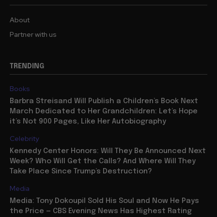
About
Partner with us
TRENDING
Books
Barbra Streisand Will Publish a Children’s Book Next
March Dedicated to Her Grandchildren: Let’s Hope
it’s Not 900 Pages, Like Her Autobiography
Celebrity
Kennedy Center Honors: Will They Be Announced Next
Week? Who Will Get the Calls? And Where Will They
Take Place Since Trump’s Destruction?
Media
Media: Tony Dokoupil Sold His Soul and Now He Pays
the Price — CBS Evening News Has Highest Rating