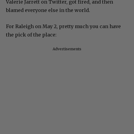
Valerie Jarrett on Twitter, got fired, and then
blamed everyone else in the world.
For Raleigh on May 2, pretty much you can have
the pick of the place:
Advertisements