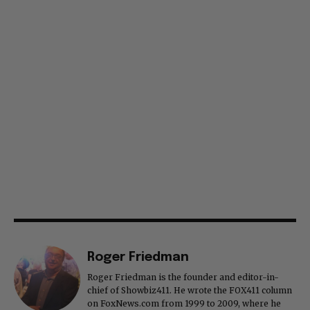
Roger Friedman
Roger Friedman is the founder and editor-in-
chief of Showbiz411. He wrote the FOX411 column
on FoxNews.com from 1999 to 2009, where he