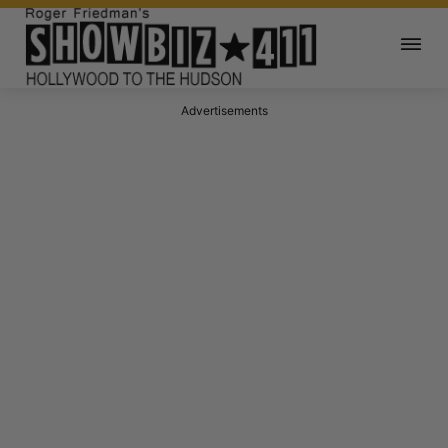
Advertisements