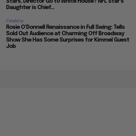
Stars, Director Go to White House? NFL Star’s
Daughter is Chief...
Celebrity
Rosie O’Donnell Renaissance in Full Swing: Tells
Sold Out Audience at Charming Off Broadway
Show She Has Some Surprises for Kimmel Guest
Job