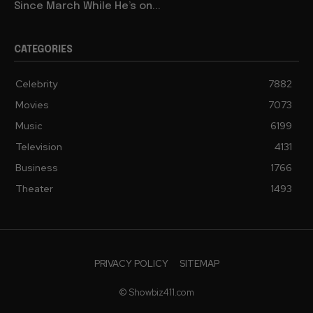
Since March While He’s on...
CATEGORIES
Celebrity
7882
Movies
7073
Music
6199
Television
4131
Business
1766
Theater
1493
PRIVACY POLICY
SITEMAP
© Showbiz411.com