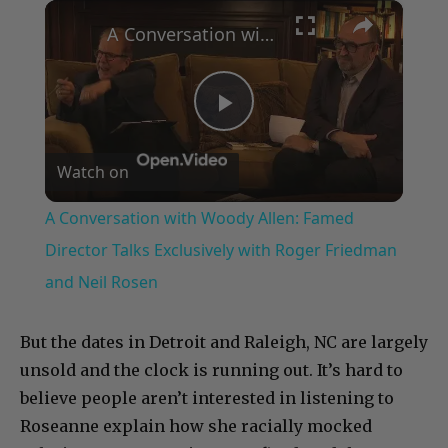
×
Play
Unmute
Fullscreen
A Conversation with Woody Allen: Famed Director Talks Exclusively with Roger Friedman and Neil Rosen
Play
Watch on
Video
A Conversation with Woody Allen: Famed
Director Talks Exclusively with Roger Friedman
and Neil Rosen
But the dates in Detroit and Raleigh, NC are largely
unsold and the clock is running out. It’s hard to
believe people aren’t interested in listening to
Roseanne explain how she racially mocked