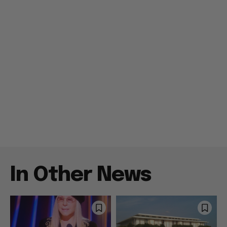
In Other News