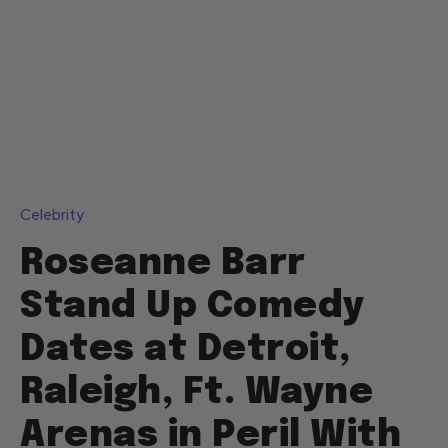
Celebrity
Roseanne Barr
Stand Up Comedy
Dates at Detroit,
Raleigh, Ft. Wayne
Arenas in Peril With