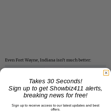
Even Fort Wayne, Indiana isn’t much better:
Takes 30 Seconds!
Sign up to get Showbiz411 alerts,
breaking news for free!
Sign up to receive access to our latest updates and best
offers.