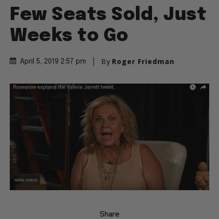
Few Seats Sold, Just
Weeks to Go
By
Roger Friedman
April 5, 2019 2:57 pm
Share