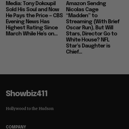
Media: Tony Dokoupil
Amazon Sendng
Sold His Soul and Now
Nicolas Cage
He Pays the Price — CBS
“Madden” to
Evening News Has
Streaming (With Brief
Highest Rating Since
Oscar Run), But Will
March While He’s on...
Stars, Director Go to
White House? NFL
Star’s Daughter is
Chief...
Showbiz411
Hollywood to the Hudson
COMPANY