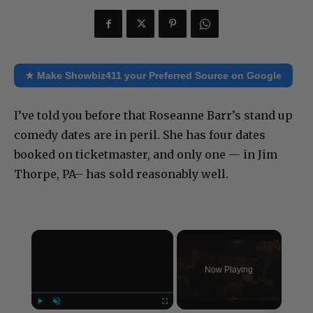
★ Make Showbiz411 your Preferred Source on Google
I’ve told you before that Roseanne Barr’s stand up
comedy dates are in peril. She has four dates
booked on ticketmaster, and only one — in Jim
Thorpe, PA– has sold reasonably well.
×
Now Playing