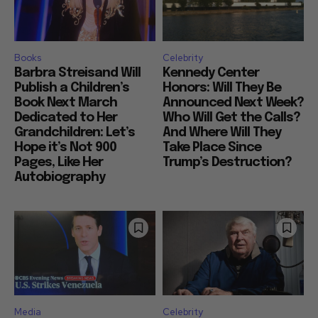
Books
Celebrity
Barbra Streisand Will
Kennedy Center
Publish a Children’s
Honors: Will They Be
Book Next March
Announced Next Week?
Dedicated to Her
Who Will Get the Calls?
Grandchildren: Let’s
And Where Will They
Hope it’s Not 900
Take Place Since
Pages, Like Her
Trump’s Destruction?
Autobiography
Media
Celebrity