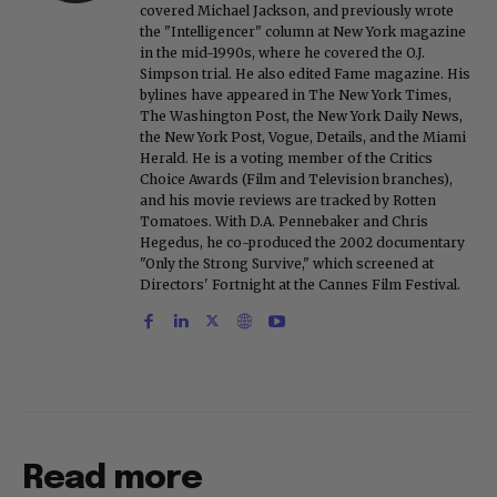
covered Michael Jackson, and previously wrote
the "Intelligencer" column at New York magazine
in the mid-1990s, where he covered the O.J.
Simpson trial. He also edited Fame magazine. His
bylines have appeared in The New York Times,
The Washington Post, the New York Daily News,
the New York Post, Vogue, Details, and the Miami
Herald. He is a voting member of the Critics
Choice Awards (Film and Television branches),
and his movie reviews are tracked by Rotten
Tomatoes. With D.A. Pennebaker and Chris
Hegedus, he co-produced the 2002 documentary
"Only the Strong Survive," which screened at
Directors' Fortnight at the Cannes Film Festival.
Read more