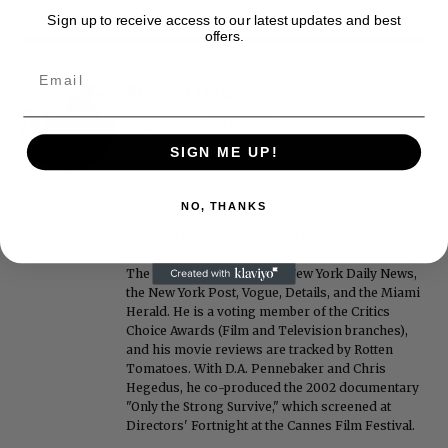
Sign up to receive access to our latest updates and best
offers.
Roger Friedman
Roger Friedman is the founder and editor-in-
chief of Showbiz411. He wrote the FOX411 column
SIGN ME UP!
on FoxNews.com from 1999 to 2009, where he
covered Michael Jackson, and previously wrote
the "Intelligencer" column at New York magazine
NO, THANKS
in the mid-1990s, where he covered the O.J.
Simpson trial. He also edited Fame magazine. His
bylines have appeared in The New York Times,
The Washington Post, the New York Daily News,
the New York Post, Vogue, Details, and the Miami
Herald. He is a voting member of the Critics
Choice Awards (Film and Television branches),
and his movie reviews are tracked by Rotten
Tomatoes. With D.A. Pennebaker and Chris
Hegedus, he co-produced the 2002 documentary
"Only the Strong Survive," which screened at
Directors' Fortnight at the Cannes Film Festival.