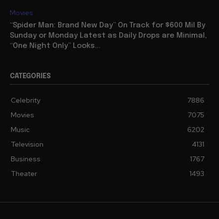
Movies
“Spider Man: Brand New Day” On Track for $600 Mil By
Sunday or Monday Latest as Daily Drops are Minimal,
“One Night Only” Looks...
CATEGORIES
Celebrity
7886
Movies
7075
Music
6202
Television
4131
Business
1767
Theater
1493