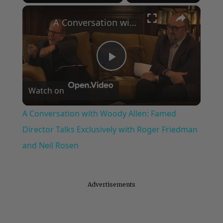
Play
Unmute
Fullscreen
×
A Conversation with Woody Allen: Famed Director Talks Exclusively with Roger Friedman and Neil Rosen
Play
Watch on
Video
A Conversation with Woody Allen: Famed
Director Talks Exclusively with Roger Friedman
and Neil Rosen
Advertisements