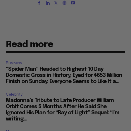
Read more
Business
“Spider Man” Headed to Highest 10 Day
Domestic Gross in History, Eyed for $653 Million
Finish on Sunday: Everyone Seems to Like It a...
Celebrity
Madonna’s Tribute to Late Producer William
Orbit Comes 5 Months After He Said She
Ignored His Plan for “Ray of Light” Sequel: “I’m
writing...