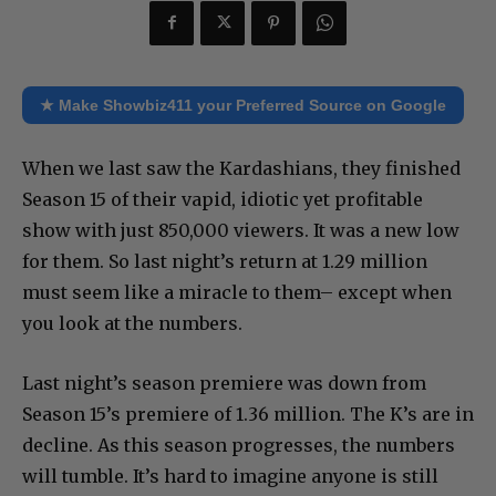
★ Make Showbiz411 your Preferred Source on Google
When we last saw the Kardashians, they finished
Season 15 of their vapid, idiotic yet profitable
show with just 850,000 viewers. It was a new low
for them. So last night’s return at 1.29 million
must seem like a miracle to them– except when
you look at the numbers.
Last night’s season premiere was down from
Season 15’s premiere of 1.36 million. The K’s are in
decline. As this season progresses, the numbers
will tumble. It’s hard to imagine anyone is still