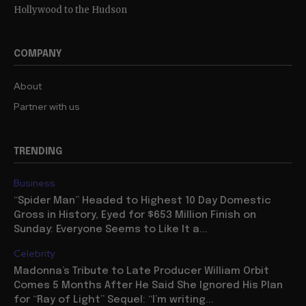
Hollywood to the Hudson
COMPANY
About
Partner with us
TRENDING
Business
“Spider Man” Headed to Highest 10 Day Domestic
Gross in History, Eyed for $653 Million Finish on
Sunday: Everyone Seems to Like It a...
Celebrity
Madonna’s Tribute to Late Producer William Orbit
Comes 5 Months After He Said She Ignored His Plan
for “Ray of Light” Sequel: “I’m writing...