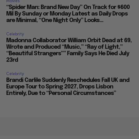
Movies
“Spider Man: Brand New Day” On Track for $600
Mil By Sunday or Monday Latest as Daily Drops
are Minimal, “One Night Only” Looks...
Celebrity
Madonna Collaborator William Orbit Dead at 69,
Wrote and Produced “Music,” “Ray of Light,”
“Beautiful Strangers”” Family Says He Died July
23rd
Celebrity
Brandi Carlile Suddenly Reschedules Fall UK and
Europe Tour to Spring 2027, Drops Lisbon
Entirely, Due to “Personal Circumstances”