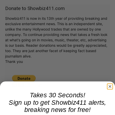
Donate to Showbiz411.com
Showbiz411 is now in its 13th year of providing breaking and
exclusive entertainment news. This is an independent site,
unlike the many Hollywood trades that are owned by one
company. To continue providing news that takes a fresh look
at what's going on in movies, music, theater, etc, advertising
is our basis. Reader donations would be greatly appreciated,
too. They are just another facet of keeping fact based
journalism alive.
Thank you
Takes 30 Seconds!
Sign up to get Showbiz411 alerts,
breaking news for free!