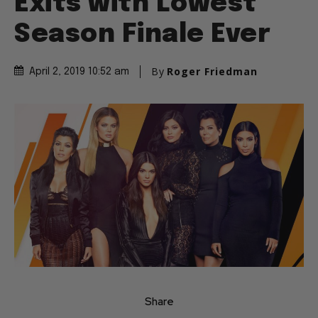
Exits with Lowest
Season Finale Ever
By
Roger Friedman
April 2, 2019 10:52 am
Share