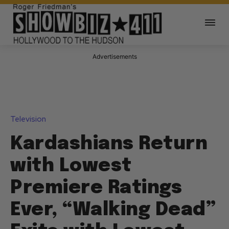
Advertisements
Television
Kardashians Return
with Lowest
Premiere Ratings
Ever, “Walking Dead”