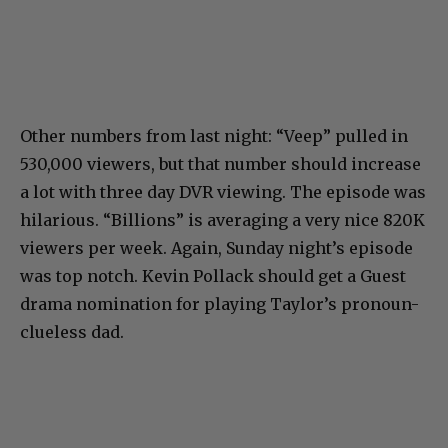
Other numbers from last night: “Veep” pulled in
530,000 viewers, but that number should increase
a lot with three day DVR viewing. The episode was
hilarious. “Billions” is averaging a very nice 820K
viewers per week. Again, Sunday night’s episode
was top notch. Kevin Pollack should get a Guest
drama nomination for playing Taylor’s pronoun-
clueless dad.