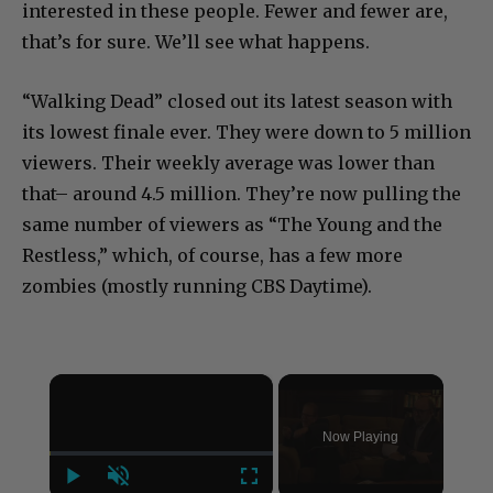
interested in these people. Fewer and fewer are,
that’s for sure. We’ll see what happens.
“Walking Dead” closed out its latest season with
its lowest finale ever. They were down to 5 million
viewers. Their weekly average was lower than
that– around 4.5 million. They’re now pulling the
same number of viewers as “The Young and the
Restless,” which, of course, has a few more
zombies (mostly running CBS Daytime).
×
Now Playing