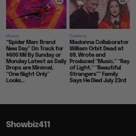
Movies
Celebrity
“Spider Man: Brand
Madonna Collaborator
New Day” On Track for
William Orbit Dead at
$600 Mil By Sunday or
69, Wrote and
Monday Latest as Daily
Produced “Music,” “Ray
Drops are Minimal,
of Light,” “Beautiful
“One Night Only”
Strangers”” Family
Looks...
Says He Died July 23rd
Showbiz411