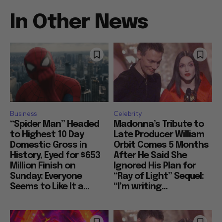
In Other News
Business
Celebrity
“Spider Man” Headed
Madonna’s Tribute to
to Highest 10 Day
Late Producer William
Domestic Gross in
Orbit Comes 5 Months
History, Eyed for $653
After He Said She
Million Finish on
Ignored His Plan for
Sunday: Everyone
“Ray of Light” Sequel:
Seems to Like It a...
“I’m writing...