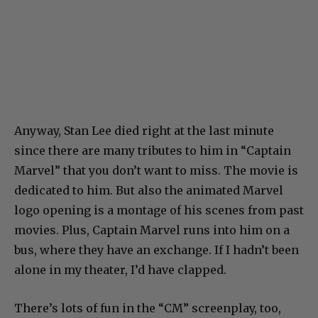
Anyway, Stan Lee died right at the last minute
since there are many tributes to him in “Captain
Marvel” that you don’t want to miss. The movie is
dedicated to him. But also the animated Marvel
logo opening is a montage of his scenes from past
movies. Plus, Captain Marvel runs into him on a
bus, where they have an exchange. If I hadn’t been
alone in my theater, I’d have clapped.
There’s lots of fun in the “CM” screenplay, too,