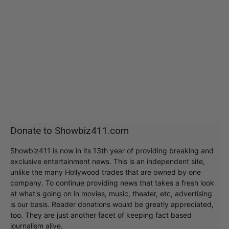
Donate to Showbiz411.com
Showbiz411 is now in its 13th year of providing breaking and
exclusive entertainment news. This is an independent site,
unlike the many Hollywood trades that are owned by one
company. To continue providing news that takes a fresh look
at what's going on in movies, music, theater, etc, advertising
is our basis. Reader donations would be greatly appreciated,
too. They are just another facet of keeping fact based
journalism alive.