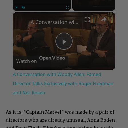
×
Play
Unmute
Fullscreen
A Conversation with Woody Allen: Famed Director Talks Exclusively with Roger Friedman and Neil Rosen
Play
Watch on
Video
A Conversation with Woody Allen: Famed
Director Talks Exclusively with Roger Friedman
and Neil Rosen
As it is, “Captain Marvel” was made by a pair of
directors who are already unusual, Anna Boden