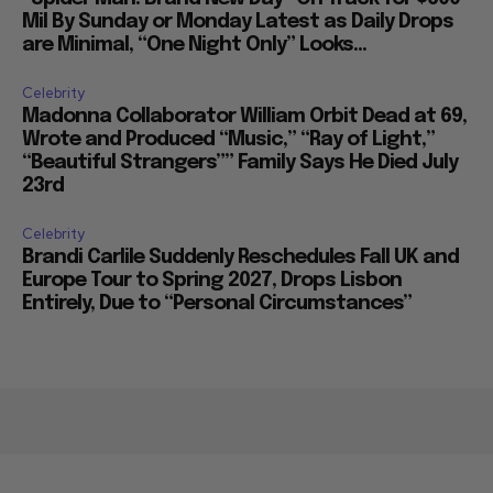
Mil By Sunday or Monday Latest as Daily Drops
are Minimal, “One Night Only” Looks...
Celebrity
Madonna Collaborator William Orbit Dead at 69,
Wrote and Produced “Music,” “Ray of Light,”
“Beautiful Strangers”” Family Says He Died July
23rd
Celebrity
Brandi Carlile Suddenly Reschedules Fall UK and
Europe Tour to Spring 2027, Drops Lisbon
Entirely, Due to “Personal Circumstances”