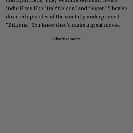
and Ryan Fleck. They’ve some seriously lovely
indie films like “Half Nelson” and “Sugar.” They’ve
directed episodes of the woefully underpraised
“Billions.” You knew they’d make a great movie.
Advertisements