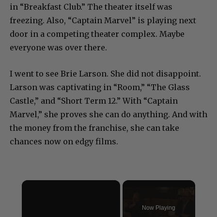
in “Breakfast Club.” The theater itself was
freezing. Also, “Captain Marvel” is playing next
door in a competing theater complex. Maybe
everyone was over there.
I went to see Brie Larson. She did not disappoint.
Larson was captivating in “Room,” “The Glass
Castle,” and “Short Term 12.” With “Captain
Marvel,” she proves she can do anything. And with
the money from the franchise, she can take
chances now on edgy films.
×
Now Playing