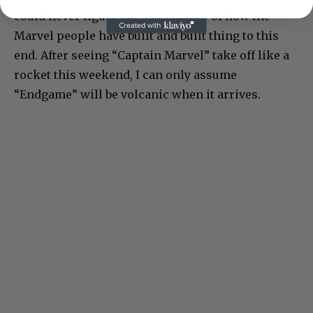
could never figure out. I am in awe of how the
Marvel people have built and built thing to this
end. After seeing “Captain Marvel” take off like a
rocket this weekend, I can only assume
“Endgame” will be volcanic when it arrives.