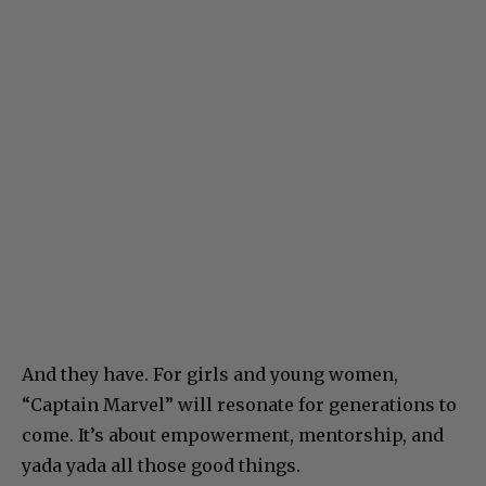
And they have. For girls and young women,
“Captain Marvel” will resonate for generations to
come. It’s about empowerment, mentorship, and
yada yada all those good things.