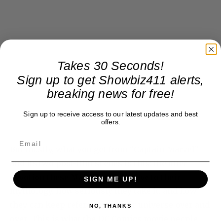
Takes 30 Seconds!
Sign up to get Showbiz411 alerts,
breaking news for free!
Sign up to receive access to our latest updates and best
offers.
But mostly, what you get from “Captain Marvel”
and its two post-film scenes is this: the utter
devotion these Marvel people have to their
SIGN ME UP!
mythology, how seriously they take it, and how
they can keep referencing their universe over and
NO, THANKS
over. This is what the DC Comics movie people