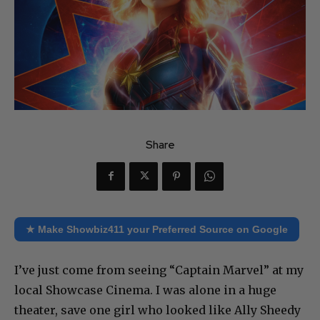
Share
★ Make Showbiz411 your Preferred Source on Google
I’ve just come from seeing “Captain Marvel” at my
local Showcase Cinema. I was alone in a huge
theater, save one girl who looked like Ally Sheedy