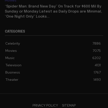
Movies
“Spider Man: Brand New Day” On Track for $600 Mil By
Sunday or Monday Latest as Daily Drops are Minimal,
“One Night Only” Looks...
CATEGORIES
Celebrity
7886
Movies
7075
Music
6202
Television
4131
Business
1767
Theater
1493
PRIVACY POLICY
SITEMAP