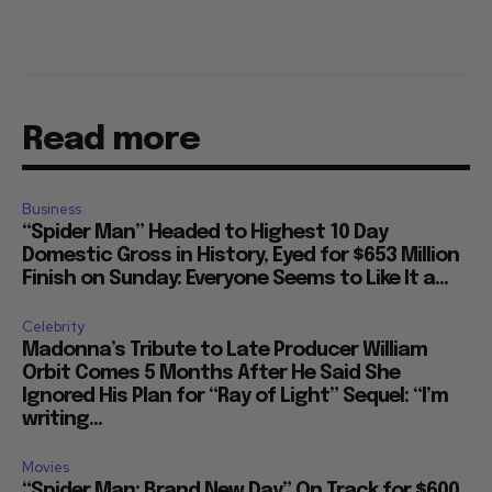
Read more
Business
“Spider Man” Headed to Highest 10 Day
Domestic Gross in History, Eyed for $653 Million
Finish on Sunday: Everyone Seems to Like It a...
Celebrity
Madonna’s Tribute to Late Producer William
Orbit Comes 5 Months After He Said She
Ignored His Plan for “Ray of Light” Sequel: “I’m
writing...
Movies
“Spider Man: Brand New Day” On Track for $600