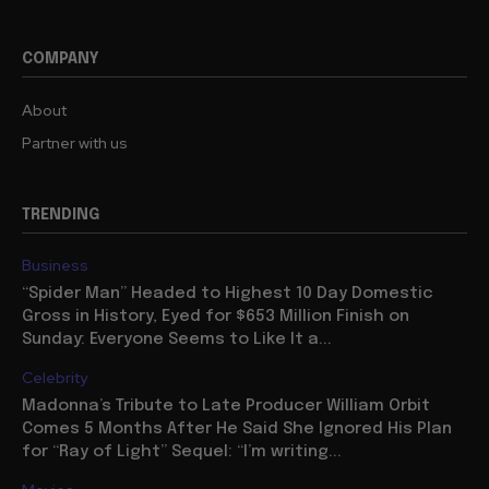
COMPANY
About
Partner with us
TRENDING
Business
“Spider Man” Headed to Highest 10 Day Domestic
Gross in History, Eyed for $653 Million Finish on
Sunday: Everyone Seems to Like It a...
Celebrity
Madonna’s Tribute to Late Producer William Orbit
Comes 5 Months After He Said She Ignored His Plan
for “Ray of Light” Sequel: “I’m writing...