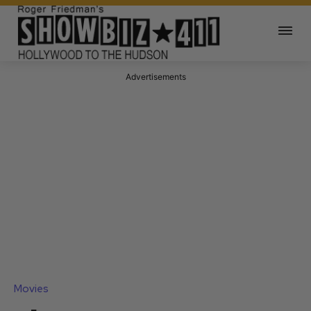
Advertisements
Movies