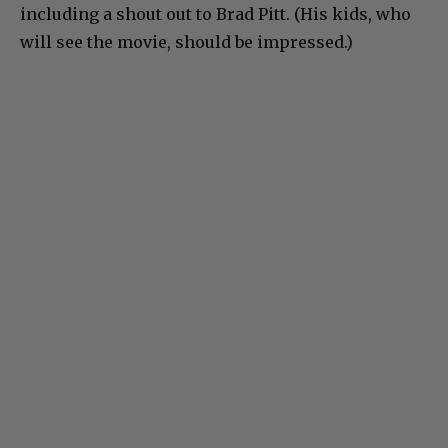
including a shout out to Brad Pitt. (His kids, who
will see the movie, should be impressed.)