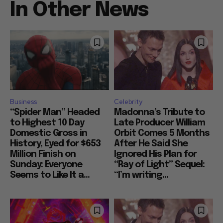
In Other News
Business
Celebrity
“Spider Man” Headed
Madonna’s Tribute to
to Highest 10 Day
Late Producer William
Domestic Gross in
Orbit Comes 5 Months
History, Eyed for $653
After He Said She
Million Finish on
Ignored His Plan for
Sunday: Everyone
“Ray of Light” Sequel:
Seems to Like It a...
“I’m writing...