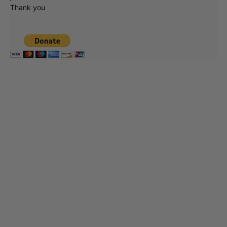
Thank you