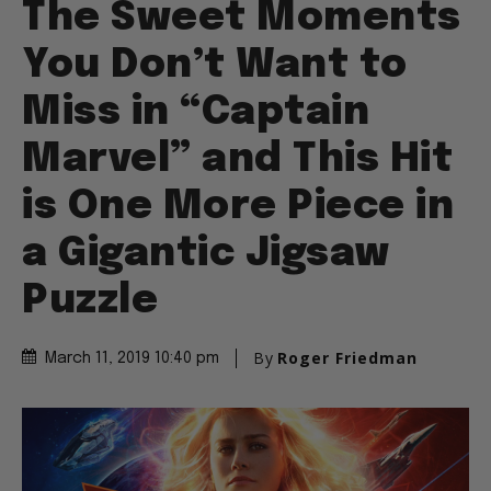
The Sweet Moments
You Don’t Want to
Miss in “Captain
Marvel” and This Hit
is One More Piece in
a Gigantic Jigsaw
Puzzle
By
Roger Friedman
March 11, 2019 10:40 pm