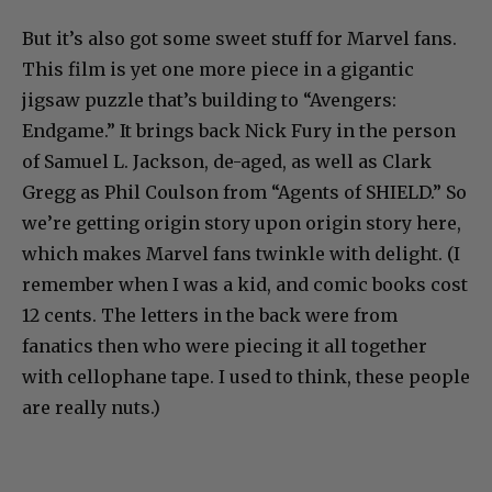
But it’s also got some sweet stuff for Marvel fans.
This film is yet one more piece in a gigantic
jigsaw puzzle that’s building to “Avengers:
Endgame.” It brings back Nick Fury in the person
of Samuel L. Jackson, de-aged, as well as Clark
Gregg as Phil Coulson from “Agents of SHIELD.” So
we’re getting origin story upon origin story here,
which makes Marvel fans twinkle with delight. (I
remember when I was a kid, and comic books cost
12 cents. The letters in the back were from
fanatics then who were piecing it all together
with cellophane tape. I used to think, these people
are really nuts.)