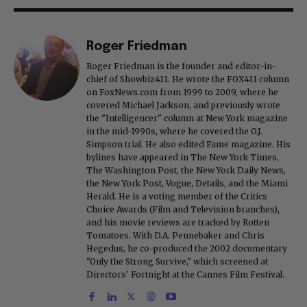
Roger Friedman
Roger Friedman is the founder and editor-in-
chief of Showbiz411. He wrote the FOX411 column
on FoxNews.com from 1999 to 2009, where he
covered Michael Jackson, and previously wrote
the "Intelligencer" column at New York magazine
in the mid-1990s, where he covered the O.J.
Simpson trial. He also edited Fame magazine. His
bylines have appeared in The New York Times,
The Washington Post, the New York Daily News,
the New York Post, Vogue, Details, and the Miami
Herald. He is a voting member of the Critics
Choice Awards (Film and Television branches),
and his movie reviews are tracked by Rotten
Tomatoes. With D.A. Pennebaker and Chris
Hegedus, he co-produced the 2002 documentary
"Only the Strong Survive," which screened at
Directors' Fortnight at the Cannes Film Festival.