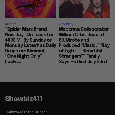
Movies
Celebrity
“Spider Man: Brand
Madonna Collaborator
New Day” On Track for
William Orbit Dead at
$600 Mil By Sunday or
69, Wrote and
Monday Latest as Daily
Produced “Music,” “Ray
Drops are Minimal,
of Light,” “Beautiful
“One Night Only”
Strangers”” Family
Looks...
Says He Died July 23rd
Showbiz411
Hollywood to the Hudson