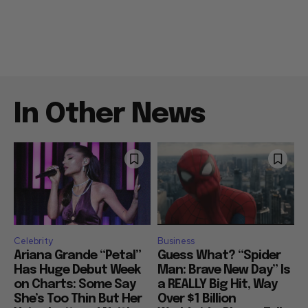
In Other News
Celebrity
Business
Ariana Grande “Petal”
Guess What? “Spider
Has Huge Debut Week
Man: Brave New Day” Is
on Charts: Some Say
a REALLY Big Hit, Way
She’s Too Thin But Her
Over $1 Billion