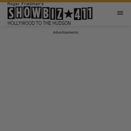
Advertisements