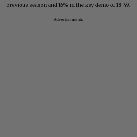
previous season and 16% in the key demo of 18-49.
Advertisements