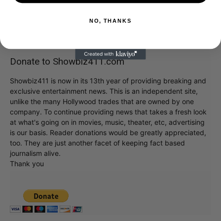
NO, THANKS
Donate to Showbiz411.com
Showbiz411 is now in its 13th year of providing breaking and
exclusive entertainment news. This is an independent site,
unlike the many Hollywood trades that are owned by one
company. To continue providing news that takes a fresh look
at what's going on in movies, music, theater, etc, advertising
is our basis. Reader donations would be greatly appreciated,
too. They are just another facet of keeping fact based
journalism alive.
Thank you