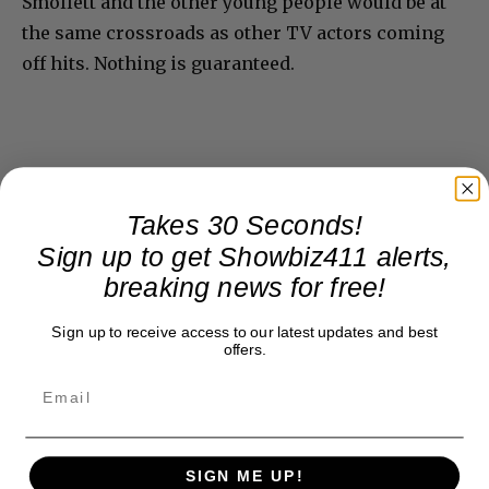
Smollett and the other young people would be at
the same crossroads as other TV actors coming
off hits. Nothing is guaranteed.
Takes 30 Seconds!
Sign up to get Showbiz411 alerts,
breaking news for free!
Sign up to receive access to our latest updates and best
offers.
SIGN ME UP!