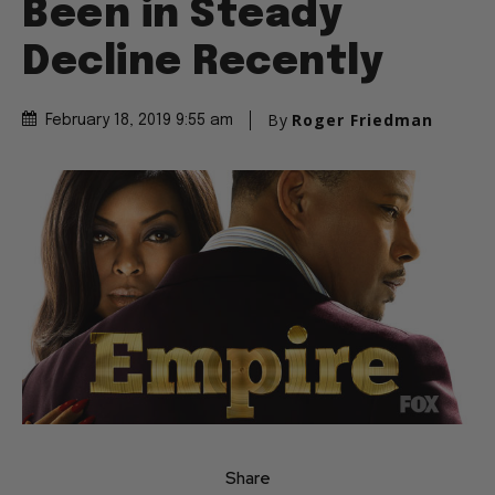
Been in Steady
Decline Recently
By
Roger Friedman
February 18, 2019 9:55 am
Share