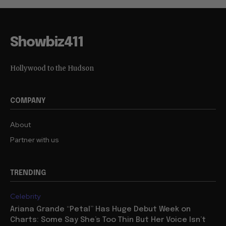
Showbiz411
Hollywood to the Hudson
COMPANY
About
Partner with us
TRENDING
Celebrity
Ariana Grande “Petal” Has Huge Debut Week on
Charts: Some Say She’s Too Thin But Her Voice Isn’t