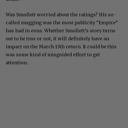
Was Smollett worried about the ratings? His so-
called mugging was the most publicity “Empire”
has had in eons. Whether Smollett’s story turns
out to be true or not, it will definitely have an
impact on the March 13th return. It could be this
was some kind of misguided effort to get
attention.