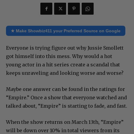
★ Make Showbiz411 your Preferred Source on Google
Everyone is trying figure out why Jussie Smollett
got himself into this mess. Why would a hot
young actor in a hit series create a scandal that
keeps unraveling and looking worse and worse?
Maybe one answer can be found in the ratings for
“Empire.” Once a show that everyone watched and
talked about, “Empire” is starting to fade, and fast.
When the show returns on March 13th, “Empire”
will be down over 10% in total viewers from its