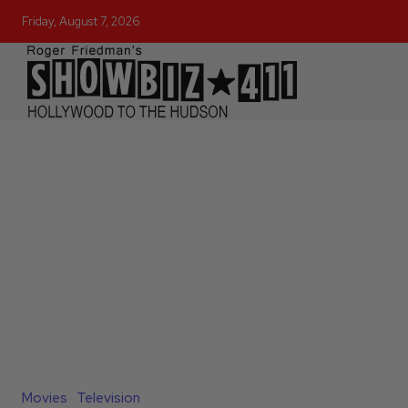
Friday, August 7, 2026
Movies
Television