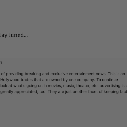
Stay tuned…
m
r of providing breaking and exclusive entertainment news. This is an
y Hollywood trades that are owned by one company. To continue
ook at what's going on in movies, music, theater, etc, advertising is 
greatly appreciated, too. They are just another facet of keeping fac