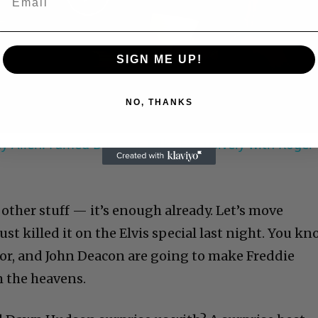
Play
Video
SIGN ME UP!
NO, THANKS
 Allen: Famed Director Talks Exclusively with Roger
he other stuff — it’s enough already. Let’s move
t killed it on the Elvis special last night. You k
lor, and John Deacon are going to make Freddie
 the heavens.