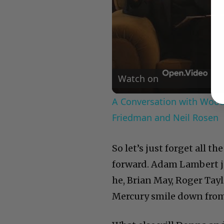
Watch on
A Conversation with Woody
Friedman and Neil Rosen
So let’s just forget all t
forward. Adam Lambert jus
he, Brian May, Roger Tay
Mercury smile down from