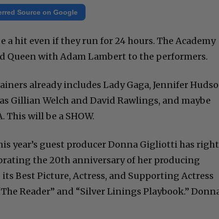
erred Source on Google
e a hit even if they run for 24 hours. The Academy
d Queen with Adam Lambert to the performers.
tainers already includes Lady Gaga, Jennifer Hudso
l as Gillian Welch and David Rawlings, and maybe
 This will be a SHOW.
his year’s guest producer Donna Gigliotti has righ
ebrating the 20th anniversary of her producing
its Best Picture, Actress, and Supporting Actress
“The Reader” and “Silver Linings Playbook.” Donn