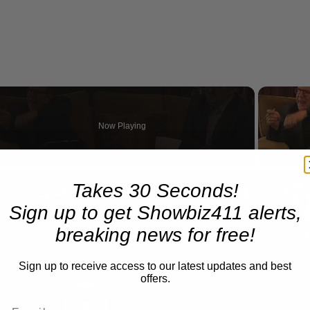
Now Playing
n
Takes 30 Seconds!
A Conversation with Woody Allen: Famed Director Talks Exclusively with Roger Friedman and Neil Rosen
Sign up to get Showbiz411 alerts,
breaking news for free!
Sign up to receive access to our latest updates and best
offers.