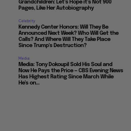
Grandchildren: Let’s Hope it’s Not 900
Pages, Like Her Autobiography
Celebrity
Kennedy Center Honors: Will They Be
Announced Next Week? Who Will Get the
Calls? And Where Will They Take Place
Since Trump’s Destruction?
Media
Media: Tony Dokoupil Sold His Soul and
Now He Pays the Price — CBS Evening News
Has Highest Rating Since March While
He’s on...