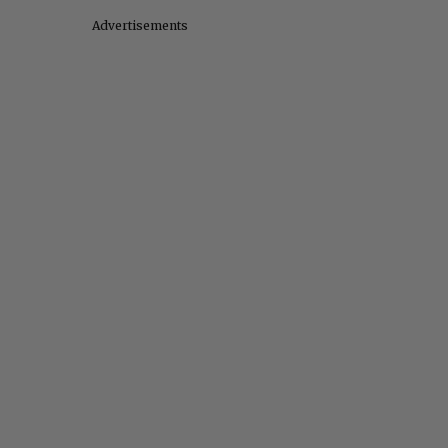
Advertisements