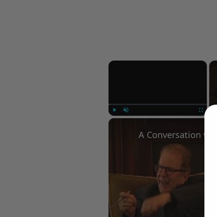
×
Play
Unmute
Fullscree