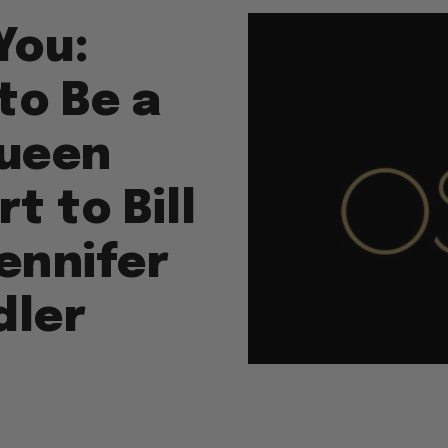
You:
to Be a
Queen
 to Bill
ennifer
dler