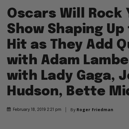
Oscars Will Rock 
Show Shaping Up 
Hit as They Add 
with Adam Lambert
with Lady Gaga, J
Hudson, Bette Mi
By
Roger Friedman
February 18, 2019 2:21 pm