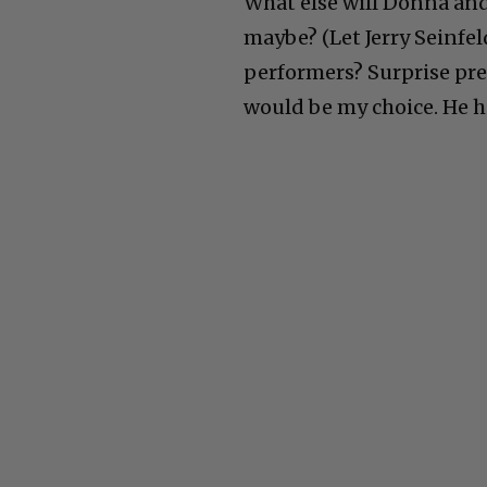
What else will Donna and
maybe? (Let Jerry Seinfel
performers? Surprise pre
would be my choice. He h