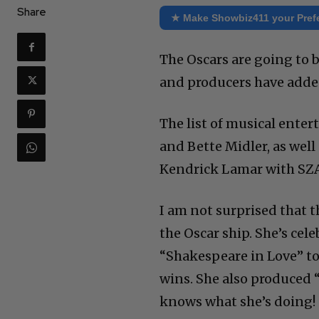
Share
★ Make Showbiz411 your Pref
The Oscars are going to b
and producers have adde
The list of musical enter
and Bette Midler, as wel
Kendrick Lamar with SZA.
I am not surprised that t
the Oscar ship. She’s cel
“Shakespeare in Love” to 
wins. She also produced 
knows what she’s doing!