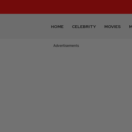
HOME
CELEBRITY
MOVIES
M
Advertisements