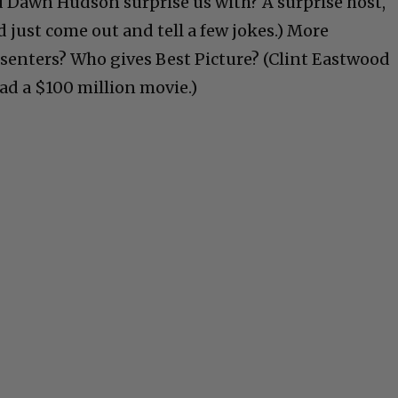
 Dawn Hudson surprise us with? A surprise host,
d just come out and tell a few jokes.) More
senters? Who gives Best Picture? (Clint Eastwood
ad a $100 million movie.)