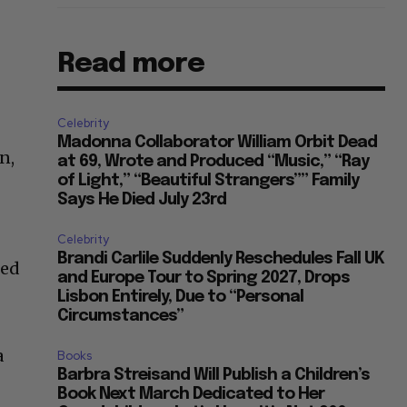
Read more
Celebrity
Madonna Collaborator William Orbit Dead
n,
at 69, Wrote and Produced “Music,” “Ray
of Light,” “Beautiful Strangers”” Family
Says He Died July 23rd
Celebrity
Brandi Carlile Suddenly Reschedules Fall UK
ted
and Europe Tour to Spring 2027, Drops
Lisbon Entirely, Due to “Personal
Circumstances”
a
Books
Barbra Streisand Will Publish a Children’s
Book Next March Dedicated to Her