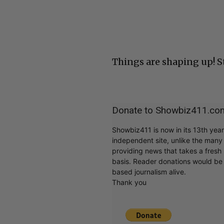
Things are shaping up! 
Donate to Showbiz411.co
Showbiz411 is now in its 13th yea
independent site, unlike the man
providing news that takes a fresh l
basis. Reader donations would be 
based journalism alive.
Thank you