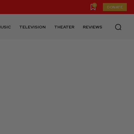
0
DONATE
USIC
TELEVISION
THEATER
REVIEWS