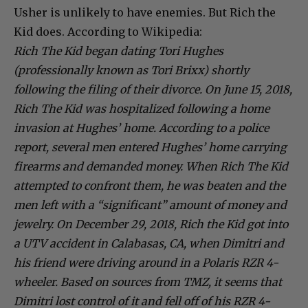
Usher is unlikely to have enemies. But Rich the
Kid does. According to Wikipedia:
Rich The Kid began dating Tori Hughes
(professionally known as Tori Brixx) shortly
following the filing of their divorce. On June 15, 2018,
Rich The Kid was hospitalized following a home
invasion at Hughes’ home. According to a police
report, several men entered Hughes’ home carrying
firearms and demanded money. When Rich The Kid
attempted to confront them, he was beaten and the
men left with a “significant” amount of money and
jewelry. On December 29, 2018, Rich the Kid got into
a UTV accident in Calabasas, CA, when Dimitri and
his friend were driving around in a Polaris RZR 4-
wheeler. Based on sources from TMZ, it seems that
Dimitri lost control of it and fell off of his RZR 4-