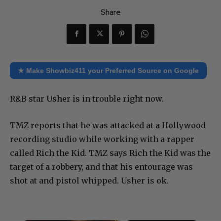
Share
★ Make Showbiz411 your Preferred Source on Google
R&B star Usher is in trouble right now.
TMZ reports that he was attacked at a Hollywood
recording studio while working with a rapper
called Rich the Kid. TMZ says Rich the Kid was the
target of a robbery, and that his entourage was
shot at and pistol whipped. Usher is ok.