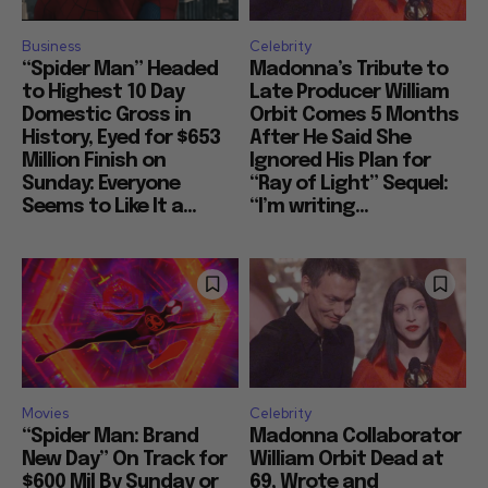
Business
Celebrity
“Spider Man” Headed
Madonna’s Tribute to
to Highest 10 Day
Late Producer William
Domestic Gross in
Orbit Comes 5 Months
History, Eyed for $653
After He Said She
Million Finish on
Ignored His Plan for
Sunday: Everyone
“Ray of Light” Sequel:
Seems to Like It a...
“I’m writing...
Movies
Celebrity
“Spider Man: Brand
Madonna Collaborator
New Day” On Track for
William Orbit Dead at
$600 Mil By Sunday or
69, Wrote and