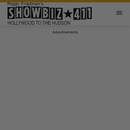
Advertisements