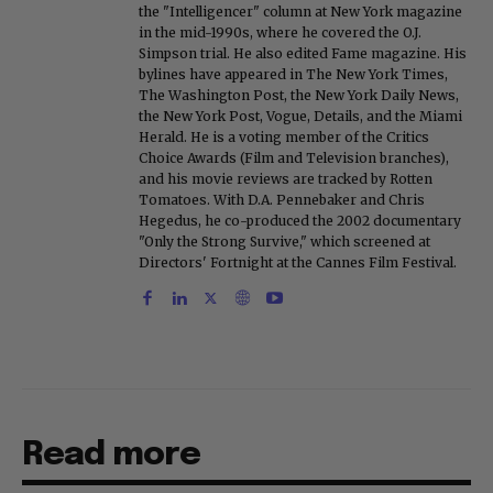
the "Intelligencer" column at New York magazine
in the mid-1990s, where he covered the O.J.
Simpson trial. He also edited Fame magazine. His
bylines have appeared in The New York Times,
The Washington Post, the New York Daily News,
the New York Post, Vogue, Details, and the Miami
Herald. He is a voting member of the Critics
Choice Awards (Film and Television branches),
and his movie reviews are tracked by Rotten
Tomatoes. With D.A. Pennebaker and Chris
Hegedus, he co-produced the 2002 documentary
"Only the Strong Survive," which screened at
Directors' Fortnight at the Cannes Film Festival.
Read more