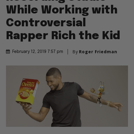
While Working with
Controversial
Rapper Rich the Kid
By
Roger Friedman
February 12, 2019 7:57 pm