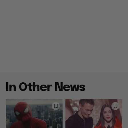
In Other News