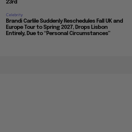
23rd
Celebrity
Brandi Carlile Suddenly Reschedules Fall UK and
Europe Tour to Spring 2027, Drops Lisbon
Entirely, Due to “Personal Circumstances”