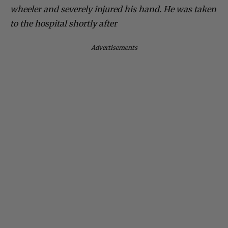
wheeler and severely injured his hand. He was taken
to the hospital shortly after
Advertisements