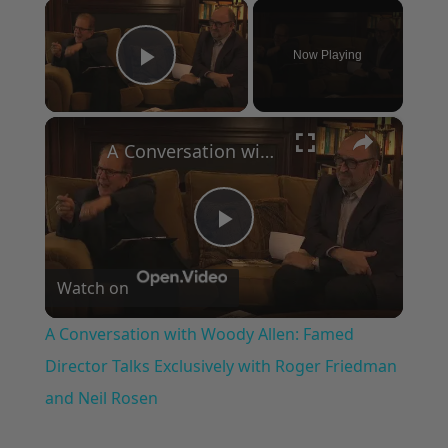
×
Now Playing
Play Video
×
A Conversation with Woody Allen: Famed Director Talks Exclusively with Roger Friedman and Neil Rosen
Play
Watch on
Video
A Conversation with Woody Allen: Famed
Director Talks Exclusively with Roger Friedman
and Neil Rosen