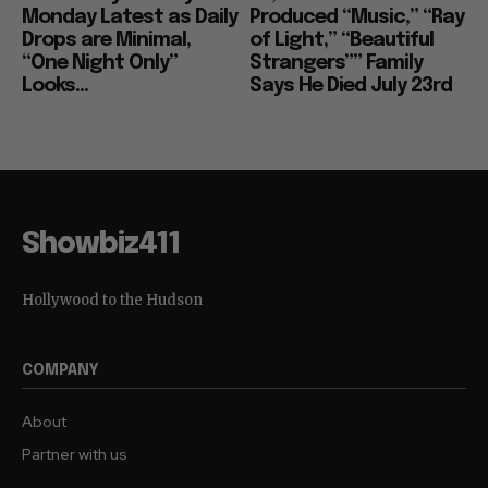
Monday Latest as Daily
Produced “Music,” “Ray
Drops are Minimal,
of Light,” “Beautiful
“One Night Only”
Strangers”” Family
Looks...
Says He Died July 23rd
Showbiz411
Hollywood to the Hudson
COMPANY
About
Partner with us