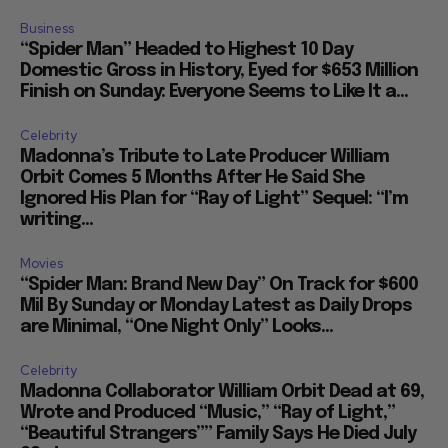
Business
“Spider Man” Headed to Highest 10 Day
Domestic Gross in History, Eyed for $653 Million
Finish on Sunday: Everyone Seems to Like It a...
Celebrity
Madonna’s Tribute to Late Producer William
Orbit Comes 5 Months After He Said She
Ignored His Plan for “Ray of Light” Sequel: “I’m
writing...
Movies
“Spider Man: Brand New Day” On Track for $600
Mil By Sunday or Monday Latest as Daily Drops
are Minimal, “One Night Only” Looks...
Celebrity
Madonna Collaborator William Orbit Dead at 69,
Wrote and Produced “Music,” “Ray of Light,”
“Beautiful Strangers”” Family Says He Died July