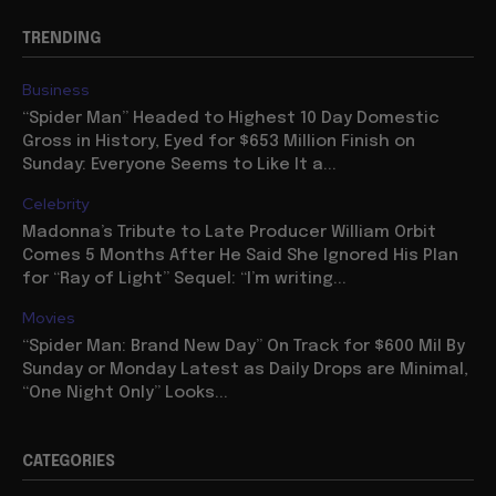
TRENDING
Business
“Spider Man” Headed to Highest 10 Day Domestic
Gross in History, Eyed for $653 Million Finish on
Sunday: Everyone Seems to Like It a...
Celebrity
Madonna’s Tribute to Late Producer William Orbit
Comes 5 Months After He Said She Ignored His Plan
for “Ray of Light” Sequel: “I’m writing...
Movies
“Spider Man: Brand New Day” On Track for $600 Mil By
Sunday or Monday Latest as Daily Drops are Minimal,
“One Night Only” Looks...
CATEGORIES