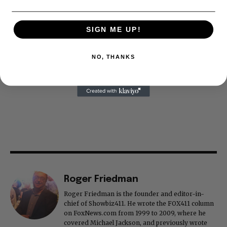
SIGN ME UP!
NO, THANKS
Roger Friedman
Roger Friedman is the founder and editor-in-
chief of Showbiz411. He wrote the FOX411 column
on FoxNews.com from 1999 to 2009, where he
covered Michael Jackson, and previously wrote