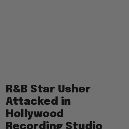
R&B Star Usher
Attacked in
Hollywood
Recording Studio