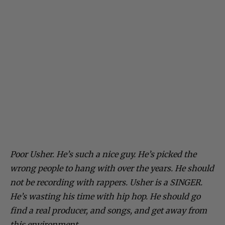
Poor Usher. He’s such a nice guy. He’s picked the
wrong people to hang with over the years. He should
not be recording with rappers. Usher is a SINGER.
He’s wasting his time with hip hop. He should go
find a real producer, and songs, and get away from
this environment.