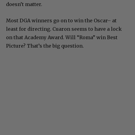
doesn’t matter.
Most DGA winners go on to win the Oscar– at
least for directing. Cuaron seems to have a lock
on that Academy Award. Will “Roma” win Best
Picture? That’s the big question.