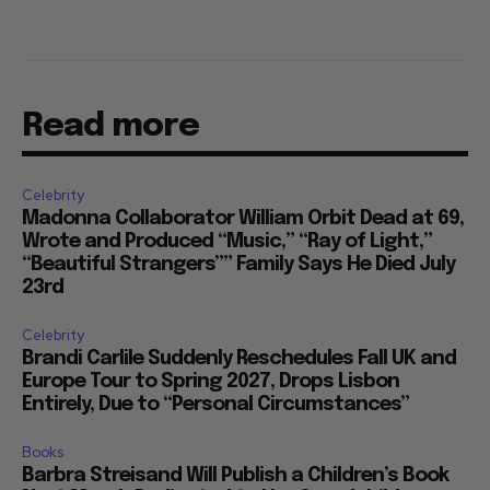
Read more
Celebrity
Madonna Collaborator William Orbit Dead at 69,
Wrote and Produced “Music,” “Ray of Light,”
“Beautiful Strangers”” Family Says He Died July
23rd
Celebrity
Brandi Carlile Suddenly Reschedules Fall UK and
Europe Tour to Spring 2027, Drops Lisbon
Entirely, Due to “Personal Circumstances”
Books
Barbra Streisand Will Publish a Children’s Book