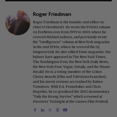
Roger Friedman
Roger Friedman is the founder and editor-in-
chief of Showbiz411. He wrote the FOX411 column
on FoxNews.com from 1999 to 2009, where he
covered Michael Jackson, and previously wrote
the "Intelligencer" column at New York magazine
in the mid-1990s, where he covered the O.J.
Simpson trial. He also edited Fame magazine. His
bylines have appeared in The New York Times,
The Washington Post, the New York Daily News,
the New York Post, Vogue, Details, and the Miami
Herald. He is a voting member of the Critics
Choice Awards (Film and Television branches),
and his movie reviews are tracked by Rotten
Tomatoes. With D.A. Pennebaker and Chris
Hegedus, he co-produced the 2002 documentary
"Only the Strong Survive," which screened at
Directors' Fortnight at the Cannes Film Festival.