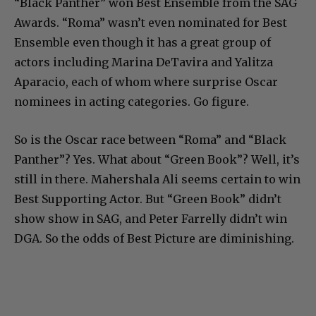
“Black Panther” won Best Ensemble from the SAG
Awards. “Roma” wasn’t even nominated for Best
Ensemble even though it has a great group of
actors including Marina DeTavira and Yalitza
Aparacio, each of whom where surprise Oscar
nominees in acting categories. Go figure.
So is the Oscar race between “Roma” and “Black
Panther”? Yes. What about “Green Book”? Well, it’s
still in there. Mahershala Ali seems certain to win
Best Supporting Actor. But “Green Book” didn’t
show show in SAG, and Peter Farrelly didn’t win
DGA. So the odds of Best Picture are diminishing.