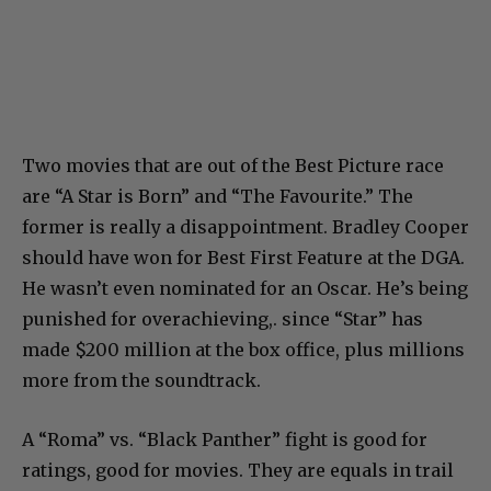
Two movies that are out of the Best Picture race
are “A Star is Born” and “The Favourite.” The
former is really a disappointment. Bradley Cooper
should have won for Best First Feature at the DGA.
He wasn’t even nominated for an Oscar. He’s being
punished for overachieving,. since “Star” has
made $200 million at the box office, plus millions
more from the soundtrack.
A “Roma” vs. “Black Panther” fight is good for
ratings, good for movies. They are equals in trail