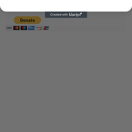
Thank you