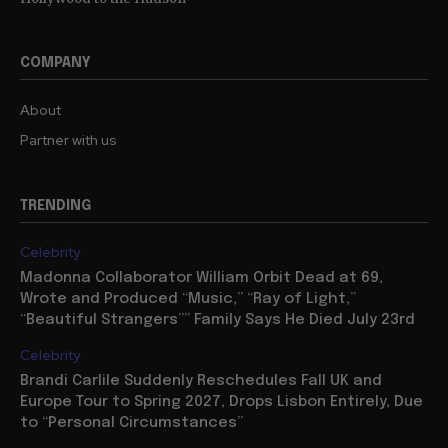
COMPANY
About
Partner with us
TRENDING
Celebrity
Madonna Collaborator William Orbit Dead at 69,
Wrote and Produced “Music,” “Ray of Light,”
“Beautiful Strangers”” Family Says He Died July 23rd
Celebrity
Brandi Carlile Suddenly Reschedules Fall UK and
Europe Tour to Spring 2027, Drops Lisbon Entirely, Due
to “Personal Circumstances”