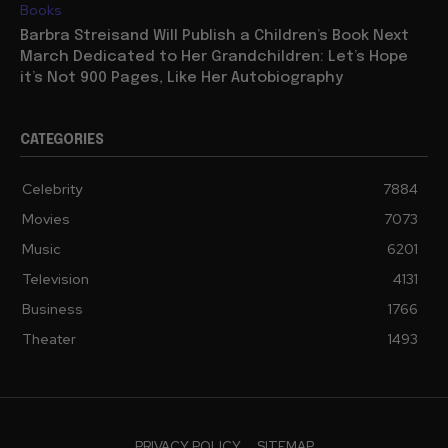
Books
Barbra Streisand Will Publish a Children’s Book Next
March Dedicated to Her Grandchildren: Let’s Hope
it’s Not 900 Pages, Like Her Autobiography
CATEGORIES
Celebrity
7884
Movies
7073
Music
6201
Television
4131
Business
1766
Theater
1493
PRIVACY POLICY
SITEMAP