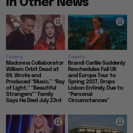
In Other News
Celebrity
Celebrity
Madonna Collaborator
Brandi Carlile Suddenly
William Orbit Dead at
Reschedules Fall UK
69, Wrote and
and Europe Tour to
Produced “Music,” “Ray
Spring 2027, Drops
of Light,” “Beautiful
Lisbon Entirely, Due to
Strangers”” Family
“Personal
Says He Died July 23rd
Circumstances”