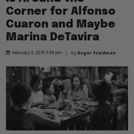
Corner for Alfonso
Cuaron and Maybe
Marina DeTavira
By
Roger Friedman
February 3, 2019 3:45 pm