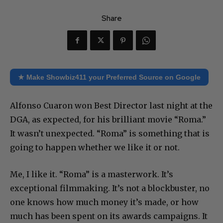
Share
★ Make Showbiz411 your Preferred Source on Google
Alfonso Cuaron won Best Director last night at the
DGA, as expected, for his brilliant movie “Roma.”
It wasn’t unexpected. “Roma” is something that is
going to happen whether we like it or not.
Me, I like it. “Roma” is a masterwork. It’s
exceptional filmmaking. It’s not a blockbuster, no
one knows how much money it’s made, or how
much has been spent on its awards campaigns. It