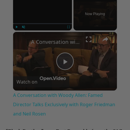
Now Playing
×
Play
Unmute
Fullscreen
A Conversation with Woody Allen: Famed Director Talks Exclusively with Roger Friedman and Neil Rosen
Play
Watch on
Video
A Conversation with Woody Allen: Famed
Director Talks Exclusively with Roger Friedman
and Neil Rosen