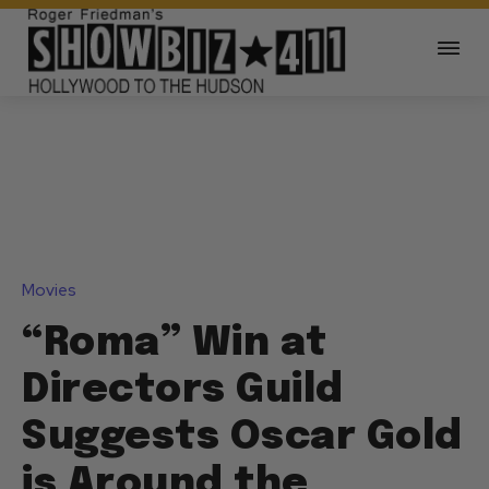
Movies
“Roma” Win at
Directors Guild
Suggests Oscar Gold
is Around the