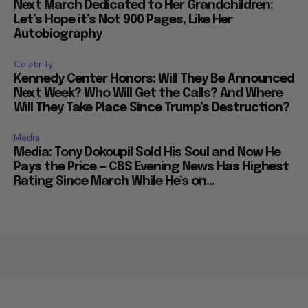
Next March Dedicated to Her Grandchildren:
Let’s Hope it’s Not 900 Pages, Like Her
Autobiography
Celebrity
Kennedy Center Honors: Will They Be Announced
Next Week? Who Will Get the Calls? And Where
Will They Take Place Since Trump’s Destruction?
Media
Media: Tony Dokoupil Sold His Soul and Now He
Pays the Price — CBS Evening News Has Highest
Rating Since March While He’s on...