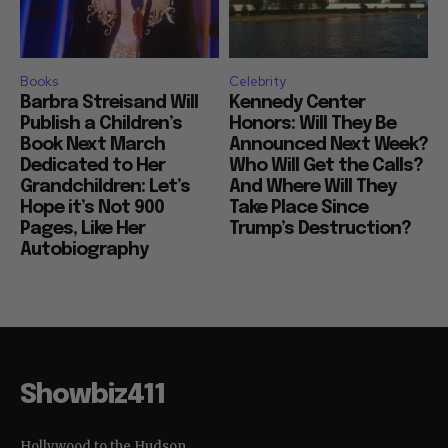
Books
Celebrity
Barbra Streisand Will
Kennedy Center
Publish a Children’s
Honors: Will They Be
Book Next March
Announced Next Week?
Dedicated to Her
Who Will Get the Calls?
Grandchildren: Let’s
And Where Will They
Hope it’s Not 900
Take Place Since
Pages, Like Her
Trump’s Destruction?
Autobiography
Showbiz411
Hollywood to the Hudson