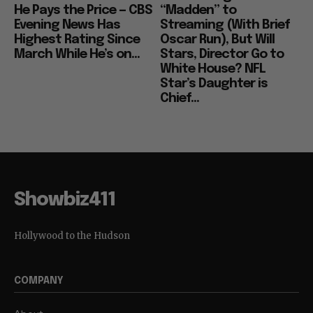
He Pays the Price — CBS
“Madden” to
Evening News Has
Streaming (With Brief
Highest Rating Since
Oscar Run), But Will
March While He’s on...
Stars, Director Go to
White House? NFL
Star’s Daughter is
Chief...
Showbiz411
Hollywood to the Hudson
COMPANY