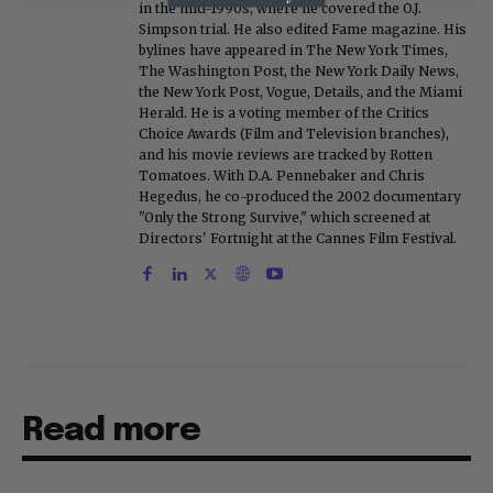
in the mid-1990s, where he covered the O.J.
Simpson trial. He also edited Fame magazine. His
bylines have appeared in The New York Times,
The Washington Post, the New York Daily News,
the New York Post, Vogue, Details, and the Miami
Herald. He is a voting member of the Critics
Choice Awards (Film and Television branches),
and his movie reviews are tracked by Rotten
Tomatoes. With D.A. Pennebaker and Chris
Hegedus, he co-produced the 2002 documentary
"Only the Strong Survive," which screened at
Directors' Fortnight at the Cannes Film Festival.
Read more