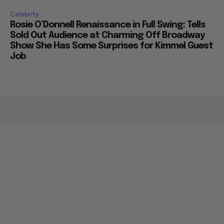
Celebrity
Rosie O’Donnell Renaissance in Full Swing: Tells
Sold Out Audience at Charming Off Broadway
Show She Has Some Surprises for Kimmel Guest
Job