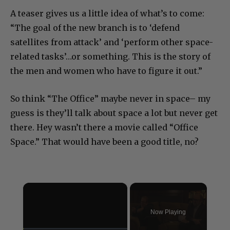
A teaser gives us a little idea of what’s to come:
“The goal of the new branch is to ‘defend
satellites from attack’ and ‘perform other space-
related tasks’…or something. This is the story of
the men and women who have to figure it out.”
So think “The Office” maybe never in space– my
guess is they’ll talk about space a lot but never get
there. Hey wasn’t there a movie called “Office
Space.” That would have been a good title, no?
×
Now Playing