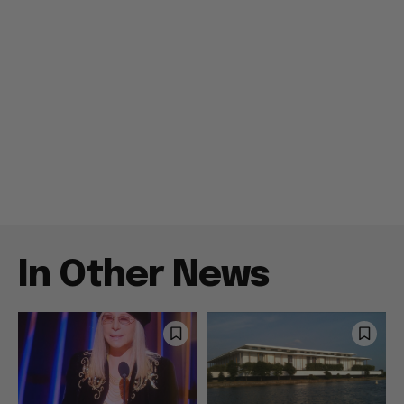
In Other News