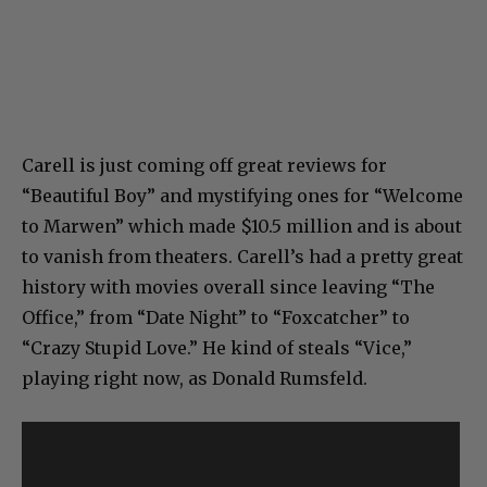
Carell is just coming off great reviews for
“Beautiful Boy” and mystifying ones for “Welcome
to Marwen” which made $10.5 million and is about
to vanish from theaters. Carell’s had a pretty great
history with movies overall since leaving “The
Office,” from “Date Night” to “Foxcatcher” to
“Crazy Stupid Love.” He kind of steals “Vice,”
playing right now, as Donald Rumsfeld.