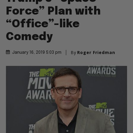
Force” Plan with
“Office”-like
Comedy
By
Roger Friedman
January 16, 2019 5:03 pm