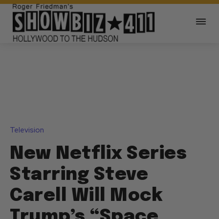
Television
New Netflix Series
Starring Steve
Carell Will Mock
Trump’s “Space