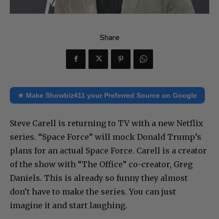
Share
★ Make Showbiz411 your Preferred Source on Google
Steve Carell is returning to TV with a new Netflix
series. “Space Force” will mock Donald Trump’s
plans for an actual Space Force. Carell is a creator
of the show with “The Office” co-creator, Greg
Daniels. This is already so funny they almost
don’t have to make the series. You can just
imagine it and start laughing.