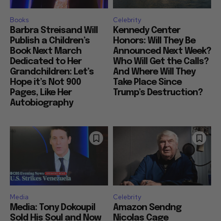
Books
Celebrity
Barbra Streisand Will
Kennedy Center
Publish a Children’s
Honors: Will They Be
Book Next March
Announced Next Week?
Dedicated to Her
Who Will Get the Calls?
Grandchildren: Let’s
And Where Will They
Hope it’s Not 900
Take Place Since
Pages, Like Her
Trump’s Destruction?
Autobiography
Media
Celebrity
Media: Tony Dokoupil
Amazon Sendng
Sold His Soul and Now
Nicolas Cage