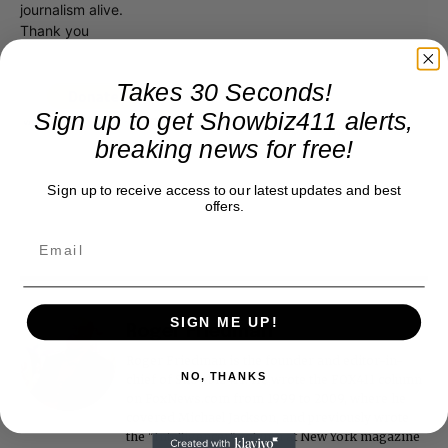
journalism alive.
Thank you
Takes 30 Seconds!
Sign up to get Showbiz411 alerts,
breaking news for free!
Sign up to receive access to our latest updates and best
offers.
SIGN ME UP!
Roger Friedman
Roger Friedman is the founder and editor-in-
NO, THANKS
chief of Showbiz411. He wrote the FOX411 column
on FoxNews.com from 1999 to 2009, where he
covered Michael Jackson, and previously wrote
the "Intelligencer" column at New York magazine