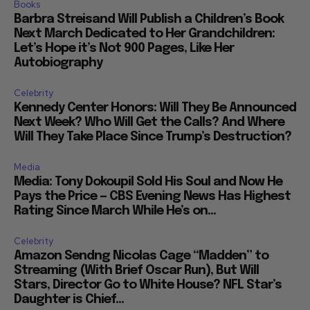
Books
Barbra Streisand Will Publish a Children’s Book
Next March Dedicated to Her Grandchildren:
Let’s Hope it’s Not 900 Pages, Like Her
Autobiography
Celebrity
Kennedy Center Honors: Will They Be Announced
Next Week? Who Will Get the Calls? And Where
Will They Take Place Since Trump’s Destruction?
Media
Media: Tony Dokoupil Sold His Soul and Now He
Pays the Price — CBS Evening News Has Highest
Rating Since March While He’s on...
Celebrity
Amazon Sendng Nicolas Cage “Madden” to
Streaming (With Brief Oscar Run), But Will
Stars, Director Go to White House? NFL Star’s
Daughter is Chief...