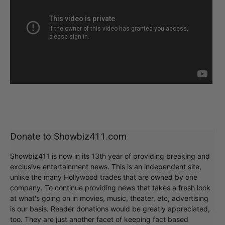
Donate to Showbiz411.com
Showbiz411 is now in its 13th year of providing breaking and
exclusive entertainment news. This is an independent site,
unlike the many Hollywood trades that are owned by one
company. To continue providing news that takes a fresh look
at what's going on in movies, music, theater, etc, advertising
is our basis. Reader donations would be greatly appreciated,
too. They are just another facet of keeping fact based