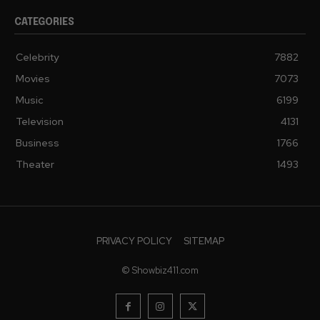
CATEGORIES
Celebrity
7882
Movies
7073
Music
6199
Television
4131
Business
1766
Theater
1493
PRIVACY POLICY
SITEMAP
© Showbiz411.com