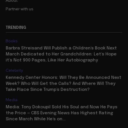
About
Partner with us
TRENDING
Books
Barbra Streisand Will Publish a Children’s Book Next
March Dedicated to Her Grandchildren: Let’s Hope
it’s Not 900 Pages, Like Her Autobiography
Celebrity
Kennedy Center Honors: Will They Be Announced Next
Week? Who Will Get the Calls? And Where Will They
Take Place Since Trump’s Destruction?
Media
Media: Tony Dokoupil Sold His Soul and Now He Pays
the Price — CBS Evening News Has Highest Rating
Since March While He’s on...