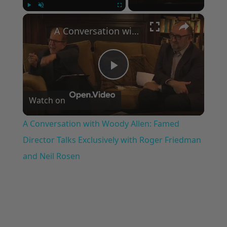
×
Play
Unmute
Fullscreen
A Conversation with Woody Allen: Famed Director Talks Exclusively with Roger Friedman and Neil Rosen
Play
Watch on
Video
A Conversation with Woody Allen: Famed
Director Talks Exclusively with Roger Friedman
and Neil Rosen