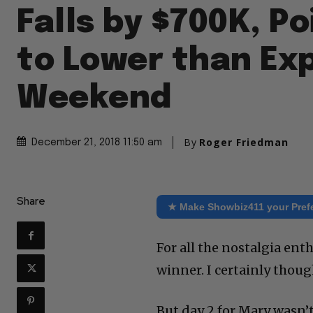
Falls by $700K, Po
to Lower than Ex
Weekend
By
Roger Friedman
December 21, 2018 11:50 am
Share
★ Make Showbiz411 your Pref
For all the nostalgia ent
winner. I certainly thoug
But day 2 for Mary wasn’t