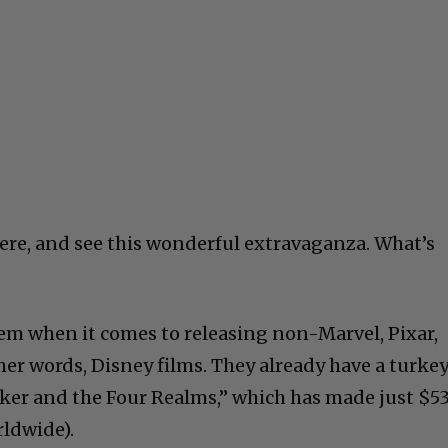
here, and see this wonderful extravaganza. What’s
em when it comes to releasing non-Marvel, Pixar,
er words, Disney films. They already have a turke
cker and the Four Realms,” which has made just $5
rldwide).