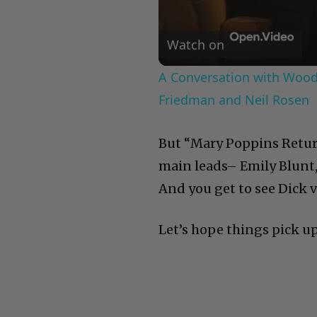
Watch on
A Conversation with Woody
Friedman and Neil Rosen
But “Mary Poppins Returns
main leads– Emily Blunt,
And you get to see Dick v
Let’s hope things pick u