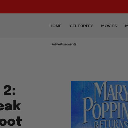
HOME
CELEBRITY
MOVIES
M
Advertisements
 2:
eak
oot