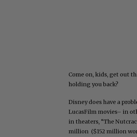
Come on, kids, get out t
holding you back?
Disney does have a probl
LucasFilm movies– in oth
in theaters, “The Nutcra
million ($152 million wo