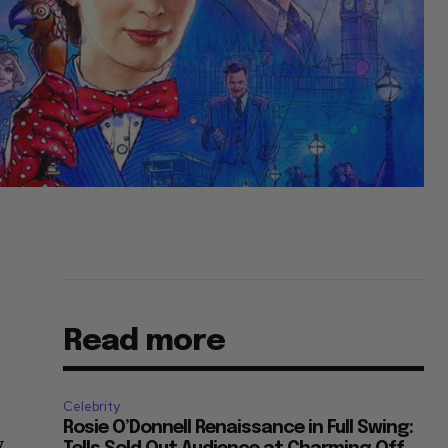
Read more
Celebrity
Rosie O’Donnell Renaissance in Full Swing:
y