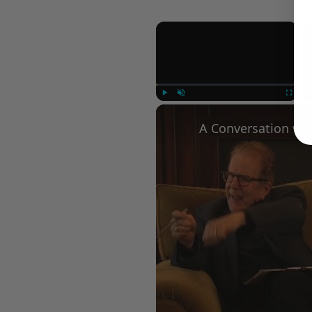
×
Play
Unmute
Fullscree