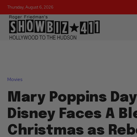
Thursday, August 6, 2026
Movies
Mary Poppins Day
Disney Faces A Bl
Christmas as Reb