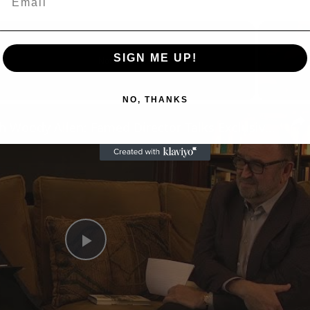
SIGN ME UP!
Now Playing
NO, THANKS
n
A Conversation with Woody Allen: Famed Director Talks Exclusively with Roger Friedman and Neil Rosen
Play
Video