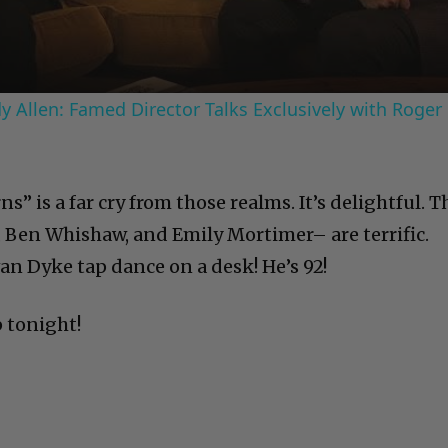
 Allen: Famed Director Talks Exclusively with Roger
” is a far cry from those realms. It’s delightful. T
 Ben Whishaw, and Emily Mortimer– are terrific.
an Dyke tap dance on a desk! He’s 92!
p tonight!