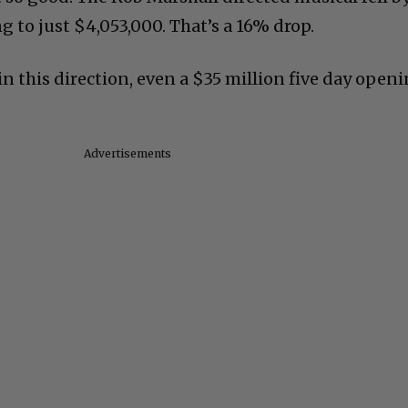
 to just $4,053,000. That’s a 16% drop.
in this direction, even a $35 million five day open
Advertisements