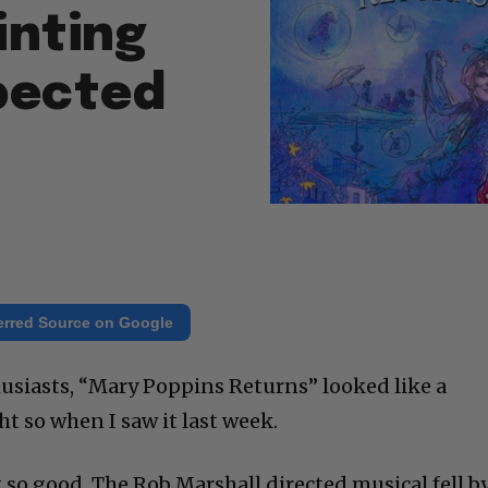
inting
pected
erred Source on Google
husiasts, “Mary Poppins Returns” looked like a
ht so when I saw it last week.
 so good. The Rob Marshall directed musical fell b