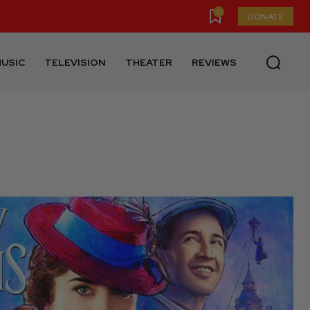
0
DONATE
USIC
TELEVISION
THEATER
REVIEWS