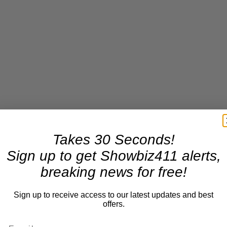
Takes 30 Seconds!
Sign up to get Showbiz411 alerts,
breaking news for free!
Sign up to receive access to our latest updates and best
offers.