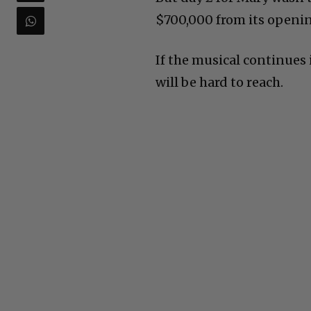
$700,000 from its opening
If the musical continues 
will be hard to reach.