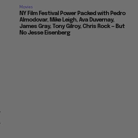
Movies
NY Film Festival Power Packed with Pedro
Almodovar, Mike Leigh, Ava Duvernay,
James Gray, Tony Gilroy, Chris Rock — But
No Jesse Eisenberg
y
3