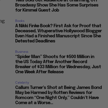
Tells Sold Out Audience at Charming Off
Broadway Show She Has Some Surprises
for Kimmel Guest Job
ing
Books
A Nikki Finke Book? First Ask for Proof that
Deceased, Vituperative Hollywood Blogger
Even Had a Finished Manuscript Since She
Detested Deadlines
Business
“Spider Man” Shoots for $500 Million in
the US Today After Another Record
Breaker of $33 Million for Wednesday, Just
One Week After Release
Celebrity
Callum Turner’s Shot at Being James Bond
May be Harmed by Rotten Reviews for
Romcom “One Night Only,” Couldn’t Have
Come at a Worse...