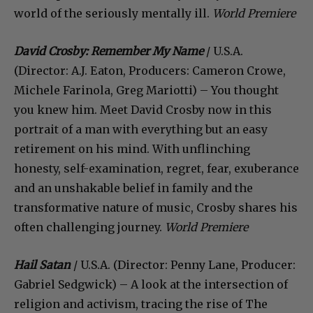
world of the seriously mentally ill.
World Premiere
David Crosby: Remember My Name
/ U.S.A.
(Director: A.J. Eaton, Producers: Cameron Crowe,
Michele Farinola, Greg Mariotti) – You thought
you knew him. Meet David Crosby now in this
portrait of a man with everything but an easy
retirement on his mind. With unflinching
honesty, self-examination, regret, fear, exuberance
and an unshakable belief in family and the
transformative nature of music, Crosby shares his
often challenging journey.
World Premiere
Hail Satan
/ U.S.A. (Director: Penny Lane, Producer:
Gabriel Sedgwick) – A look at the intersection of
religion and activism, tracing the rise of The