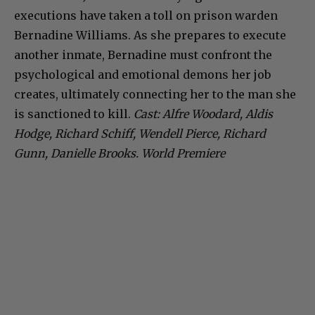
executions have taken a toll on prison warden
Bernadine Williams. As she prepares to execute
another inmate, Bernadine must confront the
psychological and emotional demons her job
creates, ultimately connecting her to the man she
is sanctioned to kill.
Cast: Alfre Woodard, Aldis
Hodge, Richard Schiff, Wendell Pierce, Richard
Gunn, Danielle Brooks. World Premiere