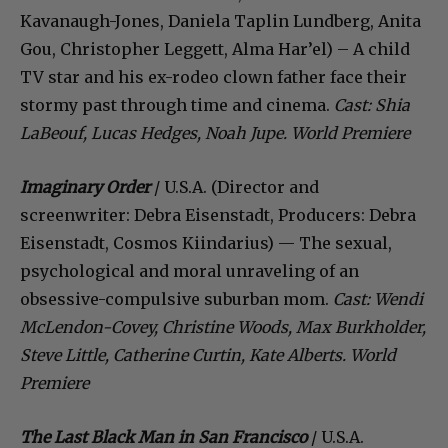
Kavanaugh-Jones, Daniela Taplin Lundberg, Anita
Gou, Christopher Leggett, Alma Har’el) – A child
TV star and his ex-rodeo clown father face their
stormy past through time and cinema.
Cast: Shia
LaBeouf, Lucas Hedges, Noah Jupe. World Premiere
Imaginary Order
/ U.S.A. (Director and
screenwriter: Debra Eisenstadt, Producers: Debra
Eisenstadt, Cosmos Kiindarius) — The sexual,
psychological and moral unraveling of an
obsessive-compulsive suburban mom.
Cast: Wendi
McLendon-Covey, Christine Woods, Max Burkholder,
Steve Little, Catherine Curtin, Kate Alberts. World
Premiere
The Last Black Man in San Francisco
/ U.S.A.