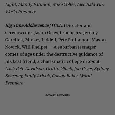
Light, Mandy Patinkin, Mike Colter, Alec Baldwin.
World Premiere
Big Time Adolescence
/ U.S.A. (Director and
screenwriter: Jason Orley, Producers: Jeremy
Garelick, Mickey Liddell, Pete Shiliamon, Mason
Novick, Will Phelps) — A suburban teenager
comes of age under the destructive guidance of
his best friend, a charismatic college dropout.
Cast: Pete Davidson, Griffin Gluck, Jon Cryer, Sydney
Sweeney, Emily Arlook, Colson Baker. World
Premiere
Advertisements