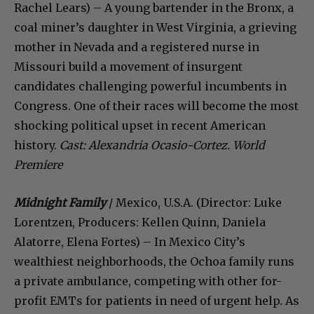
Rachel Lears) – A young bartender in the Bronx, a
coal miner’s daughter in West Virginia, a grieving
mother in Nevada and a registered nurse in
Missouri build a movement of insurgent
candidates challenging powerful incumbents in
Congress. One of their races will become the most
shocking political upset in recent American
history.
Cast: Alexandria Ocasio-Cortez.
World
Premiere
Midnight Family
/ Mexico, U.S.A. (Director: Luke
Lorentzen, Producers: Kellen Quinn, Daniela
Alatorre, Elena Fortes) – In Mexico City’s
wealthiest neighborhoods, the Ochoa family runs
a private ambulance, competing with other for-
profit EMTs for patients in need of urgent help. As