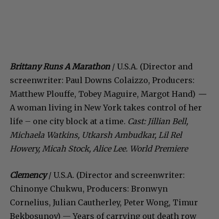
Brittany Runs A Marathon
/ U.S.A. (Director and
screenwriter: Paul Downs Colaizzo, Producers:
Matthew Plouffe, Tobey Maguire, Margot Hand)
—
A woman living in New York takes control of her
life – one city block at a time.
Cast:
Jillian Bell,
Michaela Watkins, Utkarsh Ambudkar, Lil Rel
Howery, Micah Stock, Alice Lee. World Premiere
Clemency
/ U.S.A. (Director and screenwriter:
Chinonye Chukwu, Producers: Bronwyn
Cornelius, Julian Cautherley, Peter Wong, Timur
Bekbosunov) — Years of carrying out death row