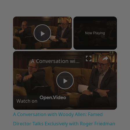
×
Now Playing
Play Video
×
A Conversation with Woody Allen: Famed Director Talks Exclusively with Roger Friedman and Neil Rosen
Play
Watch on
Video
A Conversation with Woody Allen: Famed
Director Talks Exclusively with Roger Friedman