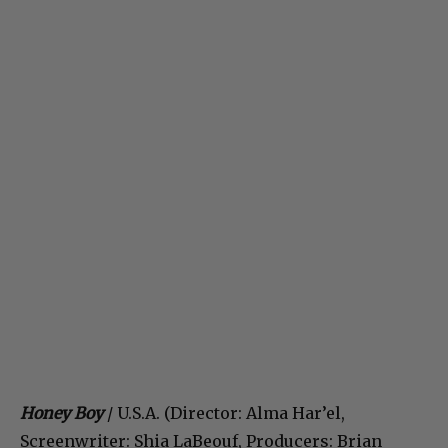
Honey Boy
/ U.S.A. (Director: Alma Har’el,
Screenwriter: Shia LaBeouf, Producers: Brian