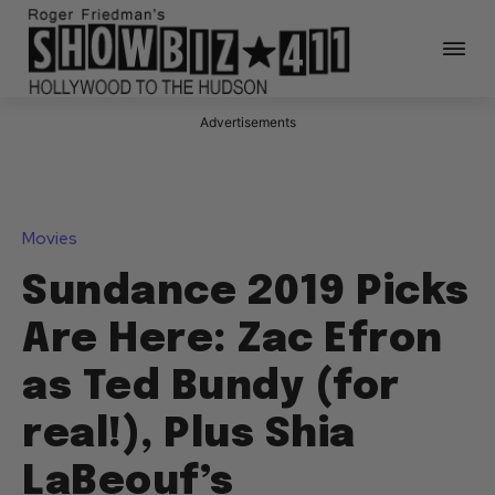
Advertisements
Movies
Sundance 2019 Picks
Are Here: Zac Efron
as Ted Bundy (for
real!), Plus Shia
LaBeouf’s