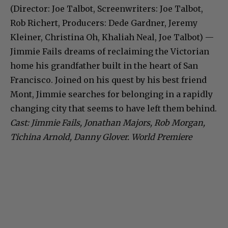
(Director: Joe Talbot, Screenwriters: Joe Talbot,
Rob Richert, Producers: Dede Gardner, Jeremy
Kleiner, Christina Oh, Khaliah Neal, Joe Talbot) —
Jimmie Fails dreams of reclaiming the Victorian
home his grandfather built in the heart of San
Francisco. Joined on his quest by his best friend
Mont, Jimmie searches for belonging in a rapidly
changing city that seems to have left them behind.
Cast: Jimmie Fails, Jonathan Majors, Rob Morgan,
Tichina Arnold, Danny Glover. World Premiere