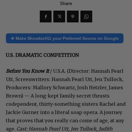
Share
★ Make Showbiz411 your Preferred Source on Google
U.S. DRAMATIC COMPETITION
Before You Know It
/ U.S.A. (Director: Hannah Pearl
Utt, Screenwriters: Hannah Pearl Utt, Jen Tullock,
Producers: Mallory Schwartz, Josh Hetzler, James
Brown) — A long-kept family secret thrusts
codependent, thirty-something sisters Rachel and
Jackie Gurner into a literal soap opera. A journey
that proves that you really can come of age, at any
age.
Cast: Hannah Pearl Utt, Jen Tullock, Judith