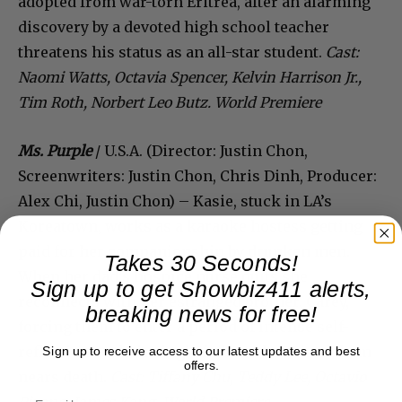
adopted from war-torn Eritrea, after an alarming
discovery by a devoted high school teacher
threatens his status as an all-star student.
Cast:
Naomi Watts, Octavia Spencer, Kelvin Harrison Jr.,
Tim Roth, Norbert Leo Butz. World Premiere
Ms. Purple
/ U.S.A. (Director: Justin Chon,
Screenwriters: Justin Chon, Chris Dinh, Producer:
Alex Chi, Justin Chon) – Kasie, stuck in LA’s
Koreatown, works as a karaoke hostess getting
paid for her companionship by drunken men.
Takes 30 Seconds!
When her dad’s hospice nurse quits she
Sign up to get Showbiz411 alerts,
reconnects with her estranged brother, Carey,
breaking news for free!
forcing them to enter a period of intense self-
reflection as their single father who raised them
Sign up to receive access to our latest updates and best
offers.
nears death.
Cast: Tiffany Chu, Teddy Lee, Octavio
Pizano, James Kang. World Premiere