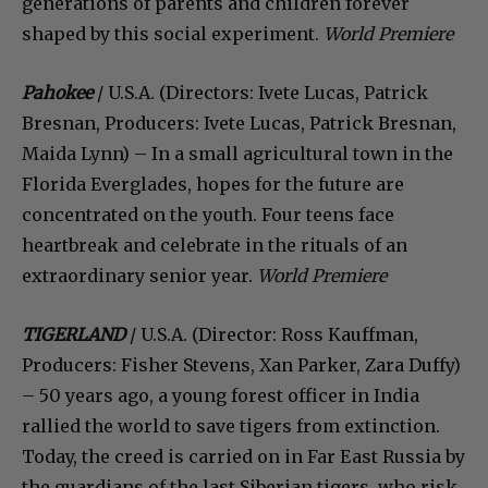
generations of parents and children forever
shaped by this social experiment.
World Premiere
Pahokee
/ U.S.A. (Directors: Ivete Lucas, Patrick
Bresnan, Producers: Ivete Lucas, Patrick Bresnan,
Maida Lynn) – In a small agricultural town in the
Florida Everglades, hopes for the future are
concentrated on the youth. Four teens face
heartbreak and celebrate in the rituals of an
extraordinary senior year.
World Premiere
TIGERLAND
/ U.S.A. (Director: Ross Kauffman,
Producers: Fisher Stevens, Xan Parker, Zara Duffy)
– 50 years ago, a young forest officer in India
rallied the world to save tigers from extinction.
Today, the creed is carried on in Far East Russia by
the guardians of the last Siberian tigers, who risk