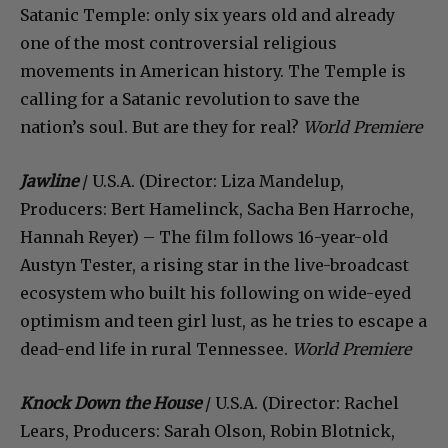
Satanic Temple: only six years old and already
one of the most controversial religious
movements in American history. The Temple is
calling for a Satanic revolution to save the
nation’s soul. But are they for real?
World Premiere
Jawline
/ U.S.A. (Director: Liza Mandelup,
Producers: Bert Hamelinck, Sacha Ben Harroche,
Hannah Reyer) – The film follows 16-year-old
Austyn Tester, a rising star in the live-broadcast
ecosystem who built his following on wide-eyed
optimism and teen girl lust, as he tries to escape a
dead-end life in rural Tennessee.
World Premiere
Knock Down the House
/ U.S.A. (Director: Rachel
Lears, Producers: Sarah Olson, Robin Blotnick,