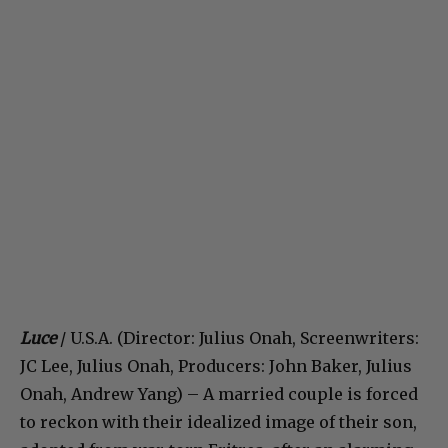
Luce
/ U.S.A. (Director: Julius Onah, Screenwriters:
JC Lee, Julius Onah, Producers: John Baker, Julius
Onah, Andrew Yang) – A married couple is forced
to reckon with their idealized image of their son,