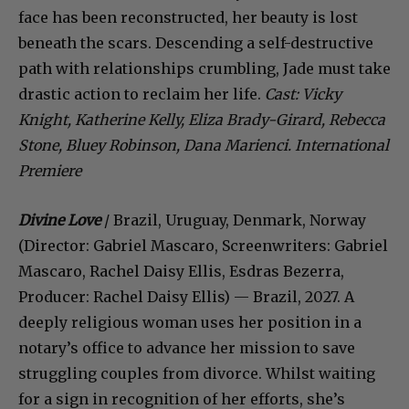
face has been reconstructed, her beauty is lost
beneath the scars. Descending a self-destructive
path with relationships crumbling, Jade must take
drastic action to reclaim her life.
Cast: Vicky
Knight, Katherine Kelly, Eliza Brady-Girard, Rebecca
Stone, Bluey Robinson, Dana Marienci. International
Premiere
Divine Love
/ Brazil, Uruguay, Denmark, Norway
(Director: Gabriel Mascaro, Screenwriters: Gabriel
Mascaro, Rachel Daisy Ellis, Esdras Bezerra,
Producer: Rachel Daisy Ellis) — Brazil, 2027. A
deeply religious woman uses her position in a
notary’s office to advance her mission to save
struggling couples from divorce. Whilst waiting
for a sign in recognition of her efforts, she’s