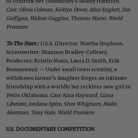
to confront her community’s deadly tradition.
Cast: Olivia Colman, Kaitlyn Dever, Alice Englert, Jim
Gaffigan, Walton Goggins, Thomas Mann. World
Premiere
To The Stars
/ U.S.A. (Director: Martha Stephens,
Screenwriter: Shannon Bradley-Colleary,
Producers: Kristin Mann, Laura D. Smith, Erik
Rommesmo) — Under small town scrutiny, a
withdrawn farmer’s daughter forges an intimate
friendship with a worldly but reckless new girl in
1960s Oklahoma.
Cast: Kara Hayward, Liana
Liberato, Jordana Spiro, Shea Whigham, Malin
Akerman, Tony Hale. World Premiere
U.S. DOCUMENTARY COMPETITION