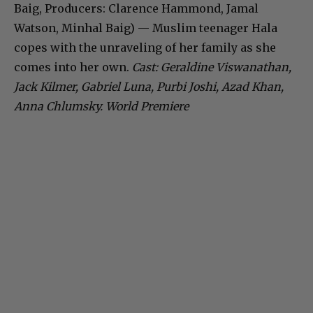
Baig, Producers: Clarence Hammond, Jamal
Watson, Minhal Baig) — Muslim teenager Hala
copes with the unraveling of her family as she
comes into her own.
Cast: Geraldine Viswanathan,
Jack Kilmer, Gabriel Luna, Purbi Joshi, Azad Khan,
Anna Chlumsky. World Premiere