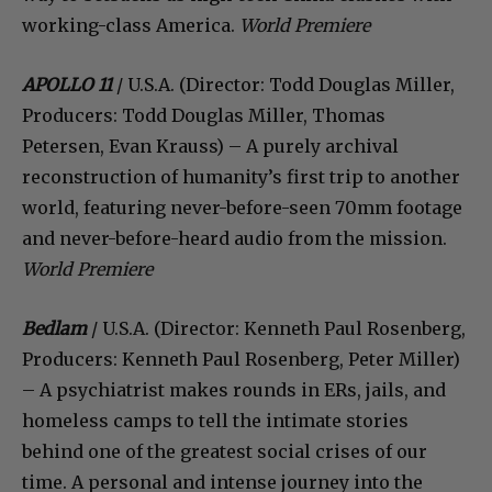
working-class America.
World Premiere
APOLLO 11
/ U.S.A. (Director: Todd Douglas Miller,
Producers: Todd Douglas Miller, Thomas
Petersen, Evan Krauss) – A purely archival
reconstruction of humanity’s first trip to another
world, featuring never-before-seen 70mm footage
and never-before-heard audio from the mission.
World Premiere
Bedlam
/ U.S.A. (Director: Kenneth Paul Rosenberg,
Producers: Kenneth Paul Rosenberg, Peter Miller)
– A psychiatrist makes rounds in ERs, jails, and
homeless camps to tell the intimate stories
behind one of the greatest social crises of our
time. A personal and intense journey into the