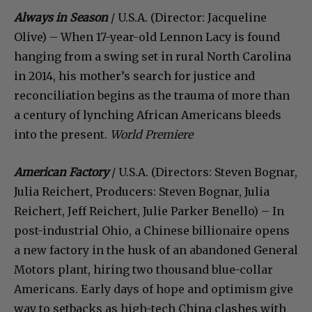
Always in Season
/ U.S.A. (Director: Jacqueline
Olive) – When 17-year-old Lennon Lacy is found
hanging from a swing set in rural North Carolina
in 2014, his mother’s search for justice and
reconciliation begins as the trauma of more than
a century of lynching African Americans bleeds
into the present.
World Premiere
American Factory
/ U.S.A. (Directors: Steven Bognar,
Julia Reichert, Producers: Steven Bognar, Julia
Reichert, Jeff Reichert, Julie Parker Benello) – In
post-industrial Ohio, a Chinese billionaire opens
a new factory in the husk of an abandoned General
Motors plant, hiring two thousand blue-collar
Americans. Early days of hope and optimism give
way to setbacks as high-tech China clashes with