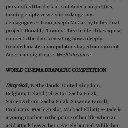
personified the dark arts of American politics,
turning empty vessels into dangerous
demagogues – from Joseph McCarthy to his final
project, Donald J. Trump. This thriller-like exposé
connects the dots, revealing how a deeply
troubled master manipulator shaped our current
American nightmare.
World Premiere
WORLD CINEMA DRAMATIC COMPETITION
Dirty God
/ Netherlands, United Kingdom,
Belgium, Ireland (Director: Sacha Polak,
Screenwriters: Sacha Polak, Susanne Farrell,
Producers: Marleen Slot, Michael Elliott) — Jade is
a young mother in the prime of her life when an
acid attack leaves her severely burned. While her