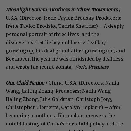
Moonlight Sonata: Deafness in Three Movements
/
U.S.A. (Director: Irene Taylor Brodsky, Producers:
Irene Taylor Brodsky, Tahria Sheather) – A deeply
personal portrait of three lives, and the
discoveries that lie beyond loss: a deaf boy
growing up, his deaf grandfather growing old, and
Beethoven the year he was blindsided by deafness
and wrote his iconic sonata.
World Premiere
One Child Nation
/ China, U.S.A. (Directors: Nanfu
Wang, Jialing Zhang, Producers: Nanfu Wang,
Jialing Zhang, Julie Goldman, Christoph Jörg,
Christopher Clements, Carolyn Hepburn) – After
becoming a mother, a filmmaker uncovers the
untold history of China’s one-child policy and the