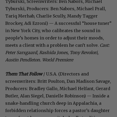
Tyburski, Screenwriters: Ben Nabors, Michael
Tyburski, Producers: Ben Nabors, Michael Prall,
Tariq Merhab, Charlie Scully, Mandy Tagger
Brockey, Adi Ezroni) — A successful “house tuner”
in New York City, who calibrates the sound in
people’s homes in order to adjust their moods,
meets a client with a problem he can’t solve.
Cast:
Peter Sarsgaard, Rashida Jones, Tony Revolori,
Austin Pendleton. World Premiere
Them That Follow
/ U.S.A. (Directors and
screenwriters: Britt Poulton, Dan Madison Savage,
Producers: Bradley Gallo, Michael Helfant, Gerard
Butler, Alan Siegel, Danielle Robinson) — Inside a
snake-handling church deep in Appalachia, a
forbidden relationship forces a pastor’s daughter