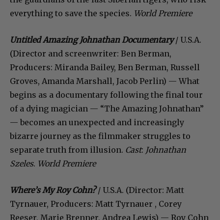
everything to save the species.
World Premiere
Untitled Amazing Johnathan Documentary
/ U.S.A.
(Director and screenwriter: Ben Berman,
Producers: Miranda Bailey, Ben Berman, Russell
Groves, Amanda Marshall, Jacob Perlin) — What
begins as a documentary following the final tour
of a dying magician — “The Amazing Johnathan”
— becomes an unexpected and increasingly
bizarre journey as the filmmaker struggles to
separate truth from illusion.
Cast
:
Johnathan
Szeles
.
World Premiere
Where’s My Roy Cohn?
/ U.S.A. (Director: Matt
Tyrnauer, Producers: Matt Tyrnauer , Corey
Reeser, Marie Brenner, Andrea Lewis) — Roy Cohn