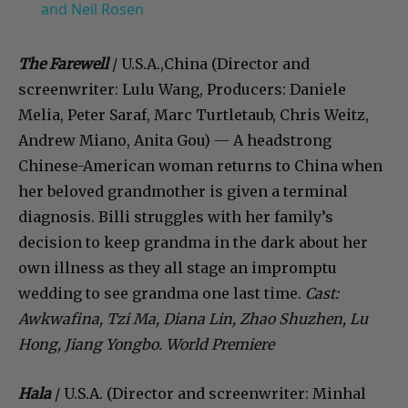
and Neil Rosen
The Farewell
/ U.S.A.,China (Director and
screenwriter: Lulu Wang, Producers: Daniele
Melia, Peter Saraf, Marc Turtletaub, Chris Weitz,
Andrew Miano, Anita Gou) — A headstrong
Chinese-American woman returns to China when
her beloved grandmother is given a terminal
diagnosis. Billi struggles with her family’s
decision to keep grandma in the dark about her
own illness as they all stage an impromptu
wedding to see grandma one last time.
Cast:
Awkwafina, Tzi Ma, Diana Lin, Zhao Shuzhen, Lu
Hong, Jiang Yongbo. World Premiere
Hala
/ U.S.A. (Director and screenwriter: Minhal