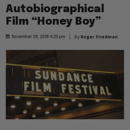
Autobiographical
Film “Honey Boy”
By
Roger Friedman
November 28, 2018 4:20 pm