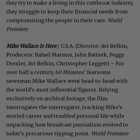
they try to make a living in this cutthroat industry,
they struggle to keep their financial needs from
compromising the people in their care.
World
Premiere
Mike Wallace Is Here
/ U.S.A. (Director: Avi Belkin,
Producers: Rafael Marmor, John Battsek, Peggy
Drexler, Avi Belkin, Christopher Leggett) – For
over half a century, 60 Minutes’ fearsome
newsman Mike Wallace went head-to-head with
the world’s most influential figures. Relying
exclusively on archival footage, the film
interrogates the interrogator, tracking Mike’s
storied career and troubled personal life while
unpacking how broadcast journalism evolved to
today’s precarious tipping point.
World Premiere