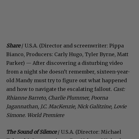
Share
/ U.S.A. (Director and screenwriter: Pippa
Bianco, Producers: Carly Hugo, Tyler Byrne, Matt
Parker) — After discovering a disturbing video
from a night she doesn’t remember, sixteen-year-
old Mandy must try to figure out what happened
and how to navigate the escalating fallout.
Cast:
Rhianne Barreto, Charlie Plummer, Poorna
Jagannathan, J.C. MacKenzie, Nick Galitzine, Lovie
Simone. World Premiere
The Sound of Silence
/ U.S.A. (Director: Michael