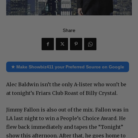
Share
★ Make Showbiz411 your Preferred Source on Google
Alec Baldwin isn’t the only A-lister who won’t be
at tonight’s Friars Club Roast of Billy Crystal.
Jimmy Fallon is also out of the mix. Fallon was in
LA last night to win a People’s Choice Award. He
flew back immediately and tapes the “Tonight”
show this afternoon. After that, he goes home to