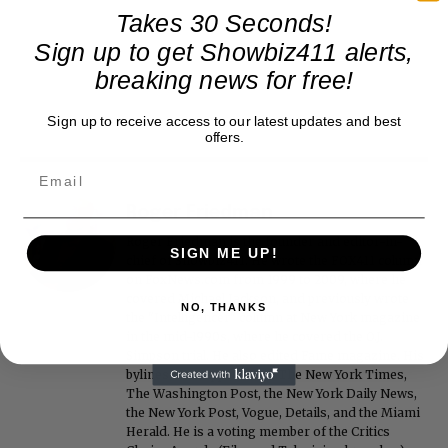
Takes 30 Seconds!
Sign up to get Showbiz411 alerts,
breaking news for free!
Sign up to receive access to our latest updates and best
offers.
Roger Friedman
Roger Friedman is the founder and editor-in-
SIGN ME UP!
chief of Showbiz411. He wrote the FOX411 column
on FoxNews.com from 1999 to 2009, where he
covered Michael Jackson, and previously wrote
NO, THANKS
the "Intelligencer" column at New York magazine
in the mid-1990s, where he covered the O.J.
Simpson trial. He also edited Fame magazine. His
bylines have appeared in The New York Times,
The Washington Post, the New York Daily News,
the New York Post, Vogue, Details, and the Miami
Herald. He is a voting member of the Critics