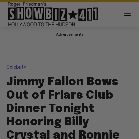
Advertisements
Celebrity
Jimmy Fallon Bows
Out of Friars Club
Dinner Tonight
Honoring Billy
Crystal and Ronnie