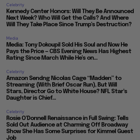
Celebrity
Kennedy Center Honors: Will They Be Announced
Next Week? Who Will Get the Calls? And Where
Will They Take Place Since Trump’s Destruction?
Media
Media: Tony Dokoupil Sold His Soul and Now He
Pays the Price — CBS Evening News Has Highest
Rating Since March While He’s on...
Celebrity
Amazon Sendng Nicolas Cage “Madden” to
Streaming (With Brief Oscar Run), But Will
Stars, Director Go to White House? NFL Star’s
Daughter is Chief...
Celebrity
Rosie O’Donnell Renaissance in Full Swing: Tells
Sold Out Audience at Charming Off Broadway
Show She Has Some Surprises for Kimmel Guest
Job