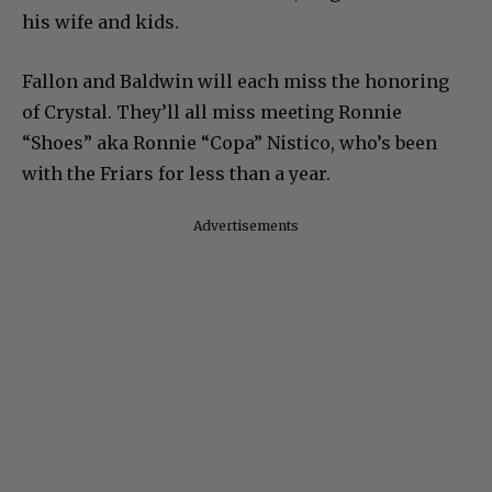
his wife and kids.
Fallon and Baldwin will each miss the honoring
of Crystal. They’ll all miss meeting Ronnie
“Shoes” aka Ronnie “Copa” Nistico, who’s been
with the Friars for less than a year.
Advertisements