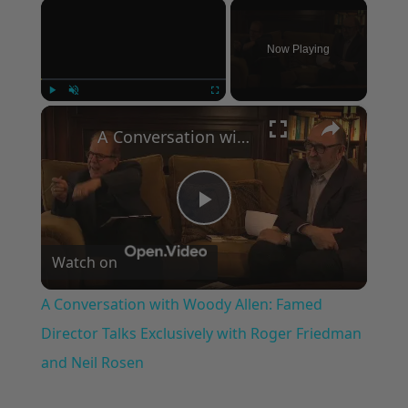
×
Now Playing
×
Play
Unmute
Fullscreen
A Conversation with Woody Allen: Famed Director Talks Exclusively with Roger Friedman and Neil Rosen
Play
Watch on
Video
A Conversation with Woody Allen: Famed
Director Talks Exclusively with Roger Friedman
and Neil Rosen