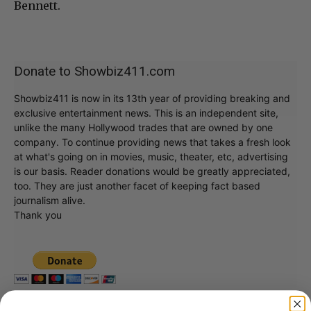
Bennett.
Donate to Showbiz411.com
Showbiz411 is now in its 13th year of providing breaking and
exclusive entertainment news. This is an independent site,
unlike the many Hollywood trades that are owned by one
company. To continue providing news that takes a fresh look
at what's going on in movies, music, theater, etc, advertising
is our basis. Reader donations would be greatly appreciated,
too. They are just another facet of keeping fact based
journalism alive.
Thank you