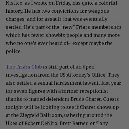
Nistico, as I wrote on Friday, has quite a colorful
history. He has two convictions for weapons
charges, and for assault that was eventually
settled. He’s part of the “new” Friars membership
which has fewer showbiz people and many more
who no one’s ever heard of– except maybe the
police.
The Friars Club
is still part of an open
investigation from the US Attorney’s Office. They
also settled a sexual harassment lawsuit last year
for seven figures with a former receptionist
thanks to named defendant Bruce Charet. Guests
tonight will be looking to see if Charet shows up
at the Ziegfeld Ballroom, ushering around the
likes of Robert DeNiro, Brett Ratner, or Tony