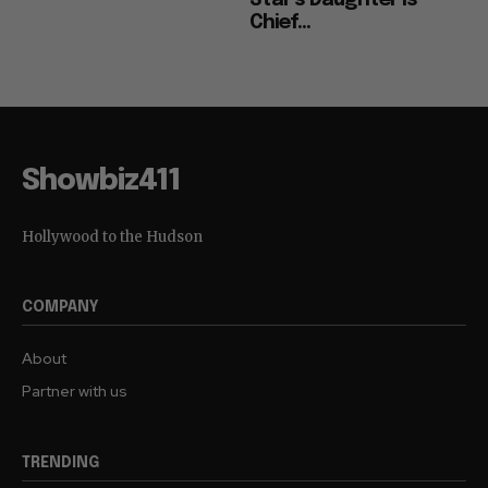
Star’s Daughter is
Chief...
Showbiz411
Hollywood to the Hudson
COMPANY
About
Partner with us
TRENDING