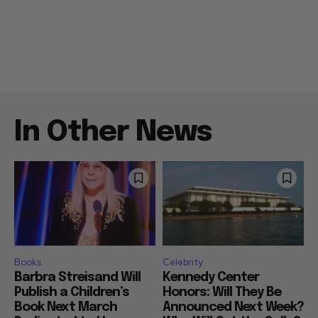
In Other News
Books
Celebrity
Barbra Streisand Will
Kennedy Center
Publish a Children’s
Honors: Will They Be
Book Next March
Announced Next Week?