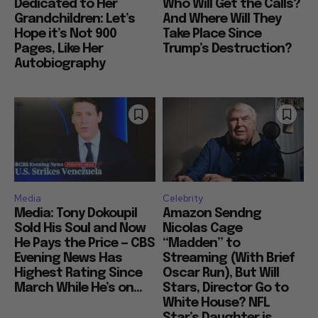
Dedicated to Her
Who Will Get the Calls?
Grandchildren: Let’s
And Where Will They
Hope it’s Not 900
Take Place Since
Pages, Like Her
Trump’s Destruction?
Autobiography
Media
Celebrity
Media: Tony Dokoupil
Amazon Sendng
Sold His Soul and Now
Nicolas Cage
He Pays the Price — CBS
“Madden” to
Evening News Has
Streaming (With Brief
Highest Rating Since
Oscar Run), But Will
March While He’s on...
Stars, Director Go to
White House? NFL