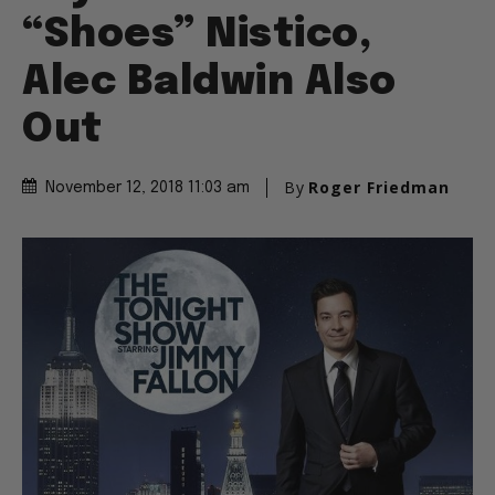
“Shoes” Nistico,
Alec Baldwin Also
Out
By
Roger Friedman
November 12, 2018 11:03 am