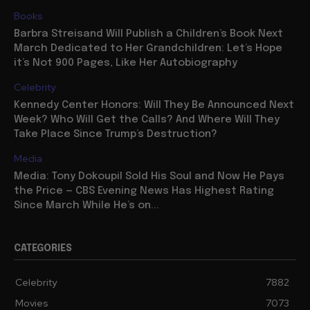
Books
Barbra Streisand Will Publish a Children’s Book Next
March Dedicated to Her Grandchildren: Let’s Hope
it’s Not 900 Pages, Like Her Autobiography
Celebrity
Kennedy Center Honors: Will They Be Announced Next
Week? Who Will Get the Calls? And Where Will They
Take Place Since Trump’s Destruction?
Media
Media: Tony Dokoupil Sold His Soul and Now He Pays
the Price — CBS Evening News Has Highest Rating
Since March While He’s on...
CATEGORIES
Celebrity
7882
Movies
7073