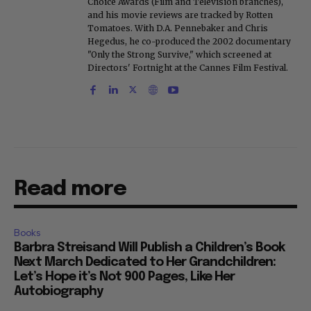
Choice Awards (Film and Television branches),
and his movie reviews are tracked by Rotten
Tomatoes. With D.A. Pennebaker and Chris
Hegedus, he co-produced the 2002 documentary
"Only the Strong Survive," which screened at
Directors' Fortnight at the Cannes Film Festival.
Read more
Books
Barbra Streisand Will Publish a Children’s Book
Next March Dedicated to Her Grandchildren:
Let’s Hope it’s Not 900 Pages, Like Her
Autobiography