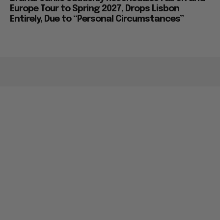
Europe Tour to Spring 2027, Drops Lisbon
Entirely, Due to “Personal Circumstances”