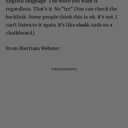
English language. The word you want is
regardless. That’s it. No “irr.” (You can check the
backlink. Some people think this is ok. It’s not. I
can’t listen to it again. It’s like
chalk
nails
on a
chalkboard.)
From Merriam Webster:
Advertisements