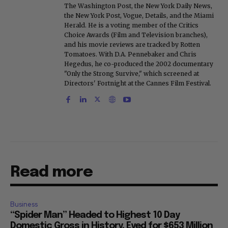
The Washington Post, the New York Daily News,
the New York Post, Vogue, Details, and the Miami
Herald. He is a voting member of the Critics
Choice Awards (Film and Television branches),
and his movie reviews are tracked by Rotten
Tomatoes. With D.A. Pennebaker and Chris
Hegedus, he co-produced the 2002 documentary
"Only the Strong Survive," which screened at
Directors' Fortnight at the Cannes Film Festival.
Read more
Business
“Spider Man” Headed to Highest 10 Day
Domestic Gross in History, Eyed for $653 Million