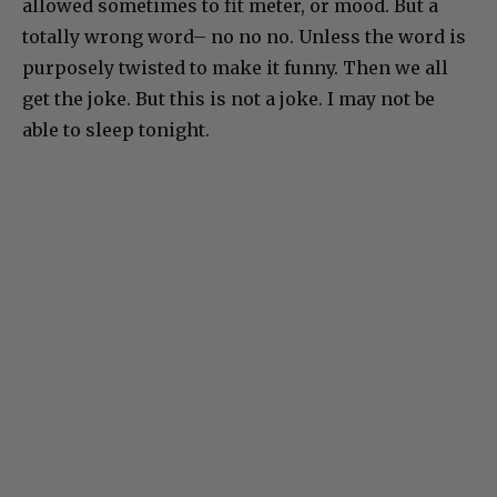
allowed sometimes to fit meter, or mood. But a
totally wrong word– no no no. Unless the word is
purposely twisted to make it funny. Then we all
get the joke. But this is not a joke. I may not be
able to sleep tonight.