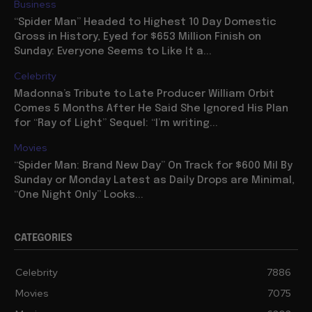
Business
“Spider Man” Headed to Highest 10 Day Domestic
Gross in History, Eyed for $653 Million Finish on
Sunday: Everyone Seems to Like It a...
Celebrity
Madonna’s Tribute to Late Producer William Orbit
Comes 5 Months After He Said She Ignored His Plan
for “Ray of Light” Sequel: “I’m writing...
Movies
“Spider Man: Brand New Day” On Track for $600 Mil By
Sunday or Monday Latest as Daily Drops are Minimal,
“One Night Only” Looks...
CATEGORIES
Celebrity
7886
Movies
7075