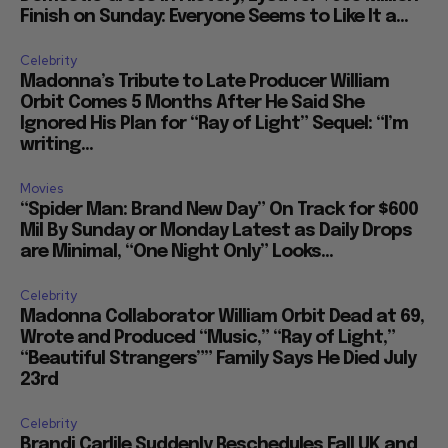
Finish on Sunday: Everyone Seems to Like It a...
Celebrity
Madonna’s Tribute to Late Producer William
Orbit Comes 5 Months After He Said She
Ignored His Plan for “Ray of Light” Sequel: “I’m
writing...
Movies
“Spider Man: Brand New Day” On Track for $600
Mil By Sunday or Monday Latest as Daily Drops
are Minimal, “One Night Only” Looks...
Celebrity
Madonna Collaborator William Orbit Dead at 69,
Wrote and Produced “Music,” “Ray of Light,”
“Beautiful Strangers”” Family Says He Died July
23rd
Celebrity
Brandi Carlile Suddenly Reschedules Fall UK and