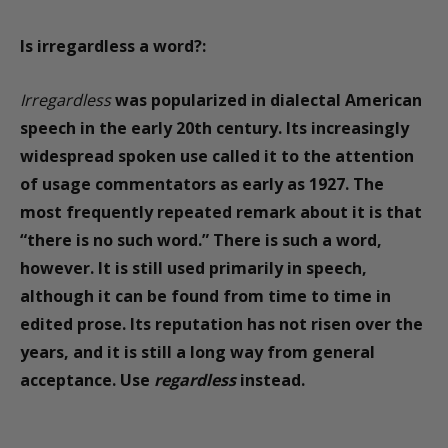
Is
irregardless
a word?:
Irregardless
was popularized in dialectal American
speech in the early 20th century. Its increasingly
widespread spoken use called it to the attention
of usage commentators as early as 1927. The
most frequently repeated remark about it is that
“there is no such word.” There is such a word,
however. It is still used primarily in speech,
although it can be found from time to time in
edited prose. Its reputation has not risen over the
years, and it is still a long way from general
acceptance. Use
regardless
instead.