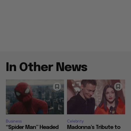
In Other News
Business
Celebrity
“Spider Man” Headed
Madonna’s Tribute to