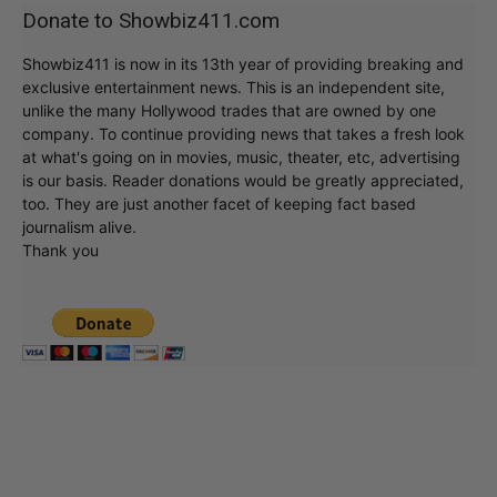
Donate to Showbiz411.com
Showbiz411 is now in its 13th year of providing breaking and
exclusive entertainment news. This is an independent site,
unlike the many Hollywood trades that are owned by one
company. To continue providing news that takes a fresh look
at what's going on in movies, music, theater, etc, advertising
is our basis. Reader donations would be greatly appreciated,
too. They are just another facet of keeping fact based
journalism alive.
Thank you