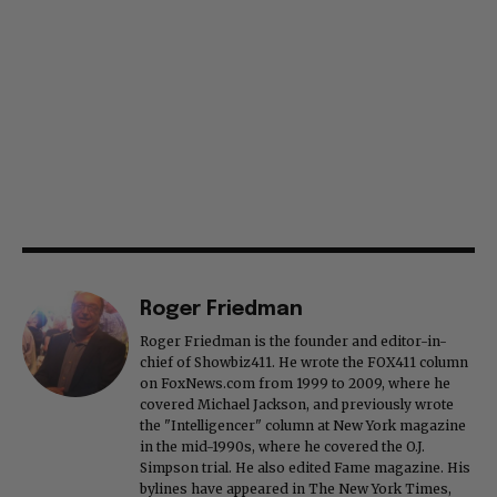
Roger Friedman
Roger Friedman is the founder and editor-in-
chief of Showbiz411. He wrote the FOX411 column
on FoxNews.com from 1999 to 2009, where he
covered Michael Jackson, and previously wrote
the "Intelligencer" column at New York magazine
in the mid-1990s, where he covered the O.J.
Simpson trial. He also edited Fame magazine. His
bylines have appeared in The New York Times,