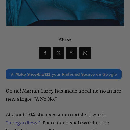
Share
★ Make Showbiz411 your Preferred Source on Google
Oh no! Mariah Carey has made a real no no in her
new single, “A No No.”
At about 1:04 she uses a non existent word,
“irregardless.”
There is no such word in the