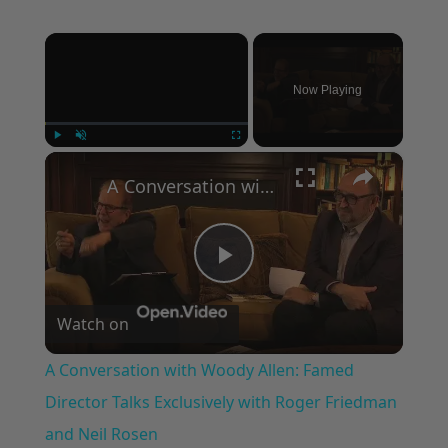
×
Now Playing
×
Play
Unmute
Fullscreen
A Conversation with Woody Allen: Famed Director Talks Exclusively with Roger Friedman and Neil Rosen
Play
Watch on
Video
A Conversation with Woody Allen: Famed
Director Talks Exclusively with Roger Friedman
and Neil Rosen