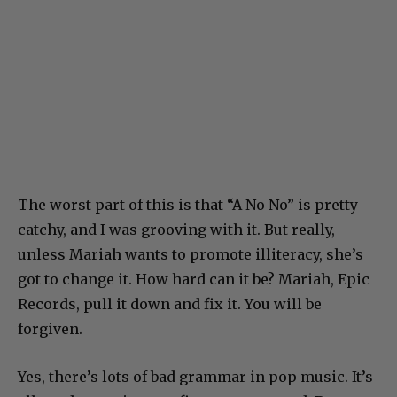
The worst part of this is that “A No No” is pretty
catchy, and I was grooving with it. But really,
unless Mariah wants to promote illiteracy, she’s
got to change it. How hard can it be? Mariah, Epic
Records, pull it down and fix it. You will be
forgiven.
Yes, there’s lots of bad grammar in pop music. It’s