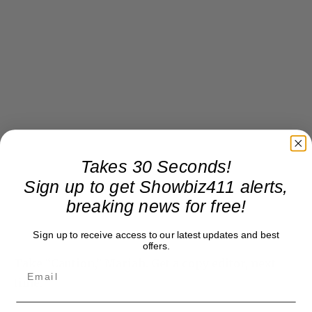
Takes 30 Seconds!
Sign up to get Showbiz411 alerts,
breaking news for free!
Sign up to receive access to our latest updates and best
offers.
Take “Caution,” Mariah. Get a copy editor, next
time.