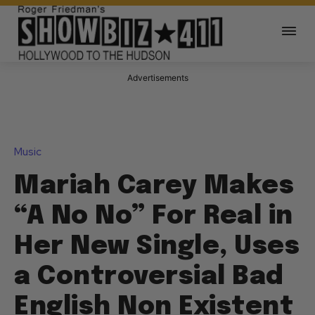
Advertisements
Music
Mariah Carey Makes
“A No No” For Real in
Her New Single, Uses
a Controversial Bad
English Non Existent