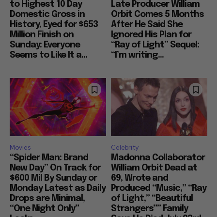
to Highest 10 Day
Late Producer William
Domestic Gross in
Orbit Comes 5 Months
History, Eyed for $653
After He Said She
Million Finish on
Ignored His Plan for
Sunday: Everyone
“Ray of Light” Sequel:
Seems to Like It a...
“I’m writing...
Movies
Celebrity
“Spider Man: Brand
Madonna Collaborator
New Day” On Track for
William Orbit Dead at
$600 Mil By Sunday or
69, Wrote and
Monday Latest as Daily
Produced “Music,” “Ray
Drops are Minimal,
of Light,” “Beautiful
“One Night Only”
Strangers”” Family