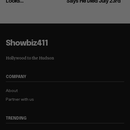
Looks...
Says He Died July 23rd
Showbiz411
Hollywood to the Hudson
COMPANY
About
Partner with us
TRENDING