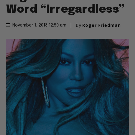
Word “Irregardless”
By
Roger Friedman
November 1, 2018 12:50 am