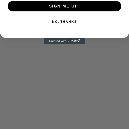
SIGN ME UP!
NO, THANKS