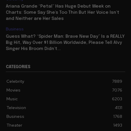
Ariana Grande “Petal” Has Huge Debut Week on
Charts: Some Say She’s Too Thin But Her Voice Isn’t
and Neither are Her Sales
Business
Guess What? “Spider Man: Brave New Day” Is a REALLY
Big Hit, Way Over $1 Billion Worldwide, Please Tell Alvy
Singer His Broom Didn’t...
CATEGORIES
Celebrity
7889
Movies
7076
Music
6203
Television
4131
Business
1768
Theater
1493