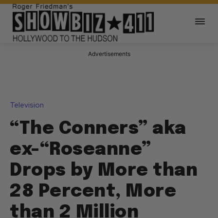
Advertisements
Television
“The Conners” aka
ex-“Roseanne”
Drops by More than
28 Percent, More
than 2 Million