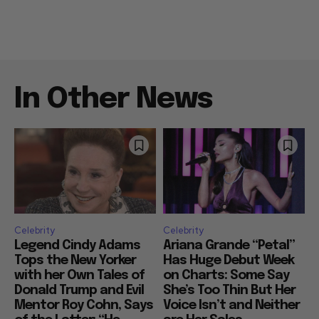
In Other News
Celebrity
Celebrity
Legend Cindy Adams
Ariana Grande “Petal”
Tops the New Yorker
Has Huge Debut Week
with her Own Tales of
on Charts: Some Say
Donald Trump and Evil
She’s Too Thin But Her
Mentor Roy Cohn, Says
Voice Isn’t and Neither