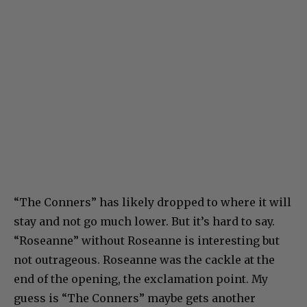
“The Conners” has likely dropped to where it will
stay and not go much lower. But it’s hard to say.
“Roseanne” without Roseanne is interesting but
not outrageous. Roseanne was the cackle at the
end of the opening, the exclamation point. My
guess is “The Conners” maybe gets another