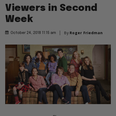
Viewers in Second
Week
By
Roger Friedman
October 24, 2018 11:15 am