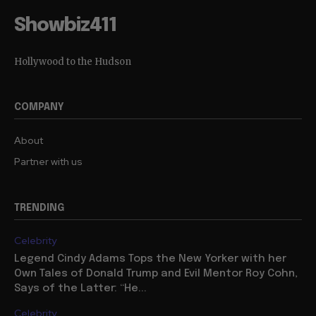
Showbiz411
Hollywood to the Hudson
COMPANY
About
Partner with us
TRENDING
Celebrity
Legend Cindy Adams Tops the New Yorker with her
Own Tales of Donald Trump and Evil Mentor Roy Cohn,
Says of the Latter: “He...
Celebrity