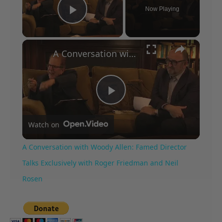
Now Playing
Play Video
×
A Conversation with Woody Allen: Famed Director Talks Exclusively with Roger Friedman and Neil Rosen
Play
Watch on
Video
A Conversation with Woody Allen: Famed Director
Talks Exclusively with Roger Friedman and Neil
Rosen