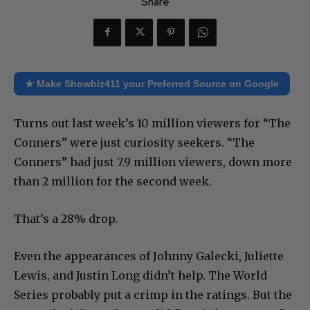
Share
★ Make Showbiz411 your Preferred Source on Google
Turns out last week’s 10 million viewers for “The
Conners” were just curiosity seekers. “The
Conners” had just 7.9 million viewers, down more
than 2 million for the second week.
That’s a 28% drop.
Even the appearances of Johnny Galecki, Juliette
Lewis, and Justin Long didn’t help. The World
Series probably put a crimp in the ratings. But the