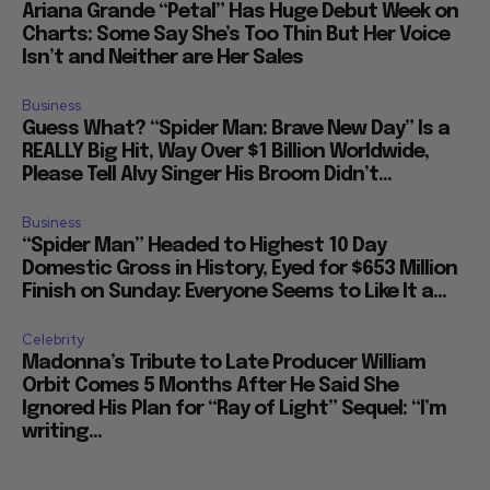
Ariana Grande “Petal” Has Huge Debut Week on
Charts: Some Say She’s Too Thin But Her Voice
Isn’t and Neither are Her Sales
Business
Guess What? “Spider Man: Brave New Day” Is a
REALLY Big Hit, Way Over $1 Billion Worldwide,
Please Tell Alvy Singer His Broom Didn’t...
Business
“Spider Man” Headed to Highest 10 Day
Domestic Gross in History, Eyed for $653 Million
Finish on Sunday: Everyone Seems to Like It a...
Celebrity
Madonna’s Tribute to Late Producer William
Orbit Comes 5 Months After He Said She
Ignored His Plan for “Ray of Light” Sequel: “I’m
writing...