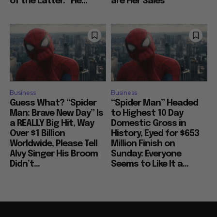
of the Latter: “He...
are Her Sales
Business
Business
Guess What? “Spider
“Spider Man” Headed
Man: Brave New Day” Is
to Highest 10 Day
a REALLY Big Hit, Way
Domestic Gross in
Over $1 Billion
History, Eyed for $653
Worldwide, Please Tell
Million Finish on
Alvy Singer His Broom
Sunday: Everyone
Didn’t...
Seems to Like It a...