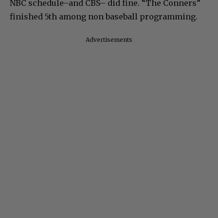
NBC schedule–and CBS– did fine. “The Conners”
finished 5th among non baseball programming.
Advertisements