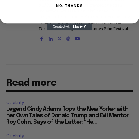
and his movie reviews are tracked by Rotten
NO, THANKS
Tomatoes. With D.A. Pennebaker and Chris
Hegedus, he co-produced the 2002 documentary
"Only the Strong Survive," which screened at
Directors' Fortnight at the Cannes Film Festival.
Read more
Celebrity
Legend Cindy Adams Tops the New Yorker with
her Own Tales of Donald Trump and Evil Mentor
Roy Cohn, Says of the Latter: “He...
Celebrity