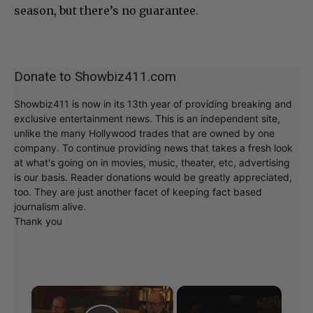
season, but there’s no guarantee.
Donate to Showbiz411.com
Showbiz411 is now in its 13th year of providing breaking and
exclusive entertainment news. This is an independent site,
unlike the many Hollywood trades that are owned by one
company. To continue providing news that takes a fresh look
at what's going on in movies, music, theater, etc, advertising
is our basis. Reader donations would be greatly appreciated,
too. They are just another facet of keeping fact based
journalism alive.
Thank you
×