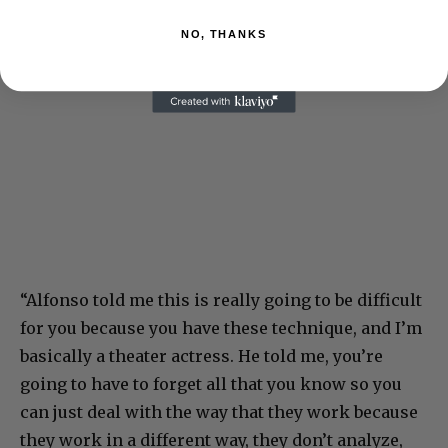
NO, THANKS
“Alfonso told me this is really going to be difficult
for you because you have these technique, and I’m
basically a theater actress. He told me, you’re
going to have to forget all that you know so you
can just deal with the way that they work because
they work in a different way, they don’t analyze,