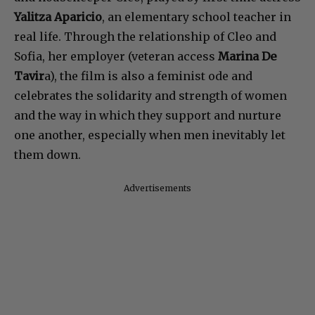
Yalitza Aparicio
, an elementary school teacher in
real life. Through the relationship of Cleo and
Sofia, her employer (veteran access
Marina De
Tavir
a), the film is also a feminist ode and
celebrates the solidarity and strength of women
and the way in which they support and nurture
one another, especially when men inevitably let
them down.
Advertisements