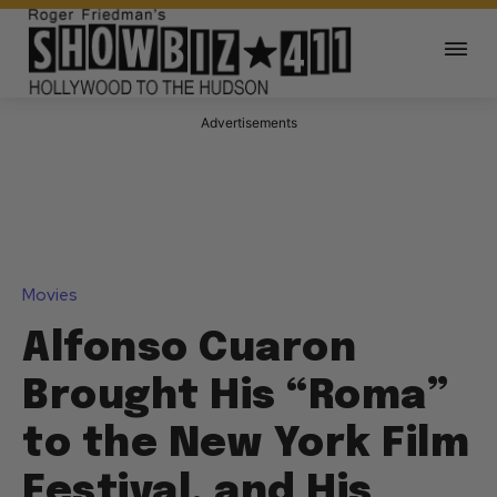
Advertisements
Movies
Alfonso Cuaron
Brought His “Roma”
to the New York Film
Festival, and His