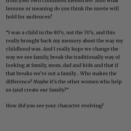
from your own childhood memories? Also what
lessons or meaning do you think the movie will
hold for audiences?
“I was a child in the 80’s, not the 70’s, and this
really brought back my memory about the way my
childhood was. And I really hope we change the
way we see family, break the traditionally way of
looking at family, mom, dad and kids and that if
that breaks we’re not a family… Who makes the
difference? Maybe it’s the other women who help
us (and create our family?”
How did you see your character evolving?