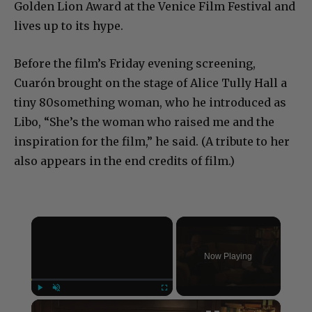
Golden Lion Award at the Venice Film Festival and
lives up to its hype.
Before the film’s Friday evening screening,
Cuarón brought on the stage of Alice Tully Hall a
tiny 80something woman, who he introduced as
Libo, “She’s the woman who raised me and the
inspiration for the film,” he said. (A tribute to her
also appears in the end credits of film.)
×
Now Playing
×
Play
Unmute
Fullscreen