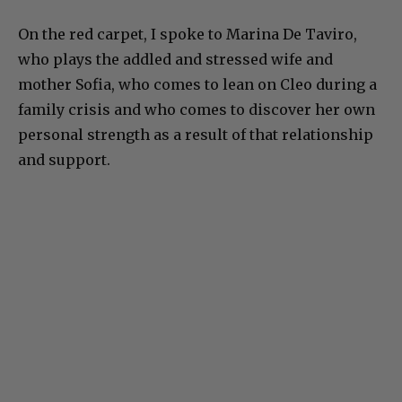
On the red carpet, I spoke to Marina De Taviro,
who plays the addled and stressed wife and
mother Sofia, who comes to lean on Cleo during a
family crisis and who comes to discover her own
personal strength as a result of that relationship
and support.