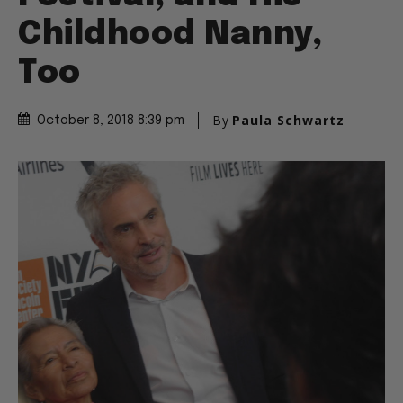
Childhood Nanny,
Too
By
Paula Schwartz
October 8, 2018 8:39 pm