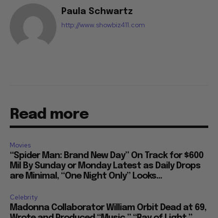
Paula Schwartz
http://www.showbiz411.com
Read more
Movies
“Spider Man: Brand New Day” On Track for $600
Mil By Sunday or Monday Latest as Daily Drops
are Minimal, “One Night Only” Looks...
Celebrity
Madonna Collaborator William Orbit Dead at 69,
Wrote and Produced “Music,” “Ray of Light,”