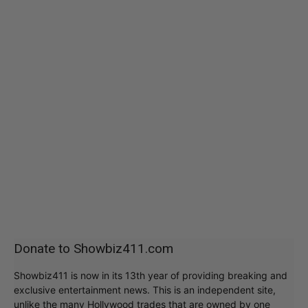
Donate to Showbiz411.com
Showbiz411 is now in its 13th year of providing breaking and
exclusive entertainment news. This is an independent site,
unlike the many Hollywood trades that are owned by one