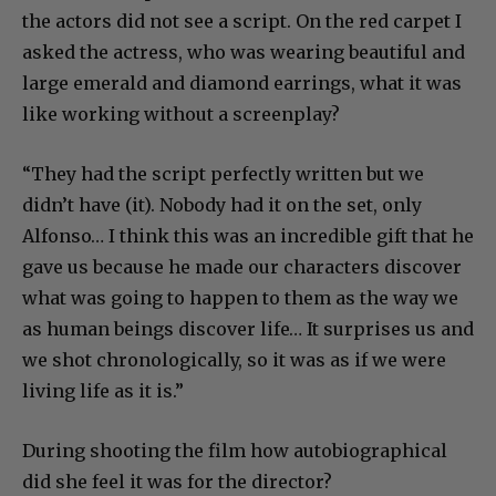
the actors did not see a script. On the red carpet I
asked the actress, who was wearing beautiful and
large emerald and diamond earrings, what it was
like working without a screenplay?
“They had the script perfectly written but we
didn’t have (it). Nobody had it on the set, only
Alfonso… I think this was an incredible gift that he
gave us because he made our characters discover
what was going to happen to them as the way we
as human beings discover life… It surprises us and
we shot chronologically, so it was as if we were
living life as it is.”
During shooting the film how autobiographical
did she feel it was for the director?