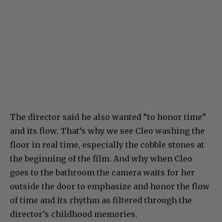
The director said he also wanted “to honor time”
and its flow. That’s why we see Cleo washing the
floor in real time, especially the cobble stones at
the beginning of the film. And why when Cleo
goes to the bathroom the camera waits for her
outside the door to emphasize and honor the flow
of time and its rhythm as filtered through the
director’s childhood memories.