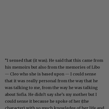
“I sensed that (it was). He said that this came from
his memoirs but also from the memories of Libo
— Cleo who she is based upon — I could sense
that it was really personal from the way that he
was talking to me, from the way he was talking
about Sofia. He didn’t say she’s my mother but I
could sense it because he spoke of her (the
character) with so much knowledge of her life and