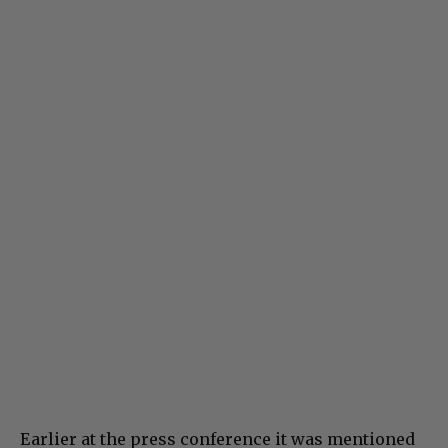
Earlier at the press conference it was mentioned