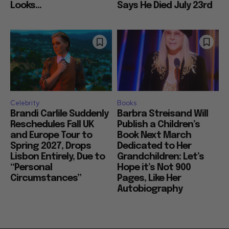
Looks...
Says He Died July 23rd
Celebrity
Books
Brandi Carlile Suddenly
Barbra Streisand Will
Reschedules Fall UK
Publish a Children’s
and Europe Tour to
Book Next March
Spring 2027, Drops
Dedicated to Her
Lisbon Entirely, Due to
Grandchildren: Let’s
“Personal
Hope it’s Not 900
Circumstances”
Pages, Like Her
Autobiography