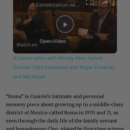
A Conversation with Woody Allen: Famed Director Talks Exclusively with Roger Friedman and Neil Rosen
Play
Watch on
Video
A Conversation with Woody Allen: Famed
Director Talks Exclusively with Roger Friedman
and Neil Rosen
“Roma” is Cuarón’s intimate and personal
memory piece about growing up in a middle-class
district of Mexico called Roma in 1970 and 71, as
seen through the daily life of the family servant
and housekeeper Cleo, played by first-time actress