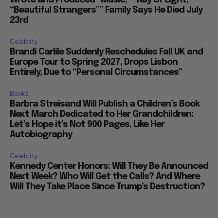
“Beautiful Strangers”” Family Says He Died July
23rd
Celebrity
Brandi Carlile Suddenly Reschedules Fall UK and
Europe Tour to Spring 2027, Drops Lisbon
Entirely, Due to “Personal Circumstances”
Books
Barbra Streisand Will Publish a Children’s Book
Next March Dedicated to Her Grandchildren:
Let’s Hope it’s Not 900 Pages, Like Her
Autobiography
Celebrity
Kennedy Center Honors: Will They Be Announced
Next Week? Who Will Get the Calls? And Where
Will They Take Place Since Trump’s Destruction?