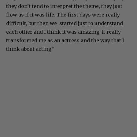
they don’t tend to interpret the theme, they just
flow as if it was life. The first days were really
difficult, but then we started just to understand
each other and I think it was amazing. It really
transformed me as an actress and the way that I
think about acting.”