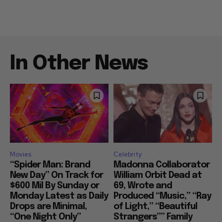
In Other News
Movies
Celebrity
“Spider Man: Brand
Madonna Collaborator
New Day” On Track for
William Orbit Dead at
$600 Mil By Sunday or
69, Wrote and
Monday Latest as Daily
Produced “Music,” “Ray
Drops are Minimal,
of Light,” “Beautiful
“One Night Only”
Strangers”” Family