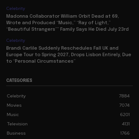
Celebrity
Madonna Collaborator William Orbit Dead at 69,
Wrote and Produced “Music,” “Ray of Light,”
“Beautiful Strangers”” Family Says He Died July 23rd
Celebrity
Brandi Carlile Suddenly Reschedules Fall UK and
Europe Tour to Spring 2027, Drops Lisbon Entirely, Due
to “Personal Circumstances”
CATEGORIES
Celebrity
7884
Movies
7074
Music
6201
Television
4131
Business
1766