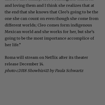
and loving them and I think she realizes that at
the end that she knows that Cleo’s going to be the
one she can count on even though she come from
different worlds; Cleo comes form indigenous
Mexican world and she works for her, but she’s
going to be the most importance accomplice of
her life.”
Roma will stream on Netflix after its theater
release December 14.
photo c2018 Showbiz411 by Paula Schwartz