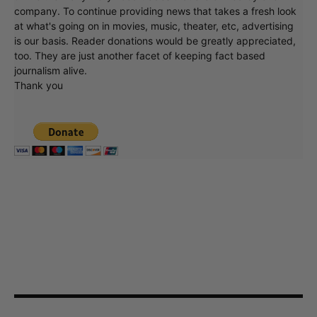
company. To continue providing news that takes a fresh look
at what's going on in movies, music, theater, etc, advertising
is our basis. Reader donations would be greatly appreciated,
too. They are just another facet of keeping fact based
journalism alive.
Thank you