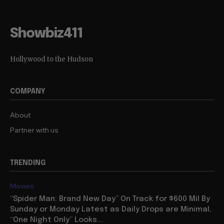
Showbiz411
Hollywood to the Hudson
COMPANY
About
Partner with us
TRENDING
Movies
“Spider Man: Brand New Day” On Track for $600 Mil By
Sunday or Monday Latest as Daily Drops are Minimal,
“One Night Only” Looks...