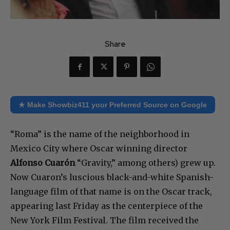
Share
★ Make Showbiz411 your Preferred Source on Google
“Roma” is the name of the neighborhood in
Mexico City where Oscar winning director
Alfonso Cuarón
“Gravity,” among others) grew up.
Now Cuaron’s luscious black-and-white Spanish-
language film of that name is on the Oscar track,
appearing last Friday as the centerpiece of the
New York Film Festival. The film received the