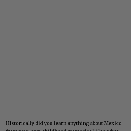
Historically did you learn anything about Mexico