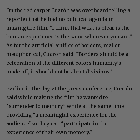
On the red carpet Cuarón was overheard telling a
reporter that he had no political agenda in
making the film. “I think that what is clear is the
human experience is the same wherever you are.”
As for the artificial artifice of borders, real or
metaphorical, Cuaron said, “Borders should be a
celebration of the different colors humanity’s
made off, it should not be about divisions.”
Earlier in the day, at the press conference, Cuarón
said while making the film he wanted to
“surrender to memory” while at the same time
providing “a meaningful experience for the
audience”so they can “participate in the
experience of their own memory.”