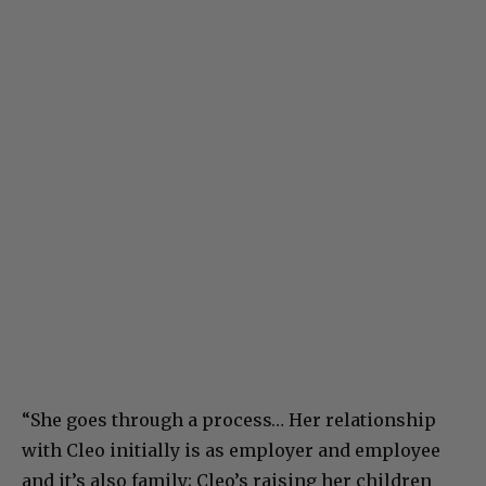
“She goes through a process… Her relationship
with Cleo initially is as employer and employee
and it’s also family; Cleo’s raising her children