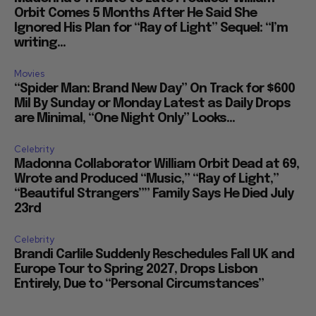
Orbit Comes 5 Months After He Said She
Ignored His Plan for “Ray of Light” Sequel: “I’m
writing...
Movies
“Spider Man: Brand New Day” On Track for $600
Mil By Sunday or Monday Latest as Daily Drops
are Minimal, “One Night Only” Looks...
Celebrity
Madonna Collaborator William Orbit Dead at 69,
Wrote and Produced “Music,” “Ray of Light,”
“Beautiful Strangers”” Family Says He Died July
23rd
Celebrity
Brandi Carlile Suddenly Reschedules Fall UK and
Europe Tour to Spring 2027, Drops Lisbon
Entirely, Due to “Personal Circumstances”