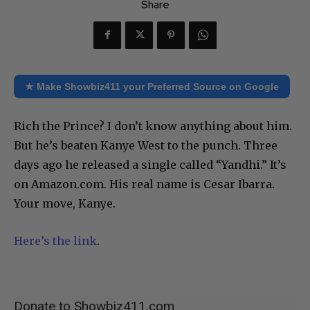
Share
★ Make Showbiz411 your Preferred Source on Google
Rich the Prince? I don’t know anything about him.
But he’s beaten Kanye West to the punch. Three
days ago he released a single called “Yandhi.” It’s
on Amazon.com. His real name is Cesar Ibarra.
Your move, Kanye.
Here’s the link
.
Donate to Showbiz411.com