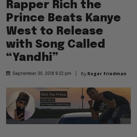
Rapper Rich the
Prince Beats Kanye
West to Release
with Song Called
“Yandhi”
By
Roger Friedman
September 30, 2018 9:22 pm