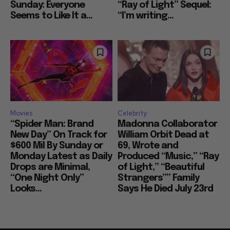
Sunday: Everyone
“Ray of Light” Sequel:
Seems to Like It a...
“I’m writing...
Movies
Celebrity
“Spider Man: Brand
Madonna Collaborator
New Day” On Track for
William Orbit Dead at
$600 Mil By Sunday or
69, Wrote and
Monday Latest as Daily
Produced “Music,” “Ray
Drops are Minimal,
of Light,” “Beautiful
“One Night Only”
Strangers”” Family
Looks...
Says He Died July 23rd