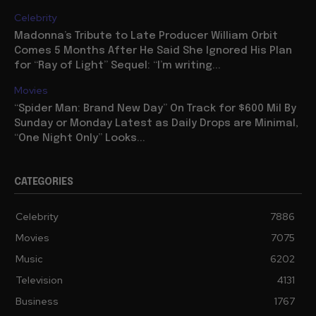
Celebrity
Madonna’s Tribute to Late Producer William Orbit
Comes 5 Months After He Said She Ignored His Plan
for “Ray of Light” Sequel: “I’m writing...
Movies
“Spider Man: Brand New Day” On Track for $600 Mil By
Sunday or Monday Latest as Daily Drops are Minimal,
“One Night Only” Looks...
CATEGORIES
Celebrity
7886
Movies
7075
Music
6202
Television
4131
Business
1767