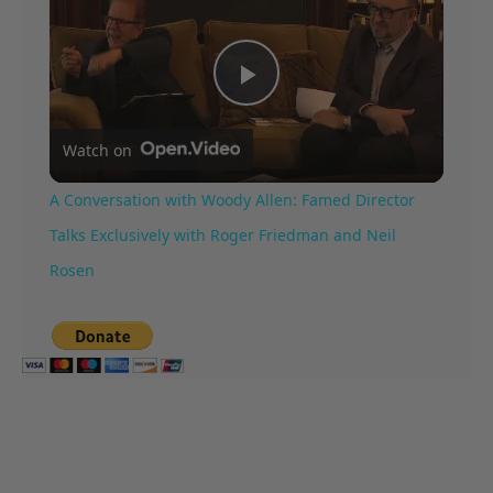
Play
Watch on
Video
A Conversation with Woody Allen: Famed Director
Talks Exclusively with Roger Friedman and Neil
Rosen