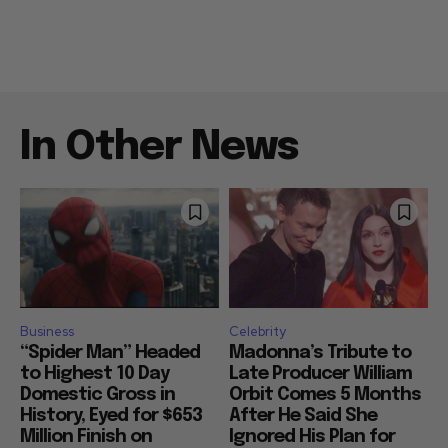
In Other News
Business
Celebrity
“Spider Man” Headed
Madonna’s Tribute to
to Highest 10 Day
Late Producer William
Domestic Gross in
Orbit Comes 5 Months
History, Eyed for $653
After He Said She
Million Finish on
Ignored His Plan for