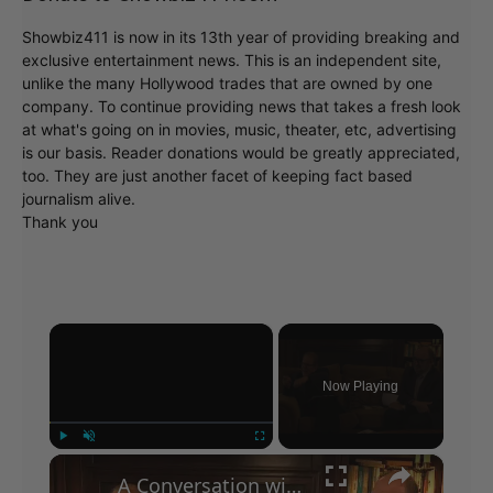
Showbiz411 is now in its 13th year of providing breaking and
exclusive entertainment news. This is an independent site,
unlike the many Hollywood trades that are owned by one
company. To continue providing news that takes a fresh look
at what's going on in movies, music, theater, etc, advertising
is our basis. Reader donations would be greatly appreciated,
too. They are just another facet of keeping fact based
journalism alive.
Thank you
×
Now Playing
×
Play
Unmute
Fullscreen
A Conversation with Woody Allen: Famed Director Talks Exclusively with Roger Friedman and Neil Rosen