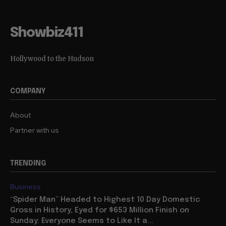
Showbiz411
Hollywood to the Hudson
COMPANY
About
Partner with us
TRENDING
Business
“Spider Man” Headed to Highest 10 Day Domestic
Gross in History, Eyed for $653 Million Finish on
Sunday: Everyone Seems to Like It a...