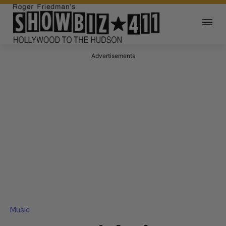
Advertisements
Music