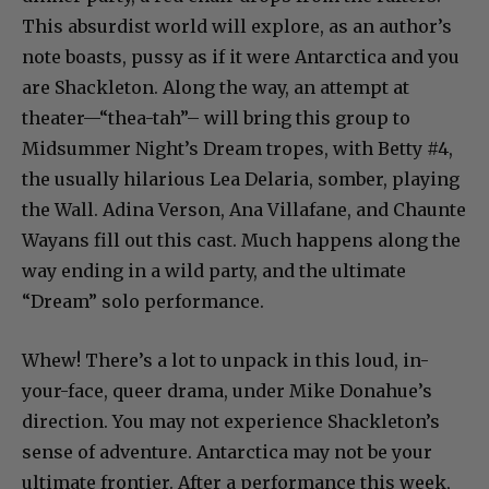
This absurdist world will explore, as an author’s
note boasts, pussy as if it were Antarctica and you
are Shackleton. Along the way, an attempt at
theater—“thea-tah”– will bring this group to
Midsummer Night’s Dream tropes, with Betty #4,
the usually hilarious Lea Delaria, somber, playing
the Wall. Adina Verson, Ana Villafane, and Chaunte
Wayans fill out this cast. Much happens along the
way ending in a wild party, and the ultimate
“Dream” solo performance.
Whew! There’s a lot to unpack in this loud, in-
your-face, queer drama, under Mike Donahue’s
direction. You may not experience Shackleton’s
sense of adventure. Antarctica may not be your
ultimate frontier. After a performance this week,