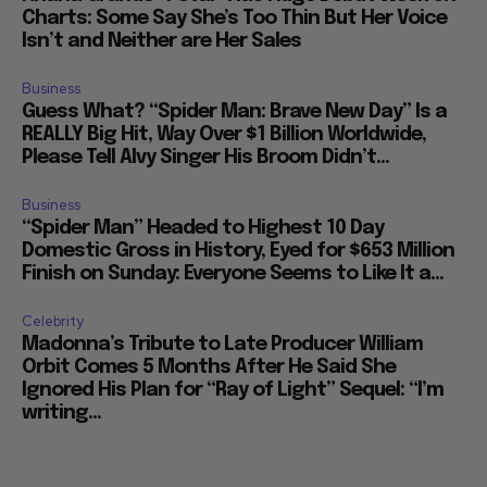
Charts: Some Say She’s Too Thin But Her Voice
Isn’t and Neither are Her Sales
Business
Guess What? “Spider Man: Brave New Day” Is a
REALLY Big Hit, Way Over $1 Billion Worldwide,
Please Tell Alvy Singer His Broom Didn’t...
Business
“Spider Man” Headed to Highest 10 Day
Domestic Gross in History, Eyed for $653 Million
Finish on Sunday: Everyone Seems to Like It a...
Celebrity
Madonna’s Tribute to Late Producer William
Orbit Comes 5 Months After He Said She
Ignored His Plan for “Ray of Light” Sequel: “I’m
writing...