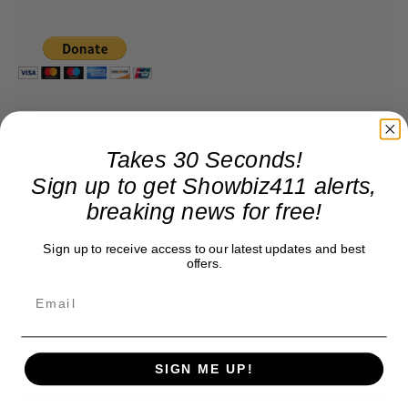
Takes 30 Seconds!
Sign up to get Showbiz411 alerts,
breaking news for free!
Sign up to receive access to our latest updates and best
offers.
SIGN ME UP!