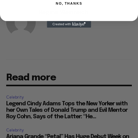
NO, THANKS
Regina Weinreich
Read more
Celebrity
Legend Cindy Adams Tops the New Yorker with
her Own Tales of Donald Trump and Evil Mentor
Roy Cohn, Says of the Latter: “He...
Celebrity
Ariana Grande “Petal” Has Huge Debut Week on