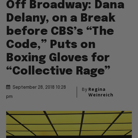
Off Broadway: Dana
Delany, on a Break
before CBS’s “The
Code,” Puts on
Boxing Gloves for
“Collective Rage”
September 28, 2018 10:28
By
Regina
Weinreich
pm