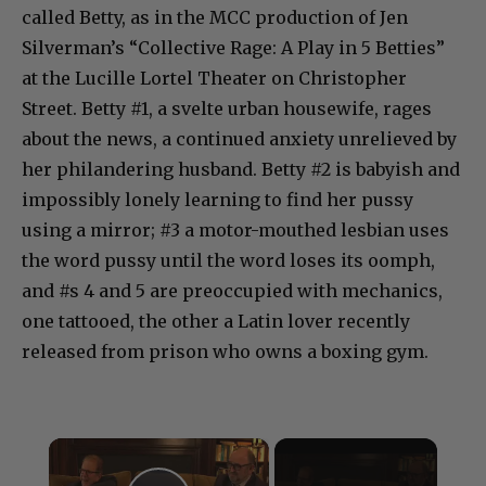
called Betty, as in the MCC production of Jen
Silverman’s “Collective Rage: A Play in 5 Betties”
at the Lucille Lortel Theater on Christopher
Street. Betty #1, a svelte urban housewife, rages
about the news, a continued anxiety unrelieved by
her philandering husband. Betty #2 is babyish and
impossibly lonely learning to find her pussy
using a mirror; #3 a motor-mouthed lesbian uses
the word pussy until the word loses its oomph,
and #s 4 and 5 are preoccupied with mechanics,
one tattooed, the other a Latin lover recently
released from prison who owns a boxing gym.
×