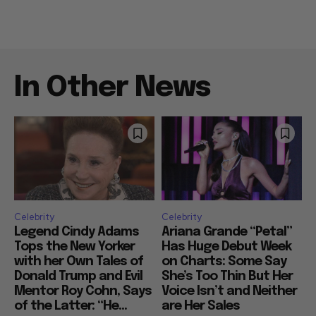
In Other News
Celebrity
Celebrity
Legend Cindy Adams
Ariana Grande “Petal”
Tops the New Yorker
Has Huge Debut Week
with her Own Tales of
on Charts: Some Say
Donald Trump and Evil
She’s Too Thin But Her
Mentor Roy Cohn, Says
Voice Isn’t and Neither
of the Latter: “He...
are Her Sales