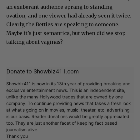
an exuberant audience sprang to standing
ovation, and one viewer had already seen it twice.
Clearly, the Betties are speaking to someone.
Maybe it’s just semantics, but when did we stop
talking about vaginas?
Donate to Showbiz411.com
Showbiz411 is now in its 13th year of providing breaking and
exclusive entertainment news. This is an independent site,
unlike the many Hollywood trades that are owned by one
company. To continue providing news that takes a fresh look
at what's going on in movies, music, theater, etc, advertising
is our basis. Reader donations would be greatly appreciated,
too. They are just another facet of keeping fact based
journalism alive.
Thank you