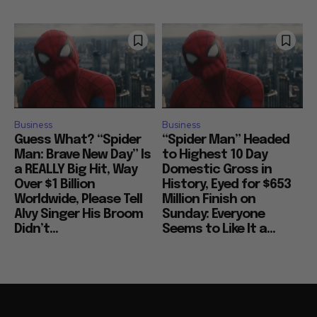
Business
Business
Guess What? “Spider
“Spider Man” Headed
Man: Brave New Day” Is
to Highest 10 Day
a REALLY Big Hit, Way
Domestic Gross in
Over $1 Billion
History, Eyed for $653
Worldwide, Please Tell
Million Finish on
Alvy Singer His Broom
Sunday: Everyone
Didn’t...
Seems to Like It a...