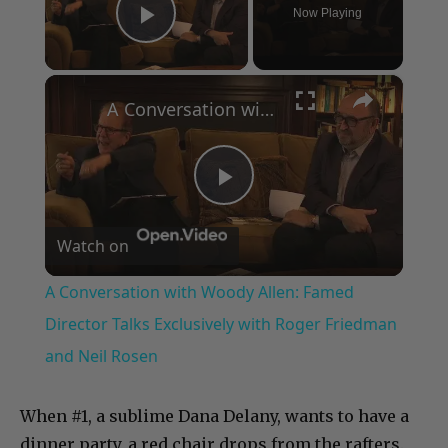
Now Playing
Play Video
×
A Conversation with Woody Allen: Famed Director Talks Exclusively with Roger Friedman and Neil Rosen
Play
Watch on
Video
A Conversation with Woody Allen: Famed
Director Talks Exclusively with Roger Friedman
and Neil Rosen
When #1, a sublime Dana Delany, wants to have a
dinner party, a red chair drops from the rafters.