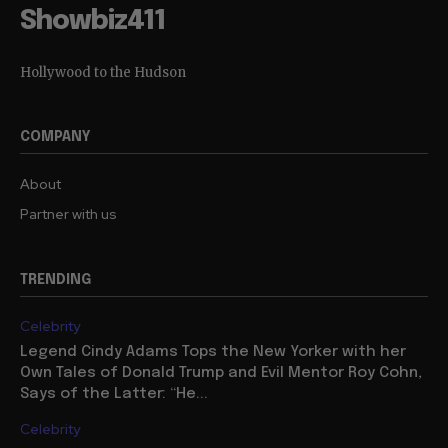
Showbiz411
Hollywood to the Hudson
COMPANY
About
Partner with us
TRENDING
Celebrity
Legend Cindy Adams Tops the New Yorker with her
Own Tales of Donald Trump and Evil Mentor Roy Cohn,
Says of the Latter: “He...
Celebrity