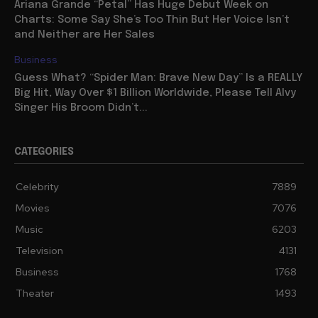
Ariana Grande “Petal” Has Huge Debut Week on
Charts: Some Say She’s Too Thin But Her Voice Isn’t
and Neither are Her Sales
Business
Guess What? “Spider Man: Brave New Day” Is a REALLY
Big Hit, Way Over $1 Billion Worldwide, Please Tell Alvy
Singer His Broom Didn’t...
CATEGORIES
Celebrity
7889
Movies
7076
Music
6203
Television
4131
Business
1768
Theater
1493