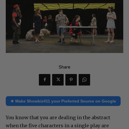
Share
★ Make Showbiz411 your Preferred Source on Google
You know that you are dealing in the abstract
when the five characters in a single play are