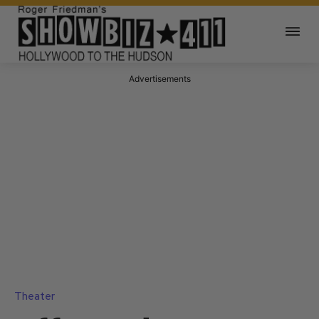
Advertisements
Theater