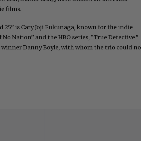
e films.
d 25” is Cary Joji Fukunaga, known for the indie
 No Nation” and the HBO series, “True Detective.”
 winner Danny Boyle, with whom the trio could no