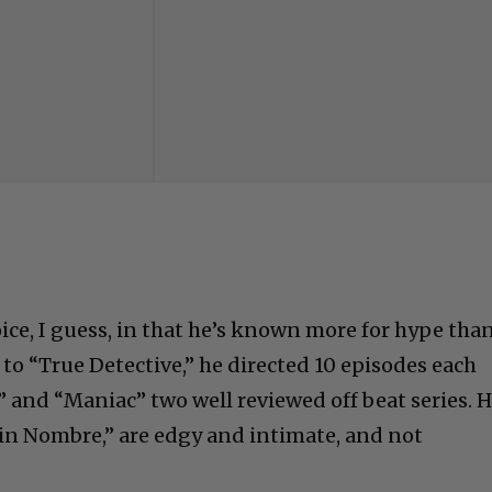
Advertisements
ice, I guess, in that he’s known more for hype than
to “True Detective,” he directed 10 episodes each
t” and “Maniac” two well reviewed off beat series. H
Sin Nombre,” are edgy and intimate, and not