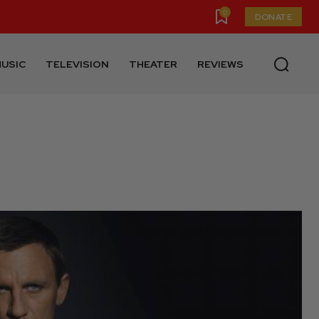
0
DONATE
USIC
TELEVISION
THEATER
REVIEWS