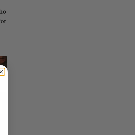
who
for
×