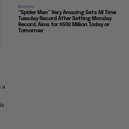
Business
“Spider Man” Very Amazing Sets All Time
Tuesday Record After Setting Monday
Record, Aims for $500 Million Today or
Tomorrow
 a
is