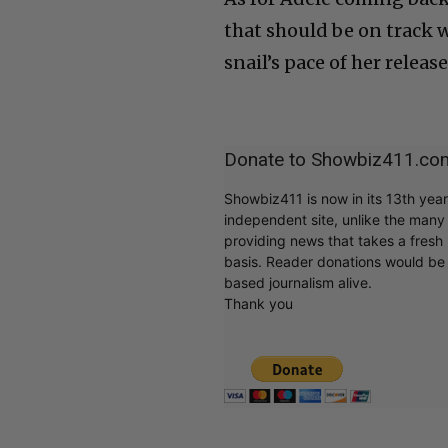
that should be on track 
snail’s pace of her release
Donate to Showbiz411.co
Showbiz411 is now in its 13th yea
independent site, unlike the man
providing news that takes a fresh l
basis. Reader donations would be 
based journalism alive.
Thank you