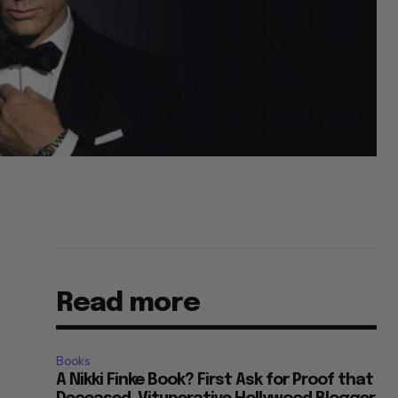
Read more
Books
A Nikki Finke Book? First Ask for Proof that