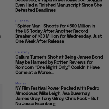
Deceased, Vituperative Hollywood Blogger
Even Had a Finished Manuscript Since She
Detested Deadlines
Business
“Spider Man” Shoots for $500 Million in
the US Today After Another Record
t
Breaker of $33 Million for Wednesday, Just
One Week After Release
Celebrity
Callum Turner’s Shot at Being James Bond
May be Harmed by Rotten Reviews for
Romcom “One Night Only,” Couldn’t Have
Come at a Worse...
Movies
NY Film Festival Power Packed with Pedro
Almodovar, Mike Leigh, Ava Duvernay,
James Gray, Tony Gilroy, Chris Rock — But
No Jesse Eisenberg