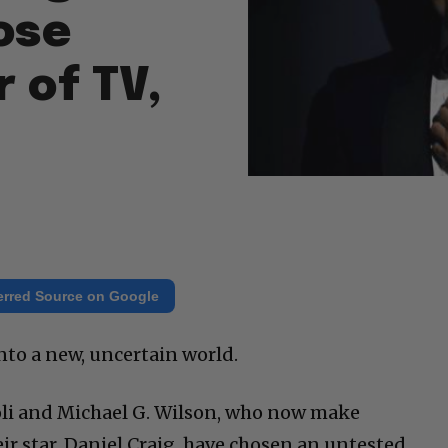
ose
 of TV,
erred Source on Google
nto a new, uncertain world.
oli and Michael G. Wilson, who now make
 star, Daniel Craig, have chosen an untested