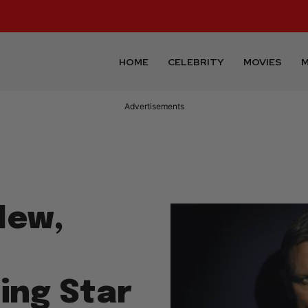
HOME
CELEBRITY
MOVIES
M
Advertisements
New,
ing Star