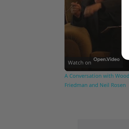
Watch on
A Conversation with Woody
Friedman and Neil Rosen