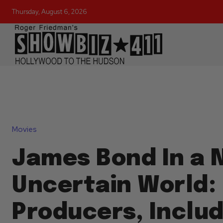
Thursday, August 6, 2026
Movies
James Bond In a 
Uncertain World:
Producers, Includ