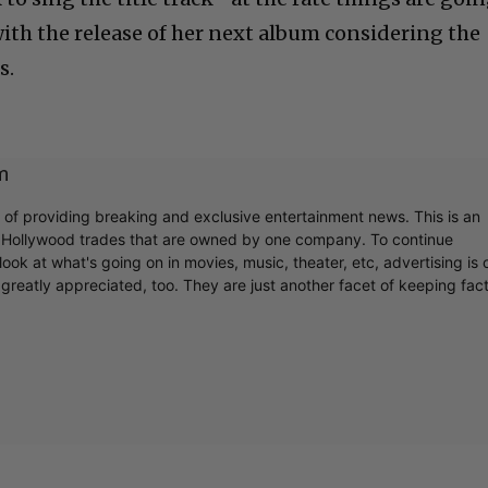
with the release of her next album considering the
s.
m
r of providing breaking and exclusive entertainment news. This is an
y Hollywood trades that are owned by one company. To continue
ook at what's going on in movies, music, theater, etc, advertising is 
greatly appreciated, too. They are just another facet of keeping fac