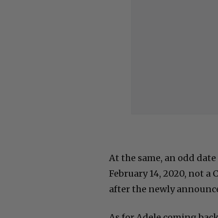
At the same, an odd date 
February 14, 2020, not a
after the newly announce
As for Adele coming back 