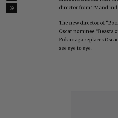
director from TV and indi
The new director of “Bon
Oscar nominee “Beasts of
Fukunaga replaces Oscar
see eye to eye.