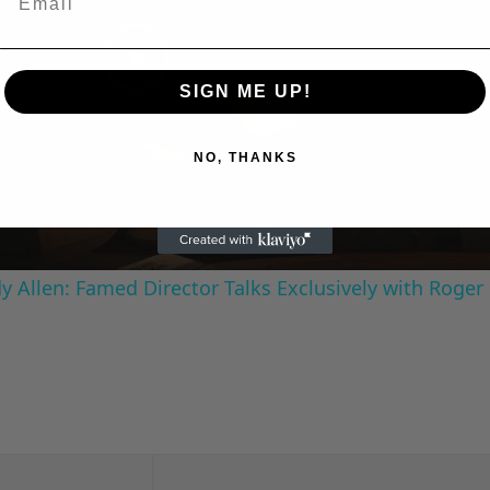
Play
SIGN ME UP!
Video
NO, THANKS
 Allen: Famed Director Talks Exclusively with Roger