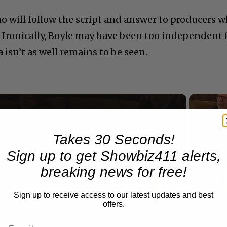
o will follow the script and answer to producers 
. Ironically, Boyle may have been too independent 
sn’t as well remains to be seen.
Now Playing
Takes 30 Seconds!
Sign up to get Showbiz411 alerts,
n
breaking news for free!
A Conversation with Woody Allen: Famed Director Talks Exclusively with Roger Friedman and Neil Rosen
Sign up to receive access to our latest updates and best
offers.