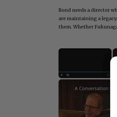
Bond needs a director wh
are maintaining a legacy
them. Whether Fukunaga i
×
Play
Unmute
Fullscree