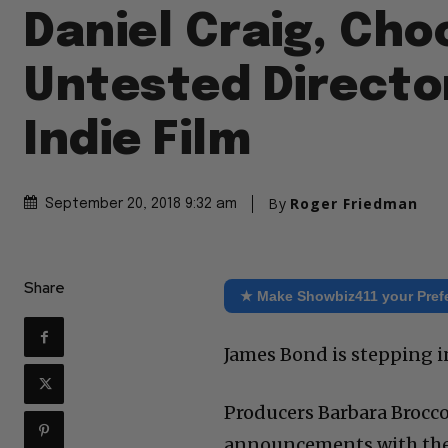
Daniel Craig, Cho
Untested Director
Indie Film
By
Roger Friedman
September 20, 2018 9:32 am
Share
★ Make Showbiz411 your Pref
James Bond is stepping i
Producers Barbara Brocc
announcements with their