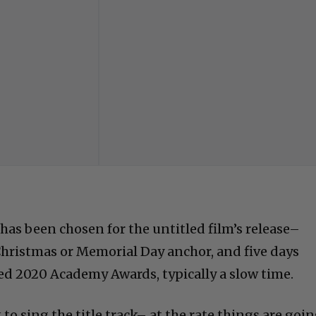
has been chosen for the untitled film’s release–
 Christmas or Memorial Day anchor, and five days
d 2020 Academy Awards, typically a slow time.
to sing the title track– at the rate things are goin