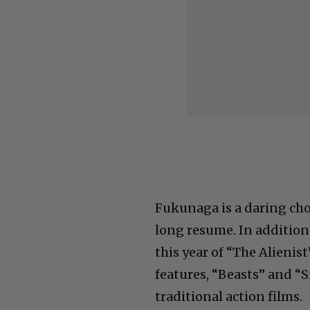
Fukunaga is a daring cho
long resume. In addition 
this year of “The Alienis
features, “Beasts” and “
traditional action films.