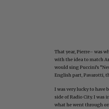
That year, Pierre– was w
with the idea to match A
would sing Puccini’s “N
English part, Pavarotti, th
I was very lucky to have
side of Radio City. I was 
what he went through o