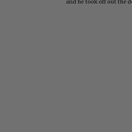
and he took off out the d