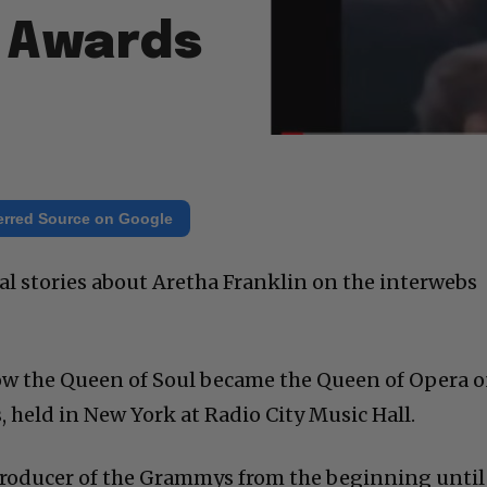
 Awards
erred Source on Google
onal stories about Aretha Franklin on the interwebs
 how the Queen of Soul became the Queen of Opera 
held in New York at Radio City Music Hall.
producer of the Grammys from the beginning until