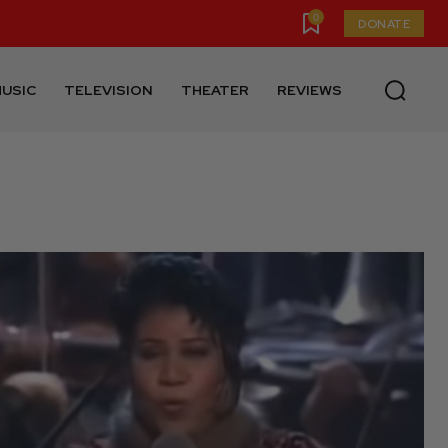
0
DONATE
USIC
TELEVISION
THEATER
REVIEWS