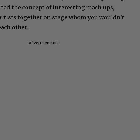
nted the concept of interesting mash ups,
artists together on stage whom you wouldn’t
each other.
Advertisements