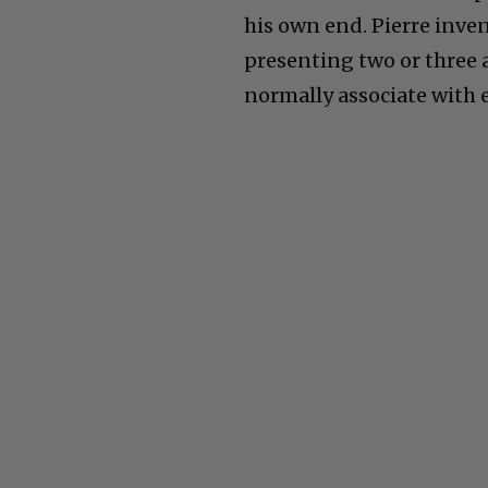
his own end. Pierre inve
presenting two or three 
normally associate with 