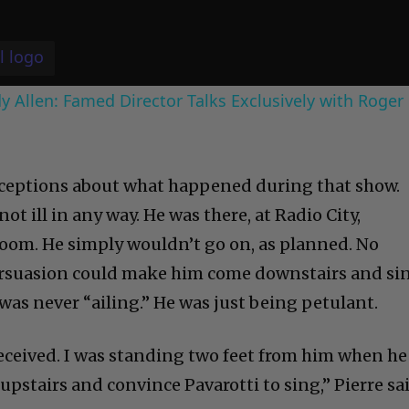
 Allen: Famed Director Talks Exclusively with Roger
nceptions about what happened during that show.
 not ill in any way. He was there, at Radio City,
 room. He simply wouldn’t go on, as planned. No
ersuasion could make him come downstairs and si
e was never “ailing.” He was just being petulant.
received. I was standing two feet from him when he
o upstairs and convince Pavarotti to sing,” Pierre sa