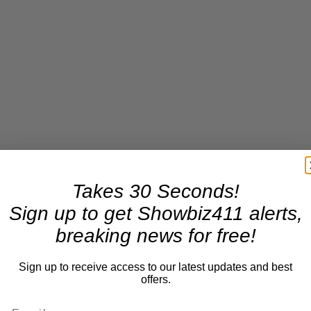
Takes 30 Seconds!
Sign up to get Showbiz411 alerts,
breaking news for free!
Sign up to receive access to our latest updates and best
offers.