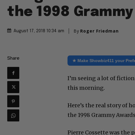
the 1998 Grammy
By
Roger Friedman
August 17, 2018 10:34 am
Share
★ Make Showbiz411 your Pref
I’m seeing a lot of ficti
this morning.
Here’s the real story of
the 1998 Grammy Awards, 
Pierre Cossette was the 