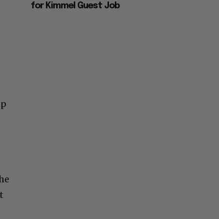
for Kimmel Guest Job
up
the
t