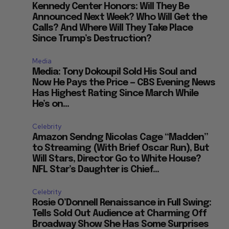
Kennedy Center Honors: Will They Be
Announced Next Week? Who Will Get the
Calls? And Where Will They Take Place
Since Trump’s Destruction?
Media
Media: Tony Dokoupil Sold His Soul and
Now He Pays the Price — CBS Evening News
Has Highest Rating Since March While
He’s on...
Celebrity
Amazon Sendng Nicolas Cage “Madden”
to Streaming (With Brief Oscar Run), But
Will Stars, Director Go to White House?
NFL Star’s Daughter is Chief...
Celebrity
Rosie O’Donnell Renaissance in Full Swing:
Tells Sold Out Audience at Charming Off
Broadway Show She Has Some Surprises