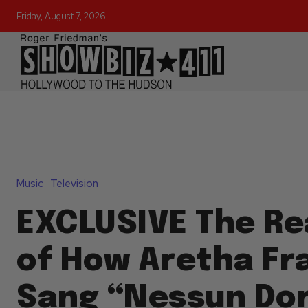
Friday, August 7, 2026
Music
Television
EXCLUSIVE The Re
of How Aretha Fr
Sang “Nessun Do