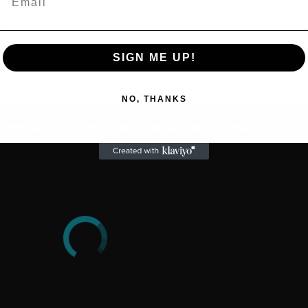
SIGN ME UP!
NO, THANKS
A Conversation with Woody Allen: Famed Director Talks Exclusively with Roger Friedman and Neil Rosen