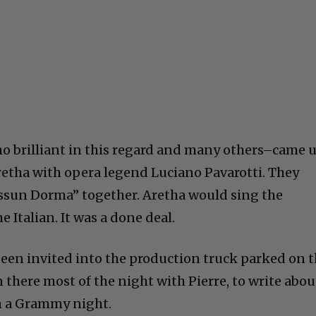
ho brilliant in this regard and many others–came 
retha with opera legend Luciano Pavarotti. They
essun Dorma” together. Aretha would sing the
e Italian. It was a done deal.
 been invited into the production truck parked on 
in there most of the night with Pierre, to write abou
n a Grammy night.