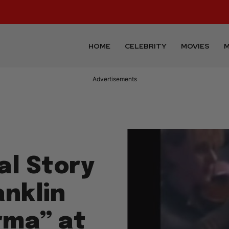
HOME
CELEBRITY
MOVIES
M
Advertisements
al Story
anklin
rma” at