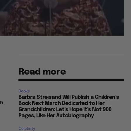
Read more
Books
Barbra Streisand Will Publish a Children’s
on
Book Next March Dedicated to Her
Grandchildren: Let’s Hope it’s Not 900
Pages, Like Her Autobiography
Celebrity