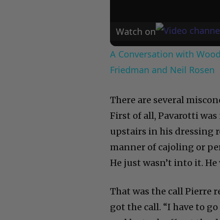
Watch on
A Conversation with Woody
Friedman and Neil Rosen
There are several misco
First of all, Pavarotti was
upstairs in his dressing
manner of cajoling or p
He just wasn’t into it. H
That was the call Pierre 
got the call. “I have to g