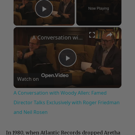
Now Playing
Play Video
×
A Conversation with Woody Allen: Famed Director Talks Exclusively with Roger Friedman and Neil Rosen
Play
Watch on
Video
A Conversation with Woody Allen: Famed
Director Talks Exclusively with Roger Friedman
and Neil Rosen
In 1980, when Atlantic Records dropped Aretha