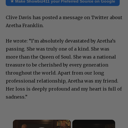
★ Make Showbiz411 your Preferred Source on Google
Clive Davis has posted a message on Twitter about
Aretha Franklin.
He wrote: “I’m absolutely devastated by Aretha’s
passing. She was truly one of a kind. She was
more than the Queen of Soul. She was a national
treasure to be cherished by every generation
throughout the world. Apart from our long
professional relationship, Aretha was my friend.
Her loss is deeply profound and my heart is full of
sadness.”
×