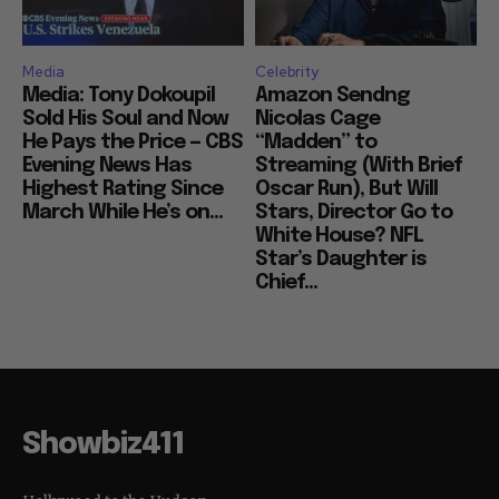
Media
Celebrity
Media: Tony Dokoupil
Amazon Sendng
Sold His Soul and Now
Nicolas Cage
He Pays the Price — CBS
“Madden” to
Evening News Has
Streaming (With Brief
Highest Rating Since
Oscar Run), But Will
March While He’s on...
Stars, Director Go to
White House? NFL
Star’s Daughter is
Chief...
Showbiz411