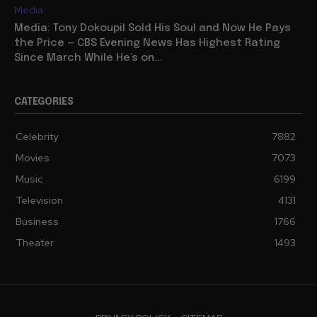
Media
Media: Tony Dokoupil Sold His Soul and Now He Pays
the Price — CBS Evening News Has Highest Rating
Since March While He’s on...
CATEGORIES
Celebrity
7882
Movies
7073
Music
6199
Television
4131
Business
1766
Theater
1493