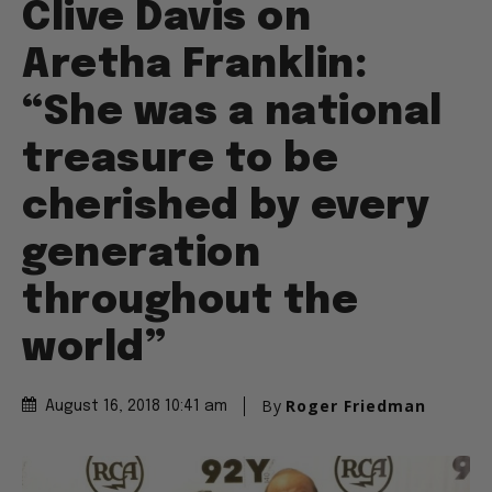
Clive Davis on
Aretha Franklin:
“She was a national
treasure to be
cherished by every
generation
throughout the
world”
By
Roger Friedman
August 16, 2018 10:41 am