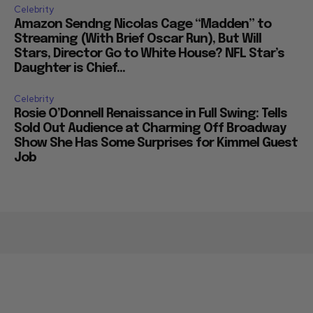
Celebrity
Amazon Sendng Nicolas Cage “Madden” to
Streaming (With Brief Oscar Run), But Will
Stars, Director Go to White House? NFL Star’s
Daughter is Chief...
Celebrity
Rosie O’Donnell Renaissance in Full Swing: Tells
Sold Out Audience at Charming Off Broadway
Show She Has Some Surprises for Kimmel Guest
Job