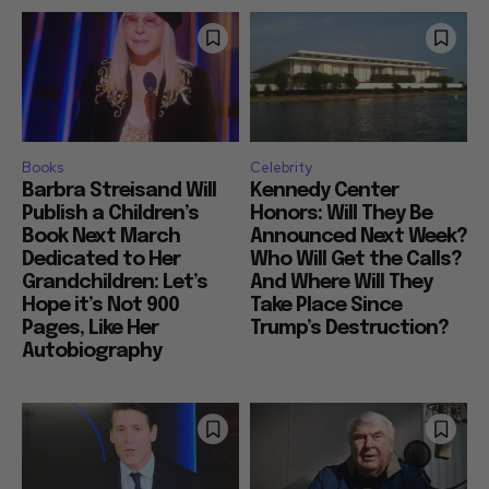
Books
Celebrity
Barbra Streisand Will
Kennedy Center
Publish a Children’s
Honors: Will They Be
Book Next March
Announced Next Week?
Dedicated to Her
Who Will Get the Calls?
Grandchildren: Let’s
And Where Will They
Hope it’s Not 900
Take Place Since
Pages, Like Her
Trump’s Destruction?
Autobiography