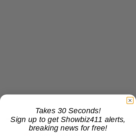
Takes 30 Seconds!
Sign up to get Showbiz411 alerts,
breaking news for free!
Roger Friedman