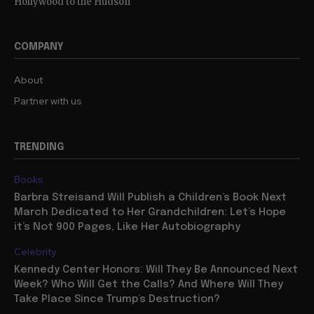
Hollywood to the Hudson
COMPANY
About
Partner with us
TRENDING
Books
Barbra Streisand Will Publish a Children’s Book Next
March Dedicated to Her Grandchildren: Let’s Hope
it’s Not 900 Pages, Like Her Autobiography
Celebrity
Kennedy Center Honors: Will They Be Announced Next
Week? Who Will Get the Calls? And Where Will They
Take Place Since Trump’s Destruction?