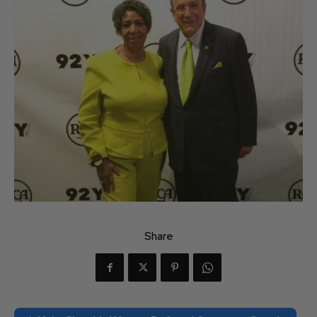
Share