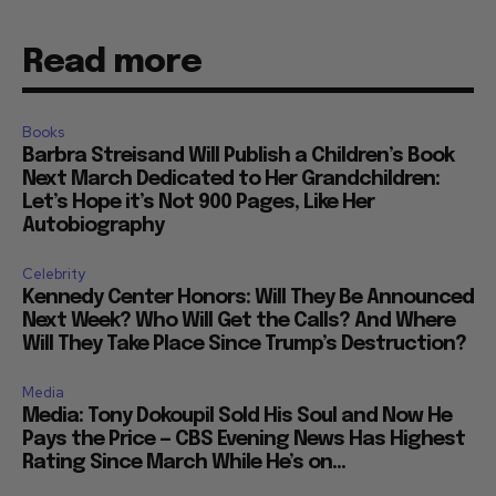
Read more
Books
Barbra Streisand Will Publish a Children’s Book
Next March Dedicated to Her Grandchildren:
Let’s Hope it’s Not 900 Pages, Like Her
Autobiography
Celebrity
Kennedy Center Honors: Will They Be Announced
Next Week? Who Will Get the Calls? And Where
Will They Take Place Since Trump’s Destruction?
Media
Media: Tony Dokoupil Sold His Soul and Now He
Pays the Price — CBS Evening News Has Highest
Rating Since March While He’s on...