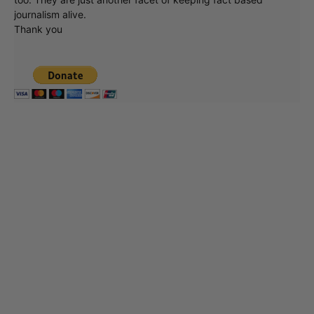
journalism alive.
Thank you