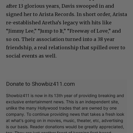
after 13 glorious years, Davis swooped in and
signed her to Arista Records. In short order, Arista
re-established Aretha’s legacy with hits like
“Jimmy Lee,” “Jump to It,” “Freeway of Love,” and
so on. Their association turned into a 38 year
friendship, a real relationship that spilled over to
social events as well.
Donate to Showbiz411.com
Showbiz411 is now in its 13th year of providing breaking and
exclusive entertainment news. This is an independent site,
unlike the many Hollywood trades that are owned by one
company. To continue providing news that takes a fresh look
at what's going on in movies, music, theater, etc, advertising
is our basis. Reader donations would be greatly appreciated,
too. They are just another facet of keeping fact based