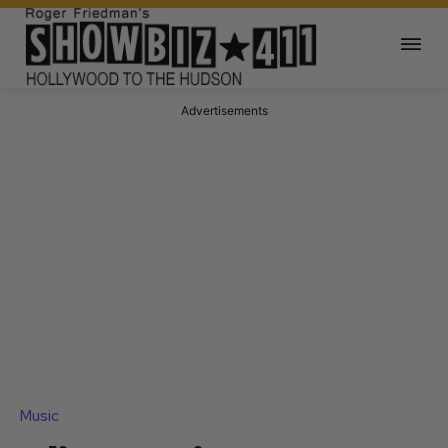
Advertisements
Music