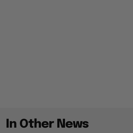
In Other News