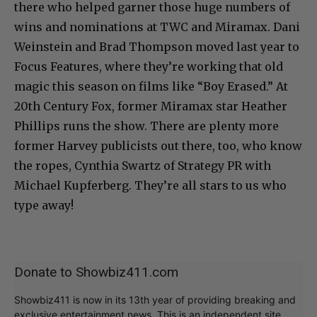
there who helped garner those huge numbers of
wins and nominations at TWC and Miramax. Dani
Weinstein and Brad Thompson moved last year to
Focus Features, where they’re working that old
magic this season on films like “Boy Erased.” At
20th Century Fox, former Miramax star Heather
Phillips runs the show. There are plenty more
former Harvey publicists out there, too, who know
the ropes, Cynthia Swartz of Strategy PR with
Michael Kupferberg. They’re all stars to us who
type away!
Donate to Showbiz411.com
Showbiz411 is now in its 13th year of providing breaking and
exclusive entertainment news. This is an independent site,