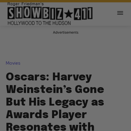
Advertisements
Movies
Oscars: Harvey
Weinstein’s Gone
But His Legacy as
Awards Player
Resonates with