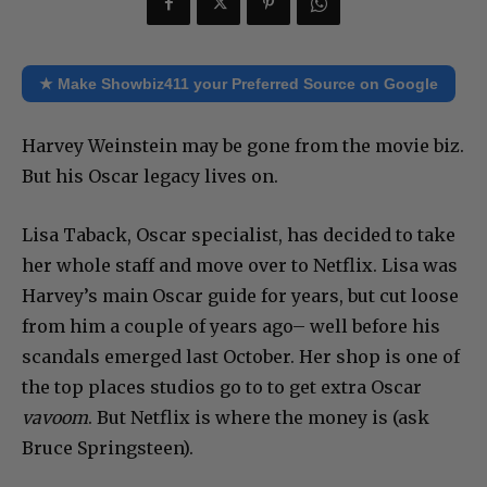
★ Make Showbiz411 your Preferred Source on Google
Harvey Weinstein may be gone from the movie biz.
But his Oscar legacy lives on.
Lisa Taback, Oscar specialist, has decided to take
her whole staff and move over to Netflix. Lisa was
Harvey’s main Oscar guide for years, but cut loose
from him a couple of years ago– well before his
scandals emerged last October. Her shop is one of
the top places studios go to to get extra Oscar
vavoom
. But Netflix is where the money is (ask
Bruce Springsteen).