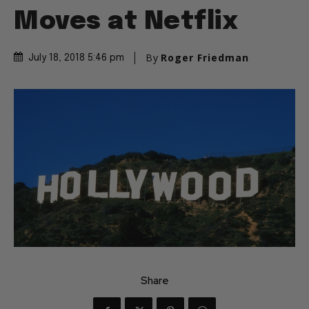
Moves at Netflix
By
Roger Friedman
July 18, 2018 5:46 pm
Share