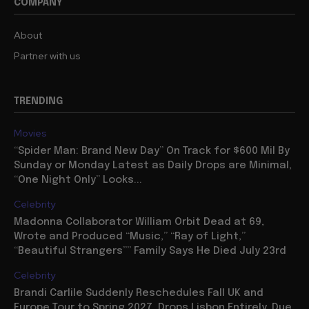
COMPANY
About
Partner with us
TRENDING
Movies
“Spider Man: Brand New Day” On Track for $600 Mil By
Sunday or Monday Latest as Daily Drops are Minimal,
“One Night Only” Looks...
Celebrity
Madonna Collaborator William Orbit Dead at 69,
Wrote and Produced “Music,” “Ray of Light,”
“Beautiful Strangers”” Family Says He Died July 23rd
Celebrity
Brandi Carlile Suddenly Reschedules Fall UK and
Europe Tour to Spring 2027, Drops Lisbon Entirely, Due