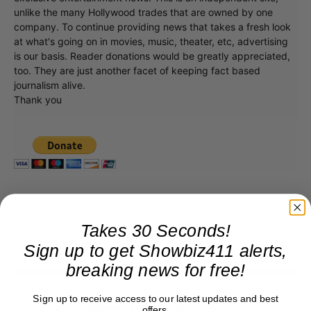
unlike the many Hollywood trades that are owned by one
company. To continue providing news that takes a fresh look
at what's going on in movies, music, theater, etc, advertising
is our basis. Reader donations would be greatly appreciated,
too. They are just another facet of keeping fact based
journalism alive.
Thank you
Takes 30 Seconds!
Sign up to get Showbiz411 alerts,
breaking news for free!
Sign up to receive access to our latest updates and best
Roger Friedman
offers.