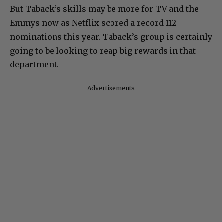
But Taback’s skills may be more for TV and the
Emmys now as Netflix scored a record 112
nominations this year. Taback’s group is certainly
going to be looking to reap big rewards in that
department.
Advertisements