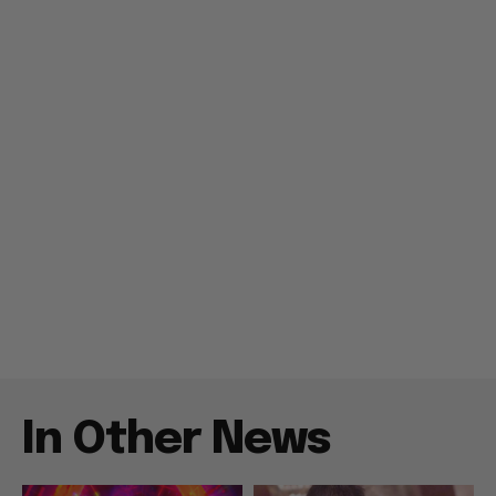
In Other News