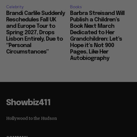
Celebrity
Books
Brandi Carlile Suddenly
Barbra Streisand Will
Reschedules Fall UK
Publish a Children’s
and Europe Tour to
Book Next March
Spring 2027, Drops
Dedicated to Her
Lisbon Entirely, Due to
Grandchildren: Let’s
“Personal
Hope it’s Not 900
Circumstances”
Pages, Like Her
Autobiography
Showbiz411
Hollywood to the Hudson