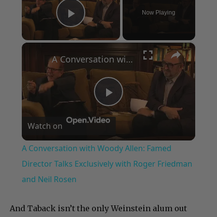
Now Playing
Play Video
×
A Conversation with Woody Allen: Famed Director Talks Exclusively with Roger Friedman and Neil Rosen
Play
Watch on
Video
A Conversation with Woody Allen: Famed
Director Talks Exclusively with Roger Friedman
and Neil Rosen
And Taback isn’t the only Weinstein alum out