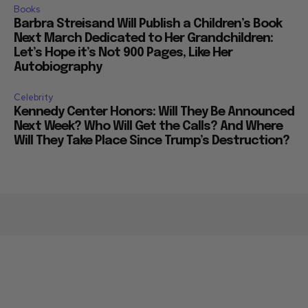
Books
Barbra Streisand Will Publish a Children’s Book
Next March Dedicated to Her Grandchildren:
Let’s Hope it’s Not 900 Pages, Like Her
Autobiography
Celebrity
Kennedy Center Honors: Will They Be Announced
Next Week? Who Will Get the Calls? And Where
Will They Take Place Since Trump’s Destruction?