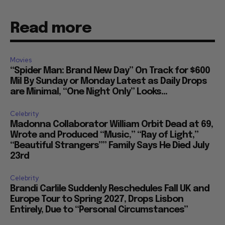
Read more
Movies
“Spider Man: Brand New Day” On Track for $600
Mil By Sunday or Monday Latest as Daily Drops
are Minimal, “One Night Only” Looks...
Celebrity
Madonna Collaborator William Orbit Dead at 69,
Wrote and Produced “Music,” “Ray of Light,”
“Beautiful Strangers”” Family Says He Died July
23rd
Celebrity
Brandi Carlile Suddenly Reschedules Fall UK and
Europe Tour to Spring 2027, Drops Lisbon
Entirely, Due to “Personal Circumstances”