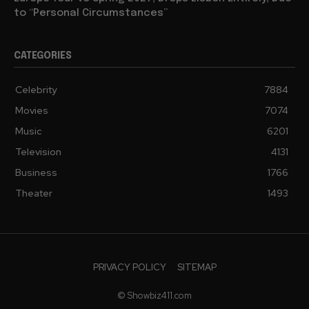
to “Personal Circumstances”
CATEGORIES
Celebrity
7884
Movies
7074
Music
6201
Television
4131
Business
1766
Theater
1493
PRIVACY POLICY
SITEMAP
© Showbiz411.com