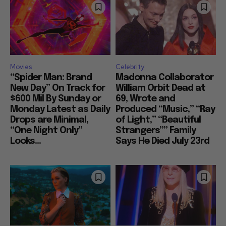
Movies
Celebrity
“Spider Man: Brand
Madonna Collaborator
New Day” On Track for
William Orbit Dead at
$600 Mil By Sunday or
69, Wrote and
Monday Latest as Daily
Produced “Music,” “Ray
Drops are Minimal,
of Light,” “Beautiful
“One Night Only”
Strangers”” Family
Looks...
Says He Died July 23rd