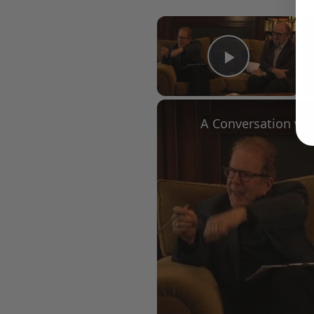
×
Play Vid