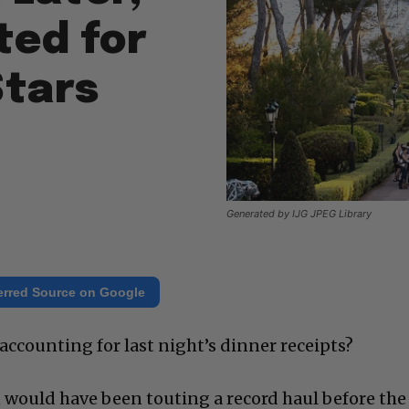
ted for
Stars
Generated by IJG JPEG Library
erred Source on Google
accounting for last night’s dinner receipts?
n would have been touting a record haul before the