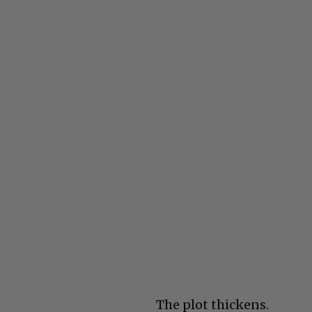
The plot thickens.