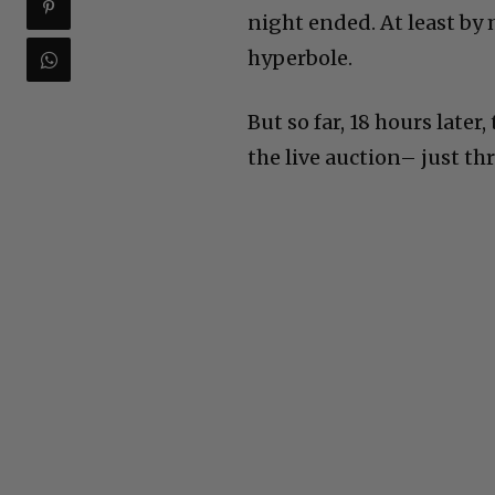
night ended. At least by 
hyperbole.
But so far, 18 hours late
the live auction– just th