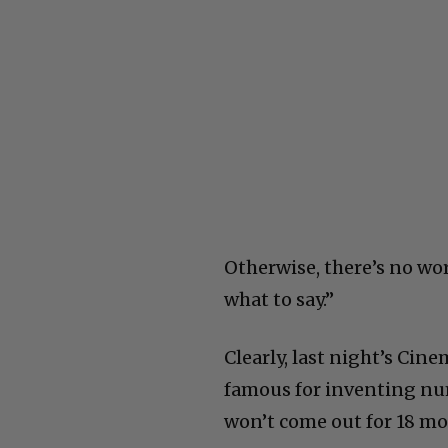
Otherwise, there’s no wor
what to say.”
Clearly, last night’s Cin
famous for inventing num
won’t come out for 18 mo