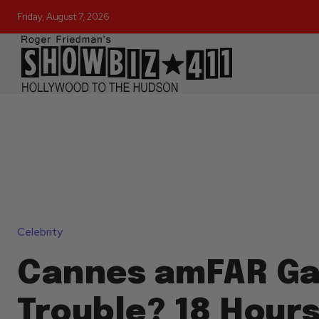
Friday, August 7, 2026
Celebrity
Cannes amFAR Gal
Trouble? 18 Hours