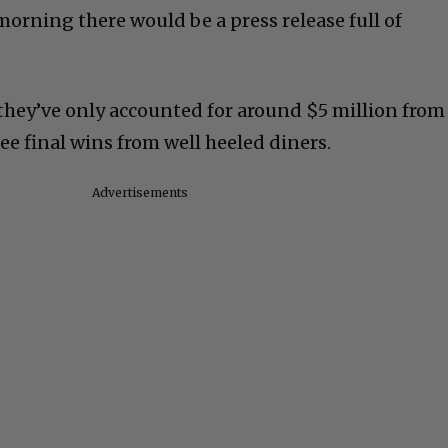
morning there would be a press release full of
r, they’ve only accounted for around $5 million from
ree final wins from well heeled diners.
Advertisements