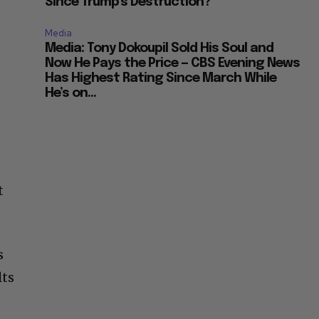
Since Trump’s Destruction?
Media
Media: Tony Dokoupil Sold His Soul and
Now He Pays the Price — CBS Evening News
Has Highest Rating Since March While
He’s on...
t
s
lts