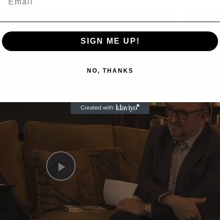
Now Playing
SIGN ME UP!
eo
NO, THANKS
A Conversation with Woody Allen: Famed Director Talks Exclusively with Roger Friedman and Neil Rosen
Play
Video