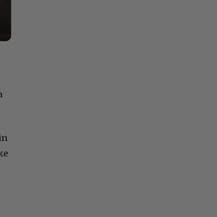
n
in
ke