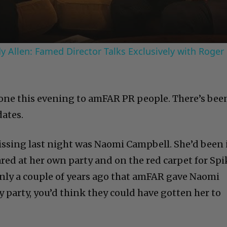
 Allen: Famed Director Talks Exclusively with Roger
one this evening to amFAR PR people. There’s bee
dates.
ssing last night was Naomi Campbell. She’d been 
red at her own party and on the red carpet for Spi
only a couple of years ago that amFAR gave Naomi
ay party, you’d think they could have gotten her to