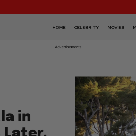
HOME
CELEBRITY
MOVIES
M
Advertisements
a in
 Later,