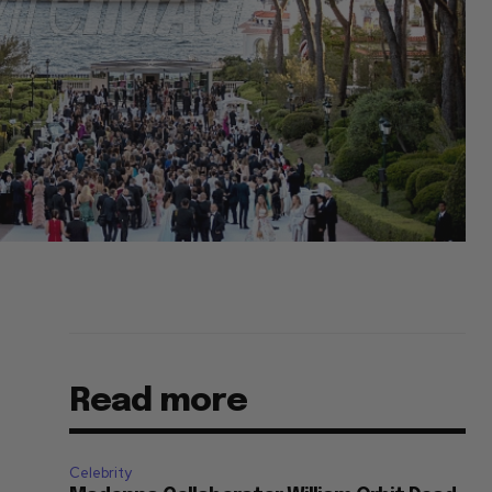
Read more
Celebrity