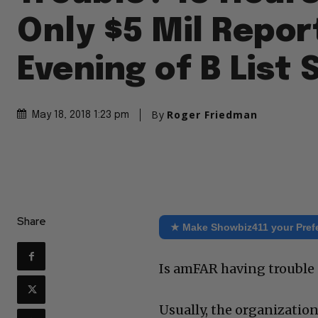
Only $5 Mil Repor
Evening of B List 
By
Roger Friedman
May 18, 2018 1:23 pm
Share
★ Make Showbiz411 your Pref
Is amFAR having trouble 
Usually, the organizatio