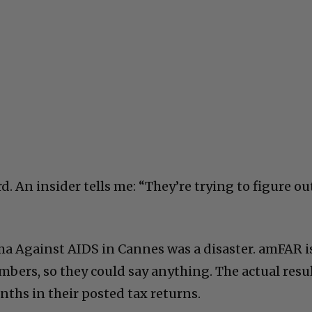
d. An insider tells me: “They’re trying to figure ou
ema Against AIDS in Cannes was a disaster. amFAR i
bers, so they could say anything. The actual resu
nths in their posted tax returns.