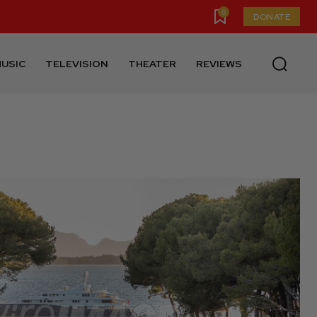
0
DONATE
USIC
TELEVISION
THEATER
REVIEWS