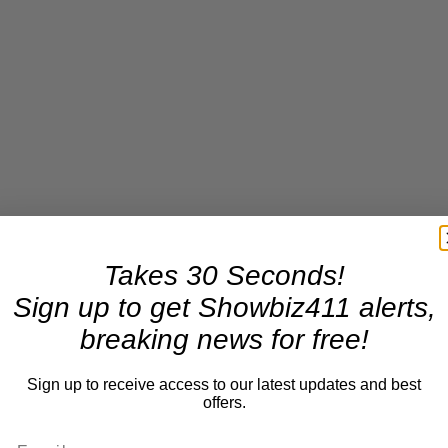
Takes 30 Seconds!
Sign up to get Showbiz411 alerts,
breaking news for free!
Sign up to receive access to our latest updates and best
offers.