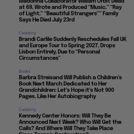
Madonna Collaborator William Orbit Dead
at 69, Wrote and Produced “Music,” “Ray
of Light,” “Beautiful Strangers”” Family
Says He Died July 23rd
Celebrity
Brandi Carlile Suddenly Reschedules Fall UK
and Europe Tour to Spring 2027, Drops
Lisbon Entirely, Due to “Personal
Circumstances”
Books
Barbra Streisand Will Publish a Children’s
Book Next March Dedicated to Her
Grandchildren: Let’s Hope it’s Not 900
Pages, Like Her Autobiography
Celebrity
Kennedy Center Honors: Will They Be
Announced Next Week? Who Will Get the
Calls? And Where Will They Take Place