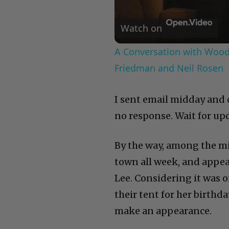
Watch on
A Conversation with Woody
Friedman and Neil Rosen
I sent email midday and 
no response. Wait for up
By the way, among the mi
town all week, and appea
Lee. Considering it was 
their tent for her birthd
make an appearance.