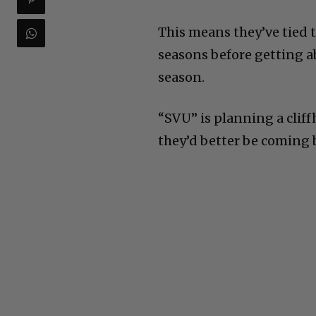
This means they’ve tied t
seasons before getting ab
season.
“SVU” is planning a cliff
they’d better be coming b