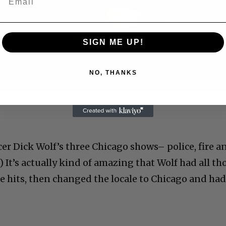
Play
Video
SIGN ME UP!
NO, THANKS
 Allen: Famed Director Talks Exclusively with Roger
r Dick Wolf’s three Chicago shows– police, fire a
.) It’s actually kind of amazing that Wolf had all th
 hits, then changed the locale to Chicago and ha