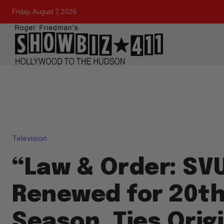
Friday, August 7, 2026
Television
“Law & Order: SV
Renewed for 20t
Season, Ties Orig