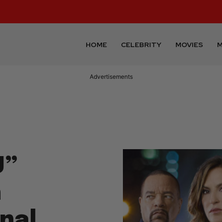
HOME
CELEBRITY
MOVIES
M
Advertisements
U”
h
inal