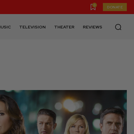
0
DONATE
USIC
TELEVISION
THEATER
REVIEWS