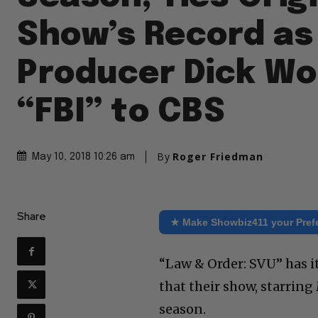
Show’s Record as
Producer Dick Wol
“FBI” to CBS
By
Roger Friedman
May 10, 2018 10:26 am
Share
★ Make Showbiz411 your Pref
“Law & Order: SVU” has it
that their show, starring
season.