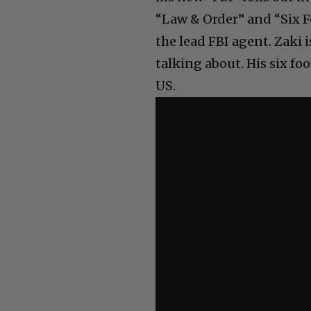
“Law & Order” and “Six F
the lead FBI agent. Zaki 
talking about. His six fo
US.