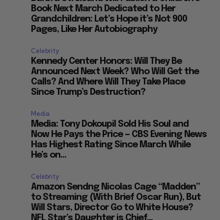
Book Next March Dedicated to Her
Grandchildren: Let’s Hope it’s Not 900
Pages, Like Her Autobiography
Celebrity
Kennedy Center Honors: Will They Be
Announced Next Week? Who Will Get the
Calls? And Where Will They Take Place
Since Trump’s Destruction?
Media
Media: Tony Dokoupil Sold His Soul and
Now He Pays the Price — CBS Evening News
Has Highest Rating Since March While
He’s on...
Celebrity
Amazon Sendng Nicolas Cage “Madden”
to Streaming (With Brief Oscar Run), But
Will Stars, Director Go to White House?
NFL Star’s Daughter is Chief...