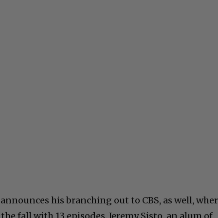
y announces his branching out to CBS, as well, whe
 the fall with 13 episodes. Jeremy Sisto, an alum of