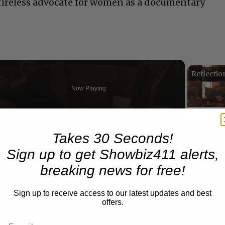
a tireless advocate for women as a documentary
Now Playing
n
Takes 30 Seconds!
A Conversation with Woody Allen: Famed Director Talks Exclusively with Roger Friedman and Neil Rosen
Sign up to get Showbiz411 alerts,
breaking news for free!
Sign up to receive access to our latest updates and best
offers.