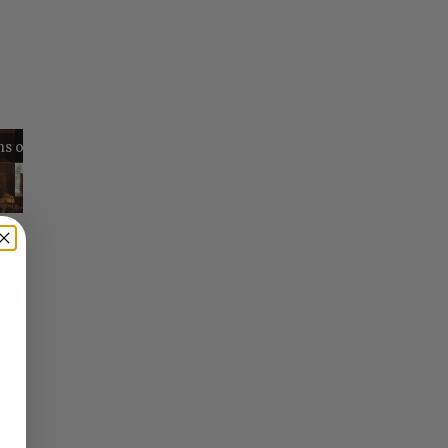
Reflections on Time and Happiness
Nostalgia and Its Discontents
Challenges of Past Eras
×