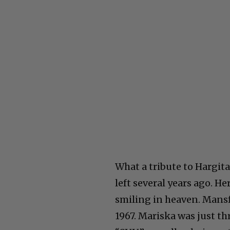
What a tribute to Hargit
left several years ago. H
smiling in heaven. Mansfie
1967. Mariska was just th