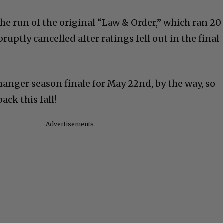
he run of the original “Law & Order,” which ran 20
ruptly cancelled after ratings fell out in the final
hanger season finale for May 22nd, by the way, so
ack this fall!
Advertisements