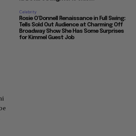
Celebrity
Rosie O’Donnell Renaissance in Full Swing:
Tells Sold Out Audience at Charming Off
Broadway Show She Has Some Surprises
for Kimmel Guest Job
ni
 be
n