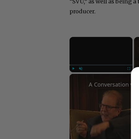
“SVU,” as well as being 
producer.
×
Play
Unmute
Fullscree