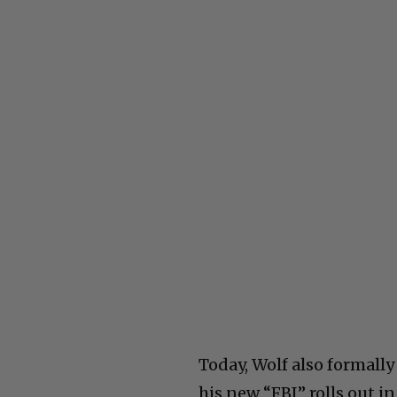
Today, Wolf also formall
his new “FBI” rolls out in