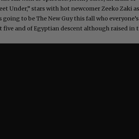
eet Under,” stars with hot newcomer Zeeko Zaki a
is going to be The New Guy this fall who everyone’s
ot five and of Egyptian descent although raised in 