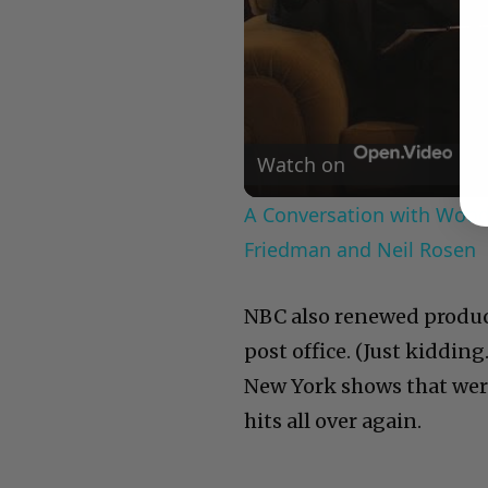
Watch on
A Conversation with Woody
Friedman and Neil Rosen
NBC also renewed produce
post office. (Just kidding
New York shows that were
hits all over again.