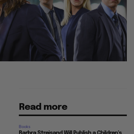
Read more
Books
Barbra Streisand Will Publish a Children’s