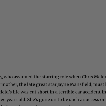
ay, who assumed the starring role when Chris Melo
er mother, the late great star Jayne Mansfield, must
ld’s life was cut short in a terrible car accident i
ree years old. She’s gone on to be such a success on