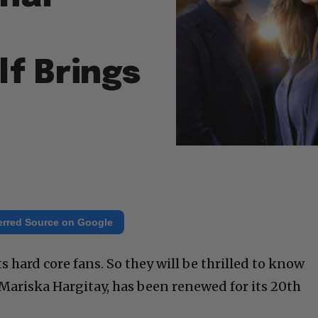
f Brings
erred Source on Google
s hard core fans. So they will be thrilled to know
 Mariska Hargitay, has been renewed for its 20th