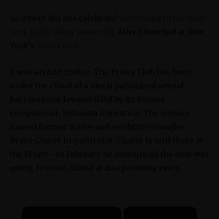
So where did she celebrate?
According to the New
York Daily News yesterday
, Allred lunched at New
York’s
Friars Club
.
It was an odd choice. The Friars Club has been
under the cloud of a much publicized sexual
harrassment lawsuit filed by its former
receptionist,
Rehanna Almestica
. The woman
named former Scribe and celebrity wrangler
Bruce Charet in particular. Charet is still there at
the Friars– in February he announced the club was
going to roast Allred at an upcoming event.
×