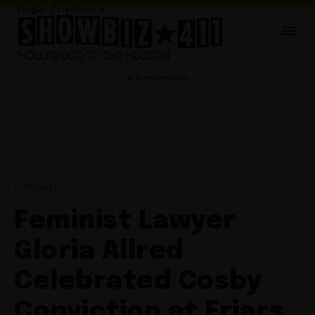
Advertisements
Celebrity
Feminist Lawyer
Gloria Allred
Celebrated Cosby
Conviction at Friars