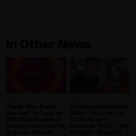
In Other News
Movies
Celebrity
“Spider Man: Brand
Madonna Collaborator
New Day” On Track for
William Orbit Dead at
$600 Mil By Sunday or
69, Wrote and
Monday Latest as Daily
Produced “Music,” “Ray
Drops are Minimal,
of Light,” “Beautiful