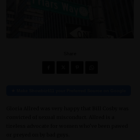
Share
★ Make Showbiz411 your Preferred Source on Google
Gloria Allred was very happy that Bill Cosby was
convicted of sexual misconduct. Allred is a
tireless advocate for women who’ve been pawed
or preyed on by bad guys.