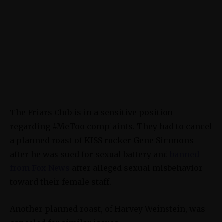
The Friars Club is in a sensitive position
regarding #MeToo complaints. They had to cancel
a planned roast of KISS rocker Gene Simmons
after he was sued for sexual battery and
banned
from Fox News
after alleged sexual misbehavior
toward their female staff.
Another planned roast, of Harvey Weinstein, was