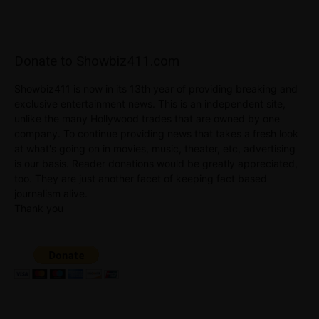
Donate to Showbiz411.com
Showbiz411 is now in its 13th year of providing breaking and
exclusive entertainment news. This is an independent site,
unlike the many Hollywood trades that are owned by one
company. To continue providing news that takes a fresh look
at what's going on in movies, music, theater, etc, advertising
is our basis. Reader donations would be greatly appreciated,
too. They are just another facet of keeping fact based
journalism alive.
Thank you