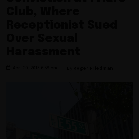
Club, Where
Receptionist Sued
Over Sexual
Harassment
By
Roger Friedman
April 30, 2018 6:58 pm