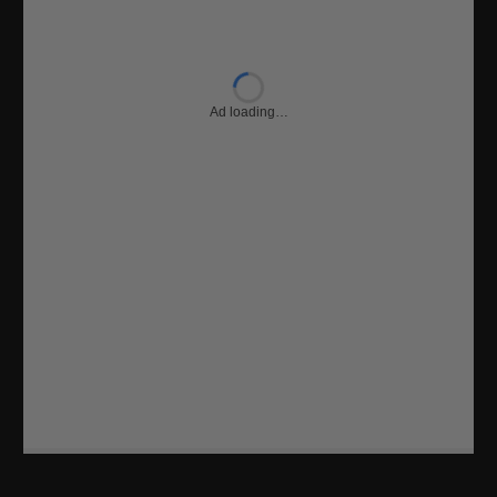
Ad loading…