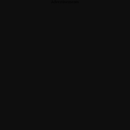
Advertisements