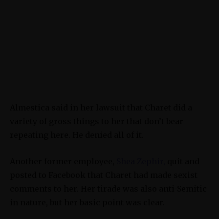
Almestica said in her lawsuit that Charet did a
variety of gross things to her that don’t bear
repeating here. He denied all of it.
Another former employee,
Shea Zephir,
quit and
posted to Facebook that Charet had made sexist
comments to her. Her tirade was also anti-Semitic
in nature, but her basic point was clear.