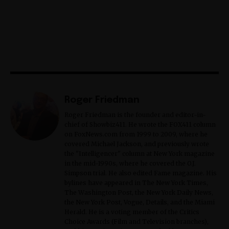
Roger Friedman
Roger Friedman is the founder and editor-in-
chief of Showbiz411. He wrote the FOX411 column
on FoxNews.com from 1999 to 2009, where he
covered Michael Jackson, and previously wrote
the "Intelligencer" column at New York magazine
in the mid-1990s, where he covered the O.J.
Simpson trial. He also edited Fame magazine. His
bylines have appeared in The New York Times,
The Washington Post, the New York Daily News,
the New York Post, Vogue, Details, and the Miami
Herald. He is a voting member of the Critics
Choice Awards (Film and Television branches),