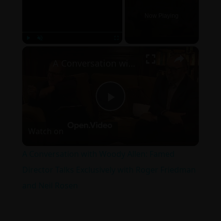
Now Playing
×
Play
Unmute
Fullscreen
A Conversation with Woody Allen: Famed Director Talks Exclusively with Roger Friedman and Neil Rosen
Play
Watch on
Video
A Conversation with Woody Allen: Famed
Director Talks Exclusively with Roger Friedman
and Neil Rosen