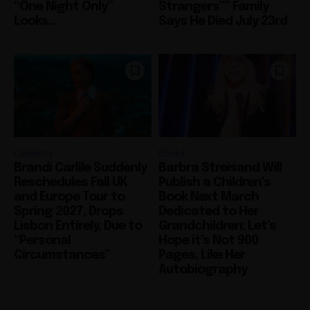
“One Night Only”
Strangers”” Family
Looks...
Says He Died July 23rd
Celebrity
Books
Brandi Carlile Suddenly
Barbra Streisand Will
Reschedules Fall UK
Publish a Children’s
and Europe Tour to
Book Next March
Spring 2027, Drops
Dedicated to Her
Lisbon Entirely, Due to
Grandchildren: Let’s
“Personal
Hope it’s Not 900
Circumstances”
Pages, Like Her
Autobiography