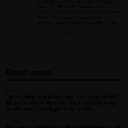
and his movie reviews are tracked by Rotten
Tomatoes. With D.A. Pennebaker and Chris
Hegedus, he co-produced the 2002 documentary
"Only the Strong Survive," which screened at
Directors' Fortnight at the Cannes Film Festival.
Read more
Movies
“Spider Man: Brand New Day” On Track for $600
Mil By Sunday or Monday Latest as Daily Drops
are Minimal, “One Night Only” Looks...
Celebrity
Madonna Collaborator William Orbit Dead at 69,