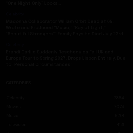
“One Night Only” Looks...
Celebrity
Madonna Collaborator William Orbit Dead at 69,
Wrote and Produced “Music,” “Ray of Light,”
“Beautiful Strangers”” Family Says He Died July 23rd
Celebrity
Brandi Carlile Suddenly Reschedules Fall UK and
Europe Tour to Spring 2027, Drops Lisbon Entirely, Due
to “Personal Circumstances”
CATEGORIES
Celebrity
7884
Movies
7074
Music
6201
Television
4131