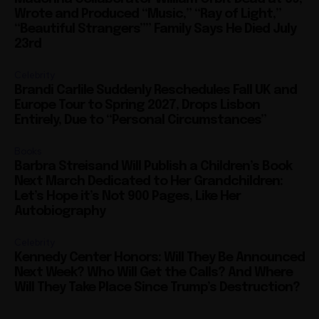
Wrote and Produced “Music,” “Ray of Light,”
“Beautiful Strangers”” Family Says He Died July
23rd
Celebrity
Brandi Carlile Suddenly Reschedules Fall UK and
Europe Tour to Spring 2027, Drops Lisbon
Entirely, Due to “Personal Circumstances”
Books
Barbra Streisand Will Publish a Children’s Book
Next March Dedicated to Her Grandchildren:
Let’s Hope it’s Not 900 Pages, Like Her
Autobiography
Celebrity
Kennedy Center Honors: Will They Be Announced
Next Week? Who Will Get the Calls? And Where
Will They Take Place Since Trump’s Destruction?