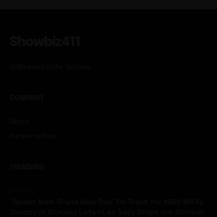
Showbiz411
Hollywood to the Hudson
COMPANY
About
Partner with us
TRENDING
Movies
“Spider Man: Brand New Day” On Track for $600 Mil By
Sunday or Monday Latest as Daily Drops are Minimal,