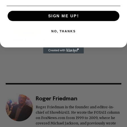
too. They are just another facet of keeping fact based
journalism alive.
Thank you
SIGN ME UP!
NO, THANKS
Roger Friedman
Roger Friedman is the founder and editor-in-
chief of Showbiz411. He wrote the FOX411 column
on FoxNews.com from 1999 to 2009, where he
covered Michael Jackson, and previously wrote