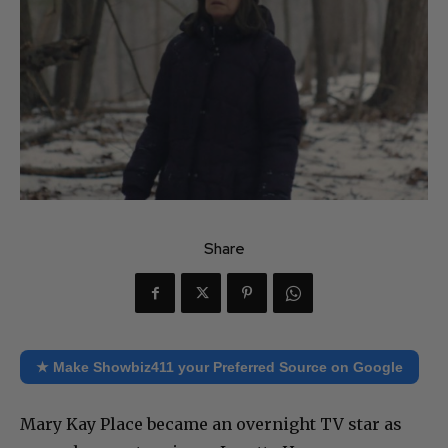
Share
★ Make Showbiz411 your Preferred Source on Google
Mary Kay Place became an overnight TV star as