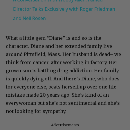
Director Talks Exclusively with Roger Friedman
and Neil Rosen
What a little gem “Diane” is and so is the
character. Diane and her extended family live
around Pittsfield, Mass. Her husband is dead– we
think from cancer, after working in factory. Her
grown son is battling drug addiction. Her family
is quickly dying off. And there’s Diane, who does
for everyone else, beats herself up over one life
mistake made 20 years ago. She’s kind of an
everywoman but she’s not sentimental and she’s
not looking for sympathy.
Advertisements