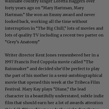
wannabe country singer Loretta Haggers over
forty years ago on “Mary Hartman, Mary
Hartman.” She won an Emmy award and never
looked back, working all the time without
interruption in “The Big Chill,” lots of movies and
lots of quality TV including a recent two parter on
“Grey’s Anatomy.”
Writer director Kent Jones remembered her in a
1997 Francis Ford Coppola movie called “The
Rainmaker” and decided she’d be perfect to play
the part of his mother in a semi-autobiographical
movie that opened this week at the Tribeca Film
Festival. Mary Kay plays “Diane,” the lead
character in a beautifully understated, subtle indie
film that should earn her a lot of awards attention