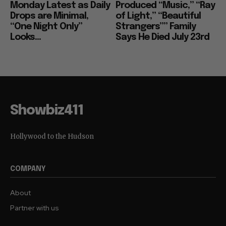
Monday Latest as Daily
Produced “Music,” “Ray
Drops are Minimal,
of Light,” “Beautiful
“One Night Only”
Strangers”” Family
Looks...
Says He Died July 23rd
Showbiz411
Hollywood to the Hudson
COMPANY
About
Partner with us