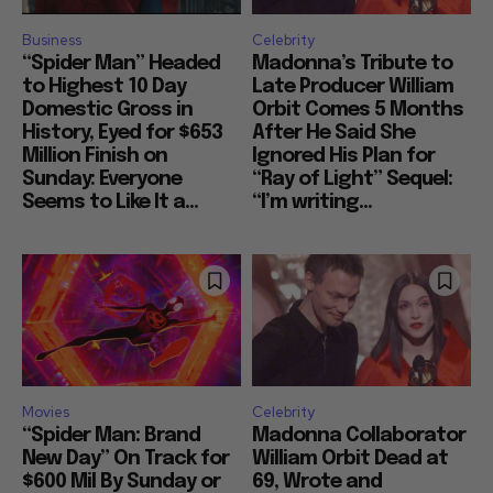
Business
Celebrity
“Spider Man” Headed
Madonna’s Tribute to
to Highest 10 Day
Late Producer William
Domestic Gross in
Orbit Comes 5 Months
History, Eyed for $653
After He Said She
Million Finish on
Ignored His Plan for
Sunday: Everyone
“Ray of Light” Sequel:
Seems to Like It a...
“I’m writing...
Movies
Celebrity
“Spider Man: Brand
Madonna Collaborator
New Day” On Track for
William Orbit Dead at
$600 Mil By Sunday or
69, Wrote and