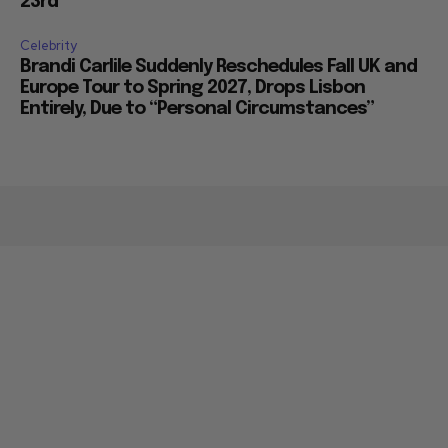
23rd
Celebrity
Brandi Carlile Suddenly Reschedules Fall UK and
Europe Tour to Spring 2027, Drops Lisbon
Entirely, Due to “Personal Circumstances”