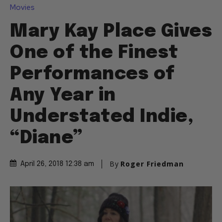
Movies
Mary Kay Place Gives
One of the Finest
Performances of
Any Year in
Understated Indie,
“Diane”
By
Roger Friedman
April 26, 2018 12:38 am