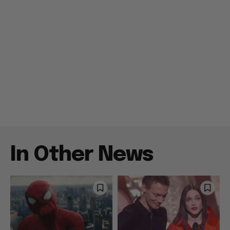
In Other News