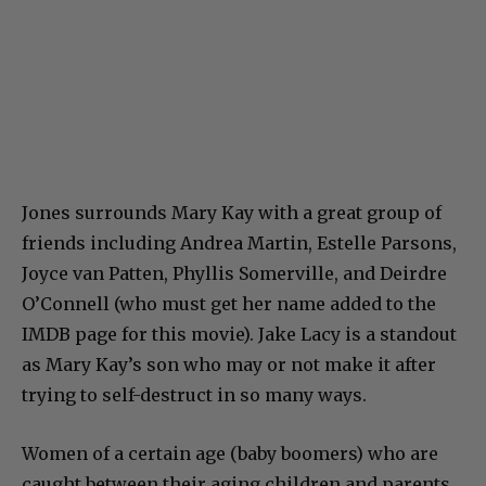
Jones surrounds Mary Kay with a great group of
friends including Andrea Martin, Estelle Parsons,
Joyce van Patten, Phyllis Somerville, and Deirdre
O’Connell (who must get her name added to the
IMDB page for this movie). Jake Lacy is a standout
as Mary Kay’s son who may or not make it after
trying to self-destruct in so many ways.
Women of a certain age (baby boomers) who are
caught between their aging children and parents