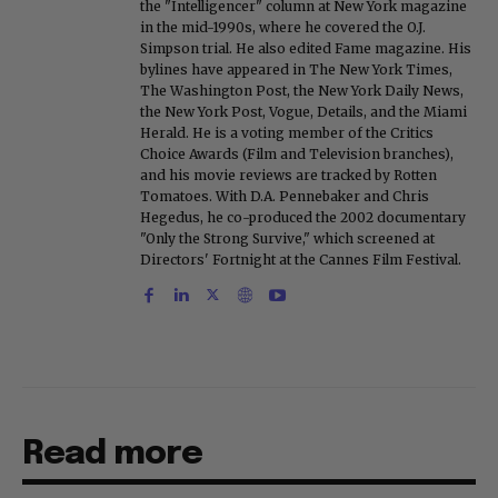
the "Intelligencer" column at New York magazine
in the mid-1990s, where he covered the O.J.
Simpson trial. He also edited Fame magazine. His
bylines have appeared in The New York Times,
The Washington Post, the New York Daily News,
the New York Post, Vogue, Details, and the Miami
Herald. He is a voting member of the Critics
Choice Awards (Film and Television branches),
and his movie reviews are tracked by Rotten
Tomatoes. With D.A. Pennebaker and Chris
Hegedus, he co-produced the 2002 documentary
"Only the Strong Survive," which screened at
Directors' Fortnight at the Cannes Film Festival.
Read more