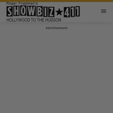
Advertisements