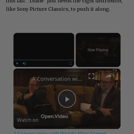
this fall. “Diane” just needs the right distributor,
like Sony Picture Classics, to push it along.
×
Now Playing
×
Play
Unmute
Fullscreen
A Conversation with Woody Allen: Famed Director Talks Exclusively with Roger Friedman and Neil Rosen
Play
Watch on
Video
A Conversation with Woody Allen: Famed