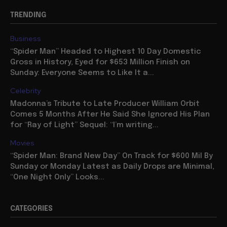
TRENDING
Business
“Spider Man” Headed to Highest 10 Day Domestic
Gross in History, Eyed for $653 Million Finish on
Sunday: Everyone Seems to Like It a...
Celebrity
Madonna’s Tribute to Late Producer William Orbit
Comes 5 Months After He Said She Ignored His Plan
for “Ray of Light” Sequel: “I’m writing...
Movies
“Spider Man: Brand New Day” On Track for $600 Mil By
Sunday or Monday Latest as Daily Drops are Minimal,
“One Night Only” Looks...
CATEGORIES