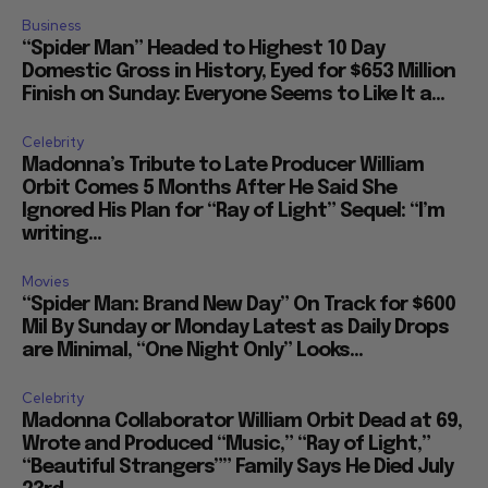
Business
“Spider Man” Headed to Highest 10 Day
Domestic Gross in History, Eyed for $653 Million
Finish on Sunday: Everyone Seems to Like It a...
Celebrity
Madonna’s Tribute to Late Producer William
Orbit Comes 5 Months After He Said She
Ignored His Plan for “Ray of Light” Sequel: “I’m
writing...
Movies
“Spider Man: Brand New Day” On Track for $600
Mil By Sunday or Monday Latest as Daily Drops
are Minimal, “One Night Only” Looks...
Celebrity
Madonna Collaborator William Orbit Dead at 69,
Wrote and Produced “Music,” “Ray of Light,”
“Beautiful Strangers”” Family Says He Died July