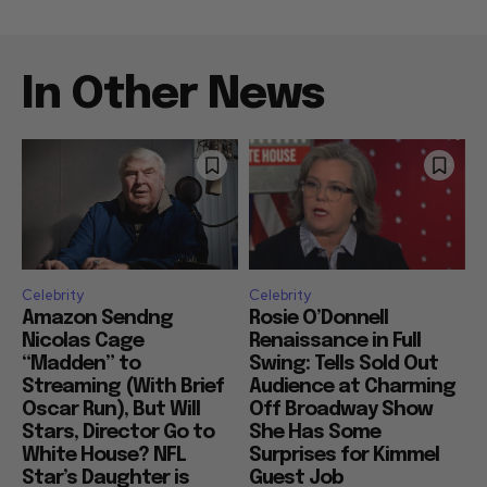
In Other News
Celebrity
Celebrity
Amazon Sendng
Rosie O’Donnell
Nicolas Cage
Renaissance in Full
“Madden” to
Swing: Tells Sold Out
Streaming (With Brief
Audience at Charming
Oscar Run), But Will
Off Broadway Show
Stars, Director Go to
She Has Some
White House? NFL
Surprises for Kimmel
Star’s Daughter is
Guest Job