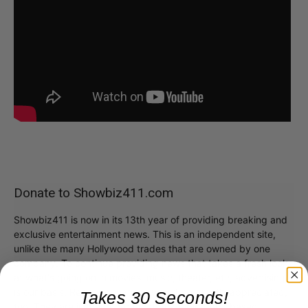
Donate to Showbiz411.com
Showbiz411 is now in its 13th year of providing breaking and
exclusive entertainment news. This is an independent site,
unlike the many Hollywood trades that are owned by one
company. To continue providing news that takes a fresh look
at what's going on in movies, music, theater, etc, advertising
is our basis. Reader donations would be greatly appreciated,
Takes 30 Seconds!
too. They are just another facet of keeping fact based