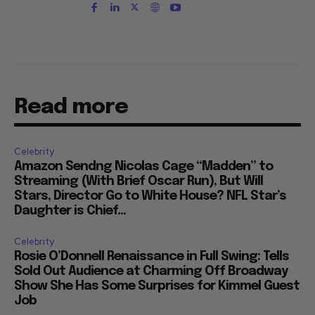
Read more
Celebrity
Amazon Sendng Nicolas Cage “Madden” to
Streaming (With Brief Oscar Run), But Will
Stars, Director Go to White House? NFL Star’s
Daughter is Chief...
Celebrity
Rosie O’Donnell Renaissance in Full Swing: Tells
Sold Out Audience at Charming Off Broadway
Show She Has Some Surprises for Kimmel Guest
Job