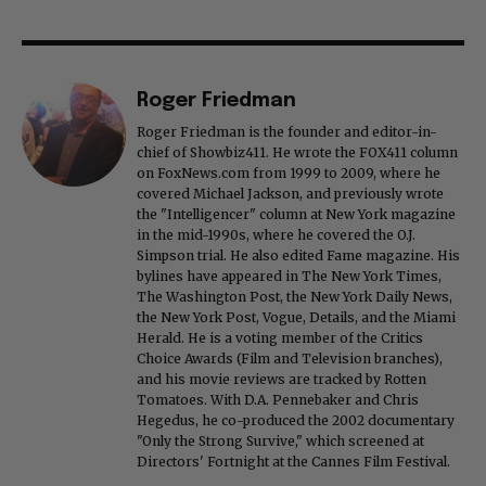
Roger Friedman
Roger Friedman is the founder and editor-in-
chief of Showbiz411. He wrote the FOX411 column
on FoxNews.com from 1999 to 2009, where he
covered Michael Jackson, and previously wrote
the "Intelligencer" column at New York magazine
in the mid-1990s, where he covered the O.J.
Simpson trial. He also edited Fame magazine. His
bylines have appeared in The New York Times,
The Washington Post, the New York Daily News,
the New York Post, Vogue, Details, and the Miami
Herald. He is a voting member of the Critics
Choice Awards (Film and Television branches),
and his movie reviews are tracked by Rotten
Tomatoes. With D.A. Pennebaker and Chris
Hegedus, he co-produced the 2002 documentary
"Only the Strong Survive," which screened at
Directors' Fortnight at the Cannes Film Festival.