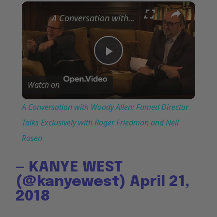
×
Play
Unmute
Fullscreen
A Conversation with Woody Allen: Famed Director Talks Exclusively with Roger Friedman and Neil Rosen
Play
Watch on
Video
A Conversation with Woody Allen: Famed Director
Talks Exclusively with Roger Friedman and Neil
Rosen
— KANYE WEST
(@kanyewest)
April 21,
2018