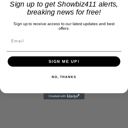
Sign up to get Showbiz411 alerts,
journalism alive.
breaking news for free!
Thank you
Sign up to receive access to our latest updates and best
offers.
SIGN ME UP!
NO, THANKS