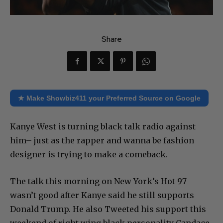
Share
★ Make Showbiz411 your Preferred Source on Google
Kanye West is turning black talk radio against
him– just as the rapper and wanna be fashion
designer is trying to make a comeback.
The talk this morning on New York’s Hot 97
wasn’t good after Kanye said he still supports
Donald Trump. He also Tweeted his support this