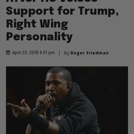
Support for Trump,
Right Wing
Personality
By
Roger Friedman
April 23, 2018 4:01 pm