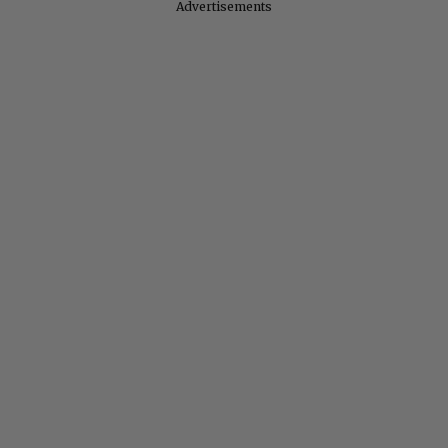
Advertisements