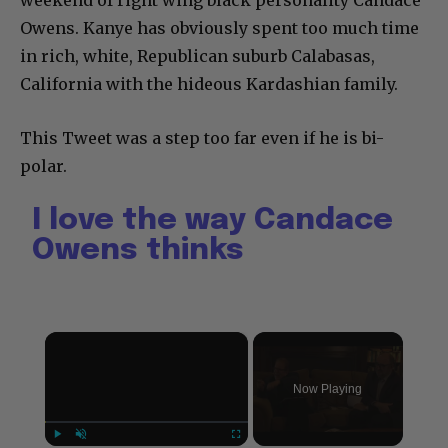
weekend of right wing black personality Candace
Owens. Kanye has obviously spent too much time
in rich, white, Republican suburb Calabasas,
California with the hideous Kardashian family.
This Tweet was a step too far even if he is bi-
polar.
I love the way Candace
Owens thinks
×
Now Playing