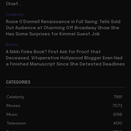
Chief...
Celebrity
Rosie O’Donnell Renaissance in Full Swing: Tells Sold
Out Audience at Charming Off Broadway Show She
Has Some Surprises for Kimmel Guest Job
Books
A Nikki Finke Book? First Ask for Proof that
Deceased, Vituperative Hollywood Blogger Even Had
a Finished Manuscript Since She Detested Deadlines
CATEGORIES
Celebrity
7881
Movies
7073
Music
6198
Television
4130