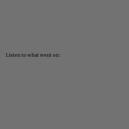
Listen to what went on: