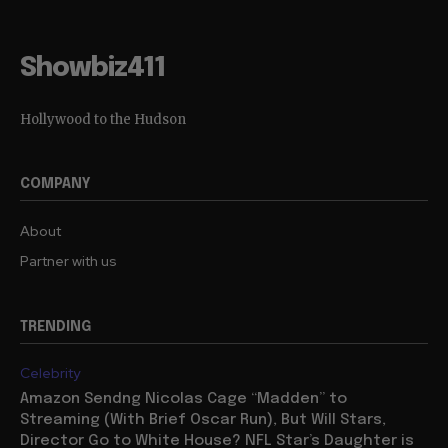
Showbiz411
Hollywood to the Hudson
COMPANY
About
Partner with us
TRENDING
Celebrity
Amazon Sendng Nicolas Cage “Madden” to
Streaming (With Brief Oscar Run), But Will Stars,
Director Go to White House? NFL Star’s Daughter is