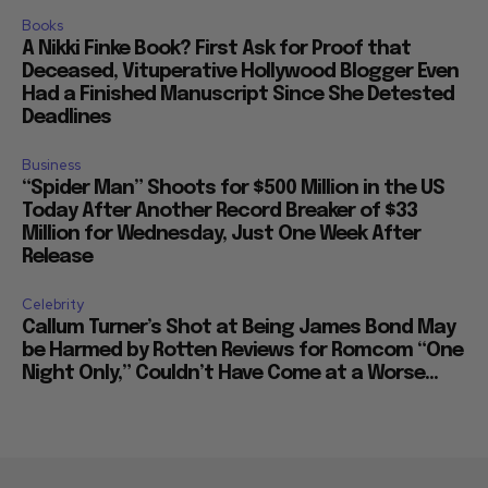
Books
A Nikki Finke Book? First Ask for Proof that
Deceased, Vituperative Hollywood Blogger Even
Had a Finished Manuscript Since She Detested
Deadlines
Business
“Spider Man” Shoots for $500 Million in the US
Today After Another Record Breaker of $33
Million for Wednesday, Just One Week After
Release
Celebrity
Callum Turner’s Shot at Being James Bond May
be Harmed by Rotten Reviews for Romcom “One
Night Only,” Couldn’t Have Come at a Worse...