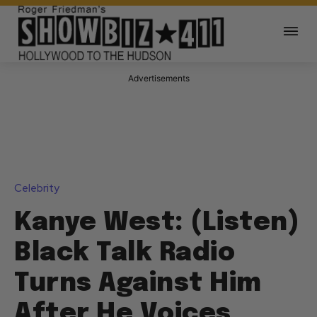
Advertisements
Celebrity
Kanye West: (Listen)
Black Talk Radio
Turns Against Him
After He Voices