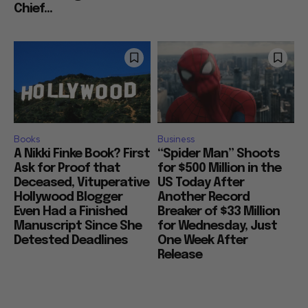
Chief...
Books
Business
A Nikki Finke Book? First
“Spider Man” Shoots
Ask for Proof that
for $500 Million in the
Deceased, Vituperative
US Today After
Hollywood Blogger
Another Record
Even Had a Finished
Breaker of $33 Million
Manuscript Since She
for Wednesday, Just
Detested Deadlines
One Week After
Release