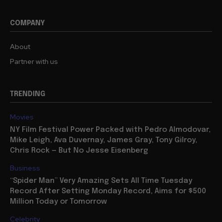
COMPANY
About
Partner with us
TRENDING
Movies
NY Film Festival Power Packed with Pedro Almodovar,
Mike Leigh, Ava Duvernay, James Gray, Tony Gilroy,
Chris Rock — But No Jesse Eisenberg
Business
“Spider Man” Very Amazing Sets All Time Tuesday
Record After Setting Monday Record, Aims for $500
Million Today or Tomorrow
Celebrity