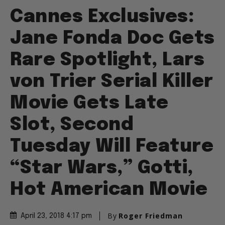
Cannes Exclusives:
Jane Fonda Doc Gets
Rare Spotlight, Lars
von Trier Serial Killer
Movie Gets Late
Slot, Second
Tuesday Will Feature
“Star Wars,” Gotti,
Hot American Movie
By
Roger Friedman
April 23, 2018 4:17 pm