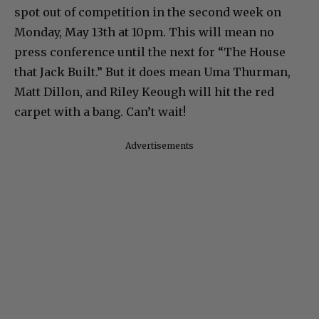
spot out of competition in the second week on
Monday, May 13th at 10pm. This will mean no
press conference until the next for “The House
that Jack Built.” But it does mean Uma Thurman,
Matt Dillon, and Riley Keough will hit the red
carpet with a bang. Can’t wait!