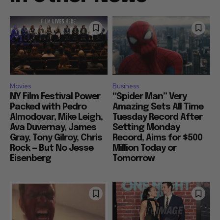
Movies
Business
NY Film Festival Power
“Spider Man” Very
Packed with Pedro
Amazing Sets All Time
Almodovar, Mike Leigh,
Tuesday Record After
Ava Duvernay, James
Setting Monday
Gray, Tony Gilroy, Chris
Record, Aims for $500
Rock — But No Jesse
Million Today or
Eisenberg
Tomorrow