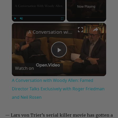
Now Playing
×
Play
Unmute
Fullscreen
A Conversation with Woody Allen: Famed Director Talks Exclusively with Roger Friedman and Neil Rosen
Play
Watch on
Video
A Conversation with Woody Allen: Famed
Director Talks Exclusively with Roger Friedman
and Neil Rosen
— Lars von Trier’s serial killer movie has gotten a