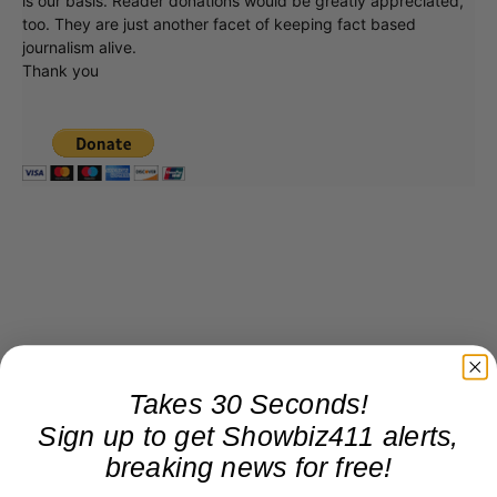
is our basis. Reader donations would be greatly appreciated,
too. They are just another facet of keeping fact based
journalism alive.
Thank you
Takes 30 Seconds!
Sign up to get Showbiz411 alerts,
breaking news for free!