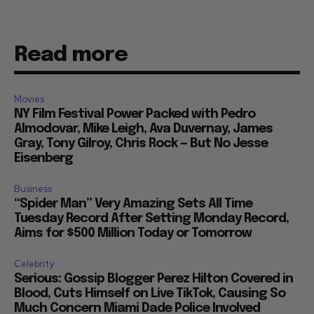
Read more
Movies
NY Film Festival Power Packed with Pedro
Almodovar, Mike Leigh, Ava Duvernay, James
Gray, Tony Gilroy, Chris Rock — But No Jesse
Eisenberg
Business
“Spider Man” Very Amazing Sets All Time
Tuesday Record After Setting Monday Record,
Aims for $500 Million Today or Tomorrow
Celebrity
Serious: Gossip Blogger Perez Hilton Covered in
Blood, Cuts Himself on Live TikTok, Causing So
Much Concern Miami Dade Police Involved