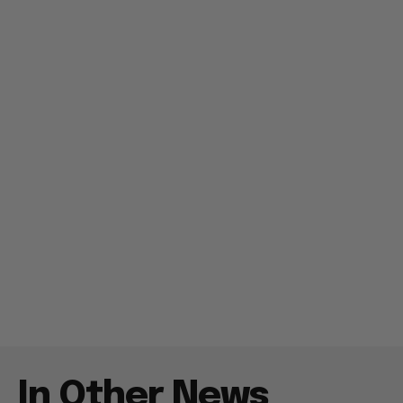
In Other News