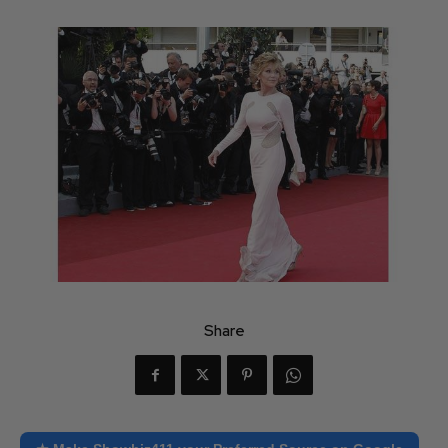
Share