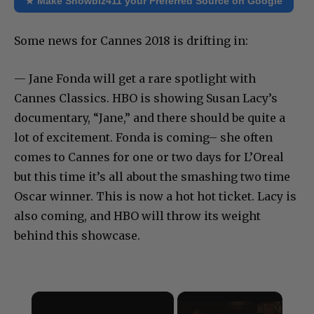
★ Make Showbiz411 your Preferred Source on Google
Some news for Cannes 2018 is drifting in:
— Jane Fonda will get a rare spotlight with
Cannes Classics. HBO is showing Susan Lacy’s
documentary, “Jane,” and there should be quite a
lot of excitement. Fonda is coming– she often
comes to Cannes for one or two days for L’Oreal
but this time it’s all about the smashing two time
Oscar winner. This is now a hot hot ticket. Lacy is
also coming, and HBO will throw its weight
behind this showcase.
×