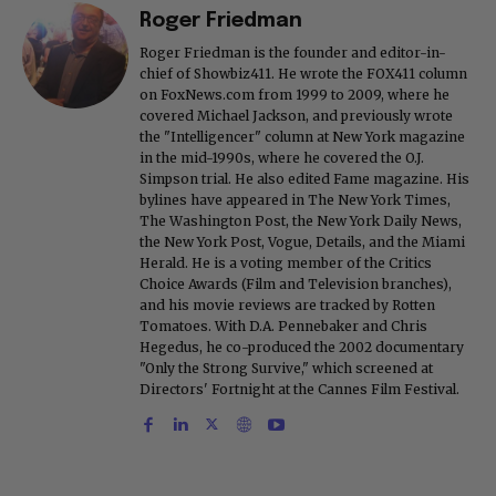
Roger Friedman
Roger Friedman is the founder and editor-in-
chief of Showbiz411. He wrote the FOX411 column
on FoxNews.com from 1999 to 2009, where he
covered Michael Jackson, and previously wrote
the "Intelligencer" column at New York magazine
in the mid-1990s, where he covered the O.J.
Simpson trial. He also edited Fame magazine. His
bylines have appeared in The New York Times,
The Washington Post, the New York Daily News,
the New York Post, Vogue, Details, and the Miami
Herald. He is a voting member of the Critics
Choice Awards (Film and Television branches),
and his movie reviews are tracked by Rotten
Tomatoes. With D.A. Pennebaker and Chris
Hegedus, he co-produced the 2002 documentary
"Only the Strong Survive," which screened at
Directors' Fortnight at the Cannes Film Festival.