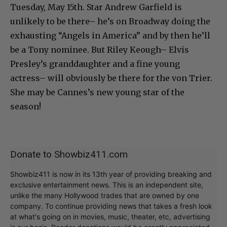
Tuesday, May 15th. Star Andrew Garfield is
unlikely to be there– he’s on Broadway doing the
exhausting “Angels in America” and by then he’ll
be a Tony nominee. But Riley Keough– Elvis
Presley’s granddaughter and a fine young
actress– will obviously be there for the von Trier.
She may be Cannes’s new young star of the
season!
Donate to Showbiz411.com
Showbiz411 is now in its 13th year of providing breaking and
exclusive entertainment news. This is an independent site,
unlike the many Hollywood trades that are owned by one
company. To continue providing news that takes a fresh look
at what's going on in movies, music, theater, etc, advertising