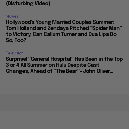
(Disturbing Video)
Movies
Hollywood’s Young Married Couples Summer:
Tom Holland and Zendaya Pitched “Spider Man”
to Victory, Can Callum Turner and Dua Lipa Do
So, Too?
Television
Surprise! “General Hospital” Has Been in the Top
3 or 4 All Summer on Hulu Despite Cast
Changes, Ahead of “The Bear”– John Oliver...