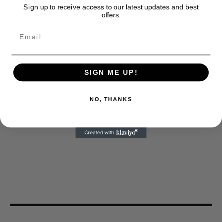
Sign up to receive access to our latest updates and best
offers.
SIGN ME UP!
NO, THANKS