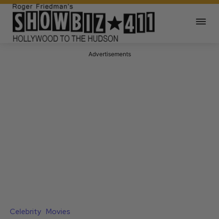
Advertisements
Celebrity
Movies