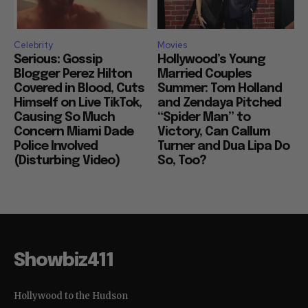
Celebrity
Movies
Serious: Gossip
Hollywood’s Young
Blogger Perez Hilton
Married Couples
Covered in Blood, Cuts
Summer: Tom Holland
Himself on Live TikTok,
and Zendaya Pitched
Causing So Much
“Spider Man” to
Concern Miami Dade
Victory, Can Callum
Police Involved
Turner and Dua Lipa Do
(Disturbing Video)
So, Too?
Showbiz411
Hollywood to the Hudson