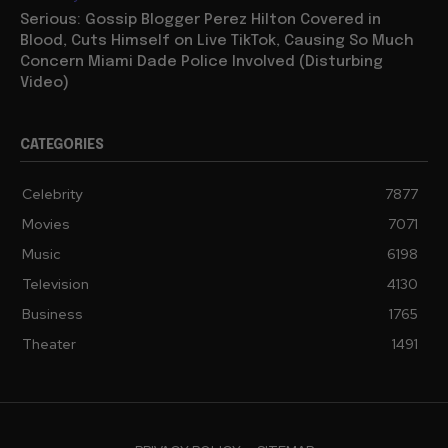
Serious: Gossip Blogger Perez Hilton Covered in
Blood, Cuts Himself on Live TikTok, Causing So Much
Concern Miami Dade Police Involved (Disturbing
Video)
CATEGORIES
Celebrity
7877
Movies
7071
Music
6198
Television
4130
Business
1765
Theater
1491