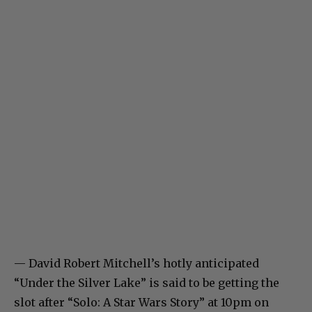
— David Robert Mitchell’s hotly anticipated
“Under the Silver Lake” is said to be getting the
slot after “Solo: A Star Wars Story” at 10pm on