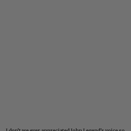
I don’t we ever appreciated John Legend’s voice so