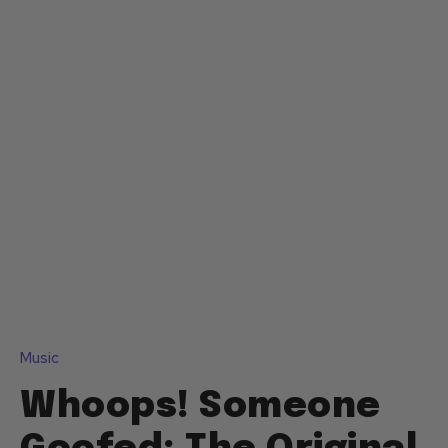
Music
Whoops! Someone