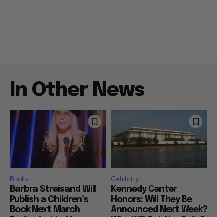
In Other News
Books
Celebrity
Barbra Streisand Will
Kennedy Center
Publish a Children’s
Honors: Will They Be
Book Next March
Announced Next Week?