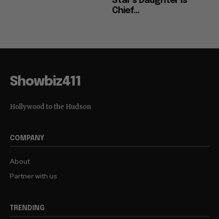
Star’s Daughter is
Chief...
Showbiz411
Hollywood to the Hudson
COMPANY
About
Partner with us
TRENDING