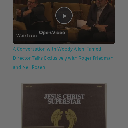
Play
Watch on
Video
A Conversation with Woody Allen: Famed
Director Talks Exclusively with Roger Friedman
and Neil Rosen