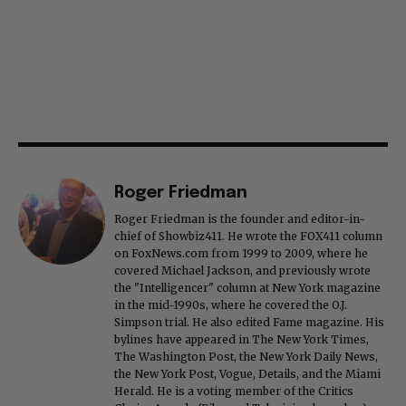
Roger Friedman
Roger Friedman is the founder and editor-in-
chief of Showbiz411. He wrote the FOX411 column
on FoxNews.com from 1999 to 2009, where he
covered Michael Jackson, and previously wrote
the "Intelligencer" column at New York magazine
in the mid-1990s, where he covered the O.J.
Simpson trial. He also edited Fame magazine. His
bylines have appeared in The New York Times,
The Washington Post, the New York Daily News,
the New York Post, Vogue, Details, and the Miami
Herald. He is a voting member of the Critics