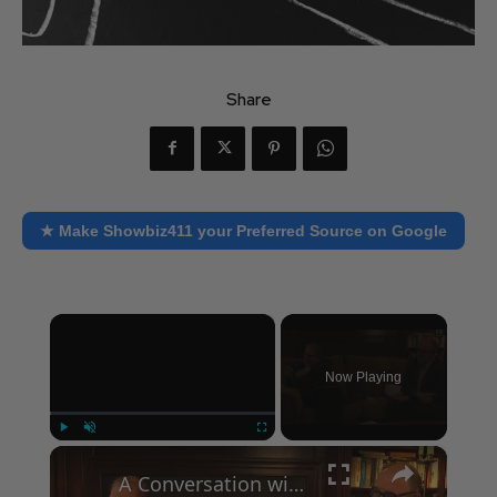
Share
★ Make Showbiz411 your Preferred Source on Google
×
Now Playing
×
Play
Unmute
Fullscreen
A Conversation with Woody Allen: Famed Director Talks Exclusively with Roger Friedman and Neil Rosen