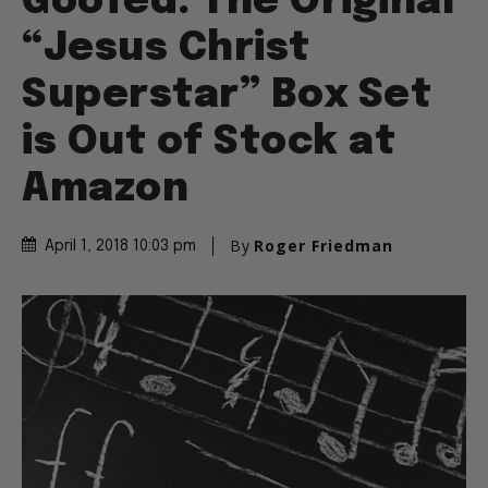
Goofed: The Original
“Jesus Christ
Superstar” Box Set
is Out of Stock at
Amazon
By
Roger Friedman
April 1, 2018 10:03 pm