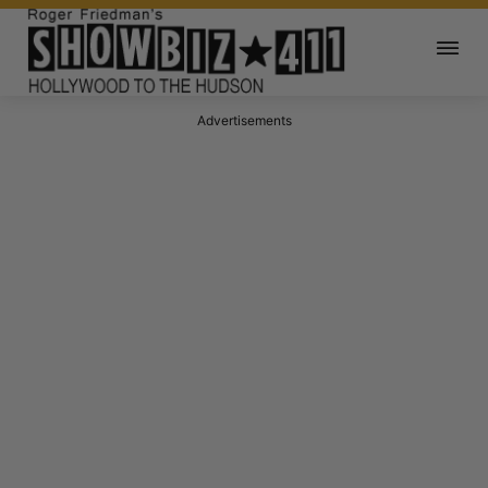
Advertisements