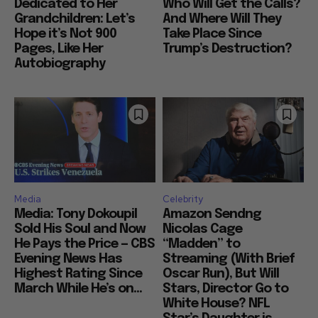
Dedicated to Her
Who Will Get the Calls?
Grandchildren: Let’s
And Where Will They
Hope it’s Not 900
Take Place Since
Pages, Like Her
Trump’s Destruction?
Autobiography
Media
Celebrity
Media: Tony Dokoupil
Amazon Sendng
Sold His Soul and Now
Nicolas Cage
He Pays the Price — CBS
“Madden” to
Evening News Has
Streaming (With Brief
Highest Rating Since
Oscar Run), But Will
March While He’s on...
Stars, Director Go to
White House? NFL