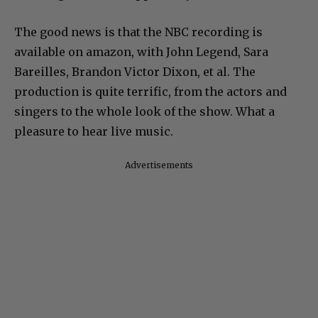
The good news is that the NBC recording is
available on amazon, with John Legend, Sara
Bareilles, Brandon Victor Dixon, et al. The
production is quite terrific, from the actors and
singers to the whole look of the show. What a
pleasure to hear live music.
Advertisements