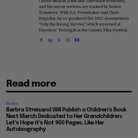
Choice Awards (Film and Television branches),
and his movie reviews are tracked by Rotten
Tomatoes. With D.A. Pennebaker and Chris
Hegedus, he co-produced the 2002 documentary
"Only the Strong Survive," which screened at
Directors' Fortnight at the Cannes Film Festival.
Read more
Books
Barbra Streisand Will Publish a Children’s Book
Next March Dedicated to Her Grandchildren:
Let’s Hope it’s Not 900 Pages, Like Her
Autobiography