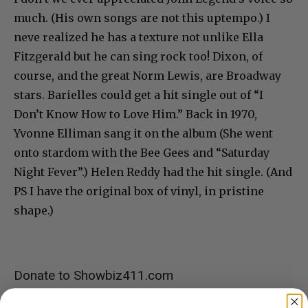
much. (His own songs are not this uptempo.) I
neve realized he has a texture not unlike Ella
Fitzgerald but he can sing rock too! Dixon, of
course, and the great Norm Lewis, are Broadway
stars. Barielles could get a hit single out of “I
Don’t Know How to Love Him.” Back in 1970,
Yvonne Elliman sang it on the album (She went
onto stardom with the Bee Gees and “Saturday
Night Fever”.) Helen Reddy had the hit single. (And
PS I have the original box of vinyl, in pristine
shape.)
Donate to Showbiz411.com
Showbiz411 is now in its 13th year of providing breaking and