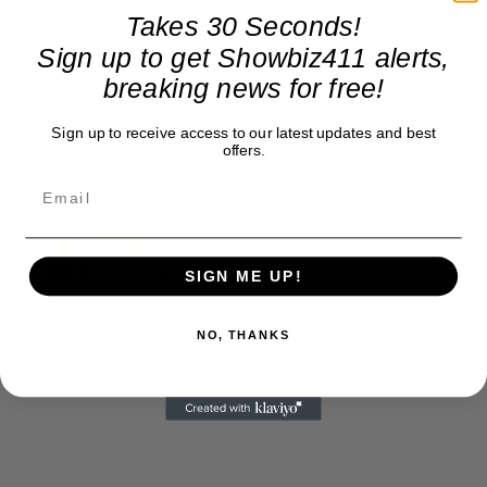
exclusive entertainment news. This is an independent site,
Takes 30 Seconds!
unlike the many Hollywood trades that are owned by one
Sign up to get Showbiz411 alerts,
company. To continue providing news that takes a fresh look
breaking news for free!
at what's going on in movies, music, theater, etc, advertising
is our basis. Reader donations would be greatly appreciated,
too. They are just another facet of keeping fact based
Sign up to receive access to our latest updates and best
offers.
journalism alive.
Thank you
SIGN ME UP!
NO, THANKS