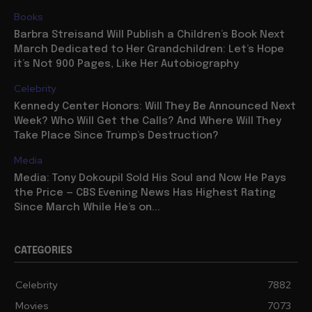
Books
Barbra Streisand Will Publish a Children’s Book Next
March Dedicated to Her Grandchildren: Let’s Hope
it’s Not 900 Pages, Like Her Autobiography
Celebrity
Kennedy Center Honors: Will They Be Announced Next
Week? Who Will Get the Calls? And Where Will They
Take Place Since Trump’s Destruction?
Media
Media: Tony Dokoupil Sold His Soul and Now He Pays
the Price — CBS Evening News Has Highest Rating
Since March While He’s on...
CATEGORIES
Celebrity
7882
Movies
7073