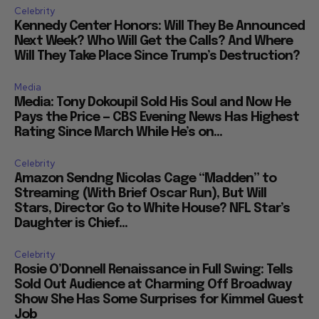
Celebrity
Kennedy Center Honors: Will They Be Announced
Next Week? Who Will Get the Calls? And Where
Will They Take Place Since Trump’s Destruction?
Media
Media: Tony Dokoupil Sold His Soul and Now He
Pays the Price — CBS Evening News Has Highest
Rating Since March While He’s on...
Celebrity
Amazon Sendng Nicolas Cage “Madden” to
Streaming (With Brief Oscar Run), But Will
Stars, Director Go to White House? NFL Star’s
Daughter is Chief...
Celebrity
Rosie O’Donnell Renaissance in Full Swing: Tells
Sold Out Audience at Charming Off Broadway
Show She Has Some Surprises for Kimmel Guest
Job