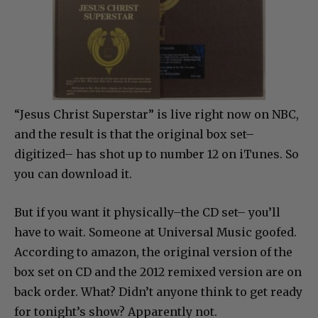
“Jesus Christ Superstar” is live right now on NBC,
and the result is that the original box set–
digitized– has shot up to number 12 on iTunes. So
you can download it.
But if you want it physically–the CD set– you’ll
have to wait. Someone at Universal Music goofed.
According to amazon, the original version of the
box set on CD and the 2012 remixed version are on
back order. What? Didn’t anyone think to get ready
for tonight’s show? Apparently not.