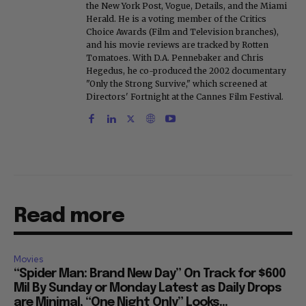
the New York Post, Vogue, Details, and the Miami
Herald. He is a voting member of the Critics
Choice Awards (Film and Television branches),
and his movie reviews are tracked by Rotten
Tomatoes. With D.A. Pennebaker and Chris
Hegedus, he co-produced the 2002 documentary
"Only the Strong Survive," which screened at
Directors' Fortnight at the Cannes Film Festival.
Read more
Movies
“Spider Man: Brand New Day” On Track for $600
Mil By Sunday or Monday Latest as Daily Drops
are Minimal, “One Night Only” Looks...