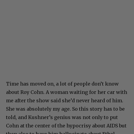
Time has moved on, a lot of people don’t know
about Roy Cohn. A woman waiting for her car with
me after the show said she’d never heard of him.
She was absolutely my age. So this story has to be
told, and Kushner’s genius was not only to put
Cohn at the center of the hypocrisy about AIDS but
then also to have him hallucinate about Ethel