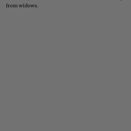
from widows.