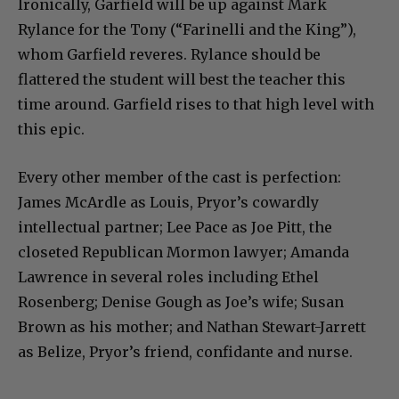
Ironically, Garfield will be up against Mark
Rylance for the Tony (“Farinelli and the King”),
whom Garfield reveres. Rylance should be
flattered the student will best the teacher this
time around. Garfield rises to that high level with
this epic.
Every other member of the cast is perfection:
James McArdle as Louis, Pryor’s cowardly
intellectual partner; Lee Pace as Joe Pitt, the
closeted Republican Mormon lawyer; Amanda
Lawrence in several roles including Ethel
Rosenberg; Denise Gough as Joe’s wife; Susan
Brown as his mother; and Nathan Stewart-Jarrett
as Belize, Pryor’s friend, confidante and nurse.