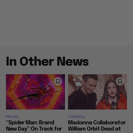
In Other News
Movies
Celebrity
“Spider Man: Brand
Madonna Collaborator
New Day” On Track for
William Orbit Dead at