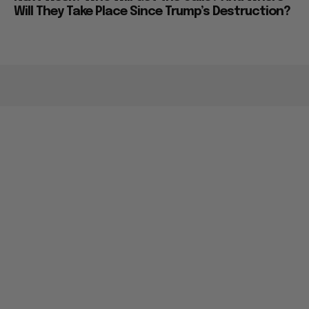
Will They Take Place Since Trump’s Destruction?