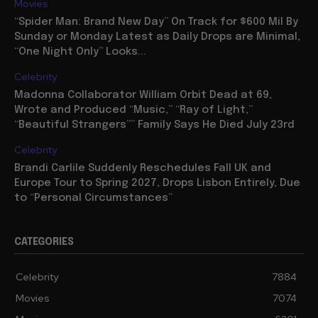
Movies
“Spider Man: Brand New Day” On Track for $600 Mil By
Sunday or Monday Latest as Daily Drops are Minimal,
“One Night Only” Looks...
Celebrity
Madonna Collaborator William Orbit Dead at 69,
Wrote and Produced “Music,” “Ray of Light,”
“Beautiful Strangers”” Family Says He Died July 23rd
Celebrity
Brandi Carlile Suddenly Reschedules Fall UK and
Europe Tour to Spring 2027, Drops Lisbon Entirely, Due
to “Personal Circumstances”
CATEGORIES
Celebrity
7884
Movies
7074