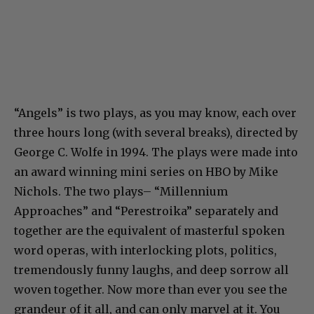
“Angels” is two plays, as you may know, each over
three hours long (with several breaks), directed by
George C. Wolfe in 1994. The plays were made into
an award winning mini series on HBO by Mike
Nichols. The two plays– “Millennium
Approaches” and “Perestroika” separately and
together are the equivalent of masterful spoken
word operas, with interlocking plots, politics,
tremendously funny laughs, and deep sorrow all
woven together. Now more than ever you see the
grandeur of it all, and can only marvel at it. You