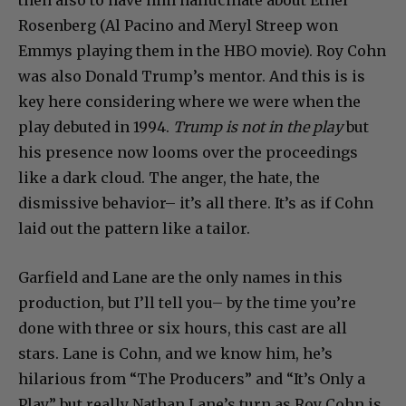
Rosenberg (Al Pacino and Meryl Streep won
Emmys playing them in the HBO movie). Roy Cohn
was also Donald Trump’s mentor. And this is is
key here considering where we were when the
play debuted in 1994.
Trump is not in the play
but
his presence now looms over the proceedings
like a dark cloud. The anger, the hate, the
dismissive behavior– it’s all there. It’s as if Cohn
laid out the pattern like a tailor.
Garfield and Lane are the only names in this
production, but I’ll tell you– by the time you’re
done with three or six hours, this cast are all
stars. Lane is Cohn, and we know him, he’s
hilarious from “The Producers” and “It’s Only a
Play” but really Nathan Lane’s turn as Roy Cohn is