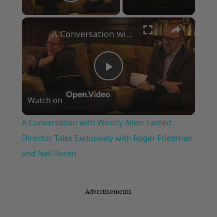
Play Video
×
A Conversation with Woody Allen: Famed Director Talks Exclusively with Roger Friedman and Neil Rosen
Play
Watch on
Video
A Conversation with Woody Allen: Famed
Director Talks Exclusively with Roger Friedman
and Neil Rosen
Advertisements