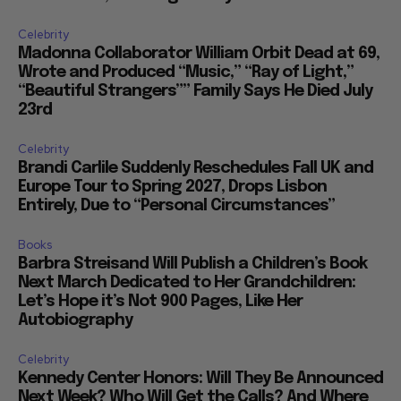
Celebrity
Madonna Collaborator William Orbit Dead at 69,
Wrote and Produced “Music,” “Ray of Light,”
“Beautiful Strangers”” Family Says He Died July
23rd
Celebrity
Brandi Carlile Suddenly Reschedules Fall UK and
Europe Tour to Spring 2027, Drops Lisbon
Entirely, Due to “Personal Circumstances”
Books
Barbra Streisand Will Publish a Children’s Book
Next March Dedicated to Her Grandchildren:
Let’s Hope it’s Not 900 Pages, Like Her
Autobiography
Celebrity
Kennedy Center Honors: Will They Be Announced
Next Week? Who Will Get the Calls? And Where