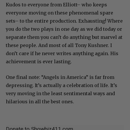
Kudos to everyone from Elliott– who keeps
everyone moving on these phenomenal spare
sets– to the entire production. Exhausting! Where
you do the two plays in one day as we did today or
separate them you can’t do anything but marvel at
these people. And most of all Tony Kushner. I
don’t care if he never writes anything again. His
achievement is ever lasting.
One final note: “Angels in America” is far from
depressing. It’s actually a celebration of life. It’s
very moving in the least sentimental ways and
hilarious in all the best ones.
Donate to Showbiz411.com