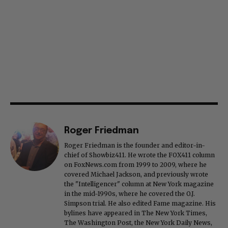
Roger Friedman
Roger Friedman is the founder and editor-in-
chief of Showbiz411. He wrote the FOX411 column
on FoxNews.com from 1999 to 2009, where he
covered Michael Jackson, and previously wrote
the "Intelligencer" column at New York magazine
in the mid-1990s, where he covered the O.J.
Simpson trial. He also edited Fame magazine. His
bylines have appeared in The New York Times,
The Washington Post, the New York Daily News,