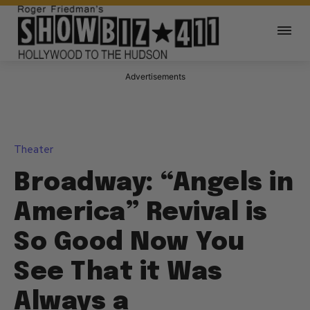
Advertisements
Theater
Broadway: “Angels in
America” Revival is
So Good Now You
See That it Was
Always a