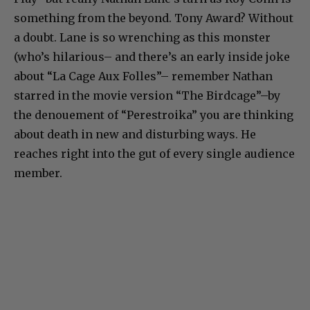
something from the beyond. Tony Award? Without
a doubt. Lane is so wrenching as this monster
(who’s hilarious– and there’s an early inside joke
about “La Cage Aux Folles”– remember Nathan
starred in the movie version “The Birdcage”–by
the denouement of “Perestroika” you are thinking
about death in new and disturbing ways. He
reaches right into the gut of every single audience
member.