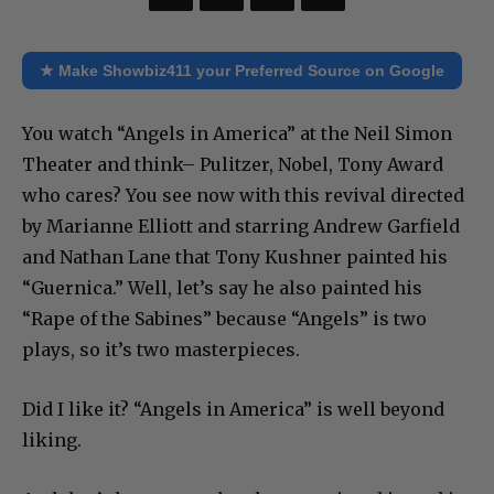
★ Make Showbiz411 your Preferred Source on Google
You watch “Angels in America” at the Neil Simon
Theater and think– Pulitzer, Nobel, Tony Award
who cares? You see now with this revival directed
by Marianne Elliott and starring Andrew Garfield
and Nathan Lane that Tony Kushner painted his
“Guernica.” Well, let’s say he also painted his
“Rape of the Sabines” because “Angels” is two
plays, so it’s two masterpieces.
Did I like it? “Angels in America” is well beyond
liking.