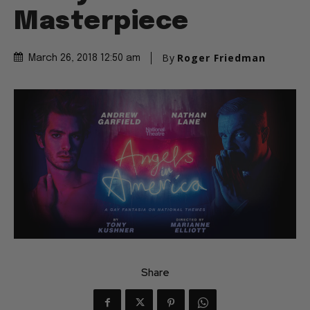
Masterpiece
By
Roger Friedman
March 26, 2018 12:50 am
Share