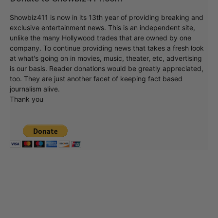
Showbiz411 is now in its 13th year of providing breaking and
exclusive entertainment news. This is an independent site,
unlike the many Hollywood trades that are owned by one
company. To continue providing news that takes a fresh look
at what's going on in movies, music, theater, etc, advertising
is our basis. Reader donations would be greatly appreciated,
too. They are just another facet of keeping fact based
journalism alive.
Thank you