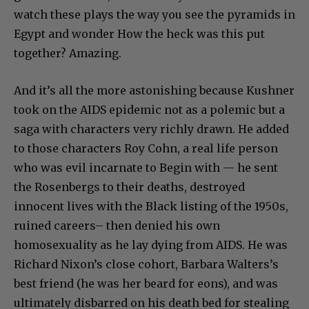
watch these plays the way you see the pyramids in
Egypt and wonder How the heck was this put
together? Amazing.
And it’s all the more astonishing because Kushner
took on the AIDS epidemic not as a polemic but a
saga with characters very richly drawn. He added
to those characters Roy Cohn, a real life person
who was evil incarnate to Begin with — he sent
the Rosenbergs to their deaths, destroyed
innocent lives with the Black listing of the 1950s,
ruined careers– then denied his own
homosexuality as he lay dying from AIDS. He was
Richard Nixon’s close cohort, Barbara Walters’s
best friend (he was her beard for eons), and was
ultimately disbarred on his death bed for stealing