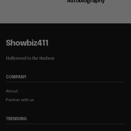
Autobiography
Showbiz411
Hollywood to the Hudson
COMPANY
About
Partner with us
TRENDING