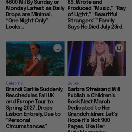
$600 Mil By Sunday or
69, Wrote and
Monday Latest as Daily
Produced “Music,” “Ray
Drops are Minimal,
of Light,” “Beautiful
“One Night Only”
Strangers”” Family
Looks...
Says He Died July 23rd
Celebrity
Books
Brandi Carlile Suddenly
Barbra Streisand Will
Reschedules Fall UK
Publish a Children’s
and Europe Tour to
Book Next March
Spring 2027, Drops
Dedicated to Her
Lisbon Entirely, Due to
Grandchildren: Let’s
“Personal
Hope it’s Not 900
Circumstances”
Pages, Like Her