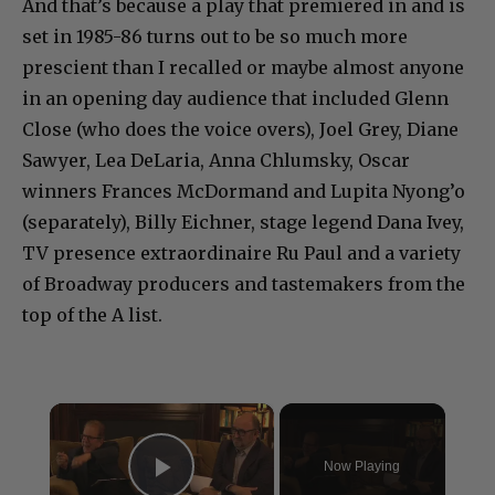
And that’s because a play that premiered in and is
set in 1985-86 turns out to be so much more
prescient than I recalled or maybe almost anyone
in an opening day audience that included Glenn
Close (who does the voice overs), Joel Grey, Diane
Sawyer, Lea DeLaria, Anna Chlumsky, Oscar
winners Frances McDormand and Lupita Nyong’o
(separately), Billy Eichner, stage legend Dana Ivey,
TV presence extraordinaire Ru Paul and a variety
of Broadway producers and tastemakers from the
top of the A list.
×
Now Playing