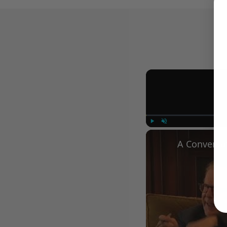
Play
Unmute