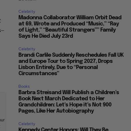
Celebrity
Madonna Collaborator William Orbit Dead
C
at 69, Wrote and Produced “Music,” “Ray
s–
of Light,” “Beautiful Strangers”” Family
Says He Died July 23rd
Celebrity
Brandi Carlile Suddenly Reschedules Fall UK
and Europe Tour to Spring 2027, Drops
Lisbon Entirely, Due to “Personal
Circumstances”
Books
Barbra Streisand Will Publish a Children’s
Book Next March Dedicated to Her
Grandchildren: Let’s Hope it’s Not 900
Pages, Like Her Autobiography
our
Celebrity
t
Kennedy Center Honors: Will They Be