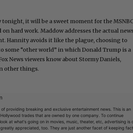
 tonight, it will be a sweet moment for the MSNB
sed on hard work. Maddow addresses the actual new
t. Hannity avoids it like the plague, choosing to
to some “other world” in which Donald Trump is a
if Fox News viewers know about Stormy Daniels,
n other things.
m
r of providing breaking and exclusive entertainment news. This is an
y Hollywood trades that are owned by one company. To continue
ook at what's going on in movies, music, theater, etc, advertising is 
greatly appreciated, too. They are just another facet of keeping fac