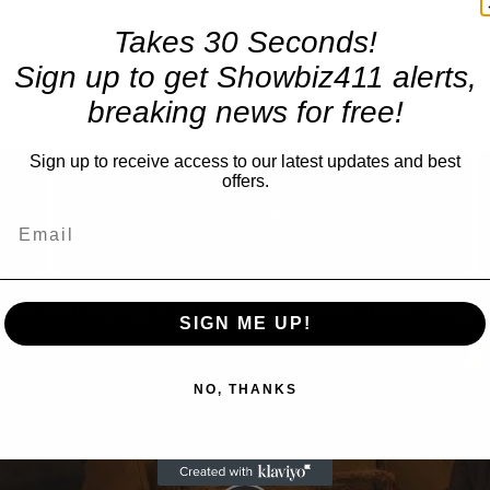
Takes 30 Seconds!
Sign up to get Showbiz411 alerts,
breaking news for free!
×
Sign up to receive access to our latest updates and best
offers.
Now Playing
Fullscreen
SIGN ME UP!
NO, THANKS