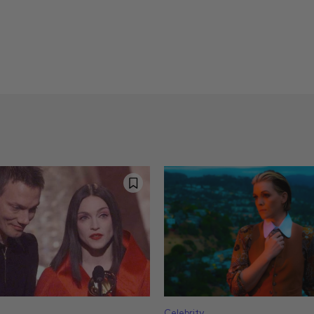
Celebrity