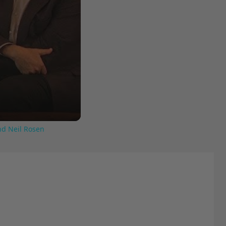
nd Neil Rosen