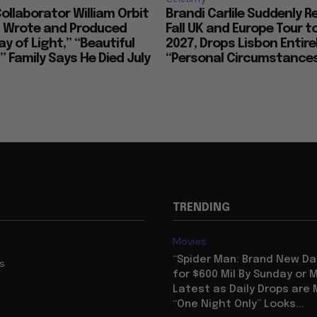
llaborator William Orbit
Brandi Carlile Suddenly 
, Wrote and Produced
Fall UK and Europe Tour t
ay of Light,” “Beautiful
2027, Drops Lisbon Entirel
 Family Says He Died July
“Personal Circumstance
TRENDING
Movies
“Spider Man: Brand New Da
us
for $600 Mil By Sunday or
Latest as Daily Drops are 
“One Night Only” Looks...