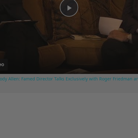
Play
Video
ody Allen: Famed Director Talks Exclusively with Roger Friedman a