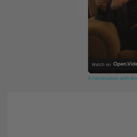
Watch on
A Conversation with Wo