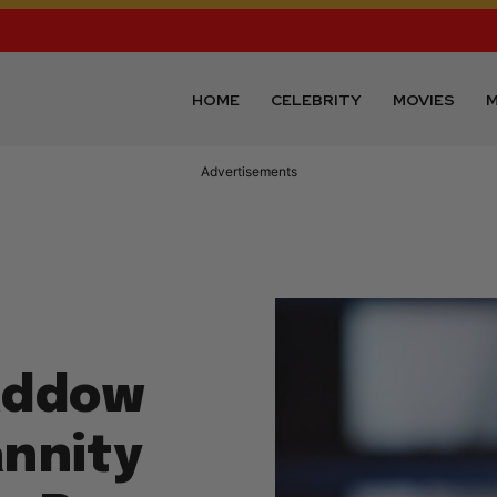
HOME
CELEBRITY
MOVIES
M
Advertisements
addow
nnity