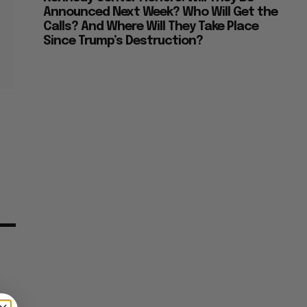
Announced Next Week? Who Will Get the
Calls? And Where Will They Take Place
Since Trump’s Destruction?