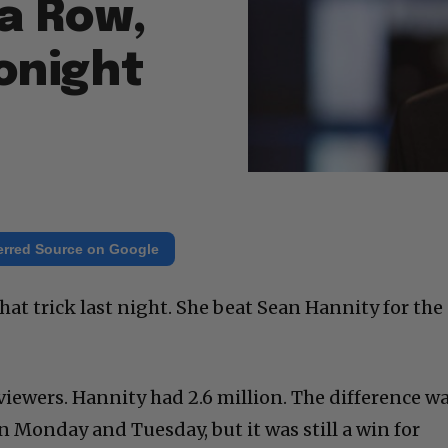
 a Row,
onight
erred Source on Google
at trick last night. She beat Sean Hannity for the
iewers. Hannity had 2.6 million. The difference w
n Monday and Tuesday, but it was still a win for