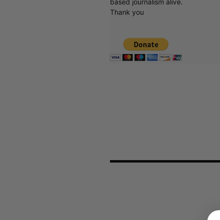
based journalism alive.
Thank you