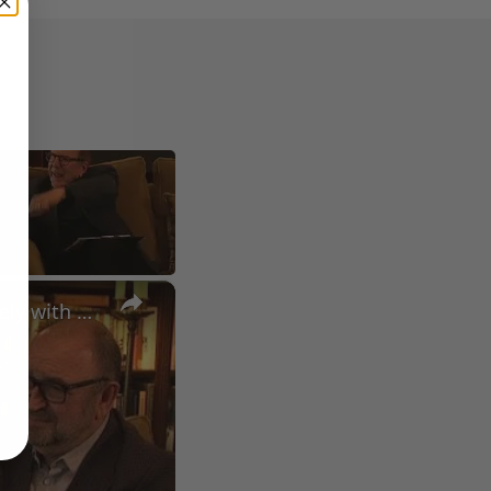
×
A Conversation with Woody Allen: Famed Director Talks Exclusively with Roger Friedman and Neil Rosen