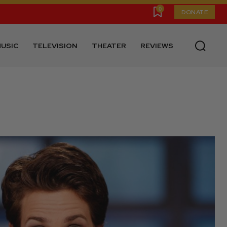
0
DONATE
USIC
TELEVISION
THEATER
REVIEWS