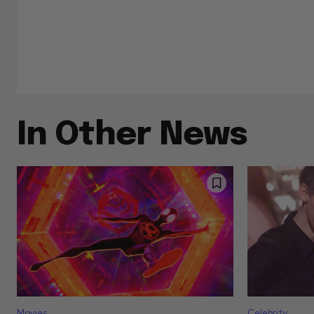
In Other News
Movies
Celebrity