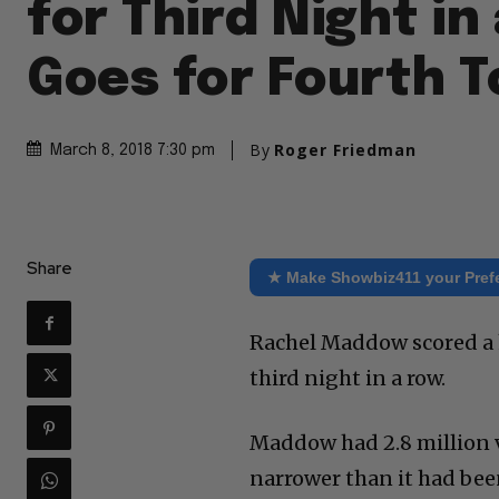
for Third Night in
Goes for Fourth T
By
Roger Friedman
March 8, 2018 7:30 pm
Share
★ Make Showbiz411 your Pref
Rachel Maddow scored a h
third night in a row.
Maddow had 2.8 million v
narrower than it had bee