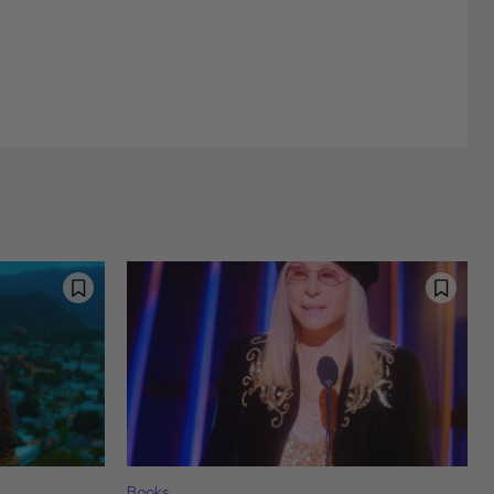
Books