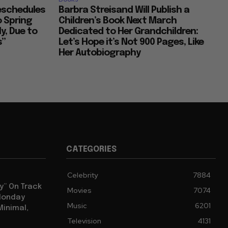
Reschedules
Barbra Streisand Will Publish a
o Spring
Children’s Book Next March
y, Due to
Dedicated to Her Grandchildren:
s”
Let’s Hope it’s Not 900 Pages, Like
Her Autobiography
CATEGORIES
Celebrity
7884
y” On Track
Movies
7074
 Monday
Music
6201
Minimal,
Television
4131