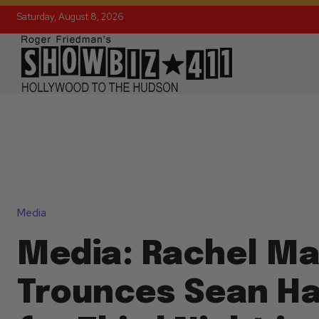
Saturday, August 8, 2026
Media
Media: Rachel M
Trounces Sean Ha