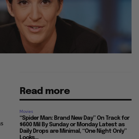
Read more
Movies
“Spider Man: Brand New Day” On Track for
as
$600 Mil By Sunday or Monday Latest as
Daily Drops are Minimal, “One Night Only”
Looks...