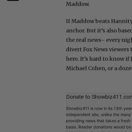
Maddow.
If Maddow beats Hannity
anchor. But it’s also ba
the real news– every nigh
divert Fox News viewers 
hero. It’s hard to know 
Michael Cohen, or a doze
Donate to Showbiz411.co
Showbiz411 is now in its 13th yea
independent site, unlike the man
providing news that takes a fresh l
basis. Reader donations would be 