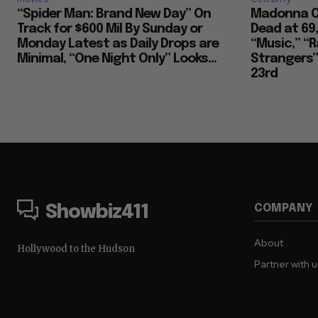
“Spider Man: Brand New Day” On
Madonna Co
Track for $600 Mil By Sunday or
Dead at 69
Monday Latest as Daily Drops are
“Music,” “R
Minimal, “One Night Only” Looks...
Strangers””
23rd
COMPANY
Showbiz411
About
Hollywood to the Hudson
Partner with 