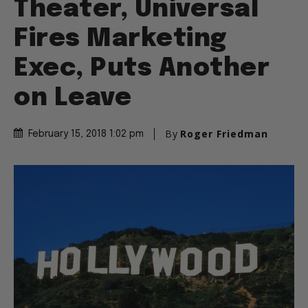
Theater, Universal
Fires Marketing
Exec, Puts Another
on Leave
By
Roger Friedman
February 15, 2018 1:02 pm