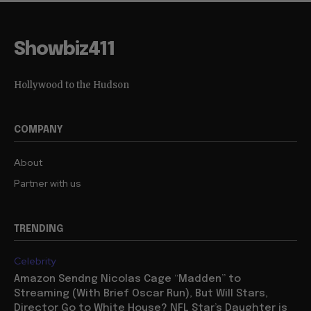
Showbiz411
Hollywood to the Hudson
COMPANY
About
Partner with us
TRENDING
Celebrity
Amazon Sendng Nicolas Cage “Madden” to
Streaming (With Brief Oscar Run), But Will Stars,
Director Go to White House? NFL Star’s Daughter is