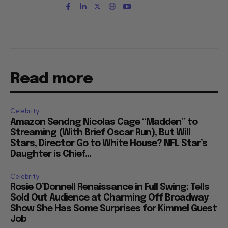
Read more
Celebrity
Amazon Sendng Nicolas Cage “Madden” to
Streaming (With Brief Oscar Run), But Will
Stars, Director Go to White House? NFL Star’s
Daughter is Chief...
Celebrity
Rosie O’Donnell Renaissance in Full Swing: Tells
Sold Out Audience at Charming Off Broadway
Show She Has Some Surprises for Kimmel Guest
Job