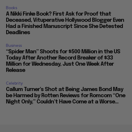
Books
A Nikki Finke Book? First Ask for Proof that
Deceased, Vituperative Hollywood Blogger Even
Had a Finished Manuscript Since She Detested
Deadlines
Business
“Spider Man” Shoots for $500 Million in the US
Today After Another Record Breaker of $33
Million for Wednesday, Just One Week After
Release
Celebrity
Callum Turner’s Shot at Being James Bond May
be Harmed by Rotten Reviews for Romcom “One
Night Only,” Couldn’t Have Come at a Worse...