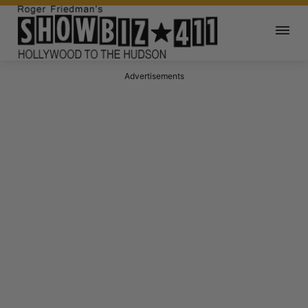
Advertisements