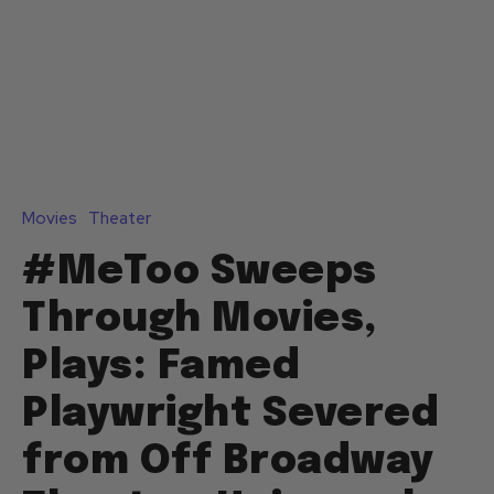
Movies
Theater
#MeToo Sweeps
Through Movies,
Plays: Famed
Playwright Severed
from Off Broadway