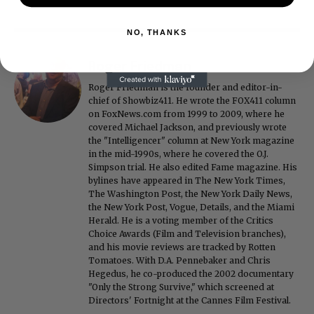
NO, THANKS
Roger Friedman
Roger Friedman is the founder and editor-in-
chief of Showbiz411. He wrote the FOX411 column
on FoxNews.com from 1999 to 2009, where he
covered Michael Jackson, and previously wrote
the "Intelligencer" column at New York magazine
in the mid-1990s, where he covered the O.J.
Simpson trial. He also edited Fame magazine. His
bylines have appeared in The New York Times,
The Washington Post, the New York Daily News,
the New York Post, Vogue, Details, and the Miami
Herald. He is a voting member of the Critics
Choice Awards (Film and Television branches),
and his movie reviews are tracked by Rotten
Tomatoes. With D.A. Pennebaker and Chris
Hegedus, he co-produced the 2002 documentary
"Only the Strong Survive," which screened at
Directors' Fortnight at the Cannes Film Festival.