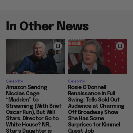
In Other News
Celebrity
Celebrity
Amazon Sendng
Rosie O’Donnell
Nicolas Cage
Renaissance in Full
“Madden” to
Swing: Tells Sold Out
Streaming (With Brief
Audience at Charming
Oscar Run), But Will
Off Broadway Show
Stars, Director Go to
She Has Some
White House? NFL
Surprises for Kimmel
Star’s Daughter is
Guest Job