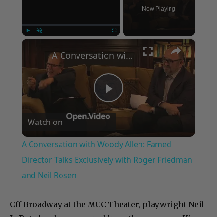
Now Playing
×
Play
Unmute
Fullscreen
A Conversation with Woody Allen: Famed Director Talks Exclusively with Roger Friedman and Neil Rosen
Play
Watch on
Video
A Conversation with Woody Allen: Famed
Director Talks Exclusively with Roger Friedman
and Neil Rosen
Off Broadway at the MCC Theater, playwright Neil