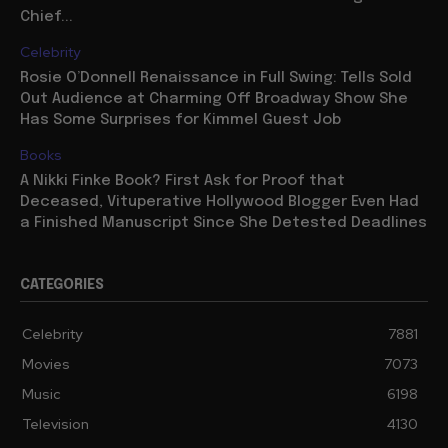
Chief...
Celebrity
Rosie O’Donnell Renaissance in Full Swing: Tells Sold
Out Audience at Charming Off Broadway Show She
Has Some Surprises for Kimmel Guest Job
Books
A Nikki Finke Book? First Ask for Proof that
Deceased, Vituperative Hollywood Blogger Even Had
a Finished Manuscript Since She Detested Deadlines
CATEGORIES
Celebrity
7881
Movies
7073
Music
6198
Television
4130