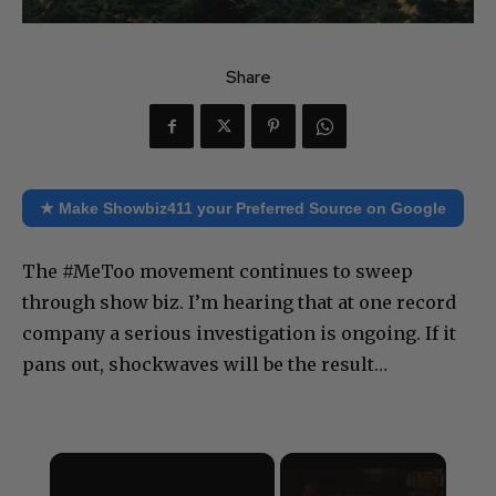
Share
★ Make Showbiz411 your Preferred Source on Google
The #MeToo movement continues to sweep
through show biz. I’m hearing that at one record
company a serious investigation is ongoing. If it
pans out, shockwaves will be the result…
×