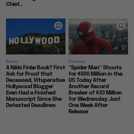
Chief...
Books
Business
A Nikki Finke Book? First
“Spider Man” Shoots
Ask for Proof that
for $500 Million in the
Deceased, Vituperative
US Today After
Hollywood Blogger
Another Record
Even Had a Finished
Breaker of $33 Million
Manuscript Since She
for Wednesday, Just
Detested Deadlines
One Week After
Release