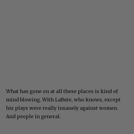
What has gone on at all these places is kind of
mind blowing. With LaBute, who knows, except
his plays were really insanely against women.
And people in general.