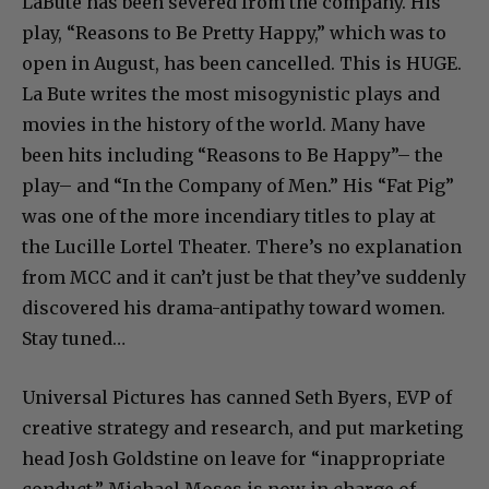
LaBute has been severed from the company. His
play, “Reasons to Be Pretty Happy,” which was to
open in August, has been cancelled. This is HUGE.
La Bute writes the most misogynistic plays and
movies in the history of the world. Many have
been hits including “Reasons to Be Happy”– the
play– and “In the Company of Men.” His “Fat Pig”
was one of the more incendiary titles to play at
the Lucille Lortel Theater. There’s no explanation
from MCC and it can’t just be that they’ve suddenly
discovered his drama-antipathy toward women.
Stay tuned…
Universal Pictures has canned Seth Byers, EVP of
creative strategy and research, and put marketing
head Josh Goldstine on leave for “inappropriate
conduct.” Michael Moses is now in charge of