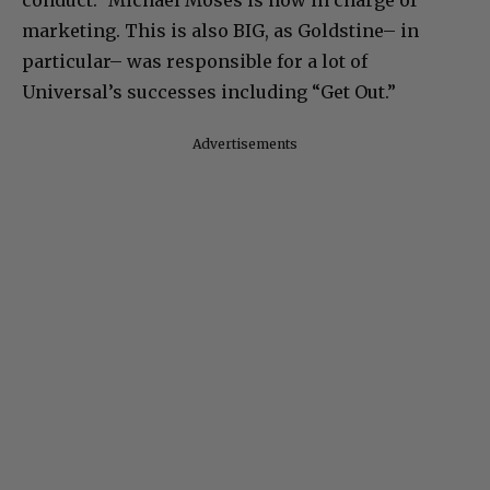
marketing. This is also BIG, as Goldstine– in
particular– was responsible for a lot of
Universal’s successes including “Get Out.”
Advertisements