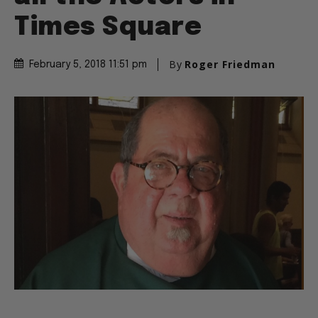
Times Square
By
Roger Friedman
February 5, 2018 11:51 pm