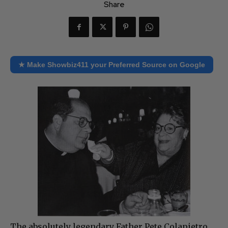
Share
★ Make Showbiz411 your Preferred Source on Google
The absolutely legendary Father Pete Colapietro