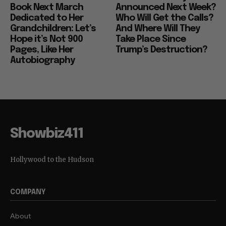
Book Next March
Announced Next Week?
Dedicated to Her
Who Will Get the Calls?
Grandchildren: Let’s
And Where Will They
Hope it’s Not 900
Take Place Since
Pages, Like Her
Trump’s Destruction?
Autobiography
Showbiz411
Hollywood to the Hudson
COMPANY
About