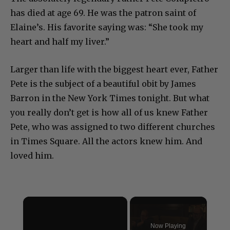
has died at age 69. He was the patron saint of
Elaine’s. His favorite saying was: “She took my
heart and half my liver.”
Larger than life with the biggest heart ever, Father
Pete is the subject of a beautiful obit by James
Barron in the New York Times tonight. But what
you really don’t get is how all of us knew Father
Pete, who was assigned to two different churches
in Times Square. All the actors knew him. And
loved him.
×
Now Playing