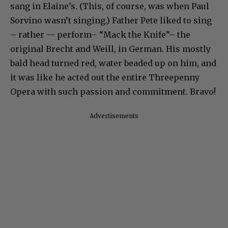
sang in Elaine’s. (This, of course, was when Paul
Sorvino wasn’t singing.) Father Pete liked to sing
– rather — perform– “Mack the Knife”– the
original Brecht and Weill, in German. His mostly
bald head turned red, water beaded up on him, and
it was like he acted out the entire Threepenny
Opera with such passion and commitment. Bravo!
Advertisements