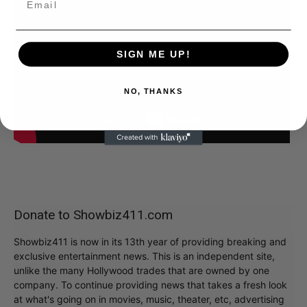
SIGN ME UP!
NO, THANKS
Donate to Showbiz411.com
Showbiz411 is now in its 13th year of providing breaking and
exclusive entertainment news. This is an independent site,
unlike the many Hollywood trades that are owned by one
company. To continue providing news that takes a fresh look
at what's going on in movies, music, theater, etc, advertising