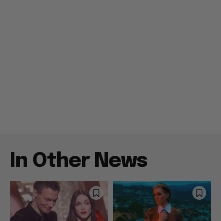
In Other News