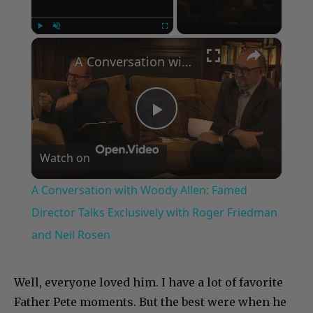
×
Play
Unmute
Fullscreen
A Conversation with Woody Allen: Famed Director Talks Exclusively with Roger Friedman and Neil Rosen
Play
Watch on
Video
A Conversation with Woody Allen: Famed
Director Talks Exclusively with Roger Friedman
and Neil Rosen
Well, everyone loved him. I have a lot of favorite
Father Pete moments. But the best were when he