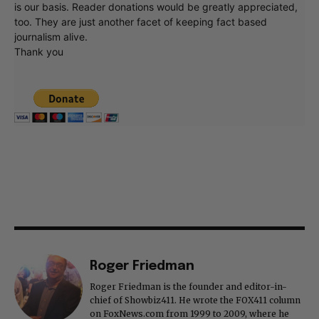
is our basis. Reader donations would be greatly appreciated,
too. They are just another facet of keeping fact based
journalism alive.
Thank you
Roger Friedman
Roger Friedman is the founder and editor-in-
chief of Showbiz411. He wrote the FOX411 column
on FoxNews.com from 1999 to 2009, where he