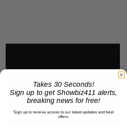
Takes 30 Seconds!
Sign up to get Showbiz411 alerts,
breaking news for free!
Sign up to receive access to our latest updates and best
offers.