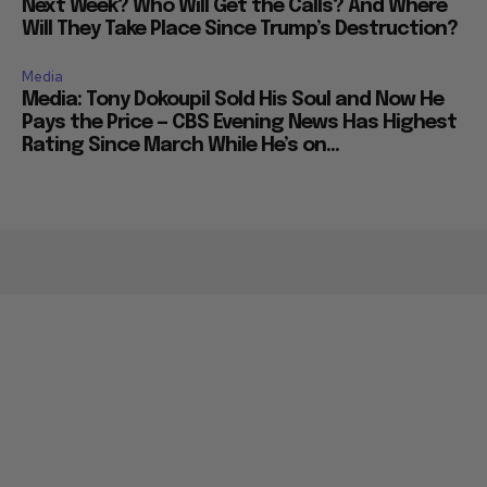
Next Week? Who Will Get the Calls? And Where
Will They Take Place Since Trump’s Destruction?
Media
Media: Tony Dokoupil Sold His Soul and Now He
Pays the Price — CBS Evening News Has Highest
Rating Since March While He’s on...