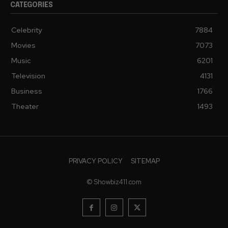
CATEGORIES
Celebrity
7884
Movies
7073
Music
6201
Television
4131
Business
1766
Theater
1493
PRIVACY POLICY
SITEMAP
© Showbiz411.com