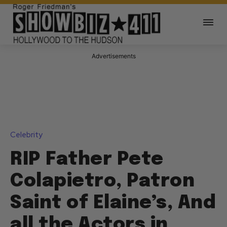
Advertisements
Celebrity
RIP Father Pete
Colapietro, Patron
Saint of Elaine’s, And
all the Actors in