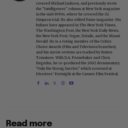
covered Michael Jackson, and previously wrote
the "Intelligencer" column at New York magazine
in the mid-1990s, where he covered the O.J.
Simpson trial. He also edited Fame magazine. His
bylines have appeared in The New York Times,
The Washington Post, the New York Daily News,
the New York Post, Vogue, Details, and the Miami
Herald. He is a voting member of the Critics
Choice Awards (Film and Television branches),
and his movie reviews are tracked by Rotten
Tomatoes. With D.A. Pennebaker and Chris
Hegedus, he co-produced the 2002 documentary
"Only the Strong Survive," which screened at
Directors' Fortnight at the Cannes Film Festival.
Read more