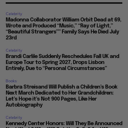
Celebrity
Madonna Collaborator William Orbit Dead at 69,
Wrote and Produced “Music,” “Ray of Light,”
“Beautiful Strangers”” Family Says He Died July
23rd
Celebrity
Brandi Carlile Suddenly Reschedules Fall UK and
Europe Tour to Spring 2027, Drops Lisbon
Entirely, Due to “Personal Circumstances”
Books
Barbra Streisand Will Publish a Children’s Book
Next March Dedicated to Her Grandchildren:
Let’s Hope it’s Not 900 Pages, Like Her
Autobiography
Celebrity
Kennedy Center Honors: Will They Be Announced