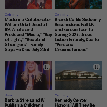
Celebrity
Celebrity
Madonna Collaborator
Brandi Carlile Suddenly
William Orbit Dead at
Reschedules Fall UK
69, Wrote and
and Europe Tour to
Produced “Music,” “Ray
Spring 2027, Drops
of Light,” “Beautiful
Lisbon Entirely, Due to
Strangers”” Family
“Personal
Says He Died July 23rd
Circumstances”
Books
Celebrity
Barbra Streisand Will
Kennedy Center
Publish a Children’s
Honors: Will They Be