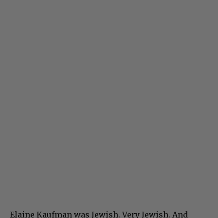
Elaine Kaufman was Jewish. Very Jewish. And