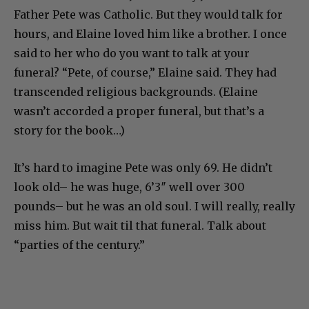
Father Pete was Catholic. But they would talk for
hours, and Elaine loved him like a brother. I once
said to her who do you want to talk at your
funeral? “Pete, of course,” Elaine said. They had
transcended religious backgrounds. (Elaine
wasn’t accorded a proper funeral, but that’s a
story for the book…)
It’s hard to imagine Pete was only 69. He didn’t
look old– he was huge, 6’3″ well over 300
pounds– but he was an old soul. I will really, really
miss him. But wait til that funeral. Talk about
“parties of the century.”