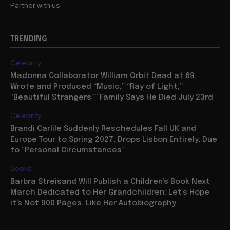
Partner with us
TRENDING
Celebrity
Madonna Collaborator William Orbit Dead at 69,
Wrote and Produced “Music,” “Ray of Light,”
“Beautiful Strangers”” Family Says He Died July 23rd
Celebrity
Brandi Carlile Suddenly Reschedules Fall UK and
Europe Tour to Spring 2027, Drops Lisbon Entirely, Due
to “Personal Circumstances”
Books
Barbra Streisand Will Publish a Children’s Book Next
March Dedicated to Her Grandchildren: Let’s Hope
it’s Not 900 Pages, Like Her Autobiography