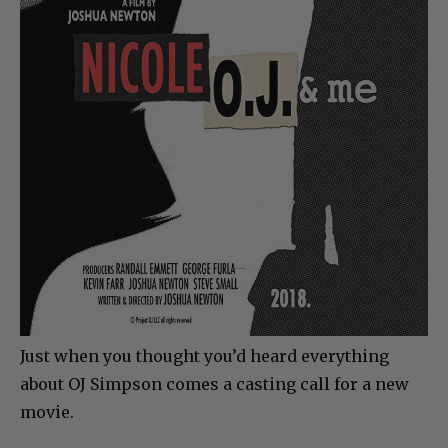
Just when you thought you’d heard everything
about OJ Simpson comes a casting call for a new
movie.