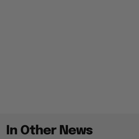
In Other News