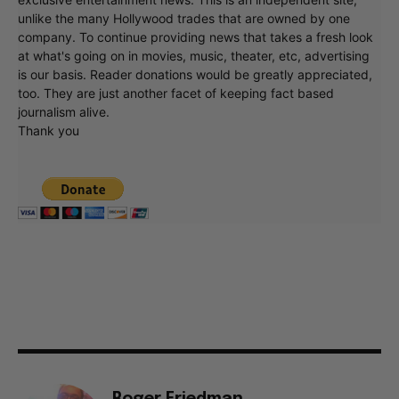
unlike the many Hollywood trades that are owned by one
company. To continue providing news that takes a fresh look
at what's going on in movies, music, theater, etc, advertising
is our basis. Reader donations would be greatly appreciated,
too. They are just another facet of keeping fact based
journalism alive.
Thank you