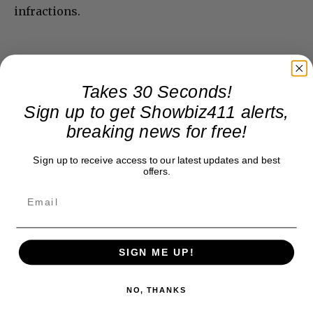
infractions.
Takes 30 Seconds!
Sign up to get Showbiz411 alerts,
breaking news for free!
Sign up to receive access to our latest updates and best
offers.
SIGN ME UP!
NO, THANKS