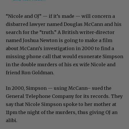
“Nicole and OJ” — if it’s made — will concern a
disbarred lawyer named Douglas McCann and his
search for the “truth.” A British writer-director
named Joshua Newton is going to make a film
about McCann’s investigation in 2000 to find a
missing phone call that would exonerate Simpson
in the double murders of his ex wife Nicole and
friend Ron Goldman.
In 2000, Simpson — using McCann– sued the
General Telephone Company for its records. They
say that Nicole Simpson spoke to her mother at
11pm the night of the murders, thus giving OJ an
alibi.