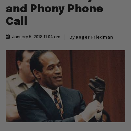
and Phony Phone
Call
By
Roger Friedman
January 5, 2018 11:04 am