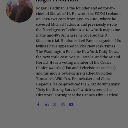
Roger Friedman
Roger Friedman is the founder and editor-in-
chief of Showbiz411. He wrote the FOX411 column
on FoxNews.com from 1999 to 2009, where he
covered Michael Jackson, and previously wrote
the "Intelligencer" column at New York magazine
in the mid-1990s, where he covered the O.J.
Simpson trial. He also edited Fame magazine. His
bylines have appeared in The New York Times,
The Washington Post, the New York Daily News,
the New York Post, Vogue, Details, and the Miami
Herald. He is a voting member of the Critics
Choice Awards (Film and Television branches),
and his movie reviews are tracked by Rotten
Tomatoes. With D.A. Pennebaker and Chris
Hegedus, he co-produced the 2002 documentary
"Only the Strong Survive," which screened at
Directors' Fortnight at the Cannes Film Festival.