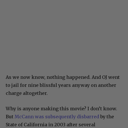
As we now know, nothing happened. And OJ went
to jail for nine blissful years anyway on another
charge altogether.
Why is anyone making this movie? I don’t know.
But
McCann was subsequently disbarred
by the
State of California in 2003 after several