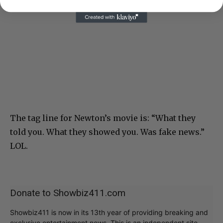
The tag line for Newton’s movie is: “What they
told you. What they showed you. Was fake news.”
LOL.
Donate to Showbiz411.com
Showbiz411 is now in its 13th year of providing breaking and
exclusive entertainment news. This is an independent site,