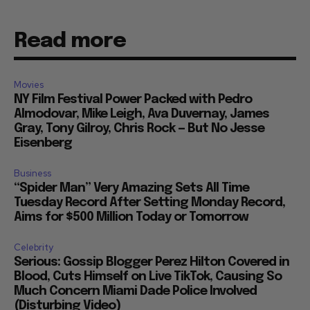
Read more
Movies
NY Film Festival Power Packed with Pedro
Almodovar, Mike Leigh, Ava Duvernay, James
Gray, Tony Gilroy, Chris Rock — But No Jesse
Eisenberg
Business
“Spider Man” Very Amazing Sets All Time
Tuesday Record After Setting Monday Record,
Aims for $500 Million Today or Tomorrow
Celebrity
Serious: Gossip Blogger Perez Hilton Covered in
Blood, Cuts Himself on Live TikTok, Causing So
Much Concern Miami Dade Police Involved
(Disturbing Video)