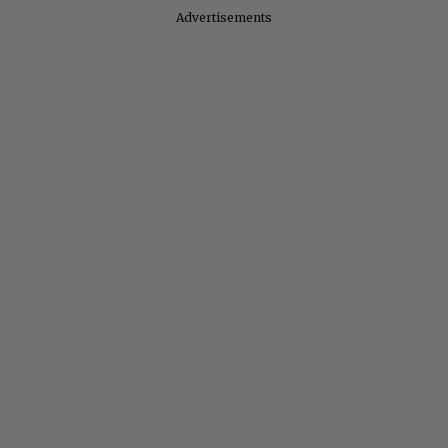
Advertisements