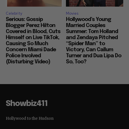
Celebrity
Movies
Serious: Gossip
Hollywood’s Young
Blogger Perez Hilton
Married Couples
Covered in Blood, Cuts
Summer: Tom Holland
Himself on Live TikTok,
and Zendaya Pitched
Causing So Much
“Spider Man” to
Concern Miami Dade
Victory, Can Callum
Police Involved
Turner and Dua Lipa Do
(Disturbing Video)
So, Too?
Showbiz411
Hollywood to the Hudson