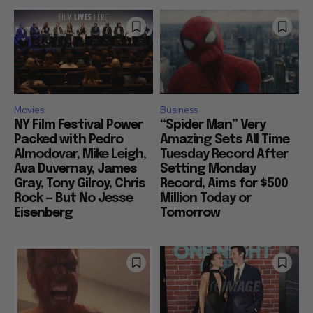
Movies
Business
NY Film Festival Power
“Spider Man” Very
Packed with Pedro
Amazing Sets All Time
Almodovar, Mike Leigh,
Tuesday Record After
Ava Duvernay, James
Setting Monday
Gray, Tony Gilroy, Chris
Record, Aims for $500
Rock — But No Jesse
Million Today or
Eisenberg
Tomorrow