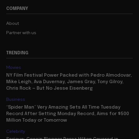
COMPANY
About
Partner with us
TRENDING
Movies
NY Film Festival Power Packed with Pedro Almodovar,
Mike Leigh, Ava Duvernay, James Gray, Tony Gilroy,
Chris Rock — But No Jesse Eisenberg
Business
“Spider Man” Very Amazing Sets All Time Tuesday
Record After Setting Monday Record, Aims for $500
Million Today or Tomorrow
Celebrity