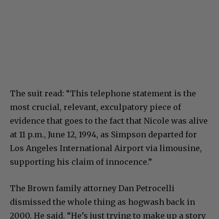
The suit read: “This telephone statement is the
most crucial, relevant, exculpatory piece of
evidence that goes to the fact that Nicole was alive
at 11 p.m., June 12, 1994, as Simpson departed for
Los Angeles International Airport via limousine,
supporting his claim of innocence.”
The Brown family attorney Dan Petrocelli
dismissed the whole thing as hogwash back in
2000. He said. “He’s just trying to make up a story