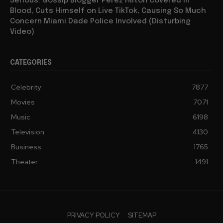
Serious: Gossip Blogger Perez Hilton Covered in
Blood, Cuts Himself on Live TikTok, Causing So Much
Concern Miami Dade Police Involved (Disturbing
Video)
CATEGORIES
Celebrity
7877
Movies
7071
Music
6198
Television
4130
Business
1765
Theater
1491
PRIVACY POLICY
SITEMAP