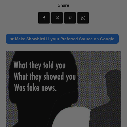
Share
★ Make Showbiz411 your Preferred Source on Google