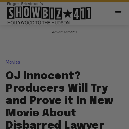
Advertisements
Movies
OJ Innocent?
Producers Will Try
and Prove it In New
Movie About
Disbarred Lawyer