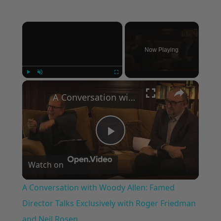
×
Now Playing
×
Play
Unmute
Fullscreen
A Conversation with Woody Allen: Famed Director Talks Exclusively with Roger Friedman and Neil Rosen
Play
Watch on
Video
A Conversation with Woody Allen: Famed
Director Talks Exclusively with Roger Friedman
and Neil Rosen