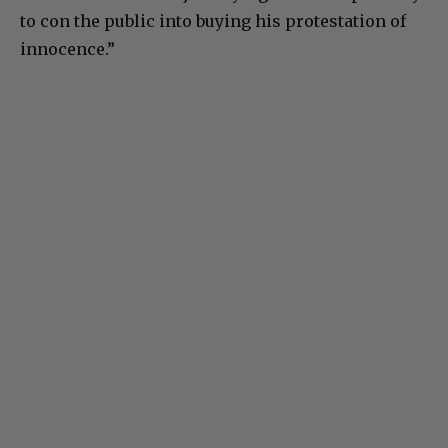
to con the public into buying his protestation of
innocence.”