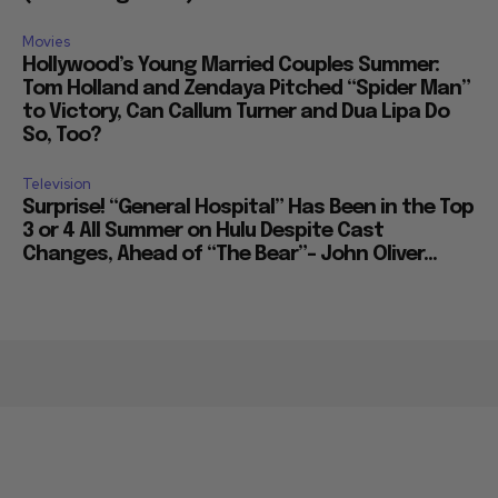
Movies
Hollywood’s Young Married Couples Summer:
Tom Holland and Zendaya Pitched “Spider Man”
to Victory, Can Callum Turner and Dua Lipa Do
So, Too?
Television
Surprise! “General Hospital” Has Been in the Top
3 or 4 All Summer on Hulu Despite Cast
Changes, Ahead of “The Bear”– John Oliver...