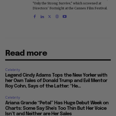
"Only the Strong Survive," which screened at
Directors' Fortnight at the Cannes Film Festival.
Read more
Celebrity
Legend Cindy Adams Tops the New Yorker with
her Own Tales of Donald Trump and Evil Mentor
Roy Cohn, Says of the Latter: “He...
Celebrity
Ariana Grande “Petal” Has Huge Debut Week on
Charts: Some Say She’s Too Thin But Her Voice
Isn’t and Neither are Her Sales