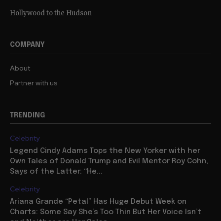
Hollywood to the Hudson
COMPANY
About
Partner with us
TRENDING
Celebrity
Legend Cindy Adams Tops the New Yorker with her
Own Tales of Donald Trump and Evil Mentor Roy Cohn,
Says of the Latter: “He...
Celebrity
Ariana Grande “Petal” Has Huge Debut Week on
Charts: Some Say She’s Too Thin But Her Voice Isn’t