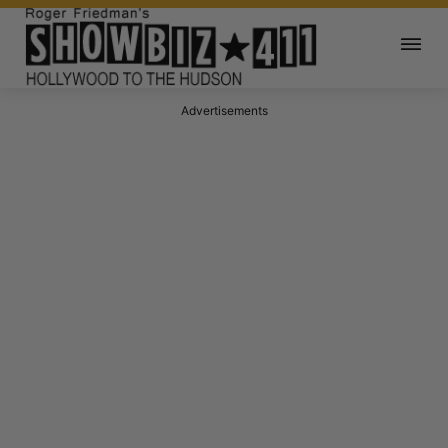
Advertisements