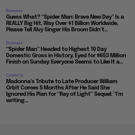
Business
Guess What? “Spider Man: Brave New Day” Is a
REALLY Big Hit, Way Over $1 Billion Worldwide,
Please Tell Alvy Singer His Broom Didn’t...
Business
“Spider Man” Headed to Highest 10 Day
Domestic Gross in History, Eyed for $653 Million
Finish on Sunday: Everyone Seems to Like It a...
Celebrity
Madonna’s Tribute to Late Producer William
Orbit Comes 5 Months After He Said She
Ignored His Plan for “Ray of Light” Sequel: “I’m
writing...