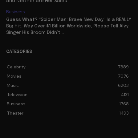
and Neither are Her Sales
Business
Guess What? “Spider Man: Brave New Day” Is a REALLY
Big Hit, Way Over $1 Billion Worldwide, Please Tell Alvy
Singer His Broom Didn’t...
CATEGORIES
Celebrity
7889
Movies
7076
Music
6203
Television
4131
Business
1768
Theater
1493