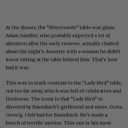
At the dinner, the “Meyerowitz” table was glum.
Adam Sandler, who probably expected a lot of
attention after the early reviews, actually chatted
about the night’s desserts with a woman he didn’t
know sitting at the table behind him. That’s how
bad it was.
This was in stark contrast to the “Lady Bird” table,
not too far away, which was full of celebration and
liveliness. The irony is that “Lady Bird” is
directed by Baumbach’s girlfriend and muse, Greta
Gerwig. I felt bad for Baumbach. He’s made a
bunch of terrific movies. This one is his most