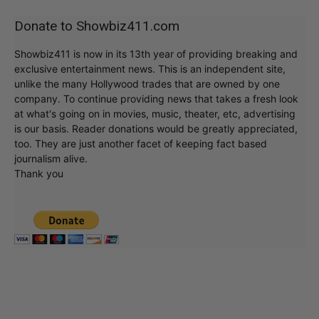
Donate to Showbiz411.com
Showbiz411 is now in its 13th year of providing breaking and
exclusive entertainment news. This is an independent site,
unlike the many Hollywood trades that are owned by one
company. To continue providing news that takes a fresh look
at what's going on in movies, music, theater, etc, advertising
is our basis. Reader donations would be greatly appreciated,
too. They are just another facet of keeping fact based
journalism alive.
Thank you