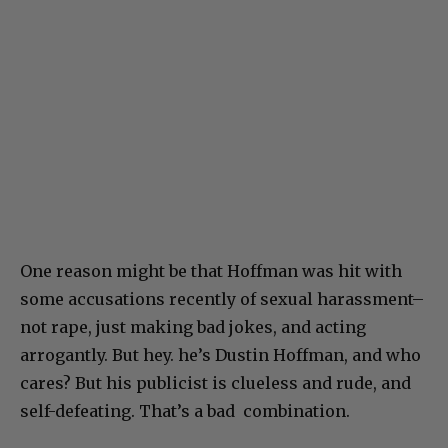
One reason might be that Hoffman was hit with
some accusations recently of sexual harassment–
not rape, just making bad jokes, and acting
arrogantly. But hey. he’s Dustin Hoffman, and who
cares? But his publicist is clueless and rude, and
self-defeating. That’s a bad combination.