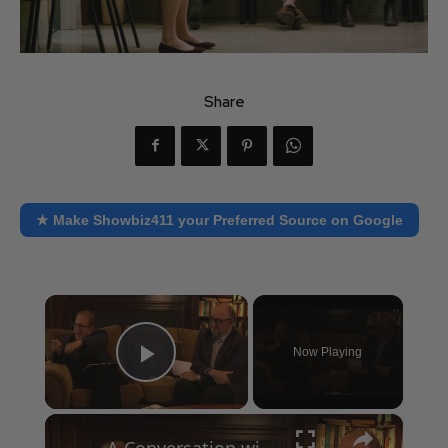
Share
★ Make Showbiz411 your Preferred Source on Google
×
Now Playing
Play Video
×
A Conversation with Woody Allen: Famed Director Talks Exclusively with Roger Friedman and Neil Rosen