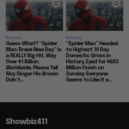
Business
Business
Guess What? “Spider
“Spider Man” Headed
Man: Brave New Day” Is
to Highest 10 Day
a REALLY Big Hit, Way
Domestic Gross in
Over $1 Billion
History, Eyed for $653
Worldwide, Please Tell
Million Finish on
Alvy Singer His Broom
Sunday: Everyone
Didn’t...
Seems to Like It a...
Showbiz411