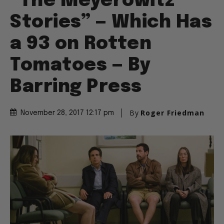
“The Meyerowitz
Stories” — Which Has
a 93 on Rotten
Tomatoes — By
Barring Press
By
Roger Friedman
November 28, 2017 12:17 pm