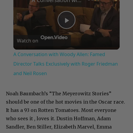
Play
Watch on
Video
A Conversation with Woody Allen: Famed
Director Talks Exclusively with Roger Friedman
and Neil Rosen
Noah Baumbach’s “The Meyerowitz Stories”
should be one of the hot movies in the Oscar race.
It has a 93 on Rotten Tomatoes. Most everyone
who sees it , loves it. Dustin Hoffman, Adam
Sandler, Ben Stiller, Elizabeth Marvel, Emma