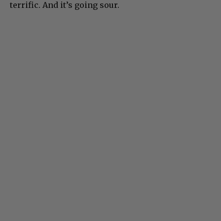
terrific. And it’s going sour.