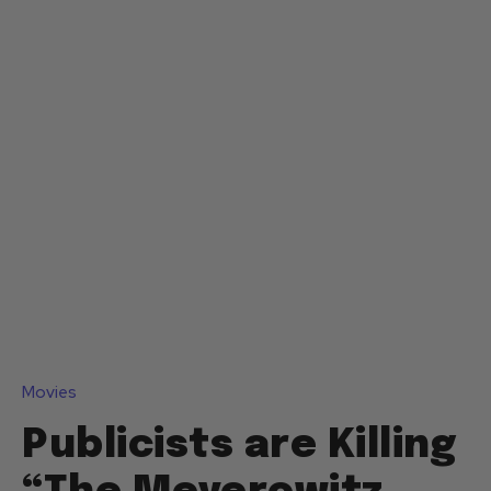
Movies
Publicists are Killing