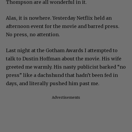
Thompson are all wonderful in it.
Alas, it is nowhere. Yesterday Netflix held an
afternoon event for the movie and barred press.
No press, no attention.
Last night at the Gotham Awards I attempted to
talk to Dustin Hoffman about the movie. His wife
greeted me warmly. His nasty publicist barked “no
press” like a dachshund that hadn’t been fed in
days, and literally pushed him past me.
Advertisements