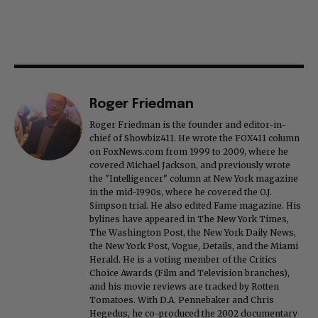
Roger Friedman
Roger Friedman is the founder and editor-in-
chief of Showbiz411. He wrote the FOX411 column
on FoxNews.com from 1999 to 2009, where he
covered Michael Jackson, and previously wrote
the "Intelligencer" column at New York magazine
in the mid-1990s, where he covered the O.J.
Simpson trial. He also edited Fame magazine. His
bylines have appeared in The New York Times,
The Washington Post, the New York Daily News,
the New York Post, Vogue, Details, and the Miami
Herald. He is a voting member of the Critics
Choice Awards (Film and Television branches),
and his movie reviews are tracked by Rotten
Tomatoes. With D.A. Pennebaker and Chris
Hegedus, he co-produced the 2002 documentary