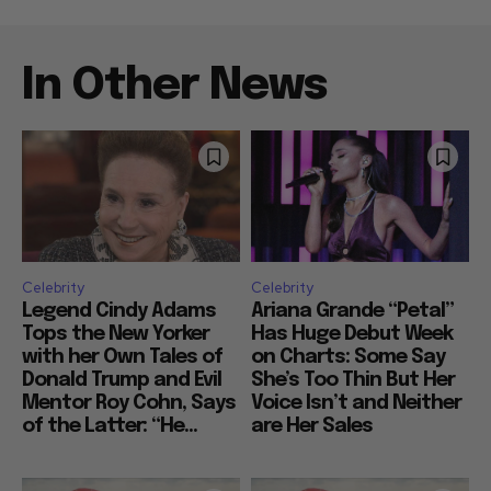
In Other News
Celebrity
Celebrity
Legend Cindy Adams
Ariana Grande “Petal”
Tops the New Yorker
Has Huge Debut Week
with her Own Tales of
on Charts: Some Say
Donald Trump and Evil
She’s Too Thin But Her
Mentor Roy Cohn, Says
Voice Isn’t and Neither
of the Latter: “He...
are Her Sales