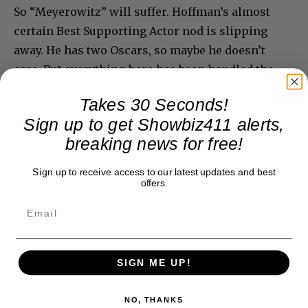
So “Meyerowitz” will suffer. Hoffman’s almost
certain Best Supporting Actor nod is slipping
away. He has two Oscars, so maybe he doesn’t
care. But everything here has been handled the
wrong way. It’s a shame.
Takes 30 Seconds!
Sign up to get Showbiz411 alerts,
breaking news for free!
Sign up to receive access to our latest updates and best
offers.
SIGN ME UP!
NO, THANKS