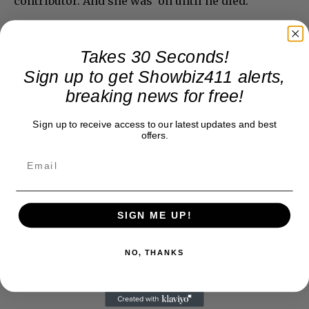
contributor. And she was on until he died.
Takes 30 Seconds!
Sign up to get Showbiz411 alerts,
breaking news for free!
Sign up to receive access to our latest updates and best
offers.
SIGN ME UP!
NO, THANKS