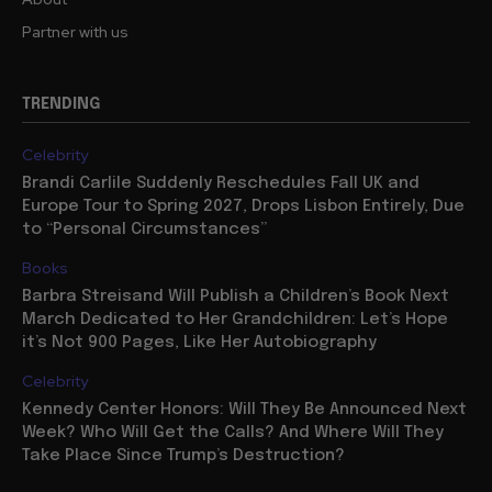
Partner with us
TRENDING
Celebrity
Brandi Carlile Suddenly Reschedules Fall UK and
Europe Tour to Spring 2027, Drops Lisbon Entirely, Due
to “Personal Circumstances”
Books
Barbra Streisand Will Publish a Children’s Book Next
March Dedicated to Her Grandchildren: Let’s Hope
it’s Not 900 Pages, Like Her Autobiography
Celebrity
Kennedy Center Honors: Will They Be Announced Next
Week? Who Will Get the Calls? And Where Will They
Take Place Since Trump’s Destruction?