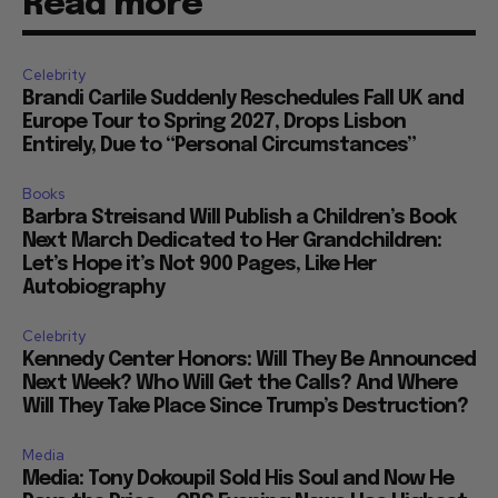
Read more
Celebrity
Brandi Carlile Suddenly Reschedules Fall UK and
Europe Tour to Spring 2027, Drops Lisbon
Entirely, Due to “Personal Circumstances”
Books
Barbra Streisand Will Publish a Children’s Book
Next March Dedicated to Her Grandchildren:
Let’s Hope it’s Not 900 Pages, Like Her
Autobiography
Celebrity
Kennedy Center Honors: Will They Be Announced
Next Week? Who Will Get the Calls? And Where
Will They Take Place Since Trump’s Destruction?
Media
Media: Tony Dokoupil Sold His Soul and Now He