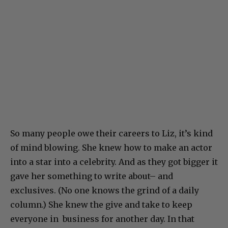
So many people owe their careers to Liz, it’s kind
of mind blowing. She knew how to make an actor
into a star into a celebrity. And as they got bigger it
gave her something to write about– and
exclusives. (No one knows the grind of a daily
column.) She knew the give and take to keep
everyone in business for another day. In that