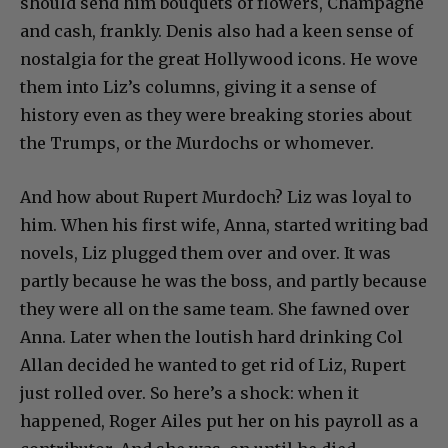
should send him bouquets of flowers, Champagne
and cash, frankly. Denis also had a keen sense of
nostalgia for the great Hollywood icons. He wove
them into Liz’s columns, giving it a sense of
history even as they were breaking stories about
the Trumps, or the Murdochs or whomever.
And how about Rupert Murdoch? Liz was loyal to
him. When his first wife, Anna, started writing bad
novels, Liz plugged them over and over. It was
partly because he was the boss, and partly because
they were all on the same team. She fawned over
Anna. Later when the loutish hard drinking Col
Allan decided he wanted to get rid of Liz, Rupert
just rolled over. So here’s a shock: when it
happened, Roger Ailes put her on his payroll as a