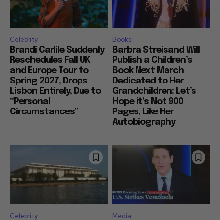
Celebrity
Books
Brandi Carlile Suddenly
Barbra Streisand Will
Reschedules Fall UK
Publish a Children’s
and Europe Tour to
Book Next March
Spring 2027, Drops
Dedicated to Her
Lisbon Entirely, Due to
Grandchildren: Let’s
“Personal
Hope it’s Not 900
Circumstances”
Pages, Like Her
Autobiography
Celebrity
Media