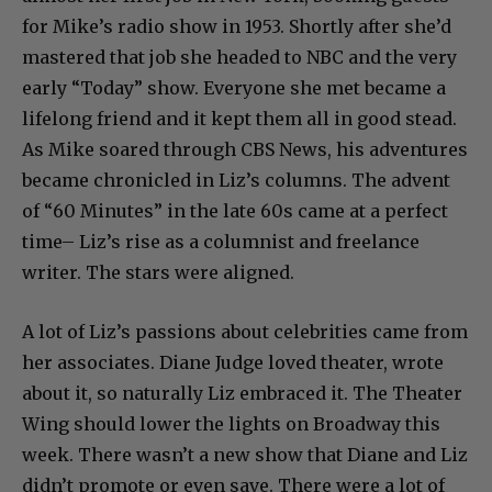
for Mike’s radio show in 1953. Shortly after she’d
mastered that job she headed to NBC and the very
early “Today” show. Everyone she met became a
lifelong friend and it kept them all in good stead.
As Mike soared through CBS News, his adventures
became chronicled in Liz’s columns. The advent
of “60 Minutes” in the late 60s came at a perfect
time– Liz’s rise as a columnist and freelance
writer. The stars were aligned.
A lot of Liz’s passions about celebrities came from
her associates. Diane Judge loved theater, wrote
about it, so naturally Liz embraced it. The Theater
Wing should lower the lights on Broadway this
week. There wasn’t a new show that Diane and Liz
didn’t promote or even save. There were a lot of