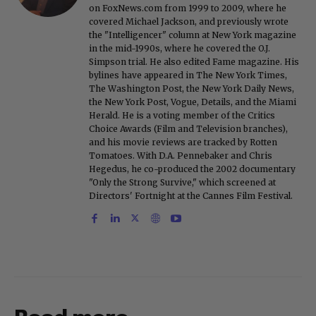
on FoxNews.com from 1999 to 2009, where he
covered Michael Jackson, and previously wrote
the "Intelligencer" column at New York magazine
in the mid-1990s, where he covered the O.J.
Simpson trial. He also edited Fame magazine. His
bylines have appeared in The New York Times,
The Washington Post, the New York Daily News,
the New York Post, Vogue, Details, and the Miami
Herald. He is a voting member of the Critics
Choice Awards (Film and Television branches),
and his movie reviews are tracked by Rotten
Tomatoes. With D.A. Pennebaker and Chris
Hegedus, he co-produced the 2002 documentary
"Only the Strong Survive," which screened at
Directors' Fortnight at the Cannes Film Festival.