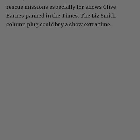
rescue missions especially for shows Clive
Barnes panned in the Times. The Liz Smith
column plug could buy a show extra time.