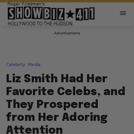
Advertisements
Celebrity
Media
Liz Smith Had Her
Favorite Celebs, and
They Prospered
from Her Adoring
Attention