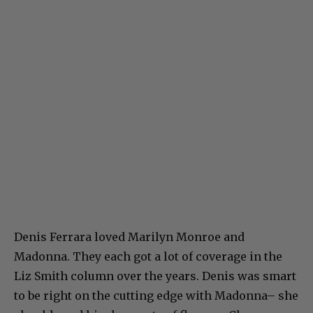
Denis Ferrara loved Marilyn Monroe and
Madonna. They each got a lot of coverage in the
Liz Smith column over the years. Denis was smart
to be right on the cutting edge with Madonna– she