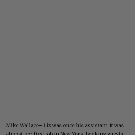
Mike Wallace– Liz was once his assistant. It was
almost her first job in New York, booking guests