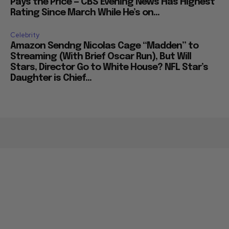
Pays the Price — CBS Evening News Has Highest
Rating Since March While He’s on...
Celebrity
Amazon Sendng Nicolas Cage “Madden” to
Streaming (With Brief Oscar Run), But Will
Stars, Director Go to White House? NFL Star’s
Daughter is Chief...