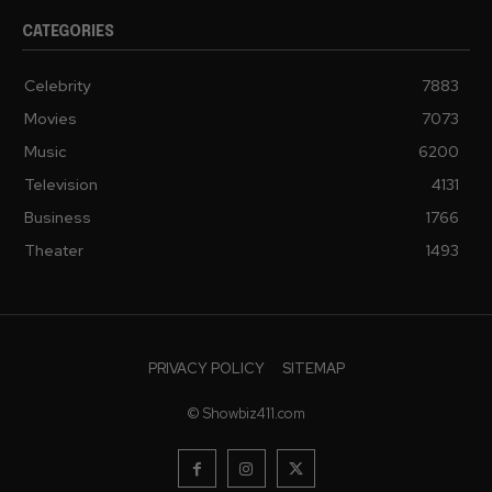
CATEGORIES
Celebrity
7883
Movies
7073
Music
6200
Television
4131
Business
1766
Theater
1493
PRIVACY POLICY
SITEMAP
© Showbiz411.com