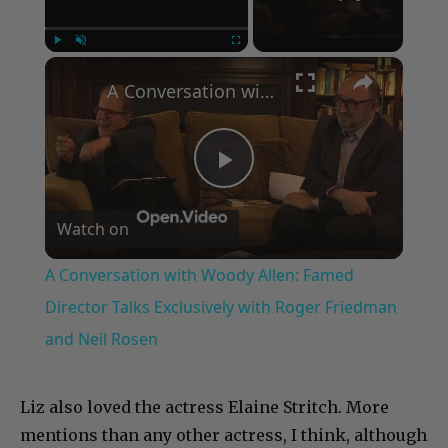
×
Play
Unmute
Fullscreen
A Conversation with Woody Allen: Famed Director Talks Exclusively with Roger Friedman and Neil Rosen
Play
Watch on
Video
A Conversation with Woody Allen: Famed
Director Talks Exclusively with Roger Friedman
and Neil Rosen
Liz also loved the actress Elaine Stritch. More
mentions than any other actress, I think, although