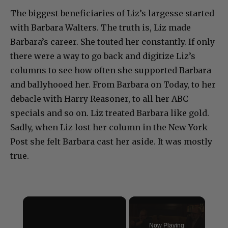
The biggest beneficiaries of Liz’s largesse started
with Barbara Walters. The truth is, Liz made
Barbara’s career. She touted her constantly. If only
there were a way to go back and digitize Liz’s
columns to see how often she supported Barbara
and ballyhooed her. From Barbara on Today, to her
debacle with Harry Reasoner, to all her ABC
specials and so on. Liz treated Barbara like gold.
Sadly, when Liz lost her column in the New York
Post she felt Barbara cast her aside. It was mostly
true.
×
Now Playing