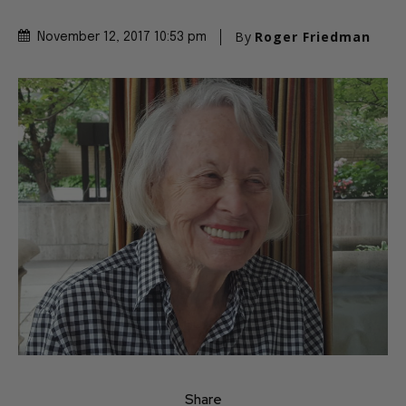
By
Roger Friedman
November 12, 2017 10:53 pm
Share