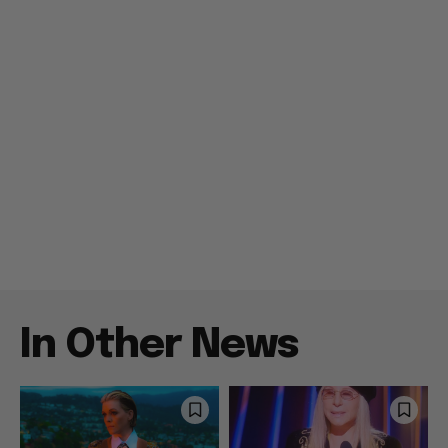
In Other News