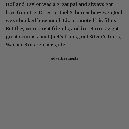
Holland Taylor was a great pal and always got
love from Liz. Director Joel Schumacher–even Joel
was shocked how much Liz promoted his films.
But they were great friends, and in return Liz got
great scoops about Joel’s films, Joel Silver’s films,
Warner Bros releases, etc.
Advertisements