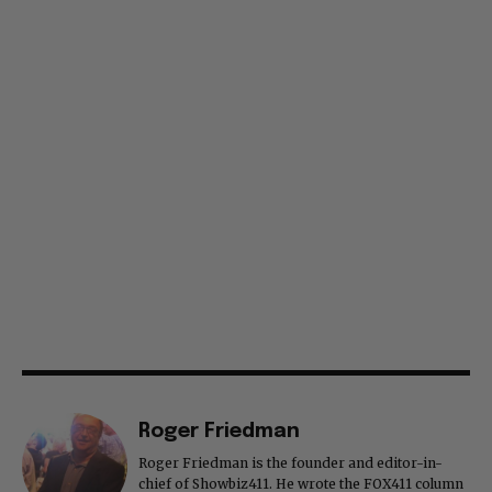
Roger Friedman
Roger Friedman is the founder and editor-in-
chief of Showbiz411. He wrote the FOX411 column