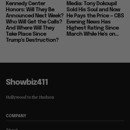
Kennedy Center
Media: Tony Dokoupil
Honors: Will They Be
Sold His Soul and Now
Announced Next Week?
He Pays the Price — CBS
Who Will Get the Calls?
Evening News Has
And Where Will They
Highest Rating Since
Take Place Since
March While He’s on...
Trump’s Destruction?
Showbiz411
Hollywood to the Hudson
COMPANY
About