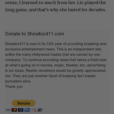
sense, I learned so much from her. Liz played the
long game, and that’s why she lasted for decades.
Donate to Showbiz411.com
Showbiz411 is now in its 13th year of providing breaking and
exclusive entertainment news. This is an independent site,
unlike the many Hollywood trades that are owned by one
company. To continue providing news that takes a fresh look
at what's going on in movies, music, theater, etc, advertising
is our basis. Reader donations would be greatly appreciated,
too. They are just another facet of keeping fact based
journalism alive.
Thank you