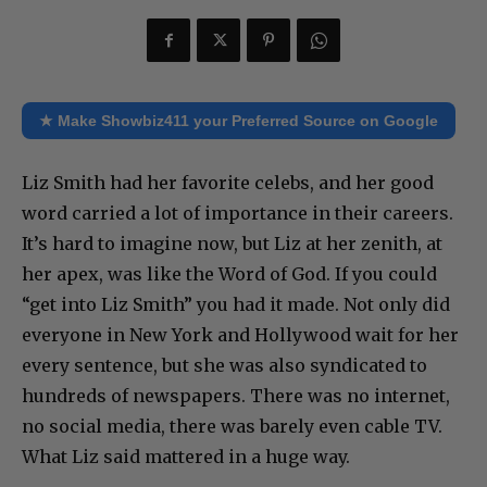
★ Make Showbiz411 your Preferred Source on Google
Liz Smith had her favorite celebs, and her good
word carried a lot of importance in their careers.
It’s hard to imagine now, but Liz at her zenith, at
her apex, was like the Word of God. If you could
“get into Liz Smith” you had it made. Not only did
everyone in New York and Hollywood wait for her
every sentence, but she was also syndicated to
hundreds of newspapers. There was no internet,
no social media, there was barely even cable TV.
What Liz said mattered in a huge way.