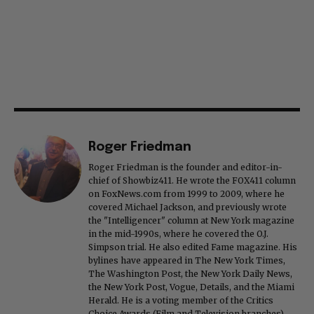
Roger Friedman
Roger Friedman is the founder and editor-in-
chief of Showbiz411. He wrote the FOX411 column
on FoxNews.com from 1999 to 2009, where he
covered Michael Jackson, and previously wrote
the "Intelligencer" column at New York magazine
in the mid-1990s, where he covered the O.J.
Simpson trial. He also edited Fame magazine. His
bylines have appeared in The New York Times,
The Washington Post, the New York Daily News,
the New York Post, Vogue, Details, and the Miami
Herald. He is a voting member of the Critics
Choice Awards (Film and Television branches),