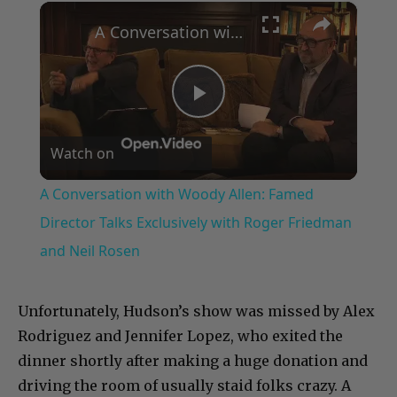
×
Play
Unmute
Fullscreen
A Conversation with Woody Allen: Famed Director Talks Exclusively with Roger Friedman and Neil Rosen
Play
Watch on
Video
A Conversation with Woody Allen: Famed
Director Talks Exclusively with Roger Friedman
and Neil Rosen
Unfortunately, Hudson’s show was missed by Alex
Rodriguez and Jennifer Lopez, who exited the
dinner shortly after making a huge donation and
driving the room of usually staid folks crazy. A