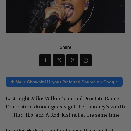
Share
★ Make Showbiz411 your Preferred Source on Google
Last night Mike Milken’s annual Prostate Cancer
Foundation dinner guests got their money’s worth
— JHud, JLo, and A-Rod. Just not at the same time.
Jennifer Hudson absolutely blew the crowd of