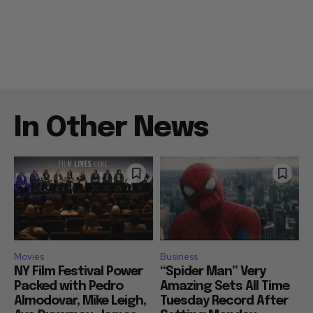
In Other News
Movies
Business
NY Film Festival Power
“Spider Man” Very
Packed with Pedro
Amazing Sets All Time
Almodovar, Mike Leigh,
Tuesday Record After