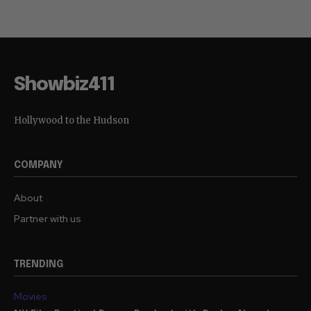
Showbiz411
Hollywood to the Hudson
COMPANY
About
Partner with us
TRENDING
Movies