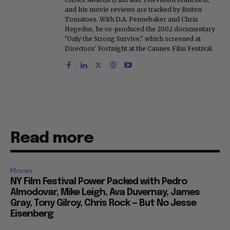
and his movie reviews are tracked by Rotten
Tomatoes. With D.A. Pennebaker and Chris
Hegedus, he co-produced the 2002 documentary
"Only the Strong Survive," which screened at
Directors' Fortnight at the Cannes Film Festival.
Read more
Movies
NY Film Festival Power Packed with Pedro
Almodovar, Mike Leigh, Ava Duvernay, James
Gray, Tony Gilroy, Chris Rock — But No Jesse
Eisenberg