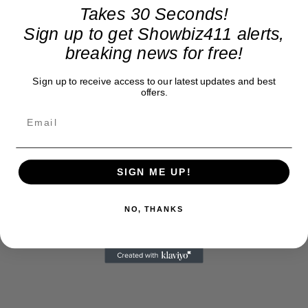
Takes 30 Seconds!
Sign up to get Showbiz411 alerts,
breaking news for free!
Sign up to receive access to our latest updates and best
offers.
SIGN ME UP!
NO, THANKS