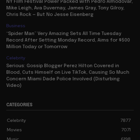
NY Film Festival Power Packed with Pedro Almodovar,
Mike Leigh, Ava Duvernay, James Gray, Tony Gilroy,
Chris Rock — But No Jesse Eisenberg
Business
“Spider Man” Very Amazing Sets All Time Tuesday
Record After Setting Monday Record, Aims for $500
Million Today or Tomorrow
Celebrity
Serious: Gossip Blogger Perez Hilton Covered in
Blood, Cuts Himself on Live TikTok, Causing So Much
Concern Miami Dade Police Involved (Disturbing
Video)
CATEGORIES
Celebrity
7877
Movies
7071
Music
6198