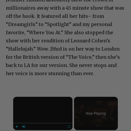
millionaires away with a 45 minute show that was
off the hook. It featured all her hits– from
“Dreamgirls” to “Spotlight” and my personal
favorite, “Where You At.” She also stopped the
show with her rendition of Leonard Cohen’s
“Hallelujah.” Wow. JHud is on her way to London
for the British version of “The Voice,” then she’s
back to LA for our version. She never stops and
her voice is more stunning than ever.
×
Now Playing