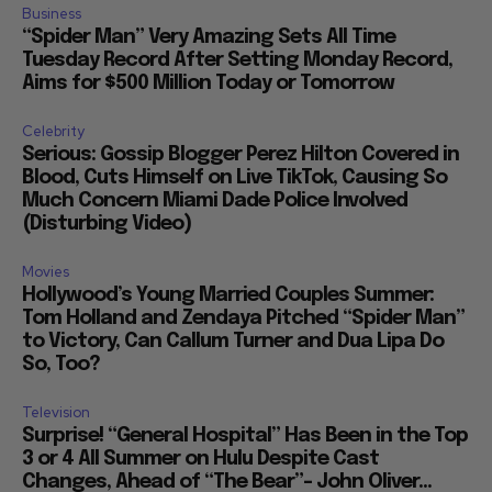
Business
“Spider Man” Very Amazing Sets All Time
Tuesday Record After Setting Monday Record,
Aims for $500 Million Today or Tomorrow
Celebrity
Serious: Gossip Blogger Perez Hilton Covered in
Blood, Cuts Himself on Live TikTok, Causing So
Much Concern Miami Dade Police Involved
(Disturbing Video)
Movies
Hollywood’s Young Married Couples Summer:
Tom Holland and Zendaya Pitched “Spider Man”
to Victory, Can Callum Turner and Dua Lipa Do
So, Too?
Television
Surprise! “General Hospital” Has Been in the Top
3 or 4 All Summer on Hulu Despite Cast
Changes, Ahead of “The Bear”– John Oliver...