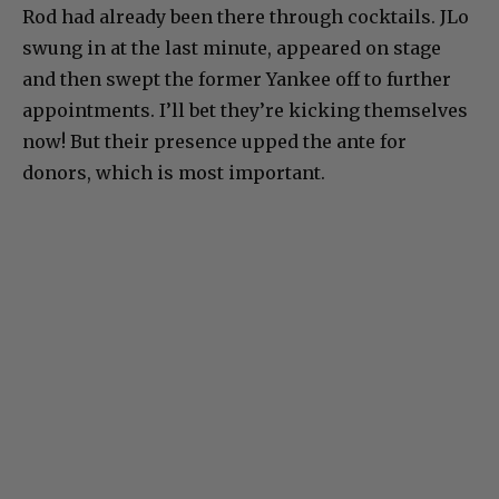
Rod had already been there through cocktails. JLo
swung in at the last minute, appeared on stage
and then swept the former Yankee off to further
appointments. I’ll bet they’re kicking themselves
now! But their presence upped the ante for
donors, which is most important.