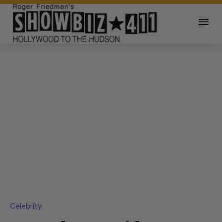
Celebrity