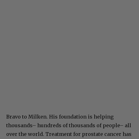
Bravo to Milken. His foundation is helping
thousands– hundreds of thousands of people– all
over the world. Treatment for prostate cancer has