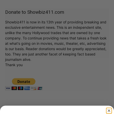
Donate to Showbiz411.com
Showbiz411 is now in its 13th year of providing breaking and
exclusive entertainment news. This is an independent site,
unlike the many Hollywood trades that are owned by one
company. To continue providing news that takes a fresh look
at what's going on in movies, music, theater, etc, advertising
is our basis. Reader donations would be greatly appreciated,
too. They are just another facet of keeping fact based
journalism alive.
Thank you