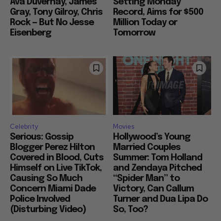
Ava Duvernay, James
Setting Monday
Gray, Tony Gilroy, Chris
Record, Aims for $500
Rock — But No Jesse
Million Today or
Eisenberg
Tomorrow
Celebrity
Movies
Serious: Gossip
Hollywood’s Young
Blogger Perez Hilton
Married Couples
Covered in Blood, Cuts
Summer: Tom Holland
Himself on Live TikTok,
and Zendaya Pitched
Causing So Much
“Spider Man” to
Concern Miami Dade
Victory, Can Callum
Police Involved
Turner and Dua Lipa Do
(Disturbing Video)
So, Too?