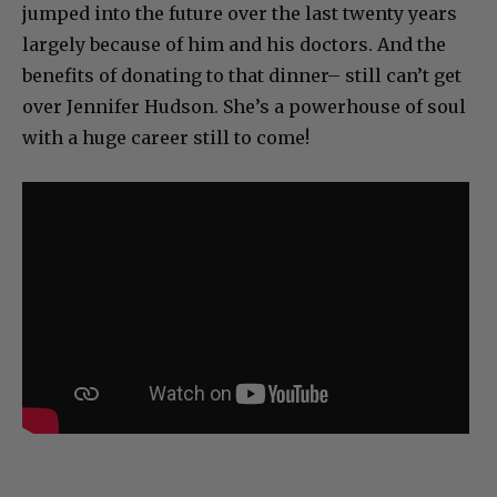
jumped into the future over the last twenty years
largely because of him and his doctors. And the
benefits of donating to that dinner– still can’t get
over Jennifer Hudson. She’s a powerhouse of soul
with a huge career still to come!