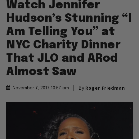
Watch Jennifer
Hudson’s Stunning “I
Am Telling You” at
NYC Charity Dinner
That JLO and ARod
Almost Saw
By
Roger Friedman
November 7, 2017 10:57 am