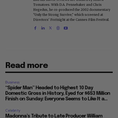
Tomatoes. With D.A. Pennebaker and Chris
Hegedus, he co-produced the 2002 documentary
"Only the Strong Survive," which screened at
Directors' Fortnight at the Cannes Film Festival.
Read more
Business
“Spider Man” Headed to Highest 10 Day
Domestic Gross in History, Eyed for $653 Million
Finish on Sunday: Everyone Seems to Like It a...
Celebrity
Madonna’s Tribute to Late Producer William