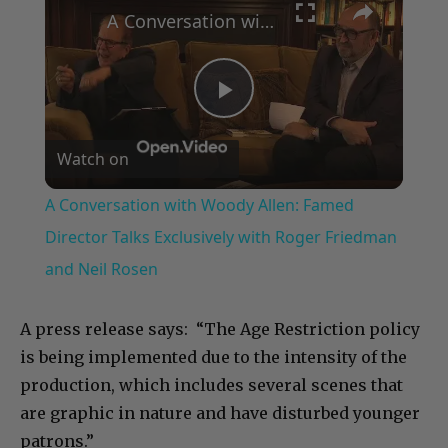
A Conversation with Woody Allen: Famed Director Talks Exclusively with Roger Friedman and Neil Rosen
Play
Watch on
Video
A Conversation with Woody Allen: Famed
Director Talks Exclusively with Roger Friedman
and Neil Rosen
A press release says: “
The Age Restriction policy
is being implemented due to the intensity of the
production, which includes several scenes that
are graphic in nature and have disturbed younger
patrons.”