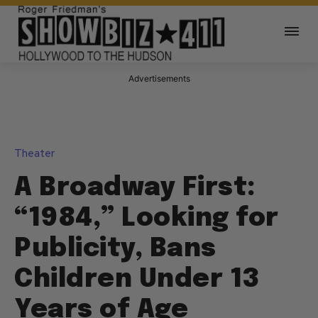
Advertisements
Theater
A Broadway First:
“1984,” Looking for
Publicity, Bans
Children Under 13
Years of Age