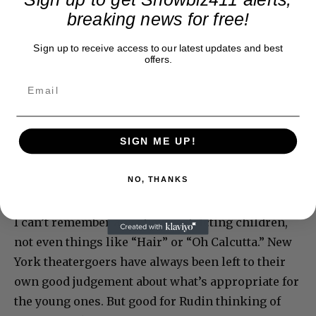
breaking news for free!
Sign up to receive access to our latest updates and best
offers.
SIGN ME UP!
NO, THANKS
I can’t remember any show restricting children,
not even things like “Hair” or “Oh Calcutta.” New
York theatergoers have always been left to their
own good judgement about what’s appropriate for
the young ones. But good for Rudin thinking of