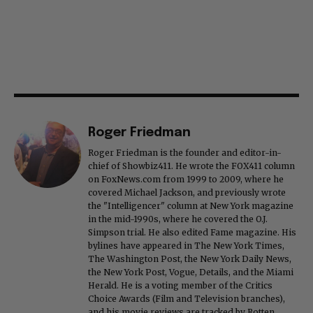
Roger Friedman
Roger Friedman is the founder and editor-in-
chief of Showbiz411. He wrote the FOX411 column
on FoxNews.com from 1999 to 2009, where he
covered Michael Jackson, and previously wrote
the "Intelligencer" column at New York magazine
in the mid-1990s, where he covered the O.J.
Simpson trial. He also edited Fame magazine. His
bylines have appeared in The New York Times,
The Washington Post, the New York Daily News,
the New York Post, Vogue, Details, and the Miami
Herald. He is a voting member of the Critics
Choice Awards (Film and Television branches),
and his movie reviews are tracked by Rotten