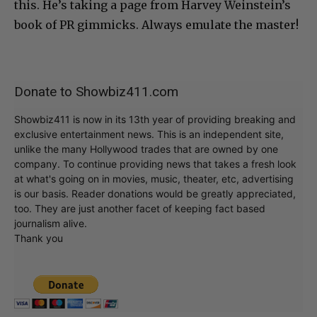
this. He’s taking a page from Harvey Weinstein’s
book of PR gimmicks. Always emulate the master!
Donate to Showbiz411.com
Showbiz411 is now in its 13th year of providing breaking and
exclusive entertainment news. This is an independent site,
unlike the many Hollywood trades that are owned by one
company. To continue providing news that takes a fresh look
at what's going on in movies, music, theater, etc, advertising
is our basis. Reader donations would be greatly appreciated,
too. They are just another facet of keeping fact based
journalism alive.
Thank you