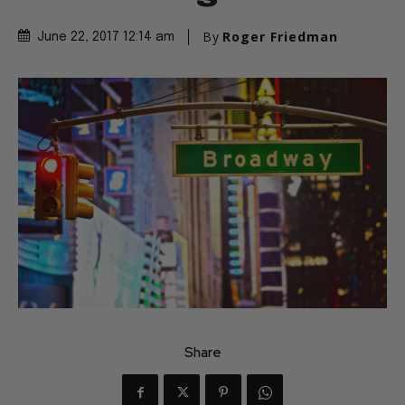
By
Roger Friedman
June 22, 2017 12:14 am
Share