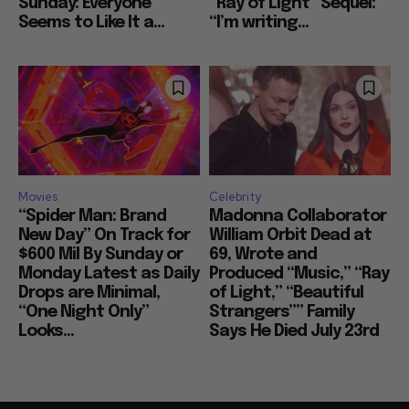
Sunday: Everyone
“Ray of Light” Sequel:
Seems to Like It a...
“I’m writing...
Movies
Celebrity
“Spider Man: Brand
Madonna Collaborator
New Day” On Track for
William Orbit Dead at
$600 Mil By Sunday or
69, Wrote and
Monday Latest as Daily
Produced “Music,” “Ray
Drops are Minimal,
of Light,” “Beautiful
“One Night Only”
Strangers”” Family
Looks...
Says He Died July 23rd