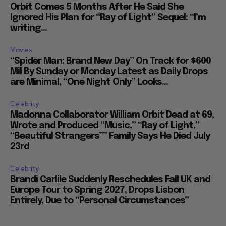
Orbit Comes 5 Months After He Said She
Ignored His Plan for “Ray of Light” Sequel: “I’m
writing...
Movies
“Spider Man: Brand New Day” On Track for $600
Mil By Sunday or Monday Latest as Daily Drops
are Minimal, “One Night Only” Looks...
Celebrity
Madonna Collaborator William Orbit Dead at 69,
Wrote and Produced “Music,” “Ray of Light,”
“Beautiful Strangers”” Family Says He Died July
23rd
Celebrity
Brandi Carlile Suddenly Reschedules Fall UK and
Europe Tour to Spring 2027, Drops Lisbon
Entirely, Due to “Personal Circumstances”