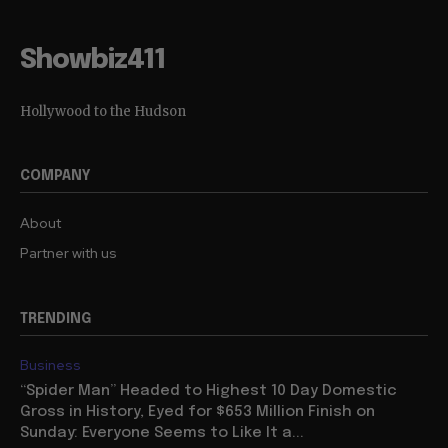
Showbiz411
Hollywood to the Hudson
COMPANY
About
Partner with us
TRENDING
Business
“Spider Man” Headed to Highest 10 Day Domestic
Gross in History, Eyed for $653 Million Finish on
Sunday: Everyone Seems to Like It a...