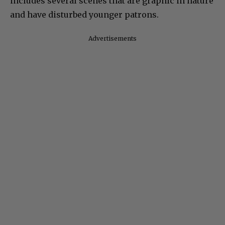
includes several scenes that are graphic in nature
and have disturbed younger patrons.
Advertisements