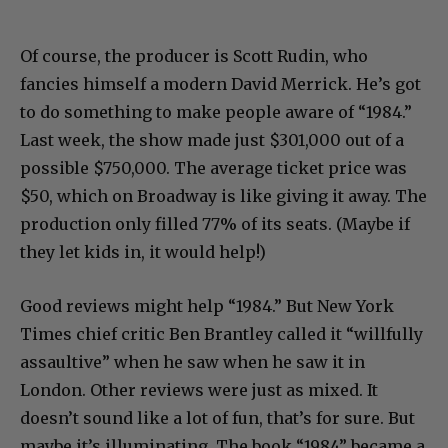
Of course, the producer is Scott Rudin, who
fancies himself a modern David Merrick. He’s got
to do something to make people aware of “1984.”
Last week, the show made just $301,000 out of a
possible $750,000. The average ticket price was
$50, which on Broadway is like giving it away. The
production only filled 77% of its seats. (Maybe if
they let kids in, it would help!)
Good reviews might help “1984.” But New York
Times chief critic Ben Brantley called it “willfully
assaultive” when he saw when he saw it in
London. Other reviews were just as mixed. It
doesn’t sound like a lot of fun, that’s for sure. But
maybe it’s illuminating. The book “1984” became a