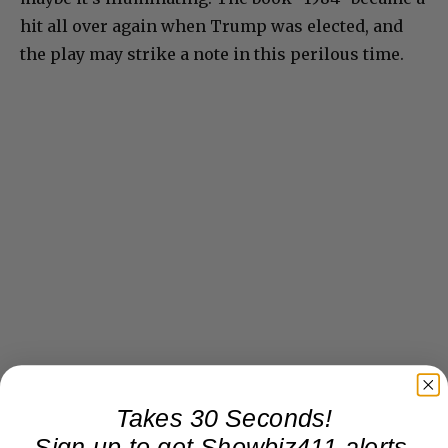
hit all over again when Trump was elected, and
the play may strike a note in this perilous time.
Takes 30 Seconds!
Sign up to get Showbiz411 alerts,