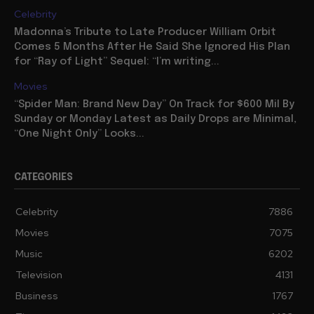
Celebrity
Madonna’s Tribute to Late Producer William Orbit
Comes 5 Months After He Said She Ignored His Plan
for “Ray of Light” Sequel: “I’m writing...
Movies
“Spider Man: Brand New Day” On Track for $600 Mil By
Sunday or Monday Latest as Daily Drops are Minimal,
“One Night Only” Looks...
CATEGORIES
Celebrity
7886
Movies
7075
Music
6202
Television
4131
Business
1767