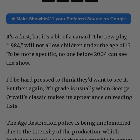
★ Make Showbiz411 your Preferred Source on Google
It’s a first, but it’s a bit of a canard. The new play,
“1984,” will not allow children under the age of 13.
To be more specific, no one before 2004 can see
the show.
I’d be hard pressed to think they’d want to see it.
But then again, 7th grade is usually when George
Orwell’s classic makes its appearance on reading
lists.
The Age Restriction policy is being implemented
due to the intensity of the production, which