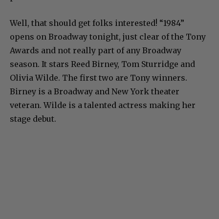
Well, that should get folks interested! “1984”
opens on Broadway tonight, just clear of the Tony
Awards and not really part of any Broadway
season. It stars Reed Birney, Tom Sturridge and
Olivia Wilde. The first two are Tony winners.
Birney is a Broadway and New York theater
veteran. Wilde is a talented actress making her
stage debut.