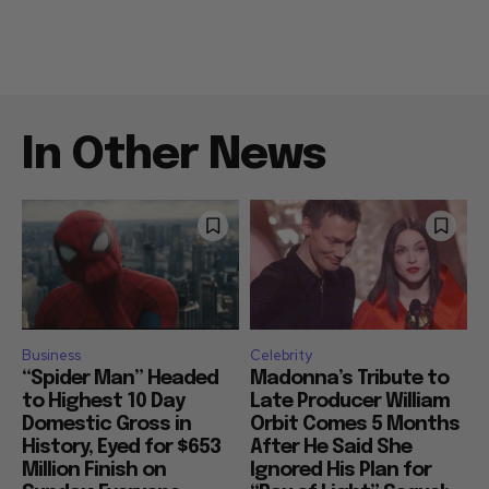
In Other News
Business
Celebrity
“Spider Man” Headed
Madonna’s Tribute to
to Highest 10 Day
Late Producer William
Domestic Gross in
Orbit Comes 5 Months
History, Eyed for $653
After He Said She
Million Finish on
Ignored His Plan for