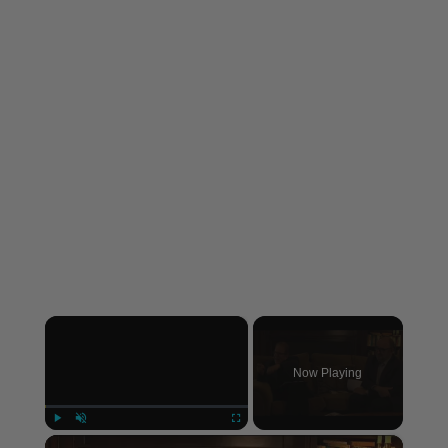
×
Now Playing
×
Play
Unmute
Fullscreen